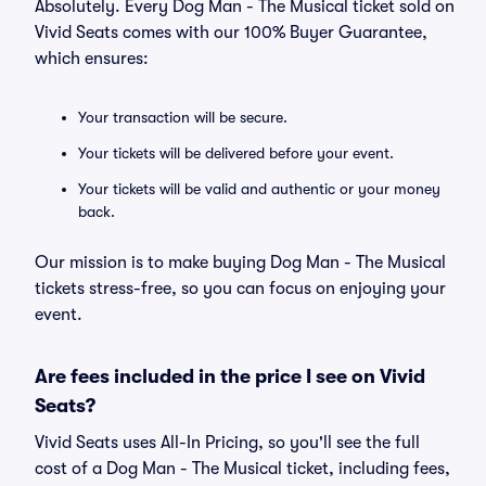
Absolutely. Every Dog Man - The Musical ticket sold on
Vivid Seats comes with our 100% Buyer Guarantee,
which ensures:
Your transaction will be secure.
Your tickets will be delivered before your event.
Your tickets will be valid and authentic or your money
back.
Our mission is to make buying Dog Man - The Musical
tickets stress-free, so you can focus on enjoying your
event.
Are fees included in the price I see on Vivid
Seats?
Vivid Seats uses All-In Pricing, so you'll see the full
cost of a Dog Man - The Musical ticket, including fees,