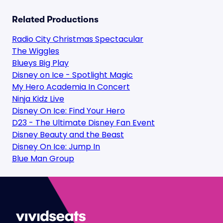
Related Productions
Radio City Christmas Spectacular
The Wiggles
Blueys Big Play
Disney on Ice - Spotlight Magic
My Hero Academia In Concert
Ninja Kidz Live
Disney On Ice: Find Your Hero
D23 - The Ultimate Disney Fan Event
Disney Beauty and the Beast
Disney On Ice: Jump In
Blue Man Group