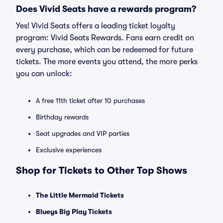
Does Vivid Seats have a rewards program?
Yes! Vivid Seats offers a leading ticket loyalty
program: Vivid Seats Rewards. Fans earn credit on
every purchase, which can be redeemed for future
tickets. The more events you attend, the more perks
you can unlock:
A free 11th ticket after 10 purchases
Birthday rewards
Seat upgrades and VIP parties
Exclusive experiences
Shop for Tickets to Other Top Shows
The Little Mermaid Tickets
Blueys Big Play Tickets