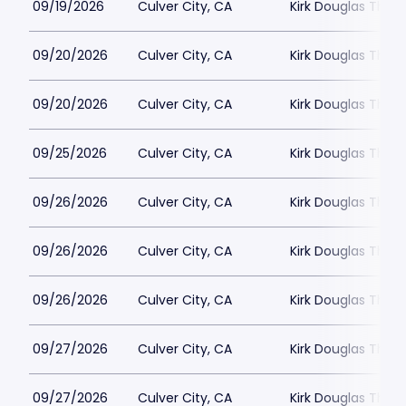
09/19/2026
Culver City, CA
Kirk Douglas Thea
09/20/2026
Culver City, CA
Kirk Douglas Thea
09/20/2026
Culver City, CA
Kirk Douglas Thea
09/25/2026
Culver City, CA
Kirk Douglas Thea
09/26/2026
Culver City, CA
Kirk Douglas Thea
09/26/2026
Culver City, CA
Kirk Douglas Thea
09/26/2026
Culver City, CA
Kirk Douglas Thea
09/27/2026
Culver City, CA
Kirk Douglas Thea
09/27/2026
Culver City, CA
Kirk Douglas Thea