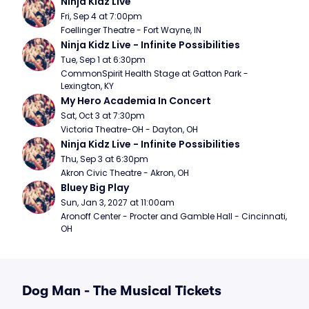
Ninja Kidz Live
Fri, Sep 4 at 7:00pm
Foellinger Theatre - Fort Wayne, IN
Ninja Kidz Live - Infinite Possibilities
Tue, Sep 1 at 6:30pm
CommonSpirit Health Stage at Gatton Park - 
Lexington, KY
My Hero Academia In Concert
Sat, Oct 3 at 7:30pm
Victoria Theatre-OH - Dayton, OH
Ninja Kidz Live - Infinite Possibilities
Thu, Sep 3 at 6:30pm
Akron Civic Theatre - Akron, OH
Bluey Big Play
Sun, Jan 3, 2027 at 11:00am
Aronoff Center - Procter and Gamble Hall - Cincinnati, 
OH
Dog Man - The Musical Tickets