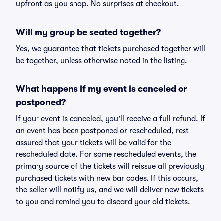
upfront as you shop. No surprises at checkout.
Will my group be seated together?
Yes, we guarantee that tickets purchased together will
be together, unless otherwise noted in the listing.
What happens if my event is canceled or
postponed?
If your event is canceled, you'll receive a full refund. If
an event has been postponed or rescheduled, rest
assured that your tickets will be valid for the
rescheduled date. For some rescheduled events, the
primary source of the tickets will reissue all previously
purchased tickets with new bar codes. If this occurs,
the seller will notify us, and we will deliver new tickets
to you and remind you to discard your old tickets.