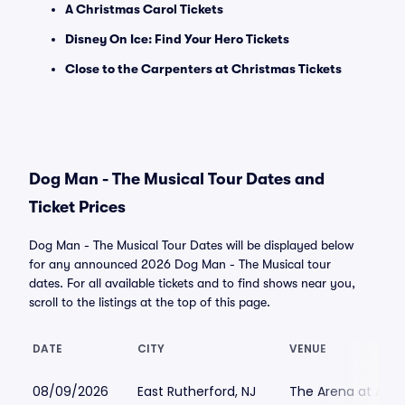
A Christmas Carol Tickets
Disney On Ice: Find Your Hero Tickets
Close to the Carpenters at Christmas Tickets
Dog Man - The Musical Tour Dates and
Ticket Prices
Dog Man - The Musical Tour Dates will be displayed below
for any announced 2026 Dog Man - The Musical tour
dates. For all available tickets and to find shows near you,
scroll to the listings at the top of this page.
DATE
CITY
VENUE
08/09/2026
East Rutherford, NJ
The Arena at Ame