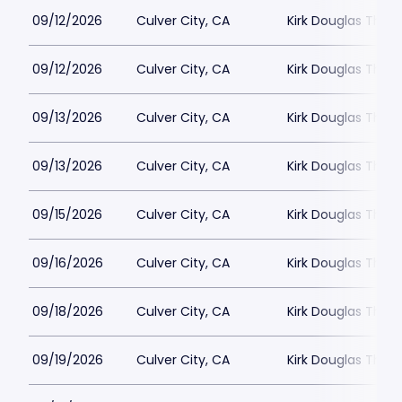
09/12/2026
Culver City, CA
Kirk Douglas Thea
09/12/2026
Culver City, CA
Kirk Douglas Thea
09/13/2026
Culver City, CA
Kirk Douglas Thea
09/13/2026
Culver City, CA
Kirk Douglas Thea
09/15/2026
Culver City, CA
Kirk Douglas Thea
09/16/2026
Culver City, CA
Kirk Douglas Thea
09/18/2026
Culver City, CA
Kirk Douglas Thea
09/19/2026
Culver City, CA
Kirk Douglas Thea