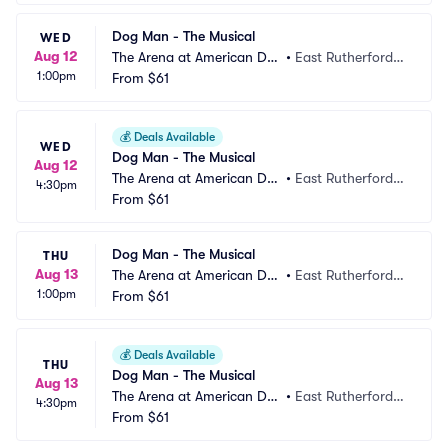
Dog Man - The Musical
WED
Aug 12
The Arena at American Dre
•
East Rutherford,
1:00pm
am
From
$61
 NJ
💰
Deals Available
WED
Dog Man - The Musical
Aug 12
The Arena at American Dre
•
East Rutherford,
4:30pm
am
From
$61
 NJ
Dog Man - The Musical
THU
Aug 13
The Arena at American Dre
•
East Rutherford,
1:00pm
am
From
$61
 NJ
💰
Deals Available
THU
Dog Man - The Musical
Aug 13
The Arena at American Dre
•
East Rutherford,
4:30pm
am
From
$61
 NJ