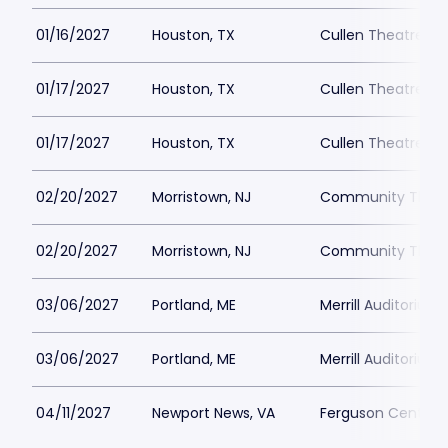
01/16/2027
Houston, TX
Cullen Theatre a
01/17/2027
Houston, TX
Cullen Theatre a
01/17/2027
Houston, TX
Cullen Theatre a
02/20/2027
Morristown, NJ
Community Theatr
02/20/2027
Morristown, NJ
Community Theatr
03/06/2027
Portland, ME
Merrill Auditorium
03/06/2027
Portland, ME
Merrill Auditorium
04/11/2027
Newport News, VA
Ferguson Center fo