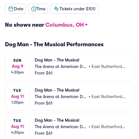
Date
Time
Tickets under $100
No shows near
Columbus, OH
Dog Man - The Musical Performances
Dog Man - The Musical
SUN
Aug 9
The Arena at American Dre
•
East Rutherford,
4:30pm
am
From
$61
 NJ
Dog Man - The Musical
TUE
Aug 11
The Arena at American Dre
•
East Rutherford,
1:00pm
am
From
$61
 NJ
Dog Man - The Musical
TUE
Aug 11
The Arena at American Dre
•
East Rutherford,
4:30pm
am
From
$61
 NJ