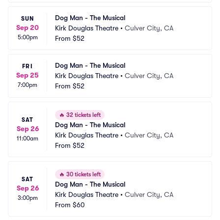
Dog Man - The Musical
SUN
Sep 20
Kirk Douglas Theatre
•
Culver City, CA
5:00pm
From
$52
Dog Man - The Musical
FRI
Sep 25
Kirk Douglas Theatre
•
Culver City, CA
7:00pm
From
$52
🔥
32 tickets left
SAT
Dog Man - The Musical
Sep 26
Kirk Douglas Theatre
•
Culver City, CA
11:00am
From
$52
🔥
30 tickets left
SAT
Dog Man - The Musical
Sep 26
Kirk Douglas Theatre
•
Culver City, CA
3:00pm
From
$60