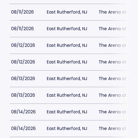
08/11/2026
East Rutherford, NJ
The Arena at Ame
08/11/2026
East Rutherford, NJ
The Arena at Ame
08/12/2026
East Rutherford, NJ
The Arena at Ame
08/12/2026
East Rutherford, NJ
The Arena at Ame
08/13/2026
East Rutherford, NJ
The Arena at Ame
08/13/2026
East Rutherford, NJ
The Arena at Ame
08/14/2026
East Rutherford, NJ
The Arena at Ame
08/14/2026
East Rutherford, NJ
The Arena at Ame