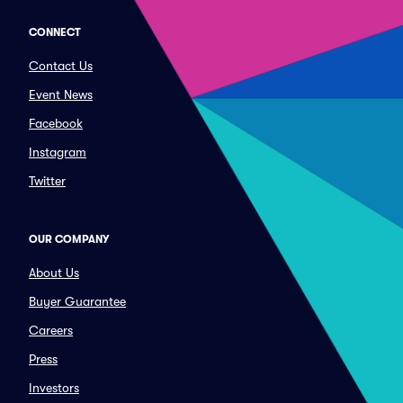
CONNECT
Contact Us
Event News
Facebook
Instagram
Twitter
OUR COMPANY
About Us
Buyer Guarantee
Careers
Press
Investors