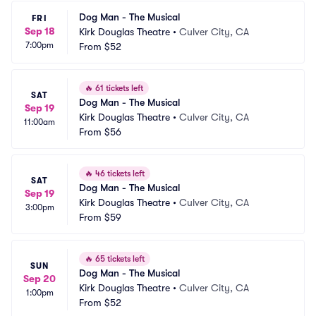
Dog Man - The Musical
FRI
Sep 18
Kirk Douglas Theatre
•
Culver City, CA
7:00pm
From
$52
🔥
61 tickets left
SAT
Dog Man - The Musical
Sep 19
Kirk Douglas Theatre
•
Culver City, CA
11:00am
From
$56
🔥
46 tickets left
SAT
Dog Man - The Musical
Sep 19
Kirk Douglas Theatre
•
Culver City, CA
3:00pm
From
$59
🔥
65 tickets left
SUN
Dog Man - The Musical
Sep 20
Kirk Douglas Theatre
•
Culver City, CA
1:00pm
From
$52