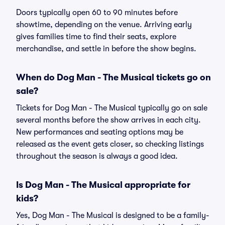
Doors typically open 60 to 90 minutes before
showtime, depending on the venue. Arriving early
gives families time to find their seats, explore
merchandise, and settle in before the show begins.
When do Dog Man - The Musical tickets go on
sale?
Tickets for Dog Man - The Musical typically go on sale
several months before the show arrives in each city.
New performances and seating options may be
released as the event gets closer, so checking listings
throughout the season is always a good idea.
Is Dog Man - The Musical appropriate for
kids?
Yes, Dog Man - The Musical is designed to be a family-