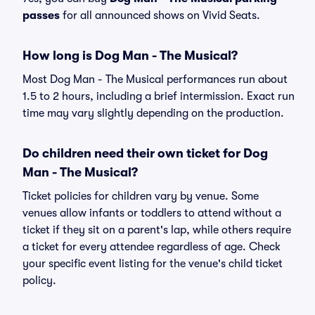
passes
for all announced shows on Vivid Seats.
How long is Dog Man - The Musical?
Most Dog Man - The Musical performances run about
1.5 to 2 hours, including a brief intermission. Exact run
time may vary slightly depending on the production.
Do children need their own ticket for Dog
Man - The Musical?
Ticket policies for children vary by venue. Some
venues allow infants or toddlers to attend without a
ticket if they sit on a parent's lap, while others require
a ticket for every attendee regardless of age. Check
your specific event listing for the venue's child ticket
policy.