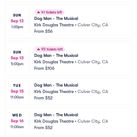
🔥
41 tickets left
SUN
Dog Man - The Musical
Sep 13
Kirk Douglas Theatre
•
Culver City, CA
1:00pm
From
$56
🔥
93 tickets left
SUN
Dog Man - The Musical
Sep 13
Kirk Douglas Theatre
•
Culver City, CA
5:00pm
From
$106
Dog Man - The Musical
TUE
Sep 15
Kirk Douglas Theatre
•
Culver City, CA
11:00am
From
$52
Dog Man - The Musical
WED
Sep 16
Kirk Douglas Theatre
•
Culver City, CA
11:00am
From
$52