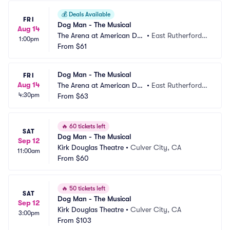
💰
Deals Available
FRI
Dog Man - The Musical
Aug 14
The Arena at American Dre
•
East Rutherford,
1:00pm
am
From
$61
 NJ
Dog Man - The Musical
FRI
Aug 14
The Arena at American Dre
•
East Rutherford,
4:30pm
am
From
$63
 NJ
🔥
60 tickets left
SAT
Dog Man - The Musical
Sep 12
Kirk Douglas Theatre
•
Culver City, CA
11:00am
From
$60
🔥
50 tickets left
SAT
Dog Man - The Musical
Sep 12
Kirk Douglas Theatre
•
Culver City, CA
3:00pm
From
$103