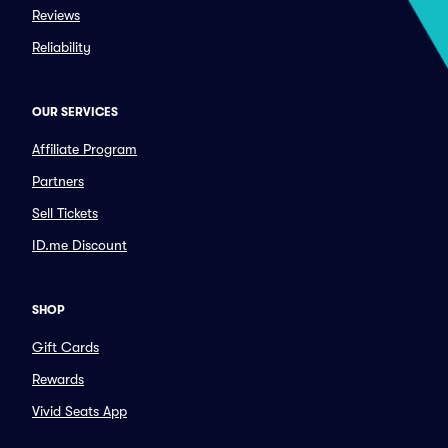
Reviews
Reliability
OUR SERVICES
Affiliate Program
Partners
Sell Tickets
ID.me Discount
SHOP
Gift Cards
Rewards
Vivid Seats App