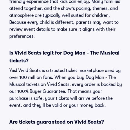
friendly experience that kids can enjoy. Many families
attend together, and the show's pacing, themes, and
atmosphere are typically well suited for children.
Because every child is different, parents may want to
review event details to make sure it aligns with their
preferences.
Is Vivid Seats legit for Dog Man - The Musical
tickets?
Yes! Vivid Seats is a trusted ticket marketplace used by
over 100 million fans. When you buy Dog Man - The
Musical tickets on Vivid Seats, every order is backed by
our 100% Buyer Guarantee. That means your
purchase is safe, your tickets will arrive before the
event, and they'll be valid or your money back.
Are tickets guaranteed on Vivid Seats?