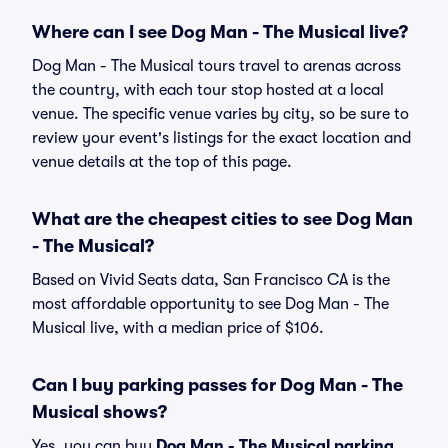
Where can I see Dog Man - The Musical live?
Dog Man - The Musical tours travel to arenas across
the country, with each tour stop hosted at a local
venue. The specific venue varies by city, so be sure to
review your event's listings for the exact location and
venue details at the top of this page.
What are the cheapest cities to see Dog Man
- The Musical?
Based on Vivid Seats data, San Francisco CA is the
most affordable opportunity to see Dog Man - The
Musical live, with a median price of $106.
Can I buy parking passes for Dog Man - The
Musical shows?
Yes, you can buy
Dog Man - The Musical parking