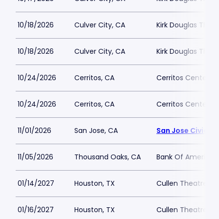
10/18/2026
Culver City, CA
Kirk Douglas Thea
10/18/2026
Culver City, CA
Kirk Douglas Thea
10/24/2026
Cerritos, CA
Cerritos Center
10/24/2026
Cerritos, CA
Cerritos Center
11/01/2026
San Jose, CA
San Jose Civic
11/05/2026
Thousand Oaks, CA
Bank Of America P
01/14/2027
Houston, TX
Cullen Theatre a
01/16/2027
Houston, TX
Cullen Theatre a