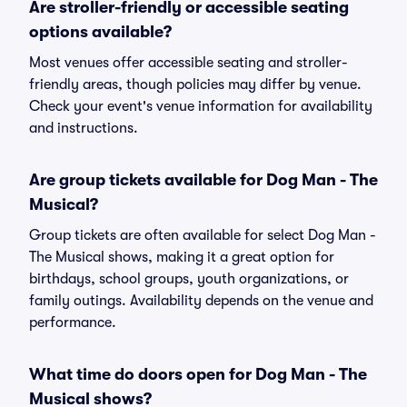
Are stroller-friendly or accessible seating
options available?
Most venues offer accessible seating and stroller-
friendly areas, though policies may differ by venue.
Check your event's venue information for availability
and instructions.
Are group tickets available for Dog Man - The
Musical?
Group tickets are often available for select Dog Man -
The Musical shows, making it a great option for
birthdays, school groups, youth organizations, or
family outings. Availability depends on the venue and
performance.
What time do doors open for Dog Man - The
Musical shows?