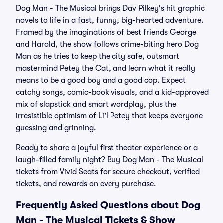
Dog Man - The Musical brings Dav Pilkey's hit graphic
novels to life in a fast, funny, big-hearted adventure.
Framed by the imaginations of best friends George
and Harold, the show follows crime-biting hero Dog
Man as he tries to keep the city safe, outsmart
mastermind Petey the Cat, and learn what it really
means to be a good boy and a good cop. Expect
catchy songs, comic-book visuals, and a kid-approved
mix of slapstick and smart wordplay, plus the
irresistible optimism of Li'l Petey that keeps everyone
guessing and grinning.
Ready to share a joyful first theater experience or a
laugh-filled family night? Buy Dog Man - The Musical
tickets from Vivid Seats for secure checkout, verified
tickets, and rewards on every purchase.
Frequently Asked Questions about Dog
Man - The Musical Tickets & Show