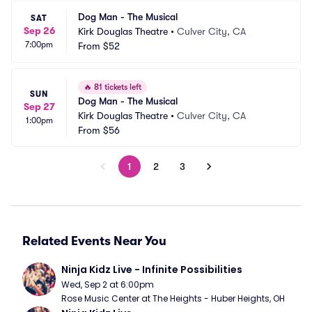
Dog Man - The Musical
SAT
Sep 26
Kirk Douglas Theatre
•
Culver City, CA
7:00pm
From
$52
🔥
81 tickets left
SUN
Dog Man - The Musical
Sep 27
Kirk Douglas Theatre
•
Culver City, CA
1:00pm
From
$56
1
2
3
Related Events Near You
Ninja Kidz Live - Infinite Possibilities
Wed, Sep 2 at 6:00pm
Rose Music Center at The Heights - Huber Heights, OH