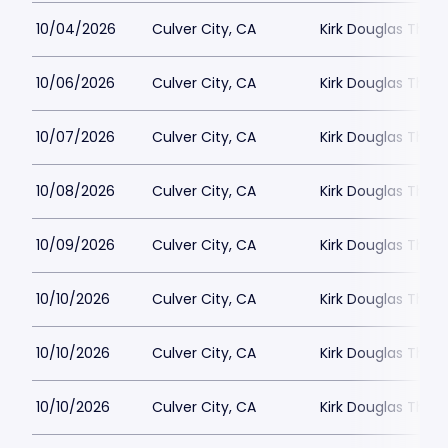
10/04/2026
Culver City, CA
Kirk Douglas Thea
10/06/2026
Culver City, CA
Kirk Douglas Thea
10/07/2026
Culver City, CA
Kirk Douglas Thea
10/08/2026
Culver City, CA
Kirk Douglas Thea
10/09/2026
Culver City, CA
Kirk Douglas Thea
10/10/2026
Culver City, CA
Kirk Douglas Thea
10/10/2026
Culver City, CA
Kirk Douglas Thea
10/10/2026
Culver City, CA
Kirk Douglas Thea