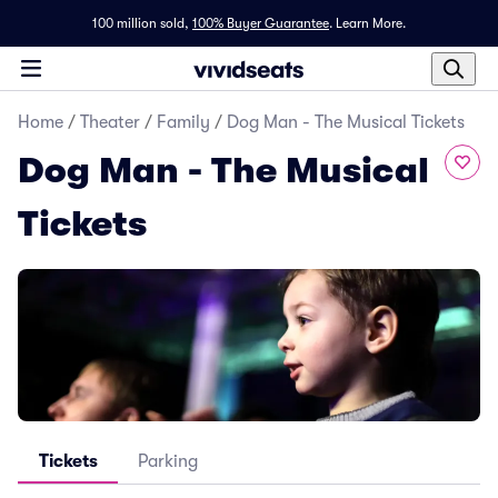
100 million sold,
100% Buyer Guarantee
.
Learn More.
Home
/
Theater
/
Family
/
Dog Man - The Musical Tickets
Dog Man - The Musical
Tickets
Tickets
Parking