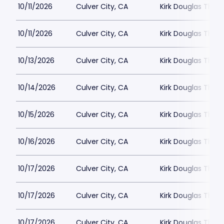
10/11/2026
Culver City, CA
Kirk Douglas Thea
10/11/2026
Culver City, CA
Kirk Douglas Thea
10/13/2026
Culver City, CA
Kirk Douglas Thea
10/14/2026
Culver City, CA
Kirk Douglas Thea
10/15/2026
Culver City, CA
Kirk Douglas Thea
10/16/2026
Culver City, CA
Kirk Douglas Thea
10/17/2026
Culver City, CA
Kirk Douglas Thea
10/17/2026
Culver City, CA
Kirk Douglas Thea
10/17/2026
Culver City, CA
Kirk Douglas Thea