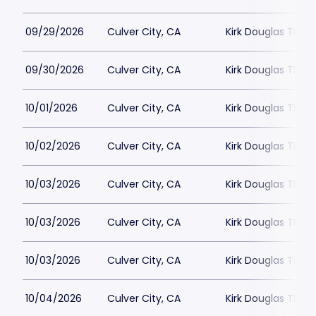
09/29/2026
Culver City, CA
Kirk Douglas Thea
09/30/2026
Culver City, CA
Kirk Douglas Thea
10/01/2026
Culver City, CA
Kirk Douglas Thea
10/02/2026
Culver City, CA
Kirk Douglas Thea
10/03/2026
Culver City, CA
Kirk Douglas Thea
10/03/2026
Culver City, CA
Kirk Douglas Thea
10/03/2026
Culver City, CA
Kirk Douglas Thea
10/04/2026
Culver City, CA
Kirk Douglas Thea