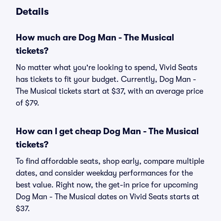
Details
How much are Dog Man - The Musical
tickets?
No matter what you're looking to spend, Vivid Seats
has tickets to fit your budget. Currently, Dog Man -
The Musical tickets start at $37, with an average price
of $79.
How can I get cheap Dog Man - The Musical
tickets?
To find affordable seats, shop early, compare multiple
dates, and consider weekday performances for the
best value. Right now, the get-in price for upcoming
Dog Man - The Musical dates on Vivid Seats starts at
$37.