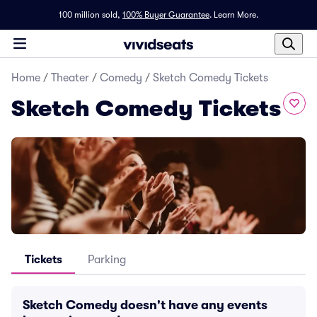
100 million sold,
100% Buyer Guarantee
.
Learn More.
Home
/
Theater
/
Comedy
/
Sketch Comedy Tickets
Sketch Comedy Tickets
Tickets
Parking
Sketch Comedy doesn't have any events