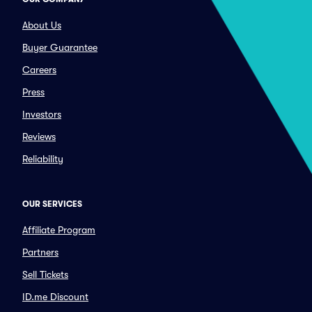
About Us
Buyer Guarantee
Careers
Press
Investors
Reviews
Reliability
OUR SERVICES
Affiliate Program
Partners
Sell Tickets
ID.me Discount