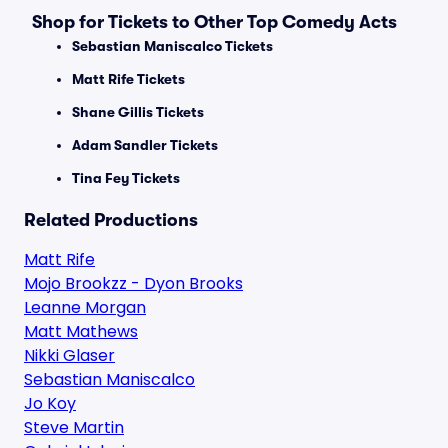
Shop for Tickets to Other Top Comedy Acts
Sebastian Maniscalco Tickets
Matt Rife Tickets
Shane Gillis Tickets
Adam Sandler Tickets
Tina Fey Tickets
Related Productions
Matt Rife
Mojo Brookzz - Dyon Brooks
Leanne Morgan
Matt Mathews
Nikki Glaser
Sebastian Maniscalco
Jo Koy
Steve Martin