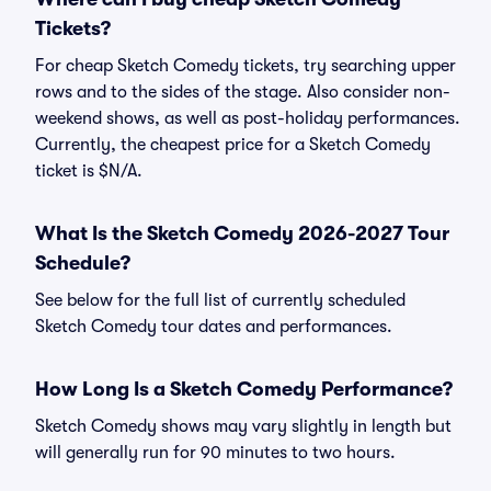
Tickets?
For cheap Sketch Comedy tickets, try searching upper
rows and to the sides of the stage. Also consider non-
weekend shows, as well as post-holiday performances.
Currently, the cheapest price for a Sketch Comedy
ticket is $N/A.
What Is the Sketch Comedy 2026-2027 Tour
Schedule?
See below for the full list of currently scheduled
Sketch Comedy tour dates and performances.
How Long Is a Sketch Comedy Performance?
Sketch Comedy shows may vary slightly in length but
will generally run for 90 minutes to two hours.