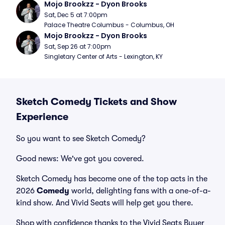
Mojo Brookzz - Dyon Brooks
Sat, Dec 5 at 7:00pm
Palace Theatre Columbus - Columbus, OH
Mojo Brookzz - Dyon Brooks
Sat, Sep 26 at 7:00pm
Singletary Center of Arts - Lexington, KY
Sketch Comedy Tickets and Show
Experience
So you want to see Sketch Comedy?
Good news: We've got you covered.
Sketch Comedy has become one of the top acts in the
2026
Comedy
world, delighting fans with a one-of-a-
kind show. And Vivid Seats will help get you there.
Shop with confidence thanks to the Vivid Seats Buyer