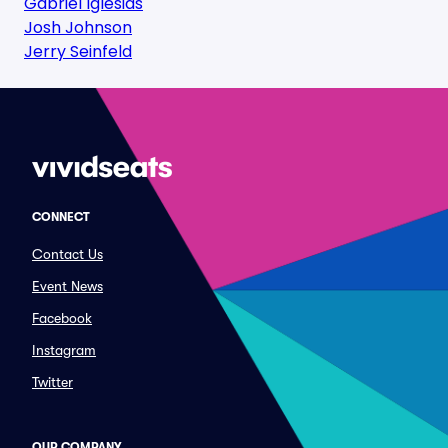
Gabriel Iglesias
Josh Johnson
Jerry Seinfeld
CONNECT
Contact Us
Event News
Facebook
Instagram
Twitter
OUR COMPANY