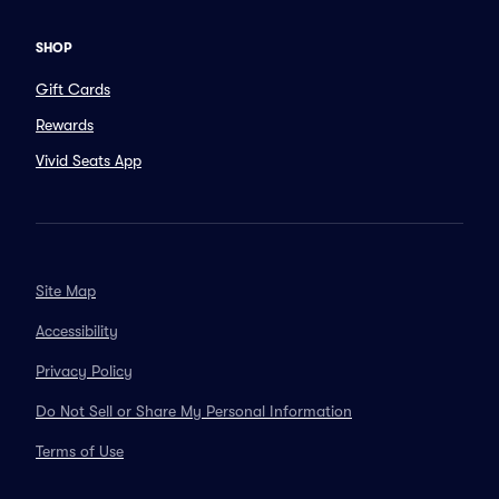
SHOP
Gift Cards
Rewards
Vivid Seats App
Site Map
Accessibility
Privacy Policy
Do Not Sell or Share My Personal Information
Terms of Use