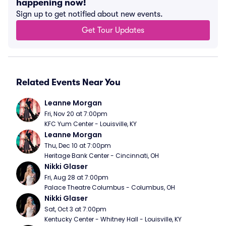
happening now!
Sign up to get notified about new events.
Get Tour Updates
Related Events Near You
Leanne Morgan
Fri, Nov 20 at 7:00pm
KFC Yum Center - Louisville, KY
Leanne Morgan
Thu, Dec 10 at 7:00pm
Heritage Bank Center - Cincinnati, OH
Nikki Glaser
Fri, Aug 28 at 7:00pm
Palace Theatre Columbus - Columbus, OH
Nikki Glaser
Sat, Oct 3 at 7:00pm
Kentucky Center - Whitney Hall - Louisville, KY