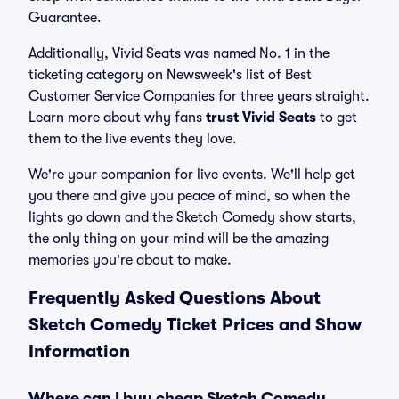
Guarantee.
Additionally, Vivid Seats was named No. 1 in the
ticketing category on Newsweek's list of Best
Customer Service Companies for three years straight.
Learn more about why fans
trust Vivid Seats
to get
them to the live events they love.
We're your companion for live events. We'll help get
you there and give you peace of mind, so when the
lights go down and the Sketch Comedy show starts,
the only thing on your mind will be the amazing
memories you're about to make.
Frequently Asked Questions About
Sketch Comedy Ticket Prices and Show
Information
Where can I buy cheap Sketch Comedy