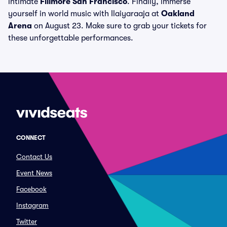
intimate
Fillmore San Francisco
. Finally, immerse
yourself in world music with Ilaiyaraaja at
Oakland
Arena
on August 23. Make sure to grab your tickets for
these unforgettable performances.
CONNECT
Contact Us
Event News
Facebook
Instagram
Twitter