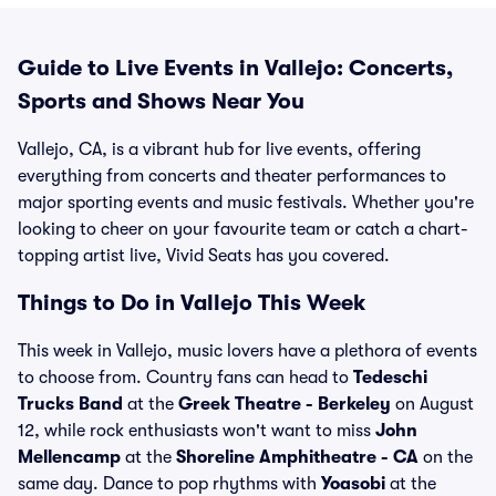
Guide to Live Events in Vallejo: Concerts,
Sports and Shows Near You
Vallejo, CA, is a vibrant hub for live events, offering
everything from concerts and theater performances to
major sporting events and music festivals. Whether you're
looking to cheer on your favourite team or catch a chart-
topping artist live, Vivid Seats has you covered.
Things to Do in Vallejo This Week
This week in Vallejo, music lovers have a plethora of events
to choose from. Country fans can head to
Tedeschi
Trucks Band
at the
Greek Theatre - Berkeley
on August
12, while rock enthusiasts won't want to miss
John
Mellencamp
at the
Shoreline Amphitheatre - CA
on the
same day. Dance to pop rhythms with
Yoasobi
at the