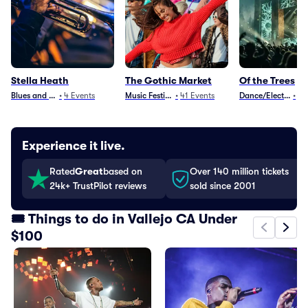
Stella Heath
The Gothic Market
Of the Trees
Blues and Jazz
•
4
Events
Music Festivals
•
41
Events
Dance/Electronica
•
10
Experience it live.
Rated
Great
based on
Over 140 million tickets
24k+ TrustPilot reviews
sold since 2001
🎟️ Things to do in Vallejo CA Under
$100