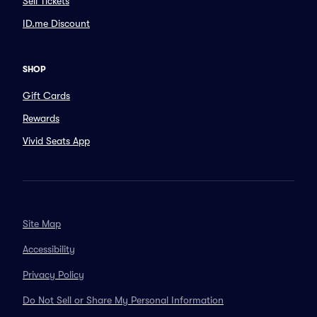
Sell Tickets
ID.me Discount
SHOP
Gift Cards
Rewards
Vivid Seats App
Site Map
Accessibility
Privacy Policy
Do Not Sell or Share My Personal Information