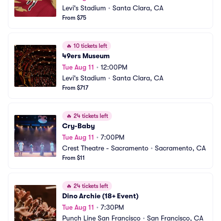
Levi's Stadium
•
Santa Clara, CA
From $75
🔥
10 tickets left
49ers Museum
Tue Aug 11
•
12:00PM
Levi's Stadium
•
Santa Clara, CA
From $717
🔥
24 tickets left
Cry-Baby
Tue Aug 11
•
7:00PM
Crest Theatre - Sacramento
•
Sacramento, CA
From $11
🔥
24 tickets left
Dino Archie (18+ Event)
Tue Aug 11
•
7:30PM
Punch Line San Francisco
•
San Francisco, CA