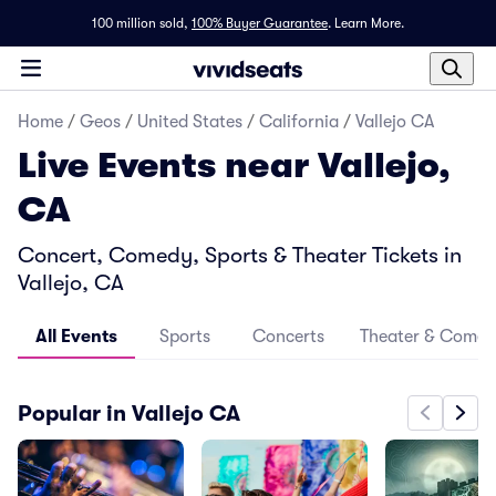
100 million sold,
100% Buyer Guarantee
.
Learn More.
Home
/
Geos
/
United States
/
California
/
Vallejo CA
Live Events near Vallejo,
CA
Concert, Comedy, Sports & Theater Tickets in
Vallejo, CA
All Events
Sports
Concerts
Theater & Come
Popular in Vallejo CA