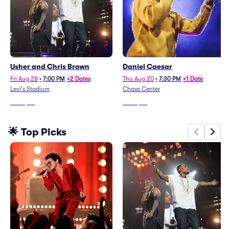
Usher and Chris Brown
Daniel Caesar
Fri Aug 28
•
7:00 PM
+2 Dates
Thu Aug 20
•
7:30 PM
+1 Date
Levi's Stadium
Chase Center
From
$37
From
$84
🌟 Top Picks