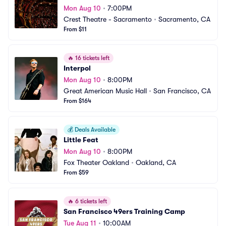
Mon Aug 10
•
7:00PM
Crest Theatre - Sacramento
•
Sacramento, CA
From $11
🔥
16 tickets left
Interpol
Mon Aug 10
•
8:00PM
Great American Music Hall
•
San Francisco, CA
From $164
💰
Deals Available
Little Feat
Mon Aug 10
•
8:00PM
Fox Theater Oakland
•
Oakland, CA
From $59
🔥
6 tickets left
San Francisco 49ers Training Camp
Tue Aug 11
•
10:00AM