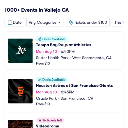
1000+ Events in Vallejo CA
Date
Any Categories
Tickets under $100
This W
💰
Deals Available
Tampa Bay Rays at Athletics
Mon Aug 10
•
6:40PM
Sutter Health Park
•
West Sacramento, CA
From $10
💰
Deals Available
Houston Astros at San Francisco Giants
Mon Aug 10
•
6:45PM
Oracle Park
•
San Francisco, CA
From $10
🔥
16 tickets left
Videodrome