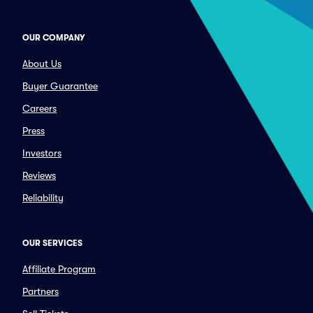
OUR COMPANY
About Us
Buyer Guarantee
Careers
Press
Investors
Reviews
Reliability
OUR SERVICES
Affiliate Program
Partners