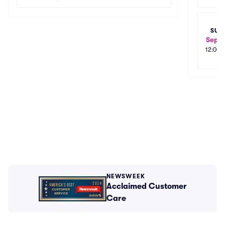
SUN
Sep 2
12:00
NEWSWEEK
Acclaimed Customer
Care