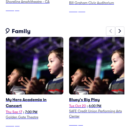
Shoreline Amphitheatre - CA
Bill Graham Civic Auditorium
From
$76
From
$209
🎈 Family
My Hero Academia in
Bluey's Big Play
Concert
Tue Oct 20
•
6:00 PM
SAFE Credit Union Performing Arts
Thu Sep 17
•
7:00 PM
Center
Golden Gate Theatre
From
$66
From
$93