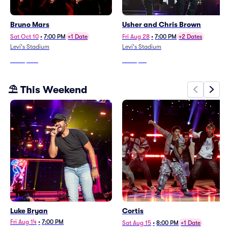
Bruno Mars
Usher and Chris Brown
Sat Oct 10
•
7:00 PM
+1 Date
Fri Aug 28
•
7:00 PM
+2 Dates
Levi's Stadium
Levi's Stadium
From
$478
From
$37
⛱️ This Weekend
Luke Bryan
Cortis
Fri Aug 14
•
7:00 PM
Sat Aug 15
•
8:00 PM
+1 Date