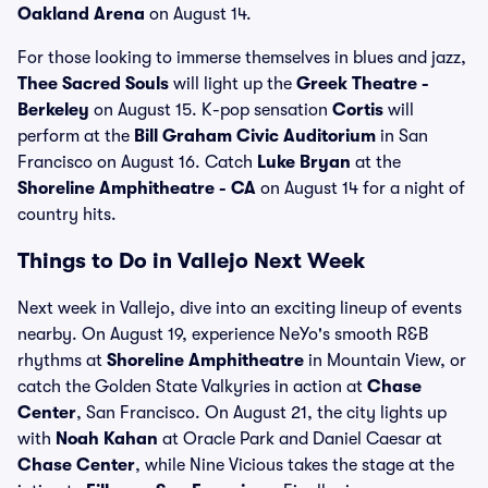
Oakland Arena
on August 14.
For those looking to immerse themselves in blues and jazz,
Thee Sacred Souls
will light up the
Greek Theatre -
Berkeley
on August 15. K-pop sensation
Cortis
will
perform at the
Bill Graham Civic Auditorium
in San
Francisco on August 16. Catch
Luke Bryan
at the
Shoreline Amphitheatre - CA
on August 14 for a night of
country hits.
Things to Do in Vallejo Next Week
Next week in Vallejo, dive into an exciting lineup of events
nearby. On August 19, experience NeYo's smooth R&B
rhythms at
Shoreline Amphitheatre
in Mountain View, or
catch the Golden State Valkyries in action at
Chase
Center
, San Francisco. On August 21, the city lights up
with
Noah Kahan
at Oracle Park and Daniel Caesar at
Chase Center
, while Nine Vicious takes the stage at the