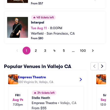
From $57
🔥
48 tickets left
Interpol
Tue Aug 11
•
8:00PM
Warfield
•
San Francisco, CA
From $80
1
2
3
4
5
…
100
Popular Venues in Vallejo CA
Empress Theatre
So
330 Virginia St, Vallejo, CA
90
🔥
34 tickets left
FRI
SAT
Stella Heath
Aug 14
Sep 2
Empress Theatre
•
Vallejo, CA
7:30pm
12:00
From
$55