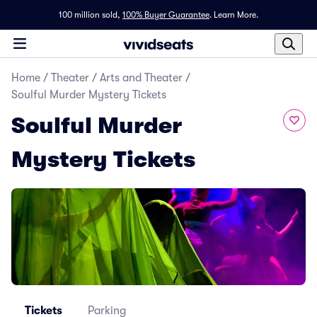
100 million sold,
100% Buyer Guarantee
.
Learn More.
Home
/
Theater
/
Arts and Theater
/
Soulful Murder Mystery Tickets
Soulful Murder
Mystery Tickets
Tickets
Parking