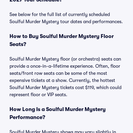
See below for the full list of currently scheduled
Soulful Murder Mystery tour dates and performances.
How to Buy Soulful Murder Mystery Floor
Seats?
Soulful Murder Mystery floor (or orchestra) seats can
provide a once-in-a-lifetime experience. Often, floor
seats/front row seats can be some of the most
expensive tickets at a show. Currently, the hottest
Soulful Murder Mystery tickets cost $119, which could
represent floor or VIP seats.
How Long Is a Soulful Murder Mystery
Performance?
Soulful Murder Mystery shows may vary slightly in