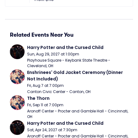
Related Events Near You
Harry Potter and the Cursed Child
Sun, Aug 29, 2027 at 1:00pm
Playhouse Square - Keybank State Theatre - 
Cleveland, OH
Enshrinees' Gold Jacket Ceremony (Dinner 
Not Included)
Fri, Aug 7 at 7:00pm
Canton Civic Center - Canton, OH
The Thorn
Fri, Sep 11 at 7:00pm
Aronoff Center - Procter and Gamble Hall - Cincinnati, 
OH
Harry Potter and the Cursed Child
Sat, Apr 24, 2027 at 7:30pm
Aronoff Center - Procter and Gamble Hall - Cincinnati, 