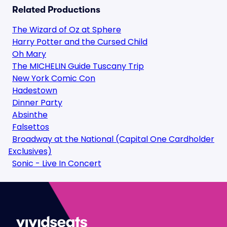
Related Productions
The Wizard of Oz at Sphere
Harry Potter and the Cursed Child
Oh Mary
The MICHELIN Guide Tuscany Trip
New York Comic Con
Hadestown
Dinner Party
Absinthe
Falsettos
Broadway at the National (Capital One Cardholder
Exclusives)
Sonic - Live In Concert