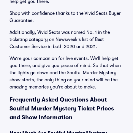
help get you there.
Shop with confidence thanks to the Vivid Seats Buyer
Guarantee.
Additionally, Vivid Seats was named No. 1 in the
ticketing category on Newsweek's list of Best
Customer Service in both 2020 and 2021.
We're your companion for live events. We'll help get
you there, and give you peace of mind. So that when
the lights go down and the Soulful Murder Mystery
show starts, the only thing on your mind will be the
amazing memories you're about to make.
Frequently Asked Questions About
Soulful Murder Mystery Ticket Prices
and Show Information