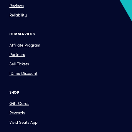
Reviews
Reliability
OUR SERVICES
Affiliate Program
Partners
Sell Tickets
ID.me Discount
SHOP
Gift Cards
Rewards
Vivid Seats App