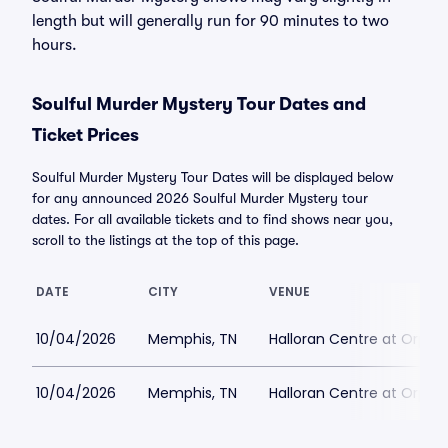
length but will generally run for 90 minutes to two
hours.
Soulful Murder Mystery Tour Dates and
Ticket Prices
Soulful Murder Mystery Tour Dates will be displayed below
for any announced 2026 Soulful Murder Mystery tour
dates. For all available tickets and to find shows near you,
scroll to the listings at the top of this page.
DATE
CITY
VENUE
10/04/2026
Memphis, TN
Halloran Centre at Orph
10/04/2026
Memphis, TN
Halloran Centre at Orph