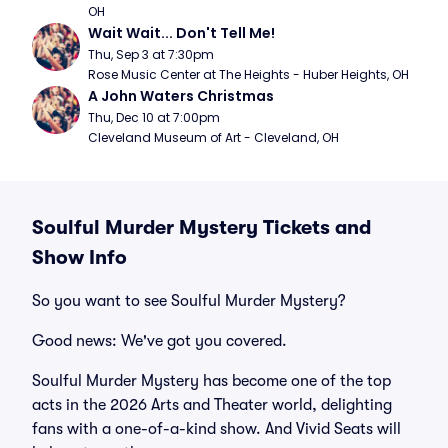
OH
Wait Wait... Don't Tell Me!
Thu, Sep 3 at 7:30pm
Rose Music Center at The Heights - Huber Heights, OH
A John Waters Christmas
Thu, Dec 10 at 7:00pm
Cleveland Museum of Art - Cleveland, OH
Soulful Murder Mystery Tickets and
Show Info
So you want to see Soulful Murder Mystery?
Good news: We've got you covered.
Soulful Murder Mystery has become one of the top
acts in the 2026 Arts and Theater world, delighting
fans with a one-of-a-kind show. And Vivid Seats will