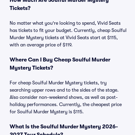
How Much Are Soulful Murder Mystery
Tickets?
No matter what you're looking to spend, Vivid Seats
has tickets to fit your budget. Currently, cheap Soulful
Murder Mystery tickets at Vivid Seats start at $115,
with an average price of $119.
Where Can I Buy Cheap Soulful Murder
Mystery Tickets?
For cheap Soulful Murder Mystery tickets, try
searching upper rows and to the sides of the stage.
Also consider non-weekend shows, as well as post-
holiday performances. Currently, the cheapest price
for Soulful Murder Mystery is $115.
What Is the Soulful Murder Mystery 2026-
2027 Tour Schedule?