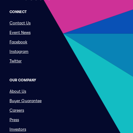
CONNECT
Contact Us
Event News
Facebook
Instagram
Twitter
OUR COMPANY
About Us
Buyer Guarantee
Careers
Press
Investors