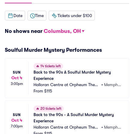
Date
Time
Tickets under $100
No shows near
Columbus, OH
Soulful Murder Mystery Performances
🔥
14 tickets left
Back to the 90s A Soulful Murder Mystery 
SUN
Oct 4
Experience
3:00pm
Halloran Centre at Orpheum Theatr
•
Memphi
e - Memphis
From
$115
s, TN
🔥
20 tickets left
Back to the 90s - A Soulful Murder Mystery 
SUN
Oct 4
Experience
7:00pm
Halloran Centre at Orpheum Theatr
•
Memphi
e - Memphis
From
$115
s, TN