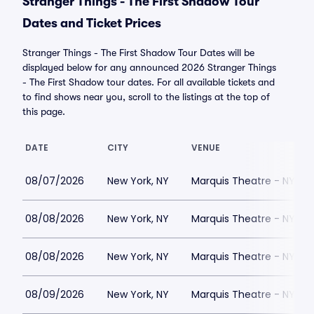
Stranger Things - The First Shadow Tour
Dates and Ticket Prices
Stranger Things - The First Shadow Tour Dates will be
displayed below for any announced 2026 Stranger Things
- The First Shadow tour dates. For all available tickets and
to find shows near you, scroll to the listings at the top of
this page.
DATE
CITY
VENUE
08/07/2026
New York, NY
Marquis Theatre - NY
08/08/2026
New York, NY
Marquis Theatre - NY
08/08/2026
New York, NY
Marquis Theatre - NY
08/09/2026
New York, NY
Marquis Theatre - NY