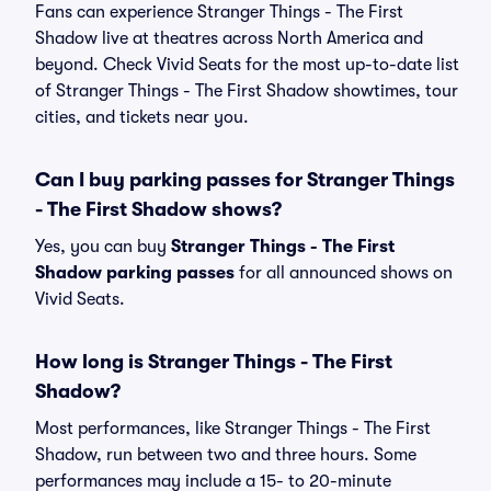
Fans can experience Stranger Things - The First
Shadow live at theatres across North America and
beyond. Check Vivid Seats for the most up-to-date list
of Stranger Things - The First Shadow showtimes, tour
cities, and tickets near you.
Can I buy parking passes for Stranger Things
- The First Shadow shows?
Yes, you can buy
Stranger Things - The First
Shadow parking passes
for all announced shows on
Vivid Seats.
How long is Stranger Things - The First
Shadow?
Most performances, like Stranger Things - The First
Shadow, run between two and three hours. Some
performances may include a 15- to 20-minute