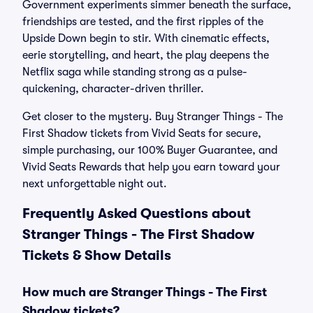
Government experiments simmer beneath the surface,
friendships are tested, and the first ripples of the
Upside Down begin to stir. With cinematic effects,
eerie storytelling, and heart, the play deepens the
Netflix saga while standing strong as a pulse-
quickening, character-driven thriller.
Get closer to the mystery. Buy Stranger Things - The
First Shadow tickets from Vivid Seats for secure,
simple purchasing, our 100% Buyer Guarantee, and
Vivid Seats Rewards that help you earn toward your
next unforgettable night out.
Frequently Asked Questions about
Stranger Things - The First Shadow
Tickets & Show Details
How much are Stranger Things - The First
Shadow tickets?