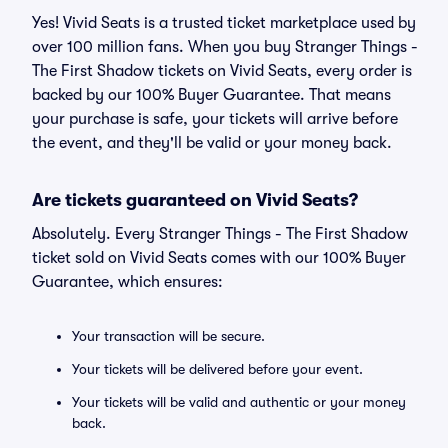
Yes! Vivid Seats is a trusted ticket marketplace used by
over 100 million fans. When you buy Stranger Things -
The First Shadow tickets on Vivid Seats, every order is
backed by our 100% Buyer Guarantee. That means
your purchase is safe, your tickets will arrive before
the event, and they'll be valid or your money back.
Are tickets guaranteed on Vivid Seats?
Absolutely. Every Stranger Things - The First Shadow
ticket sold on Vivid Seats comes with our 100% Buyer
Guarantee, which ensures:
Your transaction will be secure.
Your tickets will be delivered before your event.
Your tickets will be valid and authentic or your money
back.