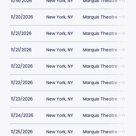
11/19/2026
New York, NY
Marquis Theatre - NY
11/20/2026
New York, NY
Marquis Theatre - NY
11/21/2026
New York, NY
Marquis Theatre - NY
11/21/2026
New York, NY
Marquis Theatre - NY
11/22/2026
New York, NY
Marquis Theatre - NY
11/22/2026
New York, NY
Marquis Theatre - NY
11/23/2026
New York, NY
Marquis Theatre - NY
11/24/2026
New York, NY
Marquis Theatre - NY
11/25/2026
New York, NY
Marquis Theatre - NY