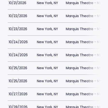
10/21/2026
New York, NY
Marquis Theatre - NY
10/22/2026
New York, NY
Marquis Theatre - NY
10/23/2026
New York, NY
Marquis Theatre - NY
10/24/2026
New York, NY
Marquis Theatre - NY
10/24/2026
New York, NY
Marquis Theatre - NY
10/25/2026
New York, NY
Marquis Theatre - NY
10/25/2026
New York, NY
Marquis Theatre - NY
10/27/2026
New York, NY
Marquis Theatre - NY
10/28/2026
New York, NY
Marquis Theatre - NY