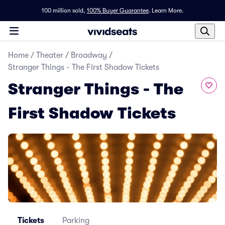
100 million sold,
100% Buyer Guarantee
.
Learn More.
Home
/
Theater
/
Broadway
/
Stranger Things - The First Shadow Tickets
Stranger Things - The
First Shadow Tickets
Tickets
Parking