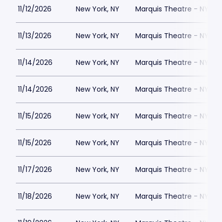
11/12/2026
New York, NY
Marquis Theatre - NY
11/13/2026
New York, NY
Marquis Theatre - NY
11/14/2026
New York, NY
Marquis Theatre - NY
11/14/2026
New York, NY
Marquis Theatre - NY
11/15/2026
New York, NY
Marquis Theatre - NY
11/15/2026
New York, NY
Marquis Theatre - NY
11/17/2026
New York, NY
Marquis Theatre - NY
11/18/2026
New York, NY
Marquis Theatre - NY