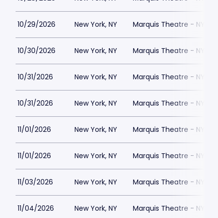
10/29/2026
New York, NY
Marquis Theatre - NY
10/30/2026
New York, NY
Marquis Theatre - NY
10/31/2026
New York, NY
Marquis Theatre - NY
10/31/2026
New York, NY
Marquis Theatre - NY
11/01/2026
New York, NY
Marquis Theatre - NY
11/01/2026
New York, NY
Marquis Theatre - NY
11/03/2026
New York, NY
Marquis Theatre - NY
11/04/2026
New York, NY
Marquis Theatre - NY