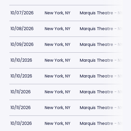
10/07/2026
New York, NY
Marquis Theatre - NY
10/08/2026
New York, NY
Marquis Theatre - NY
10/09/2026
New York, NY
Marquis Theatre - NY
10/10/2026
New York, NY
Marquis Theatre - NY
10/10/2026
New York, NY
Marquis Theatre - NY
10/11/2026
New York, NY
Marquis Theatre - NY
10/11/2026
New York, NY
Marquis Theatre - NY
10/13/2026
New York, NY
Marquis Theatre - NY