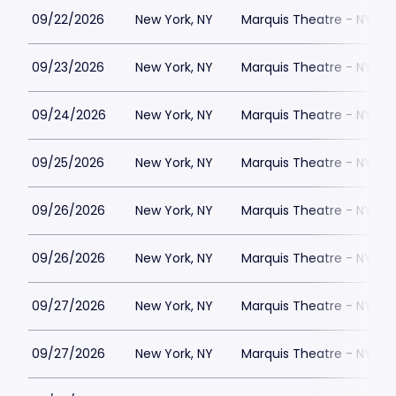
09/22/2026
New York, NY
Marquis Theatre - NY
09/23/2026
New York, NY
Marquis Theatre - NY
09/24/2026
New York, NY
Marquis Theatre - NY
09/25/2026
New York, NY
Marquis Theatre - NY
09/26/2026
New York, NY
Marquis Theatre - NY
09/26/2026
New York, NY
Marquis Theatre - NY
09/27/2026
New York, NY
Marquis Theatre - NY
09/27/2026
New York, NY
Marquis Theatre - NY