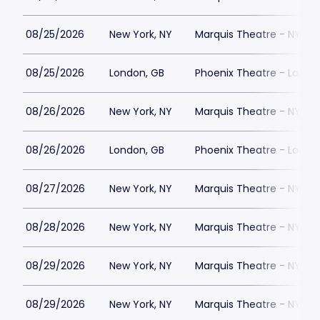
08/25/2026
New York, NY
Marquis Theatre - NY
08/25/2026
London, GB
Phoenix Theatre - Londo
08/26/2026
New York, NY
Marquis Theatre - NY
08/26/2026
London, GB
Phoenix Theatre - Londo
08/27/2026
New York, NY
Marquis Theatre - NY
08/28/2026
New York, NY
Marquis Theatre - NY
08/29/2026
New York, NY
Marquis Theatre - NY
08/29/2026
New York, NY
Marquis Theatre - NY