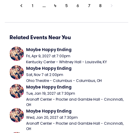
1
…
4
5
6
7
8
Related Events Near You
Maybe Happy Ending
Fri, Apr 9, 2027 at 7:00pm
Kentucky Center - Whitney Hall - Louisville, KY
Maybe Happy Ending
Sat, Nov 7 at 2:00pm
Ohio Theatre - Columbus - Columbus, OH
Maybe Happy Ending
Tue, Jan 19, 2027 at 7:30pm
Aronoff Center - Procter and Gamble Hall - Cincinnati, 
OH
Maybe Happy Ending
Wed, Jan 20, 2027 at 7:30pm
Aronoff Center - Procter and Gamble Hall - Cincinnati, 
OH