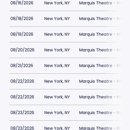
08/16/2026
New York, NY
Marquis Theatre - NY
08/18/2026
New York, NY
Marquis Theatre - NY
08/19/2026
New York, NY
Marquis Theatre - NY
08/20/2026
New York, NY
Marquis Theatre - NY
08/21/2026
New York, NY
Marquis Theatre - NY
08/22/2026
New York, NY
Marquis Theatre - NY
08/22/2026
New York, NY
Marquis Theatre - NY
08/23/2026
New York, NY
Marquis Theatre - NY
08/23/2026
New York, NY
Marquis Theatre - NY