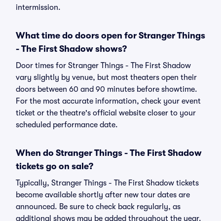
intermission.
What time do doors open for Stranger Things
- The First Shadow shows?
Door times for Stranger Things - The First Shadow
vary slightly by venue, but most theaters open their
doors between 60 and 90 minutes before showtime.
For the most accurate information, check your event
ticket or the theatre's official website closer to your
scheduled performance date.
When do Stranger Things - The First Shadow
tickets go on sale?
Typically, Stranger Things - The First Shadow tickets
become available shortly after new tour dates are
announced. Be sure to check back regularly, as
additional shows may be added throughout the year.