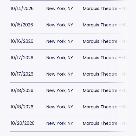
10/14/2026
New York, NY
Marquis Theatre - NY
10/15/2026
New York, NY
Marquis Theatre - NY
10/16/2026
New York, NY
Marquis Theatre - NY
10/17/2026
New York, NY
Marquis Theatre - NY
10/17/2026
New York, NY
Marquis Theatre - NY
10/18/2026
New York, NY
Marquis Theatre - NY
10/18/2026
New York, NY
Marquis Theatre - NY
10/20/2026
New York, NY
Marquis Theatre - NY