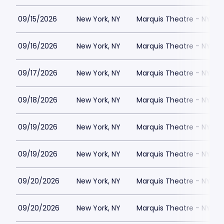
09/15/2026
New York, NY
Marquis Theatre - NY
09/16/2026
New York, NY
Marquis Theatre - NY
09/17/2026
New York, NY
Marquis Theatre - NY
09/18/2026
New York, NY
Marquis Theatre - NY
09/19/2026
New York, NY
Marquis Theatre - NY
09/19/2026
New York, NY
Marquis Theatre - NY
09/20/2026
New York, NY
Marquis Theatre - NY
09/20/2026
New York, NY
Marquis Theatre - NY