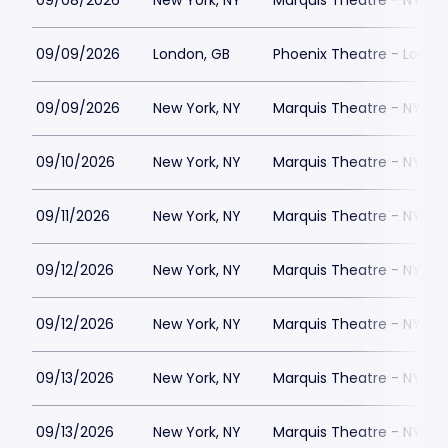
09/08/2026
New York, NY
Marquis Theatre - NY
09/09/2026
London, GB
Phoenix Theatre - Londo
09/09/2026
New York, NY
Marquis Theatre - NY
09/10/2026
New York, NY
Marquis Theatre - NY
09/11/2026
New York, NY
Marquis Theatre - NY
09/12/2026
New York, NY
Marquis Theatre - NY
09/12/2026
New York, NY
Marquis Theatre - NY
09/13/2026
New York, NY
Marquis Theatre - NY
09/13/2026
New York, NY
Marquis Theatre - NY