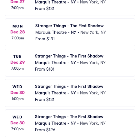
Dec 27
Marquis Theatre - NY
•
New York, NY
7:00pm
From
$131
Stranger Things - The First Shadow
MON
Dec 28
Marquis Theatre - NY
•
New York, NY
7:00pm
From
$131
Stranger Things - The First Shadow
TUE
Dec 29
Marquis Theatre - NY
•
New York, NY
7:00pm
From
$131
Stranger Things - The First Shadow
WED
Dec 30
Marquis Theatre - NY
•
New York, NY
1:00pm
From
$131
Stranger Things - The First Shadow
WED
Dec 30
Marquis Theatre - NY
•
New York, NY
7:00pm
From
$126