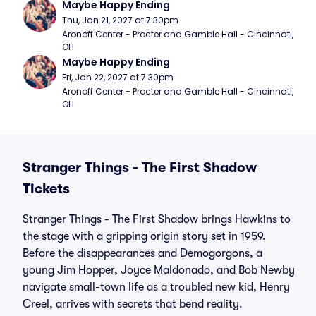
Maybe Happy Ending
Thu, Jan 21, 2027 at 7:30pm
Aronoff Center - Procter and Gamble Hall - Cincinnati, 
OH
Maybe Happy Ending
Fri, Jan 22, 2027 at 7:30pm
Aronoff Center - Procter and Gamble Hall - Cincinnati, 
OH
Stranger Things - The First Shadow
Tickets
Stranger Things - The First Shadow brings Hawkins to
the stage with a gripping origin story set in 1959.
Before the disappearances and Demogorgons, a
young Jim Hopper, Joyce Maldonado, and Bob Newby
navigate small-town life as a troubled new kid, Henry
Creel, arrives with secrets that bend reality.