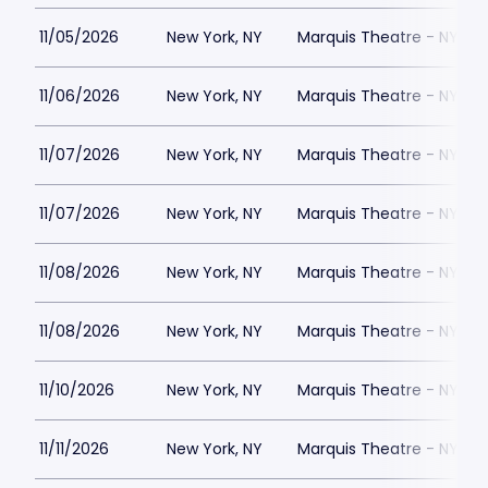
11/05/2026
New York, NY
Marquis Theatre - NY
11/06/2026
New York, NY
Marquis Theatre - NY
11/07/2026
New York, NY
Marquis Theatre - NY
11/07/2026
New York, NY
Marquis Theatre - NY
11/08/2026
New York, NY
Marquis Theatre - NY
11/08/2026
New York, NY
Marquis Theatre - NY
11/10/2026
New York, NY
Marquis Theatre - NY
11/11/2026
New York, NY
Marquis Theatre - NY