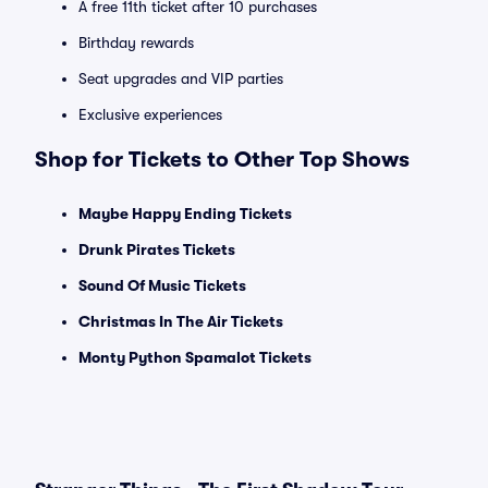
A free 11th ticket after 10 purchases
Birthday rewards
Seat upgrades and VIP parties
Exclusive experiences
Shop for Tickets to Other Top Shows
Maybe Happy Ending Tickets
Drunk Pirates Tickets
Sound Of Music Tickets
Christmas In The Air Tickets
Monty Python Spamalot Tickets