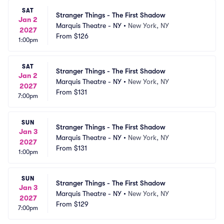
SAT
Stranger Things - The First Shadow
Jan 2
Marquis Theatre - NY
•
New York, NY
2027
From
$126
1:00pm
SAT
Stranger Things - The First Shadow
Jan 2
Marquis Theatre - NY
•
New York, NY
2027
From
$131
7:00pm
SUN
Stranger Things - The First Shadow
Jan 3
Marquis Theatre - NY
•
New York, NY
2027
From
$131
1:00pm
SUN
Stranger Things - The First Shadow
Jan 3
Marquis Theatre - NY
•
New York, NY
2027
From
$129
7:00pm