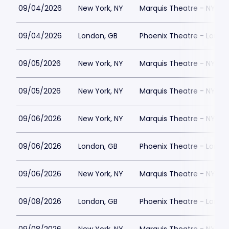
09/04/2026
New York, NY
Marquis Theatre - NY
09/04/2026
London, GB
Phoenix Theatre - Londo
09/05/2026
New York, NY
Marquis Theatre - NY
09/05/2026
New York, NY
Marquis Theatre - NY
09/06/2026
New York, NY
Marquis Theatre - NY
09/06/2026
London, GB
Phoenix Theatre - Londo
09/06/2026
New York, NY
Marquis Theatre - NY
09/08/2026
London, GB
Phoenix Theatre - Londo