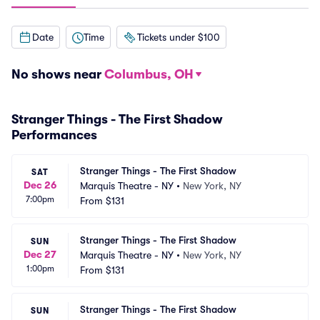
Date
Time
Tickets under $100
No shows near
Columbus, OH
Stranger Things - The First Shadow
Performances
Stranger Things - The First Shadow
SAT
Dec 26
Marquis Theatre - NY
•
New York, NY
7:00pm
From
$131
Stranger Things - The First Shadow
SUN
Dec 27
Marquis Theatre - NY
•
New York, NY
1:00pm
From
$131
Stranger Things - The First Shadow
SUN