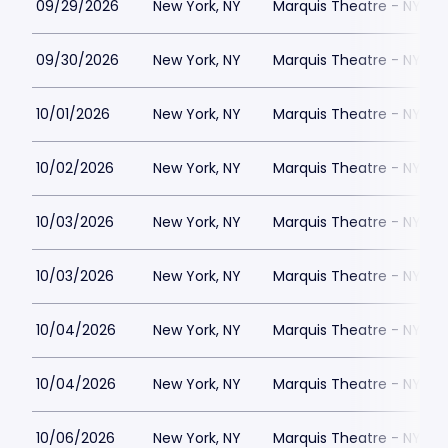
09/29/2026
New York, NY
Marquis Theatre - NY
09/30/2026
New York, NY
Marquis Theatre - NY
10/01/2026
New York, NY
Marquis Theatre - NY
10/02/2026
New York, NY
Marquis Theatre - NY
10/03/2026
New York, NY
Marquis Theatre - NY
10/03/2026
New York, NY
Marquis Theatre - NY
10/04/2026
New York, NY
Marquis Theatre - NY
10/04/2026
New York, NY
Marquis Theatre - NY
10/06/2026
New York, NY
Marquis Theatre - NY