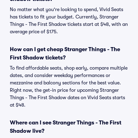
No matter what you're looking to spend, Vivid Seats
has tickets to fit your budget. Currently, Stranger
Things - The First Shadow tickets start at $48, with an
average price of $175.
How can I get cheap Stranger Things - The
First Shadow tickets?
To find affordable seats, shop early, compare multiple
dates, and consider weekday performances or
mezzanine and balcony sections for the best value.
Right now, the get-in price for upcoming Stranger
Things - The First Shadow dates on Vivid Seats starts
at $48.
Where can I see Stranger Things - The First
Shadow live?