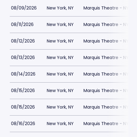
08/09/2026
New York, NY
Marquis Theatre - NY
08/11/2026
New York, NY
Marquis Theatre - NY
08/12/2026
New York, NY
Marquis Theatre - NY
08/13/2026
New York, NY
Marquis Theatre - NY
08/14/2026
New York, NY
Marquis Theatre - NY
08/15/2026
New York, NY
Marquis Theatre - NY
08/15/2026
New York, NY
Marquis Theatre - NY
08/16/2026
New York, NY
Marquis Theatre - NY