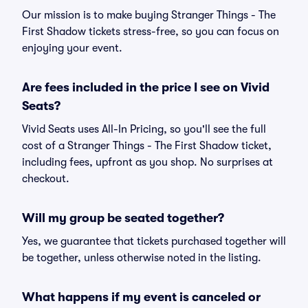
Our mission is to make buying Stranger Things - The
First Shadow tickets stress-free, so you can focus on
enjoying your event.
Are fees included in the price I see on Vivid
Seats?
Vivid Seats uses All-In Pricing, so you'll see the full
cost of a Stranger Things - The First Shadow ticket,
including fees, upfront as you shop. No surprises at
checkout.
Will my group be seated together?
Yes, we guarantee that tickets purchased together will
be together, unless otherwise noted in the listing.
What happens if my event is canceled or