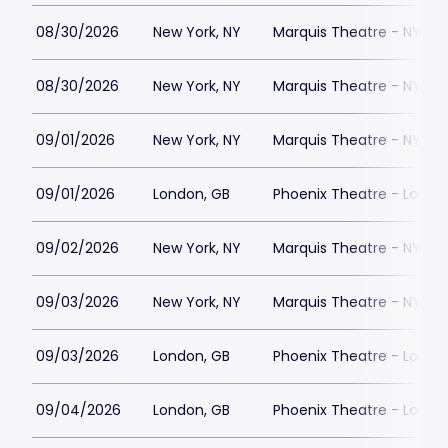
08/30/2026
New York, NY
Marquis Theatre - NY
08/30/2026
New York, NY
Marquis Theatre - NY
09/01/2026
New York, NY
Marquis Theatre - NY
09/01/2026
London, GB
Phoenix Theatre - Londo
09/02/2026
New York, NY
Marquis Theatre - NY
09/03/2026
New York, NY
Marquis Theatre - NY
09/03/2026
London, GB
Phoenix Theatre - Londo
09/04/2026
London, GB
Phoenix Theatre - Londo