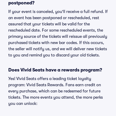
postponed?
If your event is canceled, you'll receive a full refund. If
an event has been postponed or rescheduled, rest
assured that your tickets will be valid for the
rescheduled date. For some rescheduled events, the
primary source of the tickets will reissue all previously
purchased tickets with new bar codes. If this occurs,
the seller will notify us, and we will deliver new tickets
to you and remind you to discard your old tickets.
Does Vivid Seats have a rewards program?
Yes! Vivid Seats offers a leading ticket loyalty
program: Vivid Seats Rewards. Fans earn credit on
every purchase, which can be redeemed for future
tickets. The more events you attend, the more perks
you can unlock: