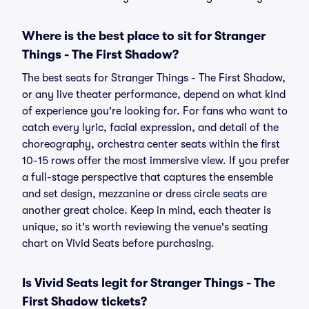
Where is the best place to sit for Stranger
Things - The First Shadow?
The best seats for Stranger Things - The First Shadow,
or any live theater performance, depend on what kind
of experience you're looking for. For fans who want to
catch every lyric, facial expression, and detail of the
choreography, orchestra center seats within the first
10-15 rows offer the most immersive view. If you prefer
a full-stage perspective that captures the ensemble
and set design, mezzanine or dress circle seats are
another great choice. Keep in mind, each theater is
unique, so it's worth reviewing the venue's seating
chart on Vivid Seats before purchasing.
Is Vivid Seats legit for Stranger Things - The
First Shadow tickets?