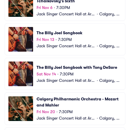
Tchaikovsky's Sixth
Fri Nov 6
•
7:30PM
Jack Singer Concert Hall at Arts 
•
Calgary, A
Commons
B, CA
The Billy Joel Songbook
Fri Nov 13
•
7:30PM
Jack Singer Concert Hall at Arts 
•
Calgary, A
Commons
B, CA
The Billy Joel Songbook with Tony DeSare
Sat Nov 14
•
7:30PM
Jack Singer Concert Hall at Arts 
•
Calgary, A
Commons
B, CA
Calgary Philharmonic Orchestra - Mozart 
and Mahler
Fri Nov 20
•
7:30PM
Jack Singer Concert Hall at Arts 
•
Calgary, A
Commons
B, CA