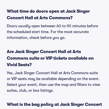
What time do doors open at Jack Singer
Concert Hall at Arts Commons?
Doors usually open between 60 to 90 minutes before
the scheduled start time. For the most accurate
information, check before you go.
Are Jack Singer Concert Hall at Arts
Commons suite or VIP tickets available on
Vivid Seats?
Yes, Jack Singer Concert Hall at Arts Commons suite
or VIP seats may be available depending on the event.
Select your event, then use the map and filters to view
suites, club, or box listings.
What is the bag policy at Jack Singer Concert