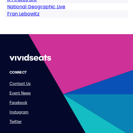
National Geographic Live
Fran Lebowitz
CONNECT
Contact Us
Event News
Facebook
Instagram
Twitter