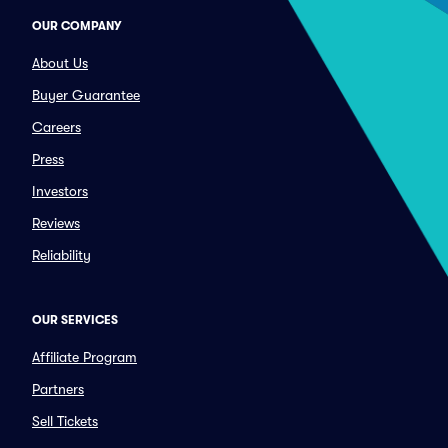
OUR COMPANY
About Us
Buyer Guarantee
Careers
Press
Investors
Reviews
Reliability
OUR SERVICES
Affiliate Program
Partners
Sell Tickets