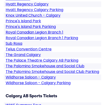
Hyatt Regency Calgary
Hyatt Regency Calgary Parking
Knox United Church - Calgary
Prince's Island Park
Prince's Island Park Parking
Royal Canadian Legion Branch 1
Royal Canadian Legion Branch 1 Parking
Sub Rosa
Telus Convention Centre
The Grand Calgary
The Palace Theatre Calgary AB Parking
The Palomino Smokehouse and Social Club
The Palomino Smokehouse and Social Club Parking
Wildhorse Saloon - Calgary
Wildhorse Saloon - Calgary Parking
Calgary AB Sports Tickets