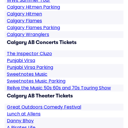
WWE Summer Tour
Calgary Hitmen Parking
Calgary Hitmen
Calgary Flames
Calgary Flames Parking
Calgary Wranglers
Calgary AB Concerts Tickets
The Inspector Cluzo
Punjabi Virsa
Punjabi Virsa Parking
Sweetnotes Music
Sweetnotes Music Parking
Relive the Music 50s 60s and 70s Touring Show
Calgary AB Theater Tickets
Great Outdoors Comedy Festival
Lunch at Allens
Danny Bhoy
A Pirates Life