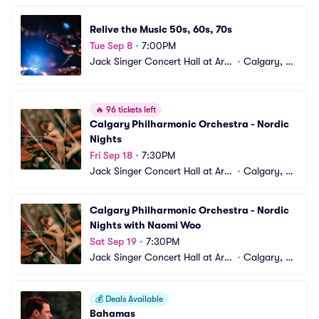
Relive the Music 50s, 60s, 70s
Tue Sep 8
•
7:00PM
Jack Singer Concert Hall at Arts 
•
Calgary, A
Commons
B, CA
🔥
96 tickets left
Calgary Philharmonic Orchestra - Nordic 
Nights
Fri Sep 18
•
7:30PM
Jack Singer Concert Hall at Arts 
•
Calgary, A
Commons
B, CA
Calgary Philharmonic Orchestra - Nordic 
Nights with Naomi Woo
Sat Sep 19
•
7:30PM
Jack Singer Concert Hall at Arts 
•
Calgary, A
Commons
B, CA
💰
Deals Available
Bahamas