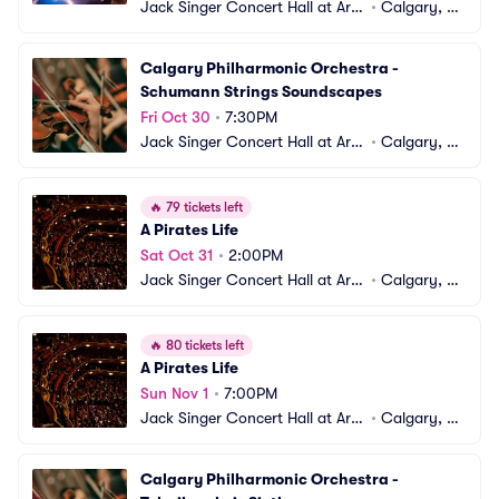
Jack Singer Concert Hall at Arts 
•
Calgary, A
Commons
B, CA
Calgary Philharmonic Orchestra - 
Schumann Strings Soundscapes
Fri Oct 30
•
7:30PM
Jack Singer Concert Hall at Arts 
•
Calgary, A
Commons
B, CA
🔥
79 tickets left
A Pirates Life
Sat Oct 31
•
2:00PM
Jack Singer Concert Hall at Arts 
•
Calgary, A
Commons
B, CA
🔥
80 tickets left
A Pirates Life
Sun Nov 1
•
7:00PM
Jack Singer Concert Hall at Arts 
•
Calgary, A
Commons
B, CA
Calgary Philharmonic Orchestra - 