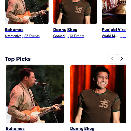
Bahamas
Danny Bhoy
Punjabi Virsa
Alternative
•
25
Events
Comedy
•
13
Events
World Music
•
4
Eve
Top Picks
Bahamas
Danny Bhoy