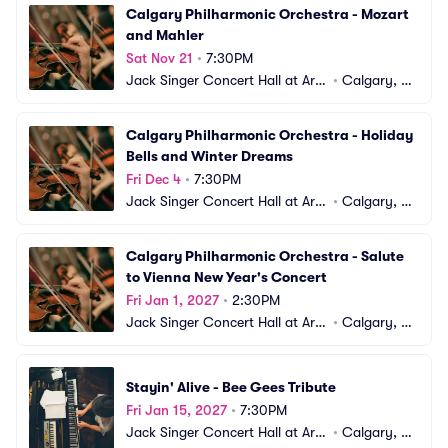
Calgary Philharmonic Orchestra - Mozart 
and Mahler
Sat Nov 21
•
7:30PM
Jack Singer Concert Hall at Arts 
•
Calgary, A
Commons
B, CA
Calgary Philharmonic Orchestra - Holiday 
Bells and Winter Dreams
Fri Dec 4
•
7:30PM
Jack Singer Concert Hall at Arts 
•
Calgary, A
Commons
B, CA
Calgary Philharmonic Orchestra - Salute 
to Vienna New Year's Concert
Fri Jan 1, 2027
•
2:30PM
Jack Singer Concert Hall at Arts 
•
Calgary, A
Commons
B, CA
Stayin' Alive - Bee Gees Tribute
Fri Jan 15, 2027
•
7:30PM
Jack Singer Concert Hall at Arts 
•
Calgary, A