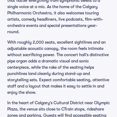
that flatter everything from symphonic swells to a
single voice at a mic. As the home of the Calgary
Philharmonic Orchestra, it also welcomes touring
artists, comedy headliners, live podcasts, film-with-
orchestra events and special presentations year-
round.
With roughly 2,000 seats, excellent sightlines and an
adjustable acoustic canopy, the room feels intimate
without sacrificing power. The concert hall’s distinctive
pipe organ adds a dramatic visual and sonic
centerpiece, while the rake of the seating helps
punchlines land cleanly during stand-up and
storytelling sets. Expect comfortable seating, attentive
staff and a layout that makes it easy to settle in and
enjoy the show.
In the heart of Calgary’s Cultural District near Olympic
Plaza, the venue sits close to CTrain stops, rideshare
zones and parking. Guests will find accessible seating