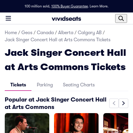
100 million sold,
100% Buyer Guarantee
.
Learn More.
Home
/
Geos
/
Canada
/
Alberta
/
Calgary AB
/
Jack Singer Concert Hall at Arts Commons Tickets
Jack Singer Concert Hall
at Arts Commons Tickets
Tickets
Parking
Seating Charts
Popular at Jack Singer Concert Hall
at Arts Commons