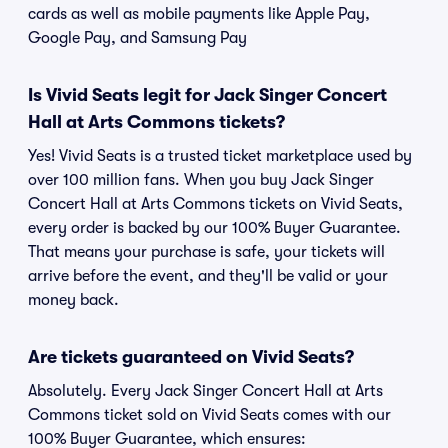
cards as well as mobile payments like Apple Pay,
Google Pay, and Samsung Pay
Is Vivid Seats legit for Jack Singer Concert
Hall at Arts Commons tickets?
Yes! Vivid Seats is a trusted ticket marketplace used by
over 100 million fans. When you buy Jack Singer
Concert Hall at Arts Commons tickets on Vivid Seats,
every order is backed by our 100% Buyer Guarantee.
That means your purchase is safe, your tickets will
arrive before the event, and they'll be valid or your
money back.
Are tickets guaranteed on Vivid Seats?
Absolutely. Every Jack Singer Concert Hall at Arts
Commons ticket sold on Vivid Seats comes with our
100% Buyer Guarantee, which ensures: