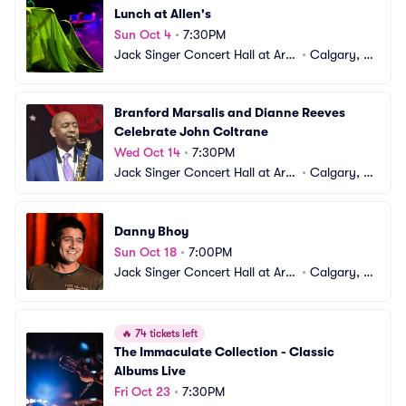
Lunch at Allen's
Sun Oct 4
•
7:30PM
Jack Singer Concert Hall at Arts 
•
Calgary, A
Commons
B, CA
Branford Marsalis and Dianne Reeves 
Celebrate John Coltrane
Wed Oct 14
•
7:30PM
Jack Singer Concert Hall at Arts 
•
Calgary, A
Commons
B, CA
Danny Bhoy
Sun Oct 18
•
7:00PM
Jack Singer Concert Hall at Arts 
•
Calgary, A
Commons
B, CA
🔥
74 tickets left
The Immaculate Collection - Classic 
Albums Live
Fri Oct 23
•
7:30PM