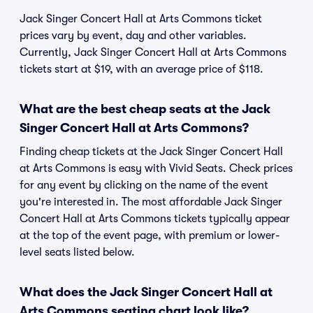
Jack Singer Concert Hall at Arts Commons ticket
prices vary by event, day and other variables.
Currently, Jack Singer Concert Hall at Arts Commons
tickets start at $19, with an average price of $118.
What are the best cheap seats at the Jack
Singer Concert Hall at Arts Commons?
Finding cheap tickets at the Jack Singer Concert Hall
at Arts Commons is easy with Vivid Seats. Check prices
for any event by clicking on the name of the event
you're interested in. The most affordable Jack Singer
Concert Hall at Arts Commons tickets typically appear
at the top of the event page, with premium or lower-
level seats listed below.
What does the Jack Singer Concert Hall at
Arts Commons seating chart look like?