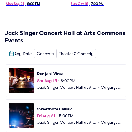
Mon Sep 21
•
8:00 PM
Sun Oct 18
•
7:00 PM
Jack Singer Concert Hall at Arts Commons
Events
Any Date
Concerts
Theater & Comedy
Punjabi Virsa
Sat Aug 15
•
8:00PM
Jack Singer Concert Hall at Arts 
•
Calgary, A
Commons
B, CA
Sweetnotes Music
Fri Aug 21
•
5:00PM
Jack Singer Concert Hall at Arts 
•
Calgary, A
Commons
B, CA