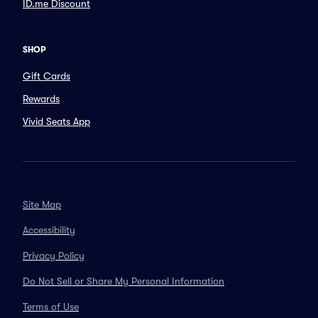
ID.me Discount
SHOP
Gift Cards
Rewards
Vivid Seats App
Site Map
Accessibility
Privacy Policy
Do Not Sell or Share My Personal Information
Terms of Use