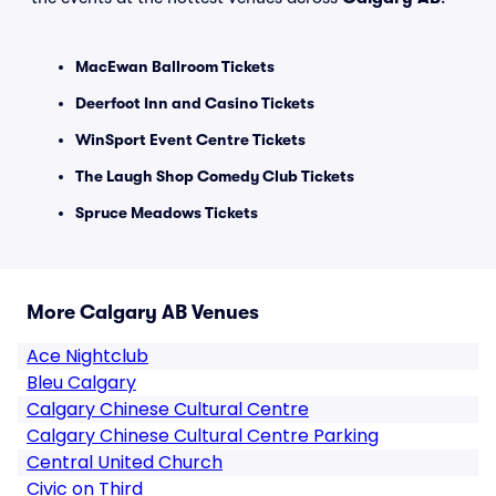
MacEwan Ballroom Tickets
Deerfoot Inn and Casino Tickets
WinSport Event Centre Tickets
The Laugh Shop Comedy Club Tickets
Spruce Meadows Tickets
More Calgary AB Venues
Ace Nightclub
Bleu Calgary
Calgary Chinese Cultural Centre
Calgary Chinese Cultural Centre Parking
Central United Church
Civic on Third