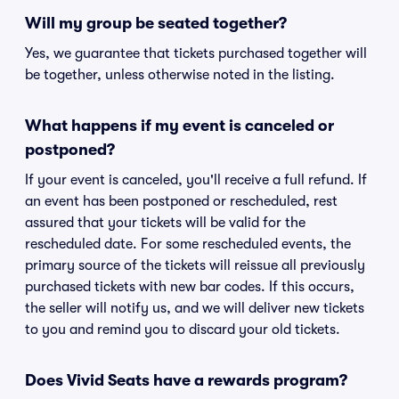
Will my group be seated together?
Yes, we guarantee that tickets purchased together will
be together, unless otherwise noted in the listing.
What happens if my event is canceled or
postponed?
If your event is canceled, you'll receive a full refund. If
an event has been postponed or rescheduled, rest
assured that your tickets will be valid for the
rescheduled date. For some rescheduled events, the
primary source of the tickets will reissue all previously
purchased tickets with new bar codes. If this occurs,
the seller will notify us, and we will deliver new tickets
to you and remind you to discard your old tickets.
Does Vivid Seats have a rewards program?