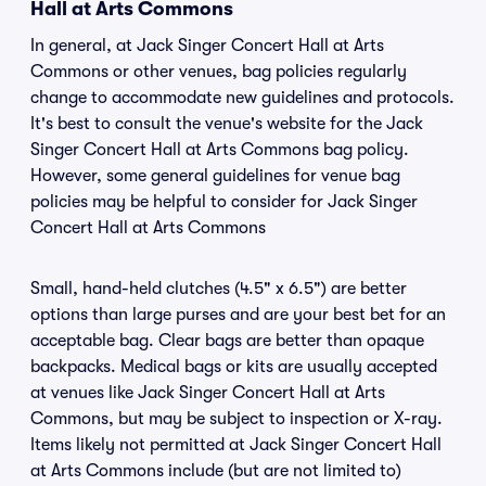
Hall at Arts Commons
In general, at Jack Singer Concert Hall at Arts
Commons or other venues, bag policies regularly
change to accommodate new guidelines and protocols.
It's best to consult the venue's website for the Jack
Singer Concert Hall at Arts Commons bag policy.
However, some general guidelines for venue bag
policies may be helpful to consider for Jack Singer
Concert Hall at Arts Commons
Small, hand-held clutches (4.5" x 6.5") are better
options than large purses and are your best bet for an
acceptable bag. Clear bags are better than opaque
backpacks. Medical bags or kits are usually accepted
at venues like Jack Singer Concert Hall at Arts
Commons, but may be subject to inspection or X-ray.
Items likely not permitted at Jack Singer Concert Hall
at Arts Commons include (but are not limited to)