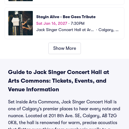
Commons
B, CA
Stayin Alive - Bee Gees Tribute
Sat Jan 16, 2027
•
7:30PM
Jack Singer Concert Hall at Arts 
•
Calgary, A
Commons
B, CA
Show More
Guide to Jack Singer Concert Hall at
Arts Commons: Tickets, Events, and
Venue Information
Set inside Arts Commons, Jack Singer Concert Hall is
one of Calgary’s premier places to hear every note and
nuance. Located at 201 8th Ave. SE, Calgary, AB T2G
0K8, the hall is renowned for warm, precise acoustics