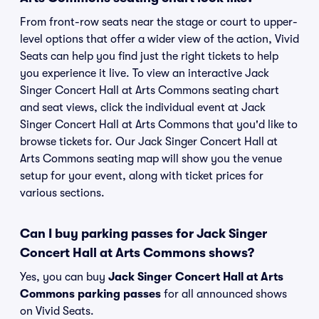
From front-row seats near the stage or court to upper-
level options that offer a wider view of the action, Vivid
Seats can help you find just the right tickets to help
you experience it live. To view an interactive Jack
Singer Concert Hall at Arts Commons seating chart
and seat views, click the individual event at Jack
Singer Concert Hall at Arts Commons that you'd like to
browse tickets for. Our Jack Singer Concert Hall at
Arts Commons seating map will show you the venue
setup for your event, along with ticket prices for
various sections.
Can I buy parking passes for Jack Singer
Concert Hall at Arts Commons shows?
Yes, you can buy
Jack Singer Concert Hall at Arts
Commons parking passes
for all announced shows
on Vivid Seats.