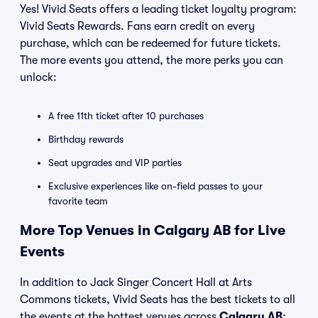
Yes! Vivid Seats offers a leading ticket loyalty program:
Vivid Seats Rewards. Fans earn credit on every
purchase, which can be redeemed for future tickets.
The more events you attend, the more perks you can
unlock:
A free 11th ticket after 10 purchases
Birthday rewards
Seat upgrades and VIP parties
Exclusive experiences like on-field passes to your
favorite team
More Top Venues in Calgary AB for Live
Events
In addition to Jack Singer Concert Hall at Arts
Commons tickets, Vivid Seats has the best tickets to all
the events at the hottest venues across
Calgary AB
: