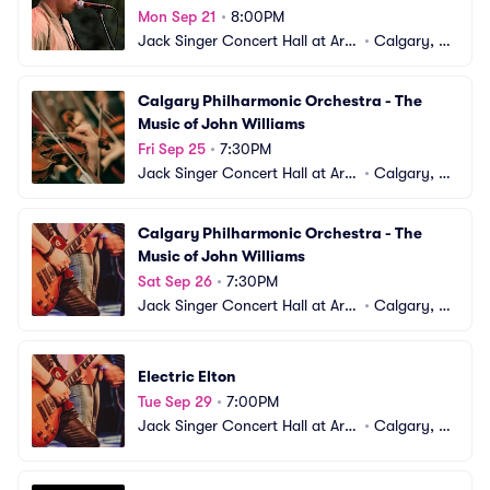
Mon Sep 21
•
8:00PM
Jack Singer Concert Hall at Arts 
•
Calgary, A
Commons
B, CA
Calgary Philharmonic Orchestra - The 
Music of John Williams
Fri Sep 25
•
7:30PM
Jack Singer Concert Hall at Arts 
•
Calgary, A
Commons
B, CA
Calgary Philharmonic Orchestra - The 
Music of John Williams
Sat Sep 26
•
7:30PM
Jack Singer Concert Hall at Arts 
•
Calgary, A
Commons
B, CA
Electric Elton
Tue Sep 29
•
7:00PM
Jack Singer Concert Hall at Arts 
•
Calgary, A
Commons
B, CA