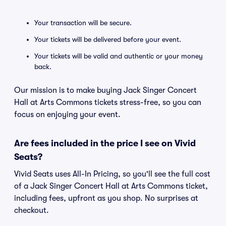
Your transaction will be secure.
Your tickets will be delivered before your event.
Your tickets will be valid and authentic or your money
back.
Our mission is to make buying Jack Singer Concert
Hall at Arts Commons tickets stress-free, so you can
focus on enjoying your event.
Are fees included in the price I see on Vivid
Seats?
Vivid Seats uses All-In Pricing, so you'll see the full cost
of a Jack Singer Concert Hall at Arts Commons ticket,
including fees, upfront as you shop. No surprises at
checkout.