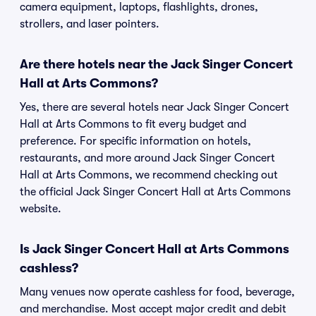
camera equipment, laptops, flashlights, drones,
strollers, and laser pointers.
Are there hotels near the Jack Singer Concert
Hall at Arts Commons?
Yes, there are several hotels near Jack Singer Concert
Hall at Arts Commons to fit every budget and
preference. For specific information on hotels,
restaurants, and more around Jack Singer Concert
Hall at Arts Commons, we recommend checking out
the official Jack Singer Concert Hall at Arts Commons
website.
Is Jack Singer Concert Hall at Arts Commons
cashless?
Many venues now operate cashless for food, beverage,
and merchandise. Most accept major credit and debit