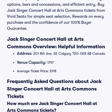
options, bars and concessions, and efficient entry. Buy
Jack Singer Concert Hall at Arts Commons tickets from
Vivid Seats for simple seat selection, Rewards on every
purchase and the confidence of our 100% Buyer
Guarantee.
Jack Singer Concert Hall at Arts
Commons Overview: Helpful Information
Address:
201 8th Ave. SE Calgary T2G 0K8 AB Canada
Venue Capacity:
1797
Average Ticket Price: $118
Frequently Asked Questions about Jack
Singer Concert Hall at Arts Commons
Tickets
How much are Jack Singer Concert Hall at
Arts Commons tickets?