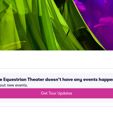
rte Equestrian Theater doesn't have any events happ
bout new events.
Get Tour Updates