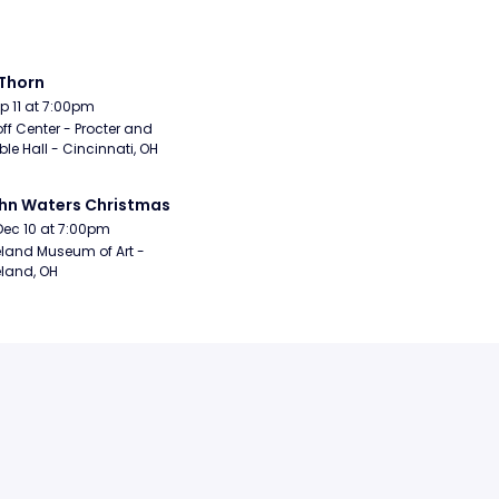
Thorn
Sep 11 at 7:00pm
ff Center - Procter and 
e Hall - Cincinnati, OH
hn Waters Christmas
Dec 10 at 7:00pm
land Museum of Art - 
land, OH