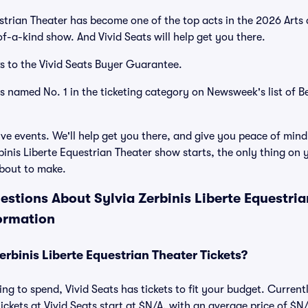
estrian Theater has become one of the top acts in the 2026 Arts
of-a-kind show. And Vivid Seats will help get you there.
s to the Vivid Seats Buyer Guarantee.
as named No. 1 in the ticketing category on Newsweek's list of B
ve events. We'll help get you there, and give you peace of mind
inis Liberte Equestrian Theater show starts, the only thing on y
bout to make.
stions About Sylvia Zerbinis Liberte Equestria
ormation
rbinis Liberte Equestrian Theater Tickets?
ng to spend, Vivid Seats has tickets to fit your budget. Current
ickets at Vivid Seats start at $N/A, with an average price of $N