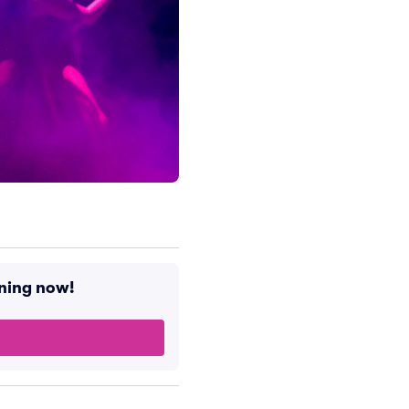
ening now!