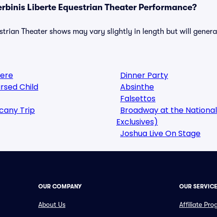
erbinis Liberte Equestrian Theater Performance?
strian Theater shows may vary slightly in length but will genera
here
Dinner Party
rsed Child
Absinthe
Falsettos
cany Trip
Broadway at the National
Exclusives)
Joshua Live On Stage
OUR COMPANY
OUR SERVIC
About Us
Affiliate Pr