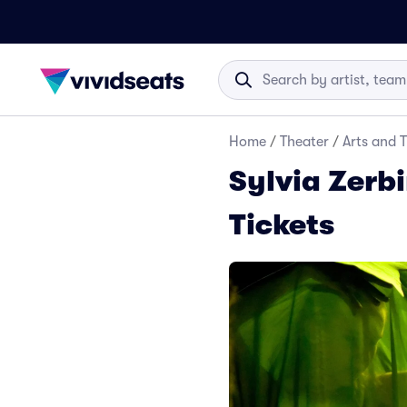
Home
/
Theater
/
Arts and 
Sylvia Zerbi
Tickets