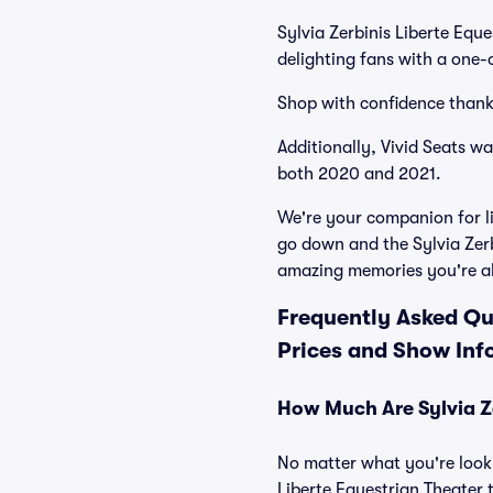
Sylvia Zerbinis Liberte Equ
delighting fans with a one-
Shop with confidence thank
Additionally, Vivid Seats w
both 2020 and 2021.
We're your companion for li
go down and the Sylvia Zerb
amazing memories you're a
Frequently Asked Que
Prices and Show Inf
How Much Are Sylvia Ze
No matter what you're looki
Liberte Equestrian Theater t