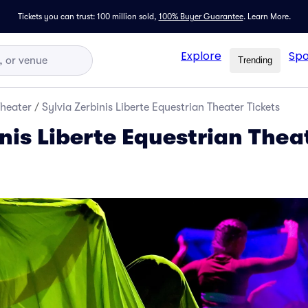
Tickets you can trust: 100 million sold,
100% Buyer Guarantee
.
Learn More.
Explore
Spo
Trending
Theater
/
Sylvia Zerbinis Liberte Equestrian Theater Tickets
nis Liberte Equestrian Thea