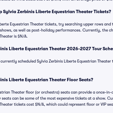
Sylvia Zerbinis Liberte Equestrian Theater Tickets?
berte Equestrian Theater tickets, try searching upper rows and t
hows, as well as post-holiday performances. Currently, the che
Theater is $N/A.
binis Liberte Equestrian Theater 2026-2027 Tour Sch
of currently scheduled Sylvia Zerbinis Liberte Equestrian Theater
inis Liberte Equestrian Theater Floor Seats?
strian Theater floor (or orchestra) seats can provide a once-in-
w seats can be some of the most expensive tickets at a show. Cur
Theater tickets cost $N/A, which could represent floor or VIP sea