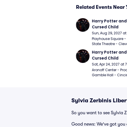
Related Events Near 
Harry Potter and 
Cursed Child
Sun, Aug 29, 2027 a
Playhouse Square - 
State Theatre - Clev
Harry Potter and 
Cursed Child
Sat, Apr 24, 2027 at
Aronoff Center - Proc
Gamble Hall - Cinci
Sylvia Zerbinis Libe
So you want to see Sylvia Z
Good news: We've got you 