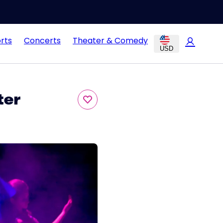
rts
Concerts
Theater & Comedy
USD
ter