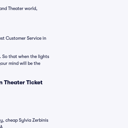
 and Theater world,
est Customer Service in
. So that when the lights
our mind will be the
n Theater Ticket
ly, cheap Sylvia Zerbinis
/A.