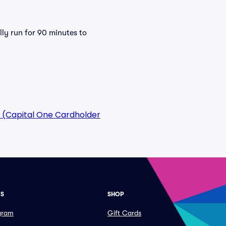
lly run for 90 minutes to
 (Capital One Cardholder
ES
SHOP
ogram
Gift Cards