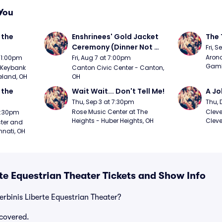
You
the 
Enshrinees' Gold Jacket 
The 
Ceremony (Dinner Not 
Fri, 
Included)
Arono
t 1:00pm
Fri, Aug 7 at 7:00pm
Gambl
Keybank 
Canton Civic Center - Canton, 
eland, OH
OH
the 
Wait Wait... Don't Tell Me!
A Jo
Thu, Sep 3 at 7:30pm
Thu, 
Rose Music Center at The 
Cleve
 7:30pm
Heights - Huber Heights, OH
Cleve
ter and 
nnati, OH
rte Equestrian Theater Tickets and Show Info
erbinis Liberte Equestrian Theater?
covered.