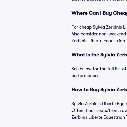
Where Can I Buy Cheap 
For cheap Sylvia Zerbinis Li
Also consider non-weekend s
Zerbinis Liberte Equestrian 
What Is the Sylvia Zer
See below for the full list 
performances.
How to Buy Sylvia Zerb
Sylvia Zerbinis Liberte Eque
Often, floor seats/front ro
Zerbinis Liberte Equestrian 