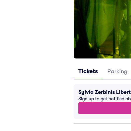
Tickets
Parking
Sylvia Zerbinis Libe
Sign up to get notified a