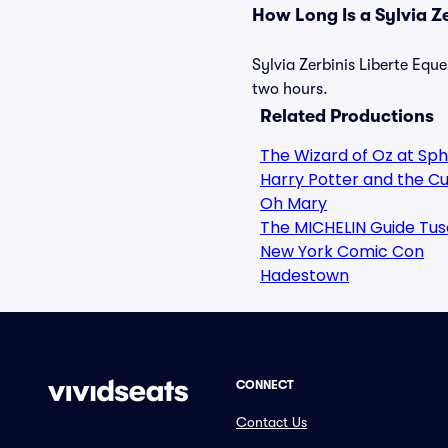
How Long Is a Sylvia Z
Sylvia Zerbinis Liberte Eque
two hours.
Related Productions
The Wizard of Oz at Sp
Harry Potter and the Cu
Oh Mary
The MICHELIN Guide Tus
New York Comic Con
Hadestown
CONNECT
Contact Us