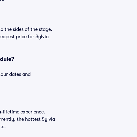
o the sides of the stage.
apest price for Sylvia
edule?
 tour dates and
a-lifetime experience.
rently, the hottest Sylvia
ts.