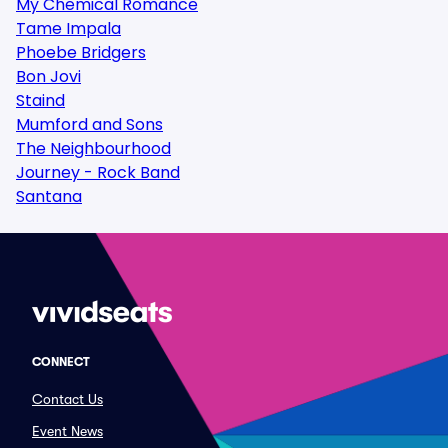
My Chemical Romance
Tame Impala
Phoebe Bridgers
Bon Jovi
Staind
Mumford and Sons
The Neighbourhood
Journey - Rock Band
Santana
CONNECT
Contact Us
Event News