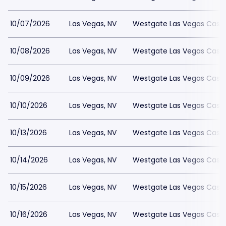
10/07/2026
Las Vegas, NV
Westgate Las Vegas Casin
10/08/2026
Las Vegas, NV
Westgate Las Vegas Casin
10/09/2026
Las Vegas, NV
Westgate Las Vegas Casin
10/10/2026
Las Vegas, NV
Westgate Las Vegas Casin
10/13/2026
Las Vegas, NV
Westgate Las Vegas Casin
10/14/2026
Las Vegas, NV
Westgate Las Vegas Casin
10/15/2026
Las Vegas, NV
Westgate Las Vegas Casin
10/16/2026
Las Vegas, NV
Westgate Las Vegas Casin