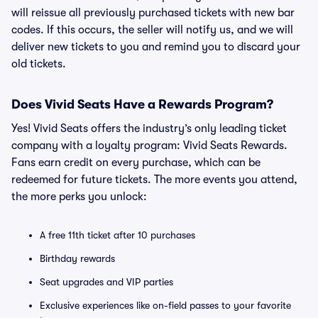
will reissue all previously purchased tickets with new bar
codes. If this occurs, the seller will notify us, and we will
deliver new tickets to you and remind you to discard your
old tickets.
Does Vivid Seats Have a Rewards Program?
Yes! Vivid Seats offers the industry’s only leading ticket
company with a loyalty program: Vivid Seats Rewards.
Fans earn credit on every purchase, which can be
redeemed for future tickets. The more events you attend,
the more perks you unlock:
A free 11th ticket after 10 purchases
Birthday rewards
Seat upgrades and VIP parties
Exclusive experiences like on-field passes to your favorite