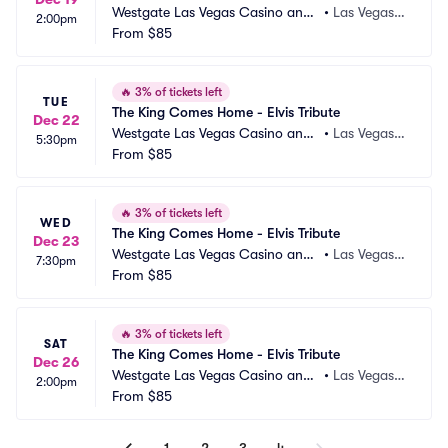
Westgate Las Vegas Casino and
•
Las Vegas,
2:00pm
 Resort
From
$85
 NV
🔥
3% of tickets left
TUE
The King Comes Home - Elvis Tribute
Dec 22
Westgate Las Vegas Casino and
•
Las Vegas,
5:30pm
 Resort
From
$85
 NV
🔥
3% of tickets left
WED
The King Comes Home - Elvis Tribute
Dec 23
Westgate Las Vegas Casino and
•
Las Vegas,
7:30pm
 Resort
From
$85
 NV
🔥
3% of tickets left
SAT
The King Comes Home - Elvis Tribute
Dec 26
Westgate Las Vegas Casino and
•
Las Vegas,
2:00pm
 Resort
From
$85
 NV