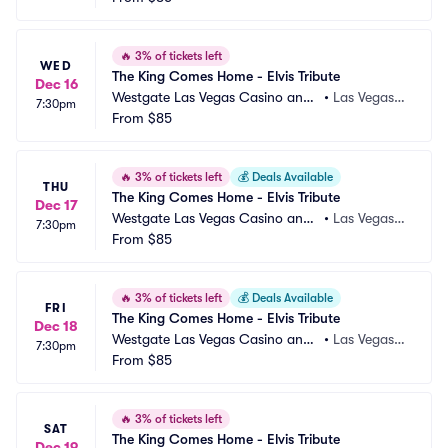
🔥
3% of tickets left
WED
The King Comes Home - Elvis Tribute
Dec 16
Westgate Las Vegas Casino and
•
Las Vegas,
7:30pm
 Resort
From
$85
 NV
🔥
3% of tickets left
💰
Deals Available
THU
The King Comes Home - Elvis Tribute
Dec 17
Westgate Las Vegas Casino and
•
Las Vegas,
7:30pm
 Resort
From
$85
 NV
🔥
3% of tickets left
💰
Deals Available
FRI
The King Comes Home - Elvis Tribute
Dec 18
Westgate Las Vegas Casino and
•
Las Vegas,
7:30pm
 Resort
From
$85
 NV
🔥
3% of tickets left
SAT
The King Comes Home - Elvis Tribute
Dec 19