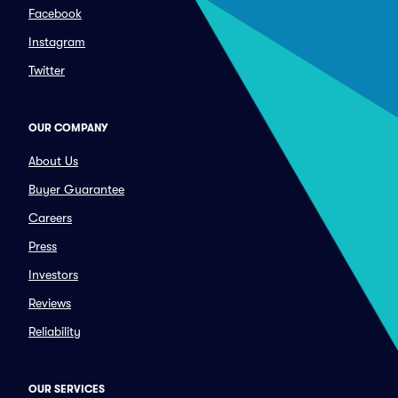
Facebook
Instagram
Twitter
OUR COMPANY
About Us
Buyer Guarantee
Careers
Press
Investors
Reviews
Reliability
OUR SERVICES