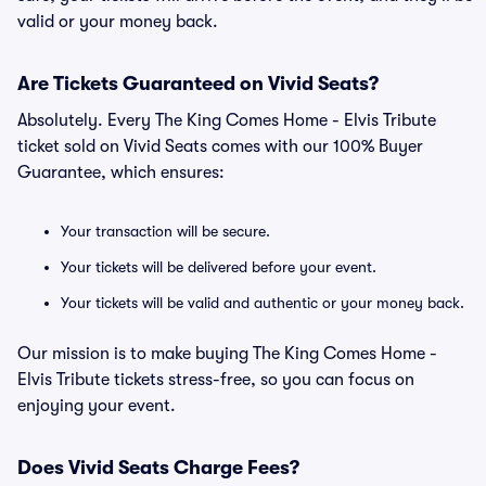
valid or your money back.
Are Tickets Guaranteed on Vivid Seats?
Absolutely. Every The King Comes Home - Elvis Tribute
ticket sold on Vivid Seats comes with our 100% Buyer
Guarantee, which ensures:
Your transaction will be secure.
Your tickets will be delivered before your event.
Your tickets will be valid and authentic or your money back.
Our mission is to make buying The King Comes Home -
Elvis Tribute tickets stress-free, so you can focus on
enjoying your event.
Does Vivid Seats Charge Fees?