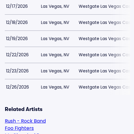
12/17/2026
Las Vegas, NV
Westgate Las Vegas Casin
12/18/2026
Las Vegas, NV
Westgate Las Vegas Casin
12/19/2026
Las Vegas, NV
Westgate Las Vegas Casin
12/22/2026
Las Vegas, NV
Westgate Las Vegas Casin
12/23/2026
Las Vegas, NV
Westgate Las Vegas Casin
12/26/2026
Las Vegas, NV
Westgate Las Vegas Casin
Related Artists
Rush - Rock Band
Foo Fighters