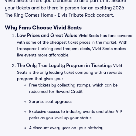
Vivid Seats offers you a chance to be a part of it. Secure
your tickets and be there in person for an exciting 2026
The King Comes Home - Elvis Tribute Rock concert.
Why Fans Choose Vivid Seats
Low Prices and Great Value:
Vivid Seats has fans covered
with some of the cheapest ticket prices in the market. With
transparent pricing and frequent deals, Vivid Seats makes
live events more affordable.
The Only True Loyalty Program in Ticketing:
Vivid
Seats is the only leading ticket company with a rewards
program that gives you:
Free tickets by collecting stamps, which can be
redeemed for Reward Credit
Surprise seat upgrades
Exclusive access to industry events and other VIP
perks as you level up your status
A discount every year on your birthday