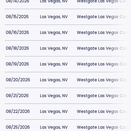
08/14/2026
Las Vegas, NV
Westgate Las Vegas Casin
08/15/2026
Las Vegas, NV
Westgate Las Vegas Casin
08/16/2026
Las Vegas, NV
Westgate Las Vegas Casin
08/18/2026
Las Vegas, NV
Westgate Las Vegas Casin
08/19/2026
Las Vegas, NV
Westgate Las Vegas Casin
08/20/2026
Las Vegas, NV
Westgate Las Vegas Casin
08/21/2026
Las Vegas, NV
Westgate Las Vegas Casin
08/22/2026
Las Vegas, NV
Westgate Las Vegas Casin
08/25/2026
Las Vegas, NV
Westgate Las Vegas Casin