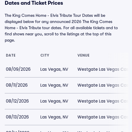
Dates and Ticket Prices
The King Comes Home - Elvis Tribute Tour Dates will be
displayed below for any announced 2026 The King Comes
Home - Elvis Tribute tour dates. For all available tickets and to
find shows near you, scroll to the listings at the top of this
page.
DATE
CITY
VENUE
08/09/2026
Las Vegas, NV
Westgate Las Vegas Casin
08/11/2026
Las Vegas, NV
Westgate Las Vegas Casin
08/12/2026
Las Vegas, NV
Westgate Las Vegas Casin
08/13/2026
Las Vegas, NV
Westgate Las Vegas Casin