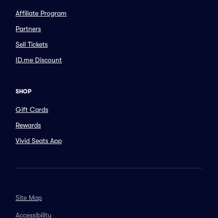
Affiliate Program
Partners
Sell Tickets
ID.me Discount
SHOP
Gift Cards
Rewards
Vivid Seats App
Site Map
Accessibility