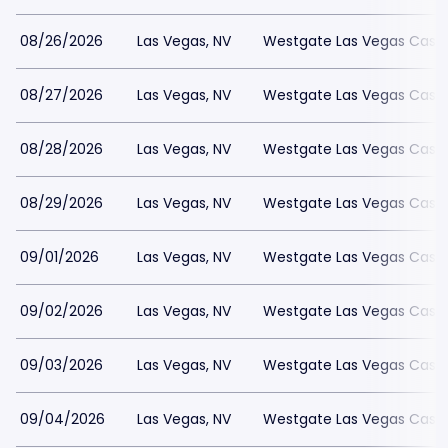
08/26/2026
Las Vegas, NV
Westgate Las Vegas Casin
08/27/2026
Las Vegas, NV
Westgate Las Vegas Casin
08/28/2026
Las Vegas, NV
Westgate Las Vegas Casin
08/29/2026
Las Vegas, NV
Westgate Las Vegas Casin
09/01/2026
Las Vegas, NV
Westgate Las Vegas Casin
09/02/2026
Las Vegas, NV
Westgate Las Vegas Casin
09/03/2026
Las Vegas, NV
Westgate Las Vegas Casin
09/04/2026
Las Vegas, NV
Westgate Las Vegas Casin