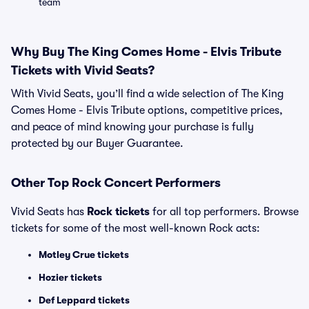
team
Why Buy The King Comes Home - Elvis Tribute
Tickets with Vivid Seats?
With Vivid Seats, you’ll find a wide selection of The King
Comes Home - Elvis Tribute options, competitive prices,
and peace of mind knowing your purchase is fully
protected by our Buyer Guarantee.
Other Top Rock Concert Performers
Vivid Seats has
Rock tickets
for all top performers. Browse
tickets for some of the most well-known Rock acts:
Motley Crue tickets
Hozier tickets
Def Leppard tickets