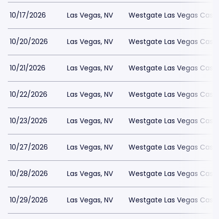
10/17/2026
Las Vegas, NV
Westgate Las Vegas Casin
10/20/2026
Las Vegas, NV
Westgate Las Vegas Casin
10/21/2026
Las Vegas, NV
Westgate Las Vegas Casin
10/22/2026
Las Vegas, NV
Westgate Las Vegas Casin
10/23/2026
Las Vegas, NV
Westgate Las Vegas Casin
10/27/2026
Las Vegas, NV
Westgate Las Vegas Casin
10/28/2026
Las Vegas, NV
Westgate Las Vegas Casin
10/29/2026
Las Vegas, NV
Westgate Las Vegas Casin