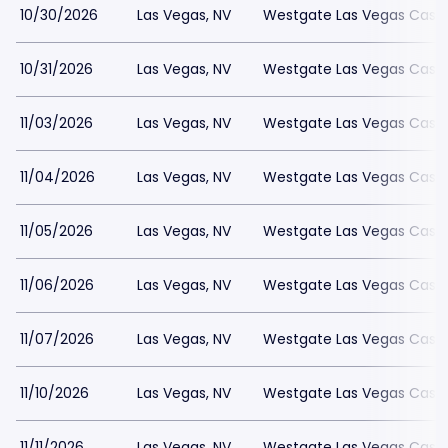
10/30/2026
Las Vegas, NV
Westgate Las Vegas Casin
10/31/2026
Las Vegas, NV
Westgate Las Vegas Casin
11/03/2026
Las Vegas, NV
Westgate Las Vegas Casin
11/04/2026
Las Vegas, NV
Westgate Las Vegas Casin
11/05/2026
Las Vegas, NV
Westgate Las Vegas Casin
11/06/2026
Las Vegas, NV
Westgate Las Vegas Casin
11/07/2026
Las Vegas, NV
Westgate Las Vegas Casin
11/10/2026
Las Vegas, NV
Westgate Las Vegas Casin
11/11/2026
Las Vegas, NV
Westgate Las Vegas Casin