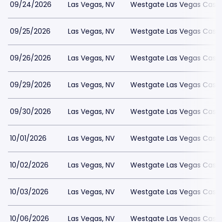
09/24/2026
Las Vegas, NV
Westgate Las Vegas Casin
09/25/2026
Las Vegas, NV
Westgate Las Vegas Casin
09/26/2026
Las Vegas, NV
Westgate Las Vegas Casin
09/29/2026
Las Vegas, NV
Westgate Las Vegas Casin
09/30/2026
Las Vegas, NV
Westgate Las Vegas Casin
10/01/2026
Las Vegas, NV
Westgate Las Vegas Casin
10/02/2026
Las Vegas, NV
Westgate Las Vegas Casin
10/03/2026
Las Vegas, NV
Westgate Las Vegas Casin
10/06/2026
Las Vegas, NV
Westgate Las Vegas Casin