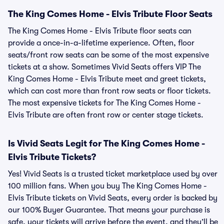
The King Comes Home - Elvis Tribute Floor Seats
The King Comes Home - Elvis Tribute floor seats can
provide a once-in-a-lifetime experience. Often, floor
seats/front row seats can be some of the most expensive
tickets at a show. Sometimes Vivid Seats offers VIP The
King Comes Home - Elvis Tribute meet and greet tickets,
which can cost more than front row seats or floor tickets.
The most expensive tickets for The King Comes Home -
Elvis Tribute are often front row or center stage tickets.
Is Vivid Seats Legit for The King Comes Home -
Elvis Tribute Tickets?
Yes! Vivid Seats is a trusted ticket marketplace used by over
100 million fans. When you buy The King Comes Home -
Elvis Tribute tickets on Vivid Seats, every order is backed by
our 100% Buyer Guarantee. That means your purchase is
safe, your tickets will arrive before the event, and they’ll be