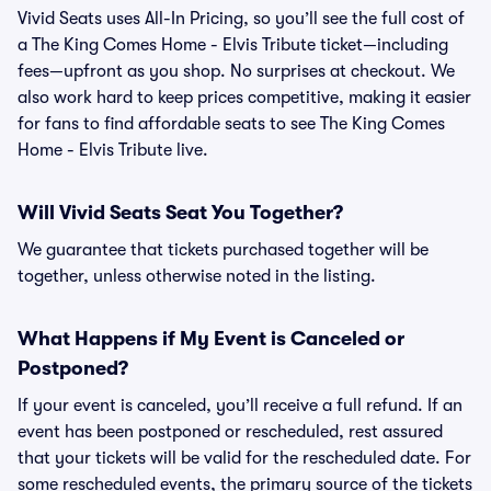
Vivid Seats uses All-In Pricing, so you’ll see the full cost of
a The King Comes Home - Elvis Tribute ticket—including
fees—upfront as you shop. No surprises at checkout. We
also work hard to keep prices competitive, making it easier
for fans to find affordable seats to see The King Comes
Home - Elvis Tribute live.
Will Vivid Seats Seat You Together?
We guarantee that tickets purchased together will be
together, unless otherwise noted in the listing.
What Happens if My Event is Canceled or
Postponed?
If your event is canceled, you’ll receive a full refund. If an
event has been postponed or rescheduled, rest assured
that your tickets will be valid for the rescheduled date. For
some rescheduled events, the primary source of the tickets