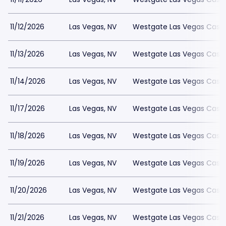
11/12/2026
Las Vegas, NV
Westgate Las Vegas Casin
11/13/2026
Las Vegas, NV
Westgate Las Vegas Casin
11/14/2026
Las Vegas, NV
Westgate Las Vegas Casin
11/17/2026
Las Vegas, NV
Westgate Las Vegas Casin
11/18/2026
Las Vegas, NV
Westgate Las Vegas Casin
11/19/2026
Las Vegas, NV
Westgate Las Vegas Casin
11/20/2026
Las Vegas, NV
Westgate Las Vegas Casin
11/21/2026
Las Vegas, NV
Westgate Las Vegas Casin