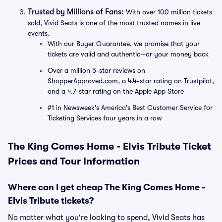
Trusted by Millions of Fans:
With over 100 million tickets
sold, Vivid Seats is one of the most trusted names in live
events.
With our Buyer Guarantee, we promise that your
tickets are valid and authentic—or your money back
Over a million 5-star reviews on
ShopperApproved.com, a 4.4-star rating on Trustpilot,
and a 4.7-star rating on the Apple App Store
#1 in Newsweek's America's Best Customer Service for
Ticketing Services four years in a row
The King Comes Home - Elvis Tribute Ticket
Prices and Tour Information
Where can I get cheap The King Comes Home -
Elvis Tribute tickets?
No matter what you're looking to spend, Vivid Seats has