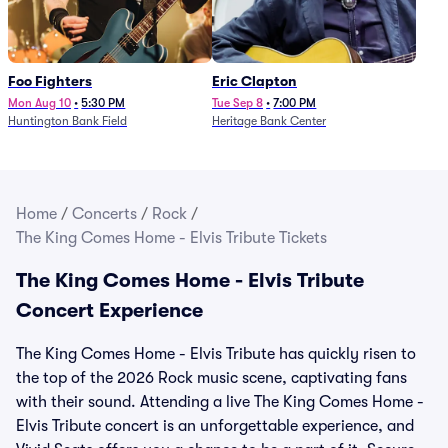
Foo Fighters
Eric Clapton
Mon Aug 10
•
5:30 PM
Tue Sep 8
•
7:00 PM
Huntington Bank Field
Heritage Bank Center
Home
/
Concerts
/
Rock
/
The King Comes Home - Elvis Tribute Tickets
The King Comes Home - Elvis Tribute
Concert Experience
The King Comes Home - Elvis Tribute has quickly risen to
the top of the 2026 Rock music scene, captivating fans
with their sound. Attending a live The King Comes Home -
Elvis Tribute concert is an unforgettable experience, and