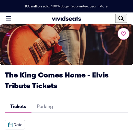
100 million sold,
100% Buyer Guarantee
.
Learn More.
The King Comes Home - Elvis
Tribute Tickets
Tickets
Parking
Date