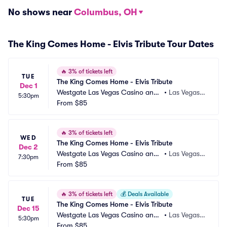
No shows near
Columbus, OH
The King Comes Home - Elvis Tribute Tour Dates
🔥
3% of tickets left
TUE
The King Comes Home - Elvis Tribute
Dec 1
Westgate Las Vegas Casino and
•
Las Vegas,
5:30pm
 Resort
From
$85
 NV
🔥
3% of tickets left
WED
The King Comes Home - Elvis Tribute
Dec 2
Westgate Las Vegas Casino and
•
Las Vegas,
7:30pm
 Resort
From
$85
 NV
🔥
3% of tickets left
💰
Deals Available
TUE
The King Comes Home - Elvis Tribute
Dec 15
Westgate Las Vegas Casino and
•
Las Vegas,
5:30pm
 Resort
From
$85
 NV