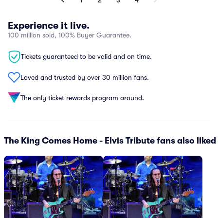
1
2
3
4
Experience it live.
100 million sold, 100% Buyer Guarantee.
Tickets guaranteed to be valid and on time.
Loved and trusted by over 30 million fans.
The only ticket rewards program around.
The King Comes Home - Elvis Tribute fans also liked