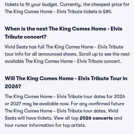
tickets to fit your budget. Currently, the cheapest price for
The King Comes Home - Elvis Tribute tickets is $85.
When is the next The King Comes Home - Elvis
Tribute concert?
Vivid Seats has full The King Comes Home - Elvis Tribute
tour info for all announced shows. Scroll up to see the next
available The King Comes Home - Elvis Tribute concert.
Will The King Comes Home - Elvis Tribute Tour in
2026?
The King Comes Home - Elvis Tribute tour dates for 2026
or 2027 may be available now. For any confirmed future
The King Comes Home - Elvis Tribute tour dates, Vivid
Seats will have tickets. View all top
2026 concerts
and
tour rumor information for top artists.