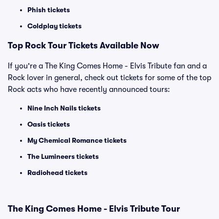
Phish tickets
Coldplay tickets
Top Rock Tour Tickets Available Now
If you're a The King Comes Home - Elvis Tribute fan and a
Rock lover in general, check out tickets for some of the top
Rock acts who have recently announced tours:
Nine Inch Nails tickets
Oasis tickets
My Chemical Romance tickets
The Lumineers tickets
Radiohead tickets
The King Comes Home - Elvis Tribute Tour