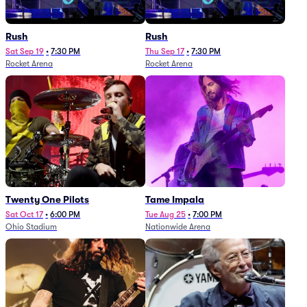
Rush
Rush
Sat Sep 19
•
7:30 PM
Thu Sep 17
•
7:30 PM
Rocket Arena
Rocket Arena
Twenty One Pilots
Tame Impala
Sat Oct 17
•
6:00 PM
Tue Aug 25
•
7:00 PM
Ohio Stadium
Nationwide Arena