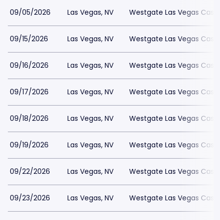
09/05/2026
Las Vegas, NV
Westgate Las Vegas Casin
09/15/2026
Las Vegas, NV
Westgate Las Vegas Casin
09/16/2026
Las Vegas, NV
Westgate Las Vegas Casin
09/17/2026
Las Vegas, NV
Westgate Las Vegas Casin
09/18/2026
Las Vegas, NV
Westgate Las Vegas Casin
09/19/2026
Las Vegas, NV
Westgate Las Vegas Casin
09/22/2026
Las Vegas, NV
Westgate Las Vegas Casin
09/23/2026
Las Vegas, NV
Westgate Las Vegas Casin