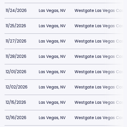
11/24/2026
Las Vegas, NV
Westgate Las Vegas Casin
11/25/2026
Las Vegas, NV
Westgate Las Vegas Casin
11/27/2026
Las Vegas, NV
Westgate Las Vegas Casin
11/28/2026
Las Vegas, NV
Westgate Las Vegas Casin
12/01/2026
Las Vegas, NV
Westgate Las Vegas Casin
12/02/2026
Las Vegas, NV
Westgate Las Vegas Casin
12/15/2026
Las Vegas, NV
Westgate Las Vegas Casin
12/16/2026
Las Vegas, NV
Westgate Las Vegas Casin