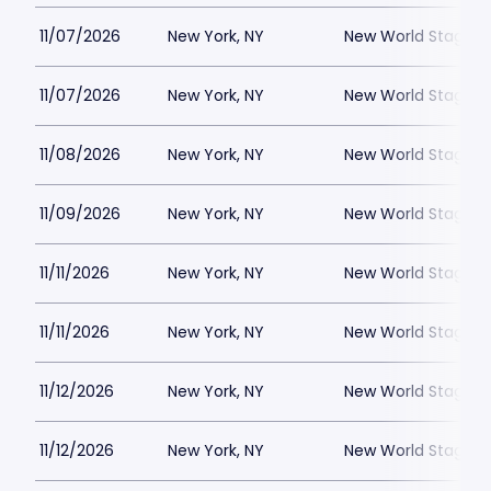
11/07/2026
New York, NY
New World Stages -
11/07/2026
New York, NY
New World Stages -
11/08/2026
New York, NY
New World Stages -
11/09/2026
New York, NY
New World Stages -
11/11/2026
New York, NY
New World Stages -
11/11/2026
New York, NY
New World Stages -
11/12/2026
New York, NY
New World Stages -
11/12/2026
New York, NY
New World Stages -