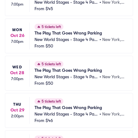
New World Stages - Stage 4 Park
•
New York, N
7:00pm
ing
From
$45
Y
🔥
5 tickets left
MON
The Play That Goes Wrong Parking
Oct 26
New World Stages - Stage 4 Park
•
New York, N
7:00pm
ing
From
$50
Y
🔥
5 tickets left
WED
The Play That Goes Wrong Parking
Oct 28
New World Stages - Stage 4 Park
•
New York, N
7:00pm
ing
From
$50
Y
🔥
5 tickets left
THU
The Play That Goes Wrong Parking
Oct 29
New World Stages - Stage 4 Park
•
New York, N
2:00pm
ing
From
$46
Y