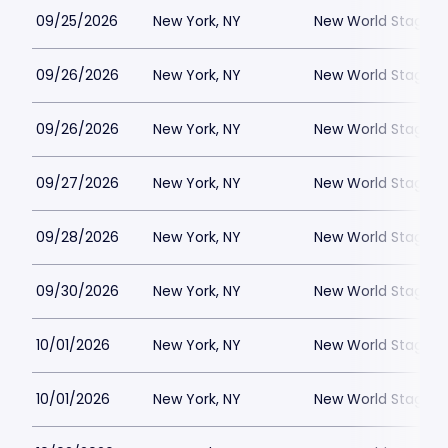
09/25/2026
New York, NY
New World Stages -
09/26/2026
New York, NY
New World Stages -
09/26/2026
New York, NY
New World Stages -
09/27/2026
New York, NY
New World Stages -
09/28/2026
New York, NY
New World Stages -
09/30/2026
New York, NY
New World Stages -
10/01/2026
New York, NY
New World Stages -
10/01/2026
New York, NY
New World Stages -