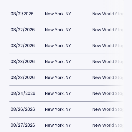
08/21/2026
New York, NY
New World Stages -
08/22/2026
New York, NY
New World Stages -
08/22/2026
New York, NY
New World Stages -
08/23/2026
New York, NY
New World Stages -
08/23/2026
New York, NY
New World Stages -
08/24/2026
New York, NY
New World Stages -
08/26/2026
New York, NY
New World Stages -
08/27/2026
New York, NY
New World Stages -