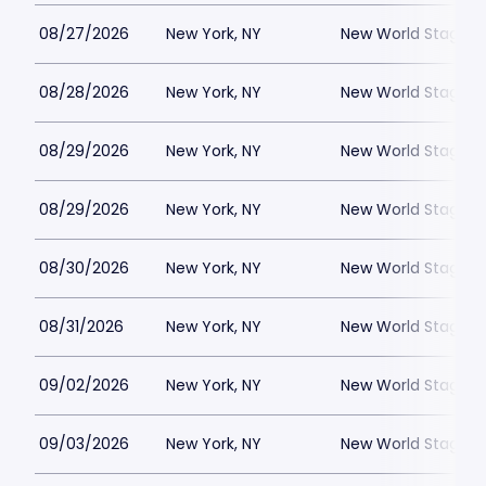
08/27/2026
New York, NY
New World Stages -
08/28/2026
New York, NY
New World Stages -
08/29/2026
New York, NY
New World Stages -
08/29/2026
New York, NY
New World Stages -
08/30/2026
New York, NY
New World Stages -
08/31/2026
New York, NY
New World Stages -
09/02/2026
New York, NY
New World Stages -
09/03/2026
New York, NY
New World Stages -