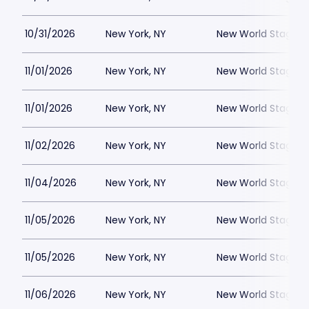
10/31/2026
New York, NY
New World Stages -
11/01/2026
New York, NY
New World Stages -
11/01/2026
New York, NY
New World Stages -
11/02/2026
New York, NY
New World Stages -
11/04/2026
New York, NY
New World Stages -
11/05/2026
New York, NY
New World Stages -
11/05/2026
New York, NY
New World Stages -
11/06/2026
New York, NY
New World Stages -