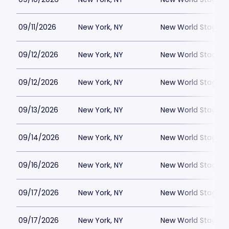
09/11/2026
New York, NY
New World Stages -
09/12/2026
New York, NY
New World Stages -
09/12/2026
New York, NY
New World Stages -
09/13/2026
New York, NY
New World Stages -
09/14/2026
New York, NY
New World Stages -
09/16/2026
New York, NY
New World Stages -
09/17/2026
New York, NY
New World Stages -
09/17/2026
New York, NY
New World Stages -