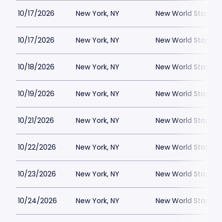
10/17/2026
New York, NY
New World Stages -
10/17/2026
New York, NY
New World Stages -
10/18/2026
New York, NY
New World Stages -
10/19/2026
New York, NY
New World Stages -
10/21/2026
New York, NY
New World Stages -
10/22/2026
New York, NY
New World Stages -
10/23/2026
New York, NY
New World Stages -
10/24/2026
New York, NY
New World Stages -