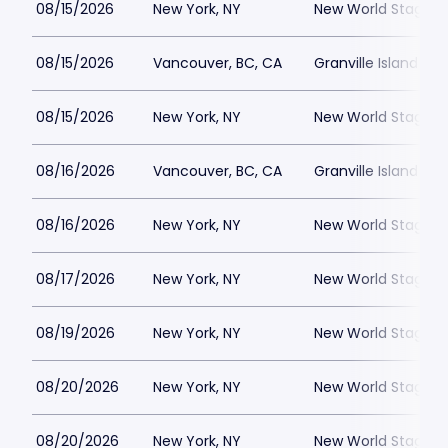
08/15/2026
New York, NY
New World Stages -
08/15/2026
Vancouver, BC, CA
Granville Island St
08/15/2026
New York, NY
New World Stages -
08/16/2026
Vancouver, BC, CA
Granville Island St
08/16/2026
New York, NY
New World Stages -
08/17/2026
New York, NY
New World Stages -
08/19/2026
New York, NY
New World Stages -
08/20/2026
New York, NY
New World Stages -
08/20/2026
New York, NY
New World Stages -