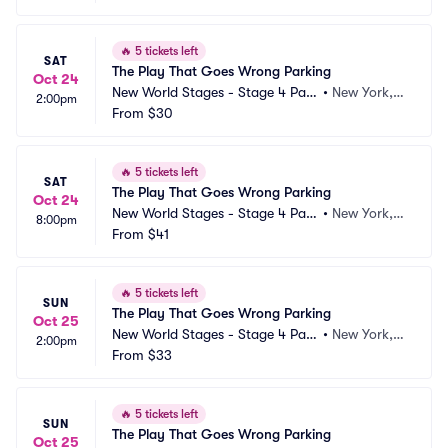
🔥
5 tickets left
SAT
The Play That Goes Wrong Parking
Oct 24
New World Stages - Stage 4 Park
•
New York, N
2:00pm
ing
From
$30
Y
🔥
5 tickets left
SAT
The Play That Goes Wrong Parking
Oct 24
New World Stages - Stage 4 Park
•
New York, N
8:00pm
ing
From
$41
Y
🔥
5 tickets left
SUN
The Play That Goes Wrong Parking
Oct 25
New World Stages - Stage 4 Park
•
New York, N
2:00pm
ing
From
$33
Y
🔥
5 tickets left
SUN
The Play That Goes Wrong Parking
Oct 25