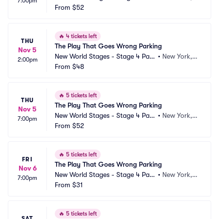
7:00pm
ing
From
$52
Y
🔥
4 tickets left
THU
The Play That Goes Wrong Parking
Nov 5
New World Stages - Stage 4 Park
•
New York, N
2:00pm
ing
From
$48
Y
🔥
5 tickets left
THU
The Play That Goes Wrong Parking
Nov 5
New World Stages - Stage 4 Park
•
New York, N
7:00pm
ing
From
$52
Y
🔥
5 tickets left
FRI
The Play That Goes Wrong Parking
Nov 6
New World Stages - Stage 4 Park
•
New York, N
7:00pm
ing
From
$31
Y
🔥
5 tickets left
SAT