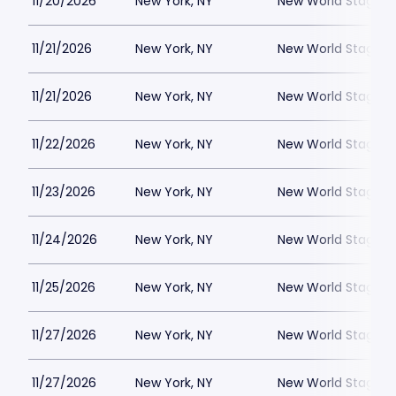
11/20/2026
New York, NY
New World Stages -
11/21/2026
New York, NY
New World Stages -
11/21/2026
New York, NY
New World Stages -
11/22/2026
New York, NY
New World Stages -
11/23/2026
New York, NY
New World Stages -
11/24/2026
New York, NY
New World Stages -
11/25/2026
New York, NY
New World Stages -
11/27/2026
New York, NY
New World Stages -
11/27/2026
New York, NY
New World Stages -