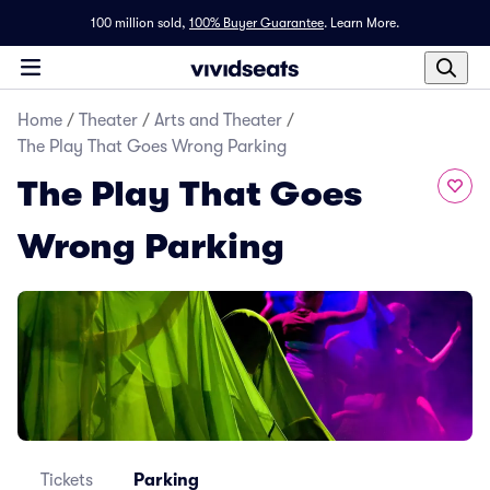
100 million sold,
100% Buyer Guarantee
.
Learn More.
Home
/
Theater
/
Arts and Theater
/
The Play That Goes Wrong Parking
The Play That Goes
Wrong Parking
Tickets
Parking