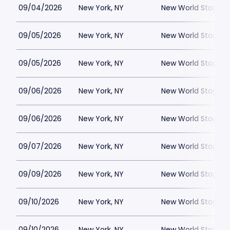
09/04/2026
New York, NY
New World Stages -
09/05/2026
New York, NY
New World Stages -
09/05/2026
New York, NY
New World Stages -
09/06/2026
New York, NY
New World Stages -
09/06/2026
New York, NY
New World Stages -
09/07/2026
New York, NY
New World Stages -
09/09/2026
New York, NY
New World Stages -
09/10/2026
New York, NY
New World Stages -
09/10/2026
New York, NY
New World Stages -