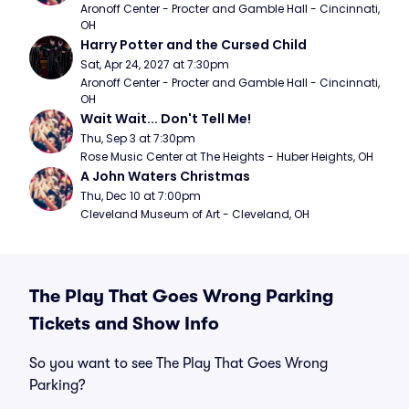
Aronoff Center - Procter and Gamble Hall - Cincinnati, 
OH
Harry Potter and the Cursed Child
Sat, Apr 24, 2027 at 7:30pm
Aronoff Center - Procter and Gamble Hall - Cincinnati, 
OH
Wait Wait... Don't Tell Me!
Thu, Sep 3 at 7:30pm
Rose Music Center at The Heights - Huber Heights, OH
A John Waters Christmas
Thu, Dec 10 at 7:00pm
Cleveland Museum of Art - Cleveland, OH
The Play That Goes Wrong Parking
Tickets and Show Info
So you want to see The Play That Goes Wrong
Parking?