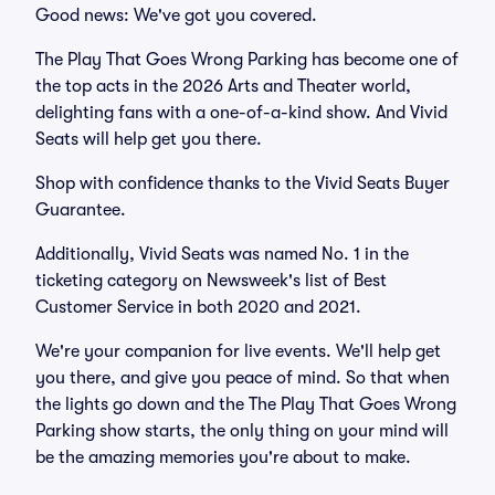
Good news: We've got you covered.
The Play That Goes Wrong Parking has become one of
the top acts in the 2026 Arts and Theater world,
delighting fans with a one-of-a-kind show. And Vivid
Seats will help get you there.
Shop with confidence thanks to the Vivid Seats Buyer
Guarantee.
Additionally, Vivid Seats was named No. 1 in the
ticketing category on Newsweek's list of Best
Customer Service in both 2020 and 2021.
We're your companion for live events. We'll help get
you there, and give you peace of mind. So that when
the lights go down and the The Play That Goes Wrong
Parking show starts, the only thing on your mind will
be the amazing memories you're about to make.