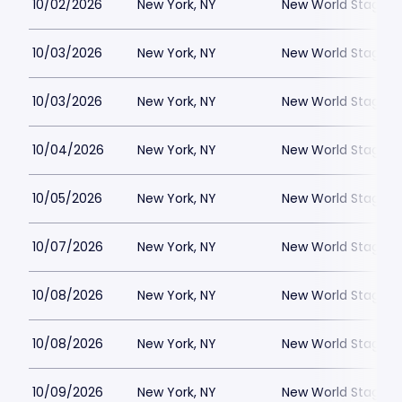
10/02/2026
New York, NY
New World Stages -
10/03/2026
New York, NY
New World Stages -
10/03/2026
New York, NY
New World Stages -
10/04/2026
New York, NY
New World Stages -
10/05/2026
New York, NY
New World Stages -
10/07/2026
New York, NY
New World Stages -
10/08/2026
New York, NY
New World Stages -
10/08/2026
New York, NY
New World Stages -
10/09/2026
New York, NY
New World Stages -