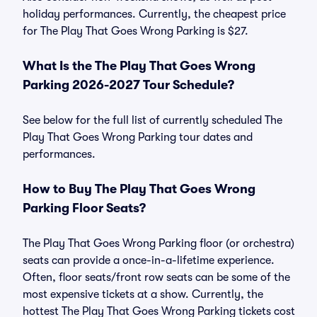
holiday performances. Currently, the cheapest price
for The Play That Goes Wrong Parking is $27.
What Is the The Play That Goes Wrong
Parking 2026-2027 Tour Schedule?
See below for the full list of currently scheduled The
Play That Goes Wrong Parking tour dates and
performances.
How to Buy The Play That Goes Wrong
Parking Floor Seats?
The Play That Goes Wrong Parking floor (or orchestra)
seats can provide a once-in-a-lifetime experience.
Often, floor seats/front row seats can be some of the
most expensive tickets at a show. Currently, the
hottest The Play That Goes Wrong Parking tickets cost