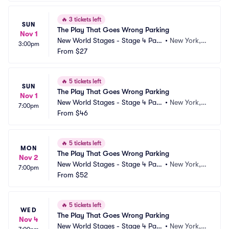
🔥
3 tickets left
SUN
The Play That Goes Wrong Parking
Nov 1
New World Stages - Stage 4 Park
•
New York, N
3:00pm
ing
From
$27
Y
🔥
5 tickets left
SUN
The Play That Goes Wrong Parking
Nov 1
New World Stages - Stage 4 Park
•
New York, N
7:00pm
ing
From
$46
Y
🔥
5 tickets left
MON
The Play That Goes Wrong Parking
Nov 2
New World Stages - Stage 4 Park
•
New York, N
7:00pm
ing
From
$52
Y
🔥
5 tickets left
WED
The Play That Goes Wrong Parking
Nov 4
New World Stages - Stage 4 Park
•
New York, N