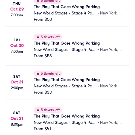
🔥
5 tickets left
THU
The Play That Goes Wrong Parking
Oct 29
New World Stages - Stage 4 Park
•
New York, N
7:00pm
ing
From
$50
Y
🔥
5 tickets left
FRI
The Play That Goes Wrong Parking
Oct 30
New World Stages - Stage 4 Park
•
New York, N
7:00pm
ing
From
$53
Y
🔥
5 tickets left
SAT
The Play That Goes Wrong Parking
Oct 31
New World Stages - Stage 4 Park
•
New York, N
2:00pm
ing
From
$33
Y
🔥
5 tickets left
SAT
The Play That Goes Wrong Parking
Oct 31
New World Stages - Stage 4 Park
•
New York, N
8:00pm
ing
From
$41
Y