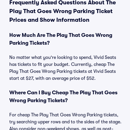
Frequently Asked Questions About The
Play That Goes Wrong Parking Ticket
Prices and Show Information
How Much Are The Play That Goes Wrong
Parking Tickets?
No matter what you're looking to spend, Vivid Seats
has tickets to fit your budget. Currently, cheap The
Play That Goes Wrong Parking tickets at Vivid Seats
start at $27, with an average price of $52.
Where Can I Buy Cheap The Play That Goes
Wrong Parking Tickets?
For cheap The Play That Goes Wrong Parking tickets,
try searching upper rows and to the sides of the stage.
Also consider non-weekend shows, as well as post-