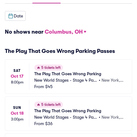
Date
No shows near
Columbus, OH
The Play That Goes Wrong Parking Passes
🔥
5 tickets left
SAT
The Play That Goes Wrong Parking
Oct 17
New World Stages - Stage 4 Park
•
New York, N
8:00pm
ing
From
$45
Y
🔥
5 tickets left
SUN
The Play That Goes Wrong Parking
Oct 18
New World Stages - Stage 4 Park
•
New York, N
3:00pm
ing
From
$36
Y