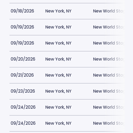
09/18/2026
New York, NY
New World Stages -
09/19/2026
New York, NY
New World Stages -
09/19/2026
New York, NY
New World Stages -
09/20/2026
New York, NY
New World Stages -
09/21/2026
New York, NY
New World Stages -
09/23/2026
New York, NY
New World Stages -
09/24/2026
New York, NY
New World Stages -
09/24/2026
New York, NY
New World Stages -