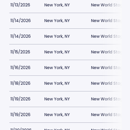
11/13/2026
New York, NY
New World Stages -
11/14/2026
New York, NY
New World Stages -
11/14/2026
New York, NY
New World Stages -
11/15/2026
New York, NY
New World Stages -
11/16/2026
New York, NY
New World Stages -
11/18/2026
New York, NY
New World Stages -
11/19/2026
New York, NY
New World Stages -
11/19/2026
New York, NY
New World Stages -