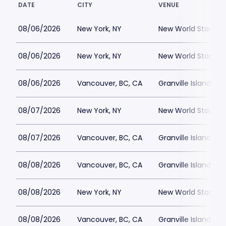
DATE
CITY
VENUE
08/06/2026
New York, NY
New World Stages -
08/06/2026
New York, NY
New World Stages -
08/06/2026
Vancouver, BC, CA
Granville Island St
08/07/2026
New York, NY
New World Stages -
08/07/2026
Vancouver, BC, CA
Granville Island St
08/08/2026
Vancouver, BC, CA
Granville Island St
08/08/2026
New York, NY
New World Stages -
08/08/2026
Vancouver, BC, CA
Granville Island St