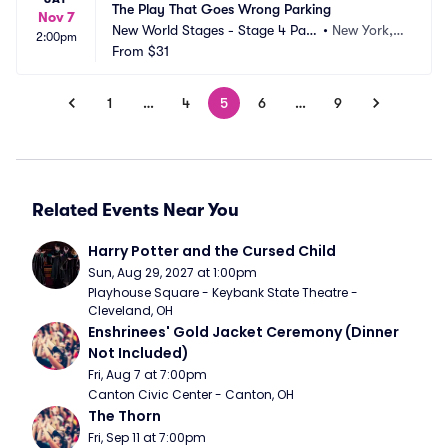
The Play That Goes Wrong Parking
Nov 7
New World Stages - Stage 4 Park
•
New York, N
2:00pm
ing
From
$31
Y
1
…
4
5
6
…
9
Related Events Near You
Harry Potter and the Cursed Child
Sun, Aug 29, 2027 at 1:00pm
Playhouse Square - Keybank State Theatre - 
Cleveland, OH
Enshrinees' Gold Jacket Ceremony (Dinner 
Not Included)
Fri, Aug 7 at 7:00pm
Canton Civic Center - Canton, OH
The Thorn
Fri, Sep 11 at 7:00pm