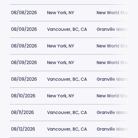
08/08/2026
New York, NY
New World Stages -
08/09/2026
Vancouver, BC, CA
Granville Island St
08/09/2026
New York, NY
New World Stages -
08/09/2026
New York, NY
New World Stages -
08/09/2026
Vancouver, BC, CA
Granville Island St
08/10/2026
New York, NY
New World Stages -
08/11/2026
Vancouver, BC, CA
Granville Island St
08/12/2026
Vancouver, BC, CA
Granville Island St