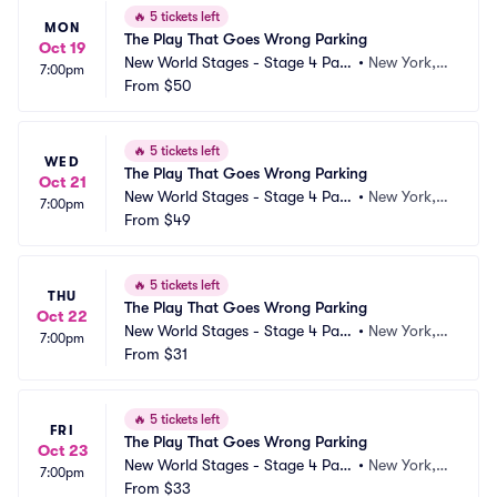
🔥
5 tickets left
MON
The Play That Goes Wrong Parking
Oct 19
New World Stages - Stage 4 Park
•
New York, N
7:00pm
ing
From
$50
Y
🔥
5 tickets left
WED
The Play That Goes Wrong Parking
Oct 21
New World Stages - Stage 4 Park
•
New York, N
7:00pm
ing
From
$49
Y
🔥
5 tickets left
THU
The Play That Goes Wrong Parking
Oct 22
New World Stages - Stage 4 Park
•
New York, N
7:00pm
ing
From
$31
Y
🔥
5 tickets left
FRI
The Play That Goes Wrong Parking
Oct 23
New World Stages - Stage 4 Park
•
New York, N
7:00pm
ing
From
$33
Y