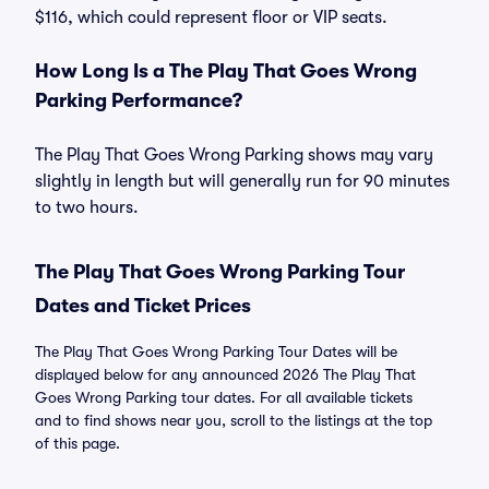
$116, which could represent floor or VIP seats.
How Long Is a The Play That Goes Wrong
Parking Performance?
The Play That Goes Wrong Parking shows may vary
slightly in length but will generally run for 90 minutes
to two hours.
The Play That Goes Wrong Parking Tour
Dates and Ticket Prices
The Play That Goes Wrong Parking Tour Dates will be
displayed below for any announced 2026 The Play That
Goes Wrong Parking tour dates. For all available tickets
and to find shows near you, scroll to the listings at the top
of this page.