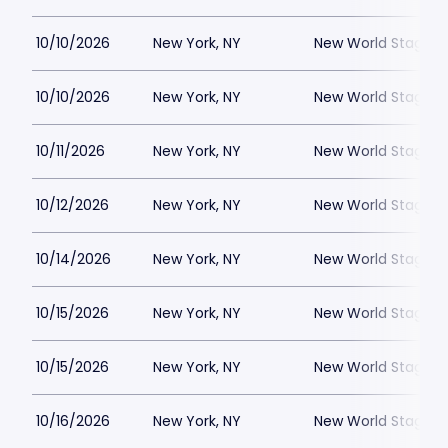
10/10/2026
New York, NY
New World Stages -
10/10/2026
New York, NY
New World Stages -
10/11/2026
New York, NY
New World Stages -
10/12/2026
New York, NY
New World Stages -
10/14/2026
New York, NY
New World Stages -
10/15/2026
New York, NY
New World Stages -
10/15/2026
New York, NY
New World Stages -
10/16/2026
New York, NY
New World Stages -