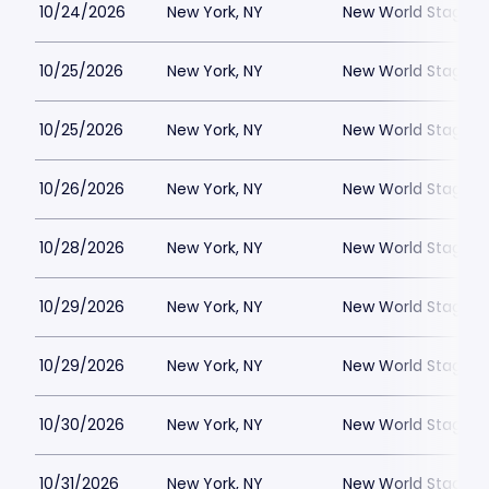
10/24/2026
New York, NY
New World Stages -
10/25/2026
New York, NY
New World Stages -
10/25/2026
New York, NY
New World Stages -
10/26/2026
New York, NY
New World Stages -
10/28/2026
New York, NY
New World Stages -
10/29/2026
New York, NY
New World Stages -
10/29/2026
New York, NY
New World Stages -
10/30/2026
New York, NY
New World Stages -
10/31/2026
New York, NY
New World Stages -