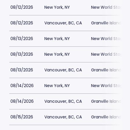
08/12/2026
New York, NY
New World Stages -
08/12/2026
Vancouver, BC, CA
Granville Island St
08/13/2026
New York, NY
New World Stages -
08/13/2026
New York, NY
New World Stages -
08/13/2026
Vancouver, BC, CA
Granville Island St
08/14/2026
New York, NY
New World Stages -
08/14/2026
Vancouver, BC, CA
Granville Island St
08/15/2026
Vancouver, BC, CA
Granville Island St