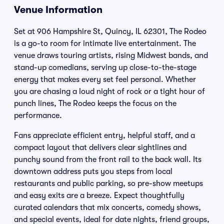
Venue Information
Set at 906 Hampshire St, Quincy, IL 62301, The Rodeo
is a go-to room for intimate live entertainment. The
venue draws touring artists, rising Midwest bands, and
stand-up comedians, serving up close-to-the-stage
energy that makes every set feel personal. Whether
you are chasing a loud night of rock or a tight hour of
punch lines, The Rodeo keeps the focus on the
performance.
Fans appreciate efficient entry, helpful staff, and a
compact layout that delivers clear sightlines and
punchy sound from the front rail to the back wall. Its
downtown address puts you steps from local
restaurants and public parking, so pre-show meetups
and easy exits are a breeze. Expect thoughtfully
curated calendars that mix concerts, comedy shows,
and special events, ideal for date nights, friend groups,