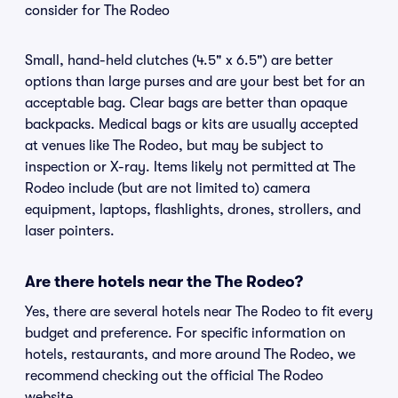
consider for The Rodeo
Small, hand-held clutches (4.5" x 6.5") are better
options than large purses and are your best bet for an
acceptable bag. Clear bags are better than opaque
backpacks. Medical bags or kits are usually accepted
at venues like The Rodeo, but may be subject to
inspection or X-ray. Items likely not permitted at The
Rodeo include (but are not limited to) camera
equipment, laptops, flashlights, drones, strollers, and
laser pointers.
Are there hotels near the The Rodeo?
Yes, there are several hotels near The Rodeo to fit every
budget and preference. For specific information on
hotels, restaurants, and more around The Rodeo, we
recommend checking out the official The Rodeo
website.