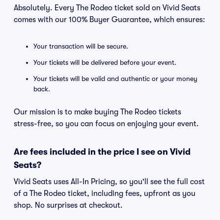
Absolutely. Every The Rodeo ticket sold on Vivid Seats
comes with our 100% Buyer Guarantee, which ensures:
Your transaction will be secure.
Your tickets will be delivered before your event.
Your tickets will be valid and authentic or your money
back.
Our mission is to make buying The Rodeo tickets
stress-free, so you can focus on enjoying your event.
Are fees included in the price I see on Vivid
Seats?
Vivid Seats uses All-In Pricing, so you'll see the full cost
of a The Rodeo ticket, including fees, upfront as you
shop. No surprises at checkout.