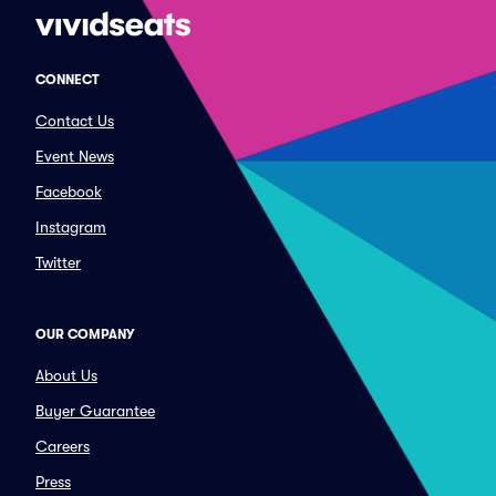
CONNECT
Contact Us
Event News
Facebook
Instagram
Twitter
OUR COMPANY
About Us
Buyer Guarantee
Careers
Press