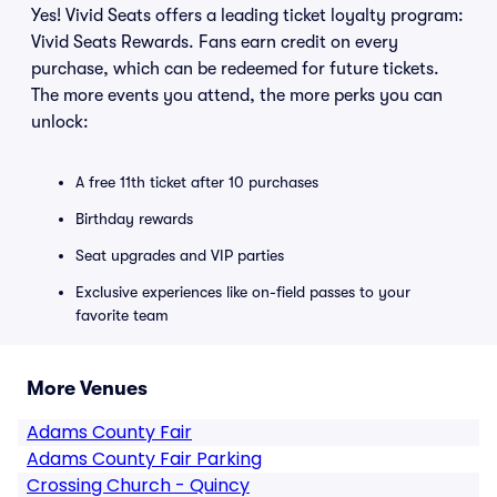
Yes! Vivid Seats offers a leading ticket loyalty program:
Vivid Seats Rewards. Fans earn credit on every
purchase, which can be redeemed for future tickets.
The more events you attend, the more perks you can
unlock:
A free 11th ticket after 10 purchases
Birthday rewards
Seat upgrades and VIP parties
Exclusive experiences like on-field passes to your
favorite team
More Venues
Adams County Fair
Adams County Fair Parking
Crossing Church - Quincy