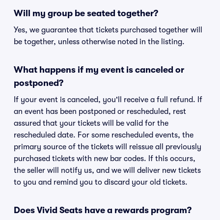
Will my group be seated together?
Yes, we guarantee that tickets purchased together will
be together, unless otherwise noted in the listing.
What happens if my event is canceled or
postponed?
If your event is canceled, you'll receive a full refund. If
an event has been postponed or rescheduled, rest
assured that your tickets will be valid for the
rescheduled date. For some rescheduled events, the
primary source of the tickets will reissue all previously
purchased tickets with new bar codes. If this occurs,
the seller will notify us, and we will deliver new tickets
to you and remind you to discard your old tickets.
Does Vivid Seats have a rewards program?