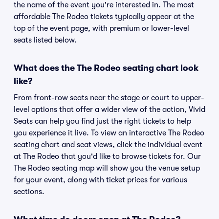
the name of the event you're interested in. The most
affordable The Rodeo tickets typically appear at the
top of the event page, with premium or lower-level
seats listed below.
What does the The Rodeo seating chart look
like?
From front-row seats near the stage or court to upper-
level options that offer a wider view of the action, Vivid
Seats can help you find just the right tickets to help
you experience it live. To view an interactive The Rodeo
seating chart and seat views, click the individual event
at The Rodeo that you'd like to browse tickets for. Our
The Rodeo seating map will show you the venue setup
for your event, along with ticket prices for various
sections.