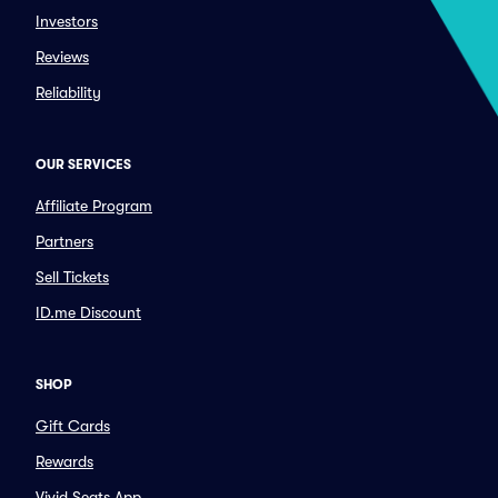
Investors
Reviews
Reliability
OUR SERVICES
Affiliate Program
Partners
Sell Tickets
ID.me Discount
SHOP
Gift Cards
Rewards
Vivid Seats App