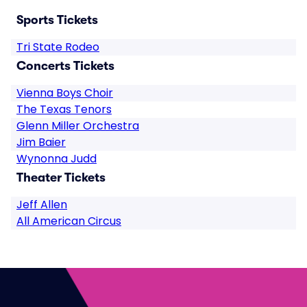
Sports Tickets
Tri State Rodeo
Concerts Tickets
Vienna Boys Choir
The Texas Tenors
Glenn Miller Orchestra
Jim Baier
Wynonna Judd
Theater Tickets
Jeff Allen
All American Circus