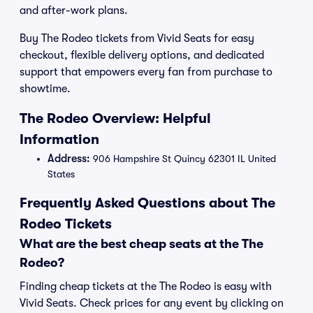
and after-work plans.
Buy The Rodeo tickets from Vivid Seats for easy
checkout, flexible delivery options, and dedicated
support that empowers every fan from purchase to
showtime.
The Rodeo Overview: Helpful
Information
Address:
906 Hampshire St Quincy 62301 IL United
States
Frequently Asked Questions about The
Rodeo Tickets
What are the best cheap seats at the The
Rodeo?
Finding cheap tickets at the The Rodeo is easy with
Vivid Seats. Check prices for any event by clicking on