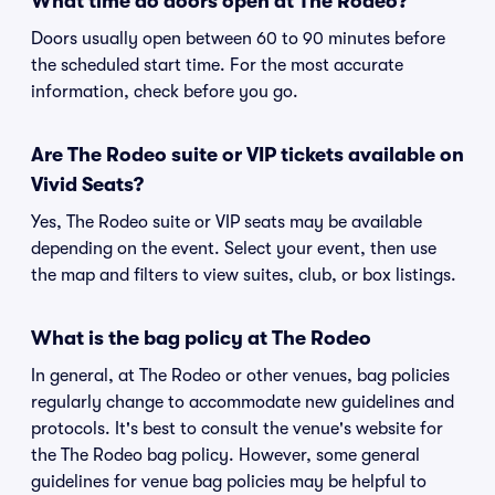
What time do doors open at The Rodeo?
Doors usually open between 60 to 90 minutes before
the scheduled start time. For the most accurate
information, check before you go.
Are The Rodeo suite or VIP tickets available on
Vivid Seats?
Yes, The Rodeo suite or VIP seats may be available
depending on the event. Select your event, then use
the map and filters to view suites, club, or box listings.
What is the bag policy at The Rodeo
In general, at The Rodeo or other venues, bag policies
regularly change to accommodate new guidelines and
protocols. It's best to consult the venue's website for
the The Rodeo bag policy. However, some general
guidelines for venue bag policies may be helpful to