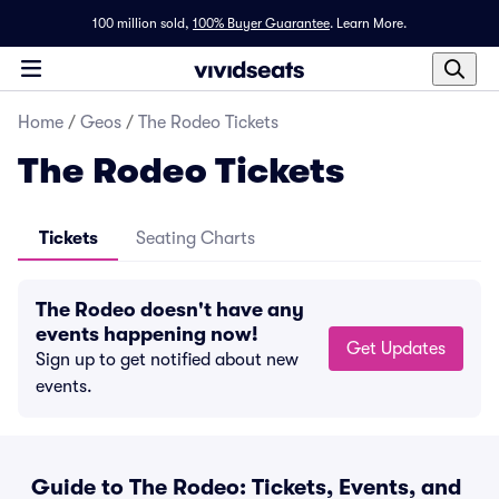
100 million sold,
100% Buyer Guarantee
.
Learn More.
Home
/
Geos
/
The Rodeo Tickets
The Rodeo Tickets
Tickets
Seating Charts
The Rodeo doesn't have any
events happening now!
Get Updates
Sign up to get notified about new
events.
Guide to The Rodeo: Tickets, Events, and