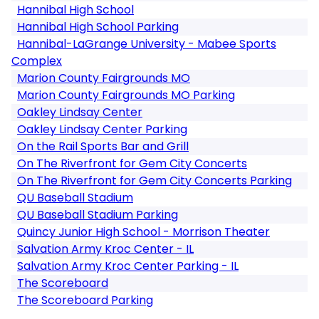
Hannibal High School
Hannibal High School Parking
Hannibal-LaGrange University - Mabee Sports
Complex
Marion County Fairgrounds MO
Marion County Fairgrounds MO Parking
Oakley Lindsay Center
Oakley Lindsay Center Parking
On the Rail Sports Bar and Grill
On The Riverfront for Gem City Concerts
On The Riverfront for Gem City Concerts Parking
QU Baseball Stadium
QU Baseball Stadium Parking
Quincy Junior High School - Morrison Theater
Salvation Army Kroc Center - IL
Salvation Army Kroc Center Parking - IL
The Scoreboard
The Scoreboard Parking