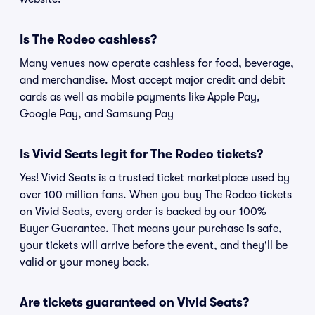
Is The Rodeo cashless?
Many venues now operate cashless for food, beverage,
and merchandise. Most accept major credit and debit
cards as well as mobile payments like Apple Pay,
Google Pay, and Samsung Pay
Is Vivid Seats legit for The Rodeo tickets?
Yes! Vivid Seats is a trusted ticket marketplace used by
over 100 million fans. When you buy The Rodeo tickets
on Vivid Seats, every order is backed by our 100%
Buyer Guarantee. That means your purchase is safe,
your tickets will arrive before the event, and they'll be
valid or your money back.
Are tickets guaranteed on Vivid Seats?