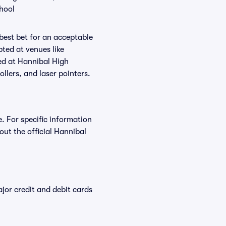
chool
 best bet for an acceptable
ted at venues like
ted at Hannibal High
ollers, and laser pointers.
. For specific information
ut the official Hannibal
or credit and debit cards