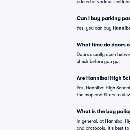
prices for various sections
Can I buy parking pa
Yes, you can buy
Hanniba
What time do doors o
Doors usually open betwee
check before you go.
Are Hannibal High Scho
Yes, Hannibal High School
the map and filters to view
What is the bag polic
In general, at Hannibal H
and protocols. It's best 