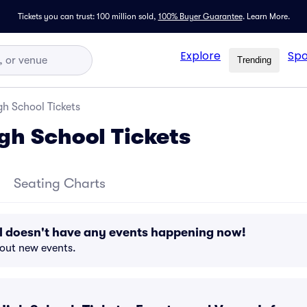
Tickets you can trust: 100 million sold,
100% Buyer Guarantee
.
Learn More.
Explore
Spo
Trending
h School Tickets
gh School Tickets
Seating Charts
l doesn't have any events happening now!
bout new events.