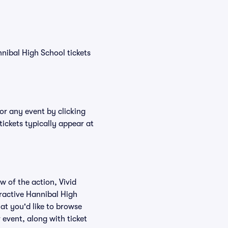
nnibal High School tickets
or any event by clicking
ickets typically appear at
w of the action, Vivid
teractive Hannibal High
at you'd like to browse
 event, along with ticket