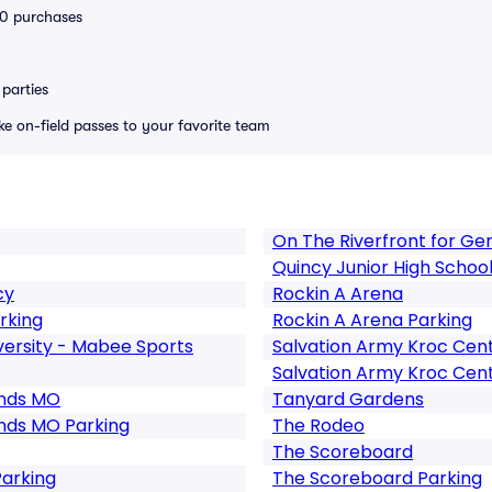
 10 purchases
parties
ike on-field passes to your favorite team
On The Riverfront for Ge
Quincy Junior High Schoo
cy
Rockin A Arena
rking
Rockin A Arena Parking
ersity - Mabee Sports
Salvation Army Kroc Cente
Salvation Army Kroc Cente
unds MO
Tanyard Gardens
nds MO Parking
The Rodeo
The Scoreboard
Parking
The Scoreboard Parking