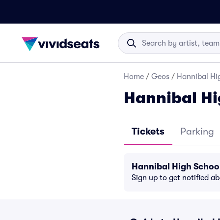
Home
/
Geos
/
Hannibal Hig
Hannibal Hi
Tickets
Parking
Hannibal High Schoo
Sign up to get notified a