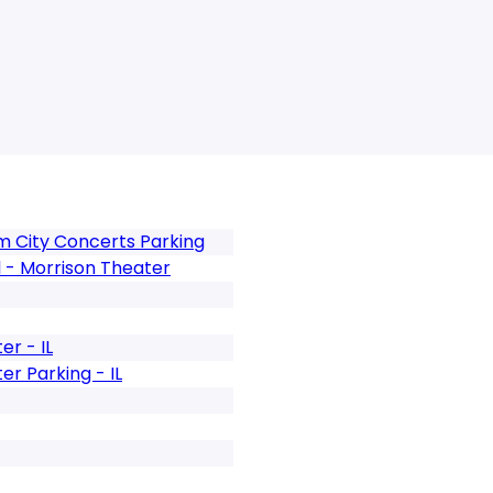
m City Concerts Parking
l - Morrison Theater
r - IL
r Parking - IL