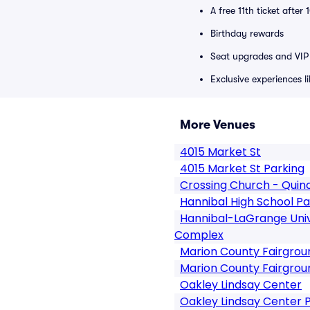
A free 11th ticket after
Birthday rewards
Seat upgrades and VIP 
Exclusive experiences l
More Venues
4015 Market St
4015 Market St Parking
Crossing Church - Quin
Hannibal High School Pa
Hannibal-LaGrange Univ
Complex
Marion County Fairgro
Marion County Fairgrou
Oakley Lindsay Center
Oakley Lindsay Center 