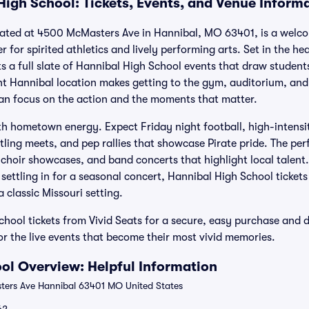
High School: Tickets, Events, and Venue Inform
cated at 4500 McMasters Ave in Hannibal, MO 63401, is a welc
or spirited athletics and lively performing arts. Set in the he
 a full slate of Hannibal High School events that draw students
ent Hannibal location makes getting to the gym, auditorium, and 
an focus on the action and the moments that matter.
th hometown energy. Expect Friday night football, high-intensi
ling meets, and pep rallies that showcase Pirate pride. The per
 choir showcases, and band concerts that highlight local talen
 settling in for a seasonal concert, Hannibal High School tickets
a classic Missouri setting.
hool tickets from Vivid Seats for a secure, easy purchase and 
or the live events that become their most vivid memories.
ol Overview: Helpful Information
ers Ave Hannibal 63401 MO United States