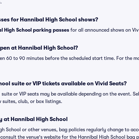
.
sses for Hannibal High School shows?
l High School parking passes
for all announced shows on Viv
pen at Hannibal High School?
n 60 to 90 minutes before the scheduled start time. For the m
ol suite or VIP tickets available on Vivid Seats?
 suite or VIP seats may be available depending on the event. Se
 suites, club, or box listings.
y at Hannibal High School
igh School or other venues, bag policies regularly change to 
to consult the venue's website for the Hannibal High School bag