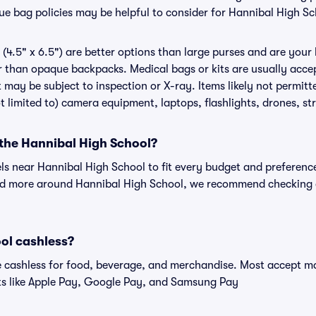
nue bag policies may be helpful to consider for Hannibal High S
(4.5" x 6.5") are better options than large purses and are your
r than opaque backpacks. Medical bags or kits are usually accep
 may be subject to inspection or X-ray. Items likely not permit
t limited to) camera equipment, laptops, flashlights, drones, str
 the Hannibal High School?
els near Hannibal High School to fit every budget and preference
and more around Hannibal High School, we recommend checking o
ol cashless?
cashless for food, beverage, and merchandise. Most accept maj
ts like Apple Pay, Google Pay, and Samsung Pay