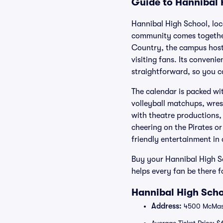
Guide to Hannibal 
Hannibal High School, lo
community comes together f
Country, the campus hosts
visiting fans. Its conveni
straightforward, so you c
The calendar is packed wi
volleyball matchups, wrest
with theatre productions,
cheering on the Pirates or
friendly entertainment in 
Buy your Hannibal High Sc
helps every fan be there f
Hannibal High Scho
Address:
4500 McMast