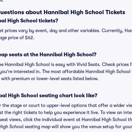
62
uestions about Hannibal High School Tickets
l High School tickets?
et prices vary by event, day and other variables. Currently, Ha
age price of $62.
eap seats at the Hannibal High School?
he Hannibal High School is easy with Vivid Seats. Check prices f
you're interested in. The most affordable Hannibal High School t
 with premium or lower-level seats listed below.
l High School seating chart look like?
the stage or court to upper-level options that offer a wider vie
st the right tickets to help you experience it live. To view an in
eat views, click the individual event at Hannibal High School th
 High School seating map will show you the venue setup for your