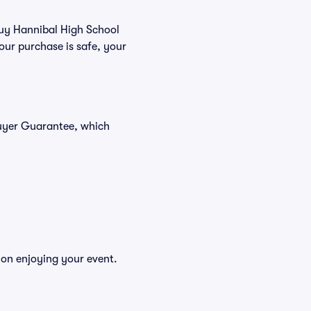
 buy Hannibal High School
our purchase is safe, your
Buyer Guarantee, which
 on enjoying your event.