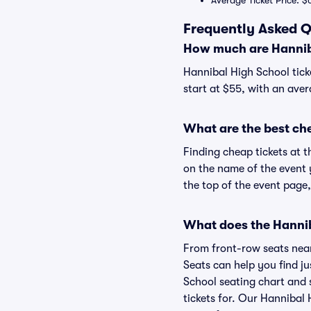
Average Ticket Price: $
Frequently Asked Q
How much are Hanniba
Hannibal High School tick
start at $55, with an aver
What are the best ch
Finding cheap tickets at t
on the name of the event 
the top of the event page,
What does the Hanniba
From front-row seats near 
Seats can help you find ju
School seating chart and s
tickets for. Our Hannibal