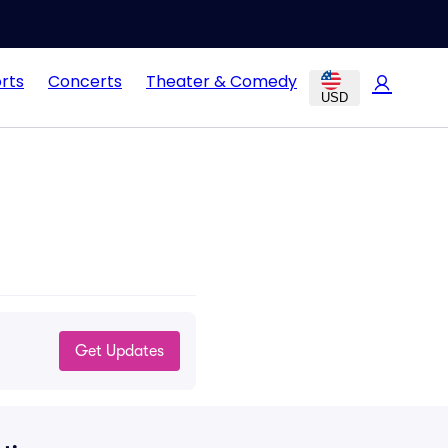
rts
Concerts
Theater & Comedy
USD
Get Updates