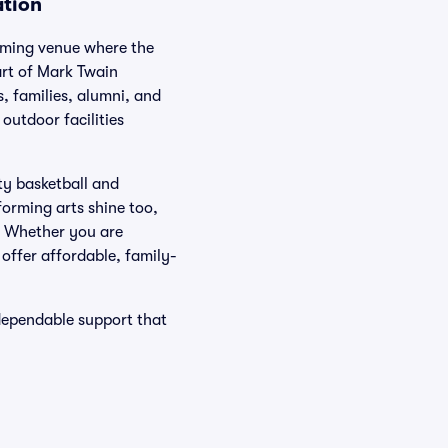
ation
oming venue where the
art of Mark Twain
, families, alumni, and
outdoor facilities
ty basketball and
forming arts shine too,
t. Whether you are
 offer affordable, family-
dependable support that