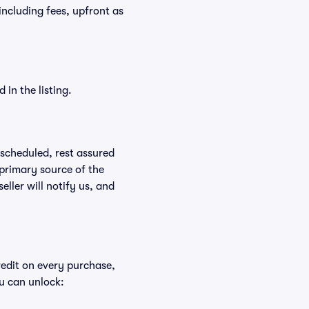
 including fees, upfront as
in the listing.
rescheduled, rest assured
 primary source of the
eller will notify us, and
redit on every purchase,
u can unlock: