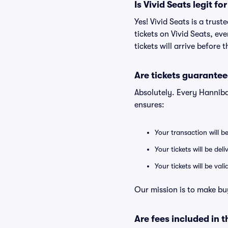
Is Vivid Seats legit f
Yes! Vivid Seats is a tru
tickets on Vivid Seats, e
tickets will arrive before
Are tickets guarantee
Absolutely. Every Hanniba
ensures:
Your transaction will b
Your tickets will be del
Your tickets will be va
Our mission is to make bu
Are fees included in t