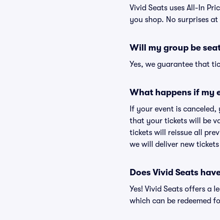
Vivid Seats uses All-In Pri
you shop. No surprises at
Will my group be sea
Yes, we guarantee that tic
What happens if my e
If your event is canceled,
that your tickets will be 
tickets will reissue all pr
we will deliver new ticket
Does Vivid Seats hav
Yes! Vivid Seats offers a 
which can be redeemed for