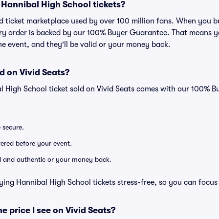
or Hannibal High School tickets?
sted ticket marketplace used by over 100 million fans. When you
very order is backed by our 100% Buyer Guarantee. That means y
 the event, and they'll be valid or your money back.
d on Vivid Seats?
l High School ticket sold on Vivid Seats comes with our 100% 
e secure.
ivered before your event.
lid and authentic or your money back.
ying Hannibal High School tickets stress-free, so you can focus
he price I see on Vivid Seats?