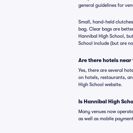
general guidelines for ve
Small, hand-held clutches 
bag. Clear bags are bette
Hannibal High School, but
School include (but are no
Are there hotels near
Yes, there are several hot
on hotels, restaurants, 
High School website.
Is Hannibal High Scho
Many venues now operate 
as well as mobile paymen