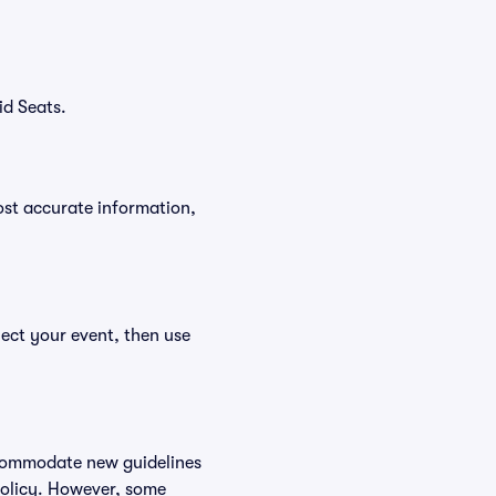
id Seats.
ost accurate information,
lect your event, then use
accommodate new guidelines
 policy. However, some