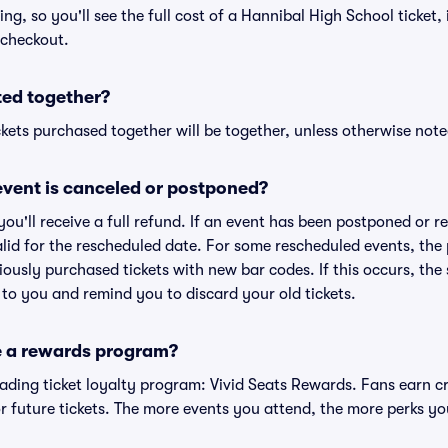
cing, so you'll see the full cost of a Hannibal High School ticket,
 checkout.
ted together?
kets purchased together will be together, unless otherwise noted 
vent is canceled or postponed?
 you'll receive a full refund. If an event has been postponed or 
valid for the rescheduled date. For some rescheduled events, the
eviously purchased tickets with new bar codes. If this occurs, the s
s to you and remind you to discard your old tickets.
e a rewards program?
leading ticket loyalty program: Vivid Seats Rewards. Fans earn c
 future tickets. The more events you attend, the more perks yo