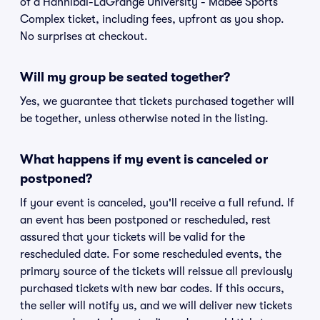
of a Hannibal-LaGrange University - Mabee Sports
Complex ticket, including fees, upfront as you shop.
No surprises at checkout.
Will my group be seated together?
Yes, we guarantee that tickets purchased together will
be together, unless otherwise noted in the listing.
What happens if my event is canceled or
postponed?
If your event is canceled, you'll receive a full refund. If
an event has been postponed or rescheduled, rest
assured that your tickets will be valid for the
rescheduled date. For some rescheduled events, the
primary source of the tickets will reissue all previously
purchased tickets with new bar codes. If this occurs,
the seller will notify us, and we will deliver new tickets