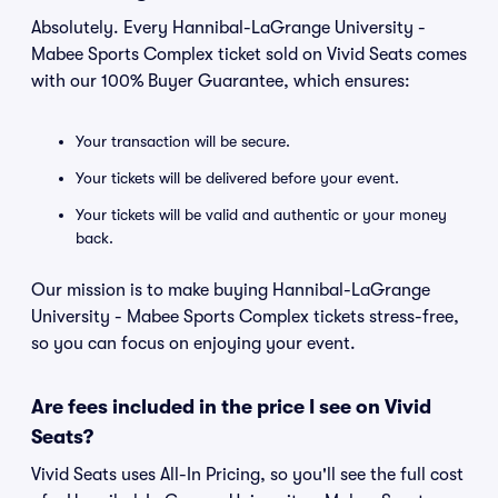
Absolutely. Every Hannibal-LaGrange University -
Mabee Sports Complex ticket sold on Vivid Seats comes
with our 100% Buyer Guarantee, which ensures:
Your transaction will be secure.
Your tickets will be delivered before your event.
Your tickets will be valid and authentic or your money
back.
Our mission is to make buying Hannibal-LaGrange
University - Mabee Sports Complex tickets stress-free,
so you can focus on enjoying your event.
Are fees included in the price I see on Vivid
Seats?
Vivid Seats uses All-In Pricing, so you'll see the full cost