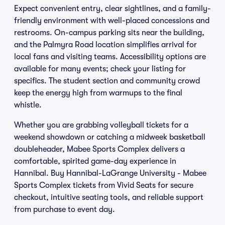
Expect convenient entry, clear sightlines, and a family-
friendly environment with well-placed concessions and
restrooms. On-campus parking sits near the building,
and the Palmyra Road location simplifies arrival for
local fans and visiting teams. Accessibility options are
available for many events; check your listing for
specifics. The student section and community crowd
keep the energy high from warmups to the final
whistle.
Whether you are grabbing volleyball tickets for a
weekend showdown or catching a midweek basketball
doubleheader, Mabee Sports Complex delivers a
comfortable, spirited game-day experience in
Hannibal. Buy Hannibal-LaGrange University - Mabee
Sports Complex tickets from Vivid Seats for secure
checkout, intuitive seating tools, and reliable support
from purchase to event day.