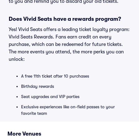
to you and remind you to discard your old tickets.
Does Vivid Seats have a rewards program?
Yes! Vivid Seats offers a leading ticket loyalty program:
Vivid Seats Rewards. Fans earn credit on every
purchase, which can be redeemed for future tickets.
The more events you attend, the more perks you can
unlock:
A free 11th ticket after 10 purchases
Birthday rewards
Seat upgrades and VIP parties
Exclusive experiences like on-field passes to your
favorite team
More Venues