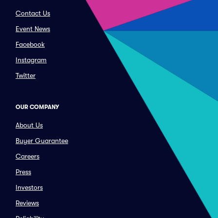
Contact Us
Event News
Facebook
Instagram
Twitter
OUR COMPANY
About Us
Buyer Guarantee
Careers
Press
Investors
Reviews