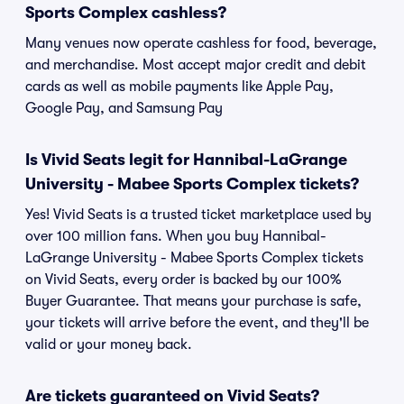
Sports Complex cashless?
Many venues now operate cashless for food, beverage,
and merchandise. Most accept major credit and debit
cards as well as mobile payments like Apple Pay,
Google Pay, and Samsung Pay
Is Vivid Seats legit for Hannibal-LaGrange
University - Mabee Sports Complex tickets?
Yes! Vivid Seats is a trusted ticket marketplace used by
over 100 million fans. When you buy Hannibal-
LaGrange University - Mabee Sports Complex tickets
on Vivid Seats, every order is backed by our 100%
Buyer Guarantee. That means your purchase is safe,
your tickets will arrive before the event, and they'll be
valid or your money back.
Are tickets guaranteed on Vivid Seats?