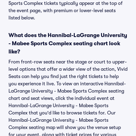
Sports Complex tickets typically appear at the top of
the event page, with premium or lower-level seats
listed below.
What does the Hannibal-LaGrange University
- Mabee Sports Complex seating chart look
like?
From front-row seats near the stage or court to upper-
level options that offer a wider view of the action, Vivid
Seats can help you find just the right tickets to help
you experience it live. To view an interactive Hannibal-
LaGrange University - Mabee Sports Complex seating
chart and seat views, click the individual event at
Hannibal-LaGrange University - Mabee Sports
Complex that you'd like to browse tickets for. Our
Hannibal-LaGrange University - Mabee Sports
Complex seating map will show you the venue setup
for your event, along with ticket prices for various