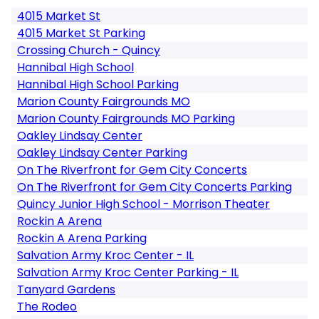
4015 Market St
4015 Market St Parking
Crossing Church - Quincy
Hannibal High School
Hannibal High School Parking
Marion County Fairgrounds MO
Marion County Fairgrounds MO Parking
Oakley Lindsay Center
Oakley Lindsay Center Parking
On The Riverfront for Gem City Concerts
On The Riverfront for Gem City Concerts Parking
Quincy Junior High School - Morrison Theater
Rockin A Arena
Rockin A Arena Parking
Salvation Army Kroc Center - IL
Salvation Army Kroc Center Parking - IL
Tanyard Gardens
The Rodeo