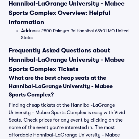
Hannibal-LaGrange University - Mabee
Sports Complex Overview: Helpful
Information
Address:
2800 Palmyra Rd Hannibal 63401 MO United
States
Frequently Asked Questions about
Hannibal-LaGrange University - Mabee
Sports Complex Tickets
What are the best cheap seats at the
Hannibal-LaGrange University - Mabee
Sports Complex?
Finding cheap tickets at the Hannibal-LaGrange
University - Mabee Sports Complex is easy with Vivid
Seats. Check prices for any event by clicking on the
name of the event you're interested in. The most
affordable Hannibal-LaGrange University - Mabee