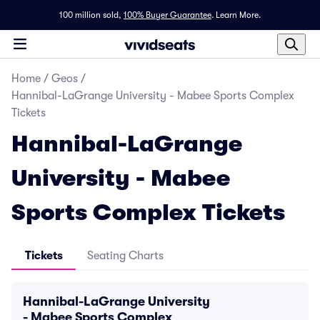
100 million sold,
100% Buyer Guarantee
.
Learn More.
Home
/
Geos
/
Hannibal-LaGrange University - Mabee Sports Complex
Tickets
Hannibal-LaGrange
University - Mabee
Sports Complex Tickets
Tickets
Seating Charts
Hannibal-LaGrange University
- Mabee Sports Complex