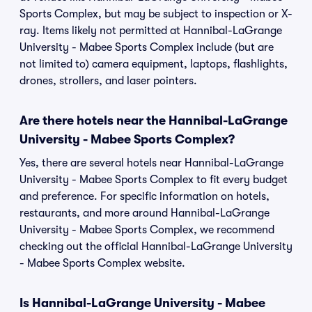
Sports Complex, but may be subject to inspection or X-
ray. Items likely not permitted at Hannibal-LaGrange
University - Mabee Sports Complex include (but are
not limited to) camera equipment, laptops, flashlights,
drones, strollers, and laser pointers.
Are there hotels near the Hannibal-LaGrange
University - Mabee Sports Complex?
Yes, there are several hotels near Hannibal-LaGrange
University - Mabee Sports Complex to fit every budget
and preference. For specific information on hotels,
restaurants, and more around Hannibal-LaGrange
University - Mabee Sports Complex, we recommend
checking out the official Hannibal-LaGrange University
- Mabee Sports Complex website.
Is Hannibal-LaGrange University - Mabee