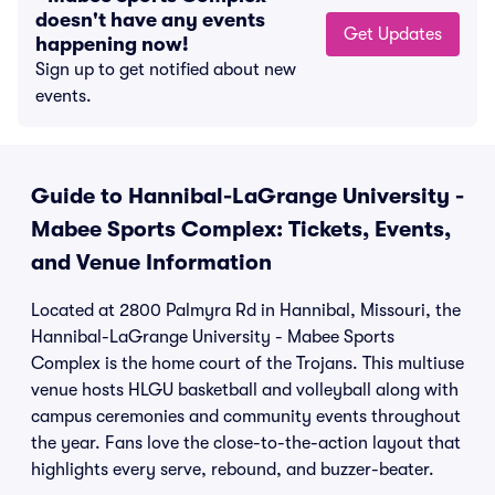
doesn't have any events
Get Updates
happening now!
Sign up to get notified about new
events.
Guide to Hannibal-LaGrange University -
Mabee Sports Complex: Tickets, Events,
and Venue Information
Located at 2800 Palmyra Rd in Hannibal, Missouri, the
Hannibal-LaGrange University - Mabee Sports
Complex is the home court of the Trojans. This multiuse
venue hosts HLGU basketball and volleyball along with
campus ceremonies and community events throughout
the year. Fans love the close-to-the-action layout that
highlights every serve, rebound, and buzzer-beater.