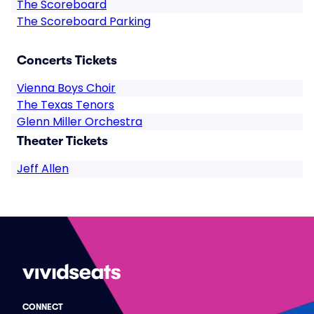
The Scoreboard
The Scoreboard Parking
Concerts Tickets
Vienna Boys Choir
The Texas Tenors
Glenn Miller Orchestra
Theater Tickets
Jeff Allen
CONNECT