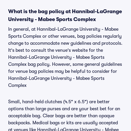
What is the bag policy at Hannibal-LaGrange
University - Mabee Sports Complex
In general, at Hannibal-LaGrange University - Mabee
Sports Complex or other venues, bag policies regularly
change to accommodate new guidelines and protocols.
It's best to consult the venue's website for the
Hannibal-LaGrange University - Mabee Sports
Complex bag policy. However, some general guidelines
for venue bag policies may be helpful to consider for
Hannibal-LaGrange University - Mabee Sports
Complex
Small, hand-held clutches (4.5" x 6.5") are better
options than large purses and are your best bet for an
acceptable bag. Clear bags are better than opaque
backpacks. Medical bags or kits are usually accepted
at venues like Hannibal-LaGrange University - Mabee