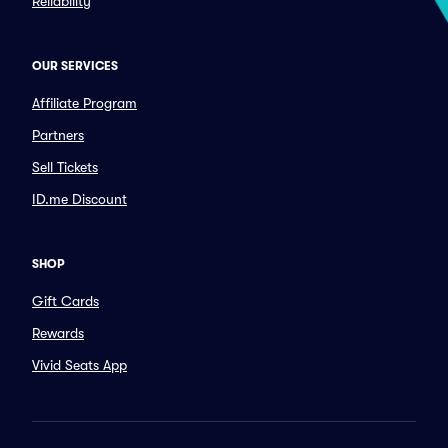
Reliability
OUR SERVICES
Affiliate Program
Partners
Sell Tickets
ID.me Discount
SHOP
Gift Cards
Rewards
Vivid Seats App