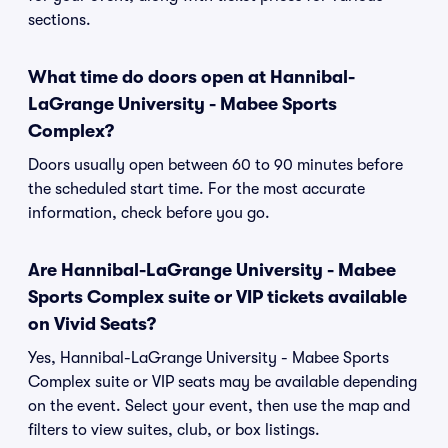
sections.
What time do doors open at Hannibal-
LaGrange University - Mabee Sports
Complex?
Doors usually open between 60 to 90 minutes before
the scheduled start time. For the most accurate
information, check before you go.
Are Hannibal-LaGrange University - Mabee
Sports Complex suite or VIP tickets available
on Vivid Seats?
Yes, Hannibal-LaGrange University - Mabee Sports
Complex suite or VIP seats may be available depending
on the event. Select your event, then use the map and
filters to view suites, club, or box listings.