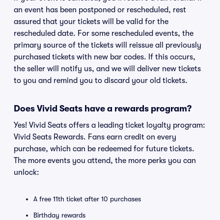
an event has been postponed or rescheduled, rest
assured that your tickets will be valid for the
rescheduled date. For some rescheduled events, the
primary source of the tickets will reissue all previously
purchased tickets with new bar codes. If this occurs,
the seller will notify us, and we will deliver new tickets
to you and remind you to discard your old tickets.
Does Vivid Seats have a rewards program?
Yes! Vivid Seats offers a leading ticket loyalty program:
Vivid Seats Rewards. Fans earn credit on every
purchase, which can be redeemed for future tickets.
The more events you attend, the more perks you can
unlock:
A free 11th ticket after 10 purchases
Birthday rewards