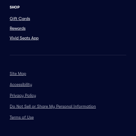
SHOP
Gift Cards
Rewards
Vivid Seats App
Site Map
Accessibility
Privacy Policy
Do Not Sell or Share My Personal Information
Terms of Use