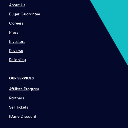
About Us
Buyer Guarantee
Careers
Press
Investors
Reviews
Reliability
OUR SERVICES
Affiliate Program
Partners
Sell Tickets
ID.me Discount