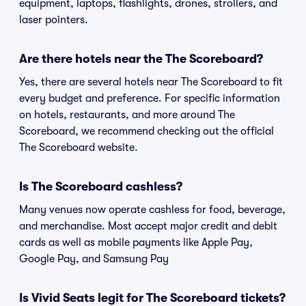
equipment, laptops, flashlights, drones, strollers, and
laser pointers.
Are there hotels near the The Scoreboard?
Yes, there are several hotels near The Scoreboard to fit
every budget and preference. For specific information
on hotels, restaurants, and more around The
Scoreboard, we recommend checking out the official
The Scoreboard website.
Is The Scoreboard cashless?
Many venues now operate cashless for food, beverage,
and merchandise. Most accept major credit and debit
cards as well as mobile payments like Apple Pay,
Google Pay, and Samsung Pay
Is Vivid Seats legit for The Scoreboard tickets?