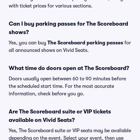
with ticket prices for various sections.
Can I buy parking passes for The Scoreboard
shows?
Yes, you can buy
The Scoreboard parking passes
for
all announced shows on Vivid Seats.
What time do doors open at The Scoreboard?
Doors usually open between 60 to 90 minutes before
the scheduled start time. For the most accurate
information, check before you go.
Are The Scoreboard suite or VIP tickets
available on Vivid Seats?
Yes, The Scoreboard suite or VIP seats may be available
depending on the event. Select your event, then use