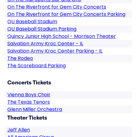
On The Riverfront for Gem City Concerts
On The Riverfront for Gem City Concerts Parking
QU Baseball Stadium
QU Baseball Stadium Parking
Quincy Junior High School - Morrison Theater
Salvation Army Kroc Center - IL
Salvation Army Kroc Center Parking - IL
The Rodeo
The Scoreboard Parking
Concerts Tickets
Vienna Boys Choir
The Texas Tenors
Glenn Miller Orchestra
Theater Tickets
Jeff Allen