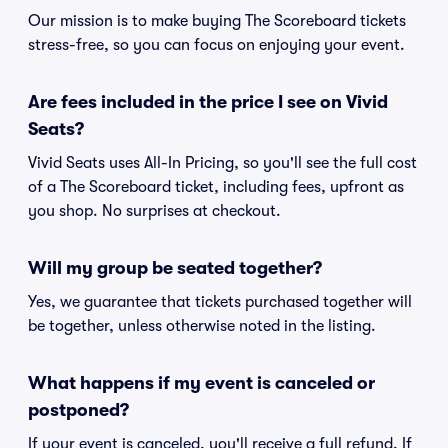
Our mission is to make buying The Scoreboard tickets
stress-free, so you can focus on enjoying your event.
Are fees included in the price I see on Vivid
Seats?
Vivid Seats uses All-In Pricing, so you'll see the full cost
of a The Scoreboard ticket, including fees, upfront as
you shop. No surprises at checkout.
Will my group be seated together?
Yes, we guarantee that tickets purchased together will
be together, unless otherwise noted in the listing.
What happens if my event is canceled or
postponed?
If your event is canceled, you'll receive a full refund. If