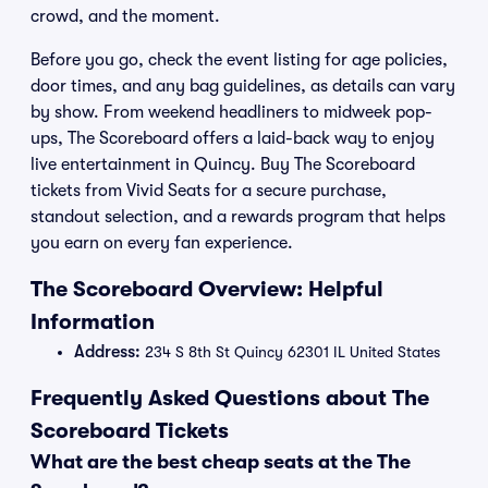
crowd, and the moment.
Before you go, check the event listing for age policies,
door times, and any bag guidelines, as details can vary
by show. From weekend headliners to midweek pop-
ups, The Scoreboard offers a laid-back way to enjoy
live entertainment in Quincy. Buy The Scoreboard
tickets from Vivid Seats for a secure purchase,
standout selection, and a rewards program that helps
you earn on every fan experience.
The Scoreboard Overview: Helpful
Information
Address:
234 S 8th St Quincy 62301 IL United States
Frequently Asked Questions about The
Scoreboard Tickets
What are the best cheap seats at the The