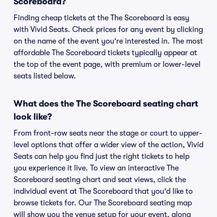
Scoreboard?
Finding cheap tickets at the The Scoreboard is easy
with Vivid Seats. Check prices for any event by clicking
on the name of the event you're interested in. The most
affordable The Scoreboard tickets typically appear at
the top of the event page, with premium or lower-level
seats listed below.
What does the The Scoreboard seating chart
look like?
From front-row seats near the stage or court to upper-
level options that offer a wider view of the action, Vivid
Seats can help you find just the right tickets to help
you experience it live. To view an interactive The
Scoreboard seating chart and seat views, click the
individual event at The Scoreboard that you'd like to
browse tickets for. Our The Scoreboard seating map
will show you the venue setup for your event, along