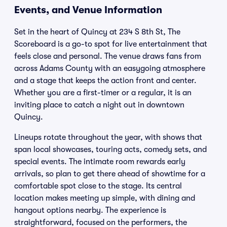
Events, and Venue Information
Set in the heart of Quincy at 234 S 8th St, The
Scoreboard is a go-to spot for live entertainment that
feels close and personal. The venue draws fans from
across Adams County with an easygoing atmosphere
and a stage that keeps the action front and center.
Whether you are a first-timer or a regular, it is an
inviting place to catch a night out in downtown
Quincy.
Lineups rotate throughout the year, with shows that
span local showcases, touring acts, comedy sets, and
special events. The intimate room rewards early
arrivals, so plan to get there ahead of showtime for a
comfortable spot close to the stage. Its central
location makes meeting up simple, with dining and
hangout options nearby. The experience is
straightforward, focused on the performers, the