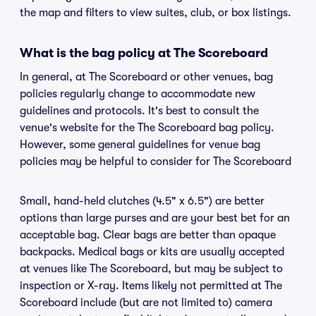
the map and filters to view suites, club, or box listings.
What is the bag policy at The Scoreboard
In general, at The Scoreboard or other venues, bag
policies regularly change to accommodate new
guidelines and protocols. It's best to consult the
venue's website for the The Scoreboard bag policy.
However, some general guidelines for venue bag
policies may be helpful to consider for The Scoreboard
Small, hand-held clutches (4.5" x 6.5") are better
options than large purses and are your best bet for an
acceptable bag. Clear bags are better than opaque
backpacks. Medical bags or kits are usually accepted
at venues like The Scoreboard, but may be subject to
inspection or X-ray. Items likely not permitted at The
Scoreboard include (but are not limited to) camera