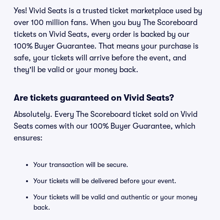
Yes! Vivid Seats is a trusted ticket marketplace used by
over 100 million fans. When you buy The Scoreboard
tickets on Vivid Seats, every order is backed by our
100% Buyer Guarantee. That means your purchase is
safe, your tickets will arrive before the event, and
they'll be valid or your money back.
Are tickets guaranteed on Vivid Seats?
Absolutely. Every The Scoreboard ticket sold on Vivid
Seats comes with our 100% Buyer Guarantee, which
ensures:
Your transaction will be secure.
Your tickets will be delivered before your event.
Your tickets will be valid and authentic or your money
back.