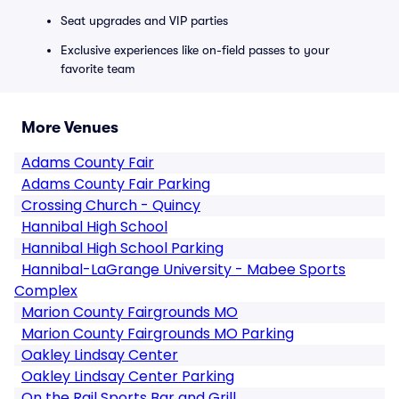
Seat upgrades and VIP parties
Exclusive experiences like on-field passes to your
favorite team
More Venues
Adams County Fair
Adams County Fair Parking
Crossing Church - Quincy
Hannibal High School
Hannibal High School Parking
Hannibal-LaGrange University - Mabee Sports
Complex
Marion County Fairgrounds MO
Marion County Fairgrounds MO Parking
Oakley Lindsay Center
Oakley Lindsay Center Parking
On the Rail Sports Bar and Grill