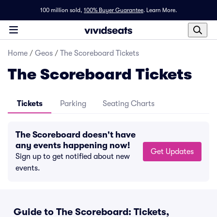
100 million sold,
100% Buyer Guarantee
.
Learn More.
Home
/
Geos
/
The Scoreboard Tickets
The Scoreboard Tickets
Tickets
Parking
Seating Charts
The Scoreboard doesn't have
any events happening now!
Get Updates
Sign up to get notified about new
events.
Guide to The Scoreboard: Tickets,