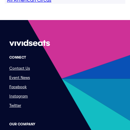
All American Circus
CONNECT
Contact Us
Event News
Facebook
Instagram
Twitter
OUR COMPANY