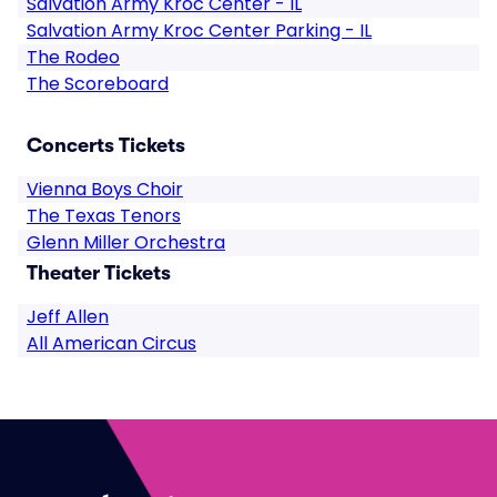
Salvation Army Kroc Center - IL
Salvation Army Kroc Center Parking - IL
The Rodeo
The Scoreboard
Concerts Tickets
Vienna Boys Choir
The Texas Tenors
Glenn Miller Orchestra
Theater Tickets
Jeff Allen
All American Circus