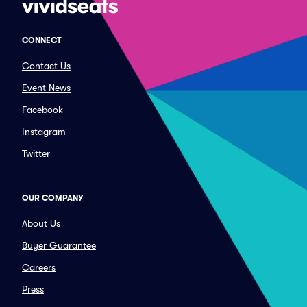
CONNECT
Contact Us
Event News
Facebook
Instagram
Twitter
OUR COMPANY
About Us
Buyer Guarantee
Careers
Press