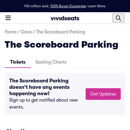
100 million sold,
100% Buyer Guarantee
.
Learn More.
Home
/
Geos
/
The Scoreboard Parking
The Scoreboard Parking
Tickets
Seating Charts
The Scoreboard Parking
doesn't have any events
happening now!
Get Updates
Sign up to get notified about new
events.