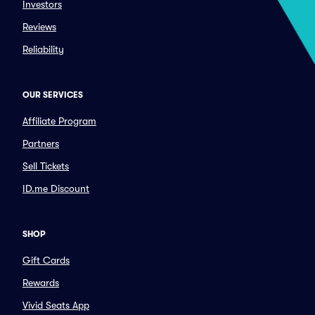
Investors
Reviews
Reliability
OUR SERVICES
Affiliate Program
Partners
Sell Tickets
ID.me Discount
SHOP
Gift Cards
Rewards
Vivid Seats App