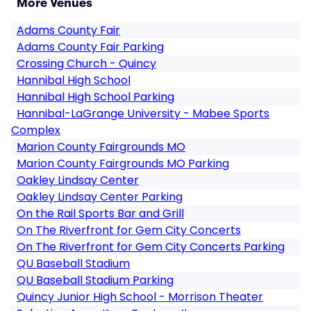
More Venues
Adams County Fair
Adams County Fair Parking
Crossing Church - Quincy
Hannibal High School
Hannibal High School Parking
Hannibal-LaGrange University - Mabee Sports
Complex
Marion County Fairgrounds MO
Marion County Fairgrounds MO Parking
Oakley Lindsay Center
Oakley Lindsay Center Parking
On the Rail Sports Bar and Grill
On The Riverfront for Gem City Concerts
On The Riverfront for Gem City Concerts Parking
QU Baseball Stadium
QU Baseball Stadium Parking
Quincy Junior High School - Morrison Theater