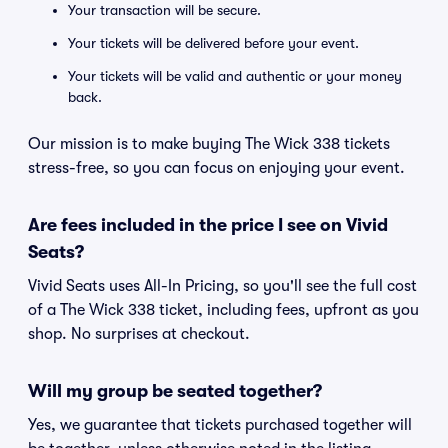
Your transaction will be secure.
Your tickets will be delivered before your event.
Your tickets will be valid and authentic or your money
back.
Our mission is to make buying The Wick 338 tickets
stress-free, so you can focus on enjoying your event.
Are fees included in the price I see on Vivid
Seats?
Vivid Seats uses All-In Pricing, so you'll see the full cost
of a The Wick 338 ticket, including fees, upfront as you
shop. No surprises at checkout.
Will my group be seated together?
Yes, we guarantee that tickets purchased together will