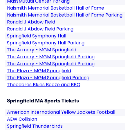
MassMutual Center Parking
Naismith Memorial Basketball Hall of Fame
Naismith Memorial Basketball Hall of Fame Parking
Ronald J Abdow Field
Ronald J Abdow Field Parking
Springfield Symphony Hall
Springfield Symphony Hall Parking
The Armory - MGM Springfield
The Armory - MGM Springfield Parking
The Armory - MGM Springfield Parking
The Plaza - MGM Springfield
The Plaza - MGM Springfield Parking
Theodores Blues Booze and BBQ
Springfield MA Sports Tickets
American International Yellow Jackets Football
AEW Collision
Springfield Thunderbirds