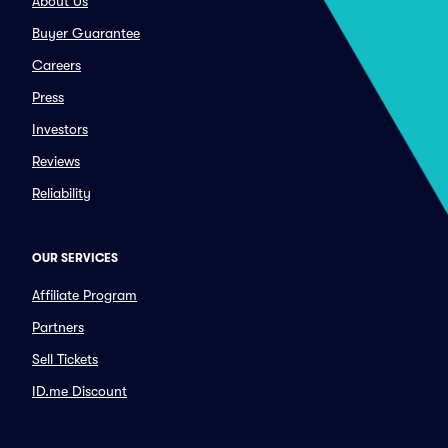
About Us
Buyer Guarantee
Careers
Press
Investors
Reviews
Reliability
OUR SERVICES
Affiliate Program
Partners
Sell Tickets
ID.me Discount