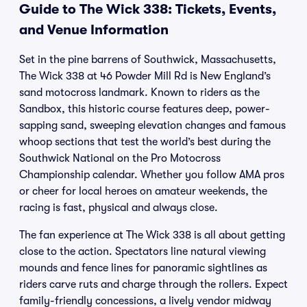
Guide to The Wick 338: Tickets, Events,
and Venue Information
Set in the pine barrens of Southwick, Massachusetts,
The Wick 338 at 46 Powder Mill Rd is New England’s
sand motocross landmark. Known to riders as the
Sandbox, this historic course features deep, power-
sapping sand, sweeping elevation changes and famous
whoop sections that test the world’s best during the
Southwick National on the Pro Motocross
Championship calendar. Whether you follow AMA pros
or cheer for local heroes on amateur weekends, the
racing is fast, physical and always close.
The fan experience at The Wick 338 is all about getting
close to the action. Spectators line natural viewing
mounds and fence lines for panoramic sightlines as
riders carve ruts and charge through the rollers. Expect
family-friendly concessions, a lively vendor midway