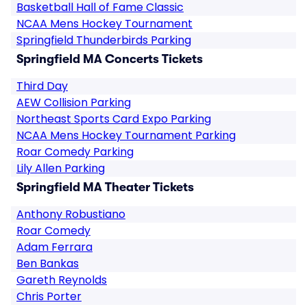
Basketball Hall of Fame Classic
NCAA Mens Hockey Tournament
Springfield Thunderbirds Parking
Springfield MA Concerts Tickets
Third Day
AEW Collision Parking
Northeast Sports Card Expo Parking
NCAA Mens Hockey Tournament Parking
Roar Comedy Parking
Lily Allen Parking
Springfield MA Theater Tickets
Anthony Robustiano
Roar Comedy
Adam Ferrara
Ben Bankas
Gareth Reynolds
Chris Porter