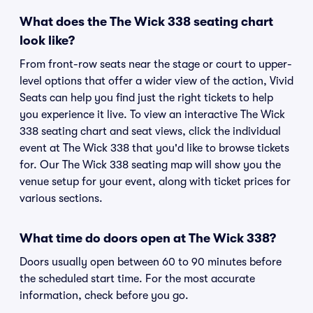
What does the The Wick 338 seating chart
look like?
From front-row seats near the stage or court to upper-
level options that offer a wider view of the action, Vivid
Seats can help you find just the right tickets to help
you experience it live. To view an interactive The Wick
338 seating chart and seat views, click the individual
event at The Wick 338 that you'd like to browse tickets
for. Our The Wick 338 seating map will show you the
venue setup for your event, along with ticket prices for
various sections.
What time do doors open at The Wick 338?
Doors usually open between 60 to 90 minutes before
the scheduled start time. For the most accurate
information, check before you go.