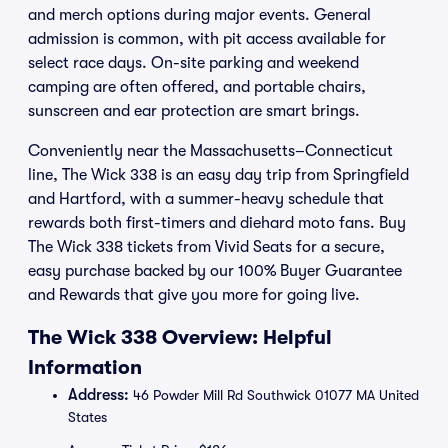
and merch options during major events. General
admission is common, with pit access available for
select race days. On-site parking and weekend
camping are often offered, and portable chairs,
sunscreen and ear protection are smart brings.
Conveniently near the Massachusetts–Connecticut
line, The Wick 338 is an easy day trip from Springfield
and Hartford, with a summer-heavy schedule that
rewards both first-timers and diehard moto fans. Buy
The Wick 338 tickets from Vivid Seats for a secure,
easy purchase backed by our 100% Buyer Guarantee
and Rewards that give you more for going live.
The Wick 338 Overview: Helpful
Information
Address:
46 Powder Mill Rd Southwick 01077 MA United
States