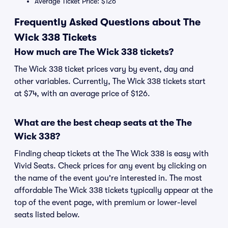
Average Ticket Price: $126
Frequently Asked Questions about The
Wick 338 Tickets
How much are The Wick 338 tickets?
The Wick 338 ticket prices vary by event, day and
other variables. Currently, The Wick 338 tickets start
at $74, with an average price of $126.
What are the best cheap seats at the The
Wick 338?
Finding cheap tickets at the The Wick 338 is easy with
Vivid Seats. Check prices for any event by clicking on
the name of the event you're interested in. The most
affordable The Wick 338 tickets typically appear at the
top of the event page, with premium or lower-level
seats listed below.