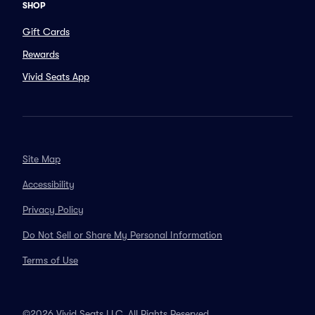
SHOP
Gift Cards
Rewards
Vivid Seats App
Site Map
Accessibility
Privacy Policy
Do Not Sell or Share My Personal Information
Terms of Use
©2026 Vivid Seats LLC. All Rights Reserved.