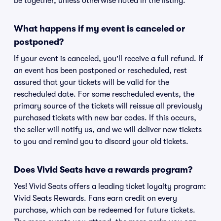
be together, unless otherwise noted in the listing.
What happens if my event is canceled or
postponed?
If your event is canceled, you'll receive a full refund. If
an event has been postponed or rescheduled, rest
assured that your tickets will be valid for the
rescheduled date. For some rescheduled events, the
primary source of the tickets will reissue all previously
purchased tickets with new bar codes. If this occurs,
the seller will notify us, and we will deliver new tickets
to you and remind you to discard your old tickets.
Does Vivid Seats have a rewards program?
Yes! Vivid Seats offers a leading ticket loyalty program:
Vivid Seats Rewards. Fans earn credit on every
purchase, which can be redeemed for future tickets.