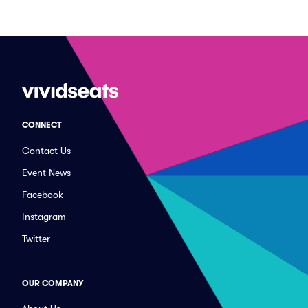
CONNECT
Contact Us
Event News
Facebook
Instagram
Twitter
OUR COMPANY