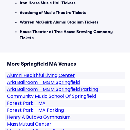
Iron Horse Music Hall Tickets
Academy of Music Theatre Tickets
Warren McGuirk Alumni Stadium Tickets
House Theater at Tree House Brewing Company
Tickets
More Springfield MA Venues
Alumni Healthful Living Center
Aria Ballroom - MGM Springfield
Aria Ballroom - MGM Springfield Parking
Community Music School Of Springfield
Forest Park - MA
Forest Park - MA Parking
Henry A Butova Gymnasium
MassMutual Center