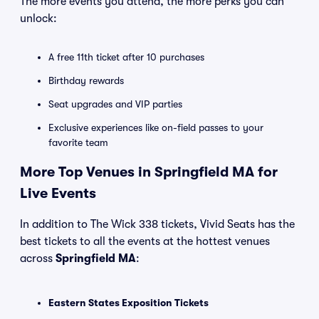
The more events you attend, the more perks you can
unlock:
A free 11th ticket after 10 purchases
Birthday rewards
Seat upgrades and VIP parties
Exclusive experiences like on-field passes to your
favorite team
More Top Venues in Springfield MA for
Live Events
In addition to The Wick 338 tickets, Vivid Seats has the
best tickets to all the events at the hottest venues
across
Springfield MA
:
Eastern States Exposition Tickets