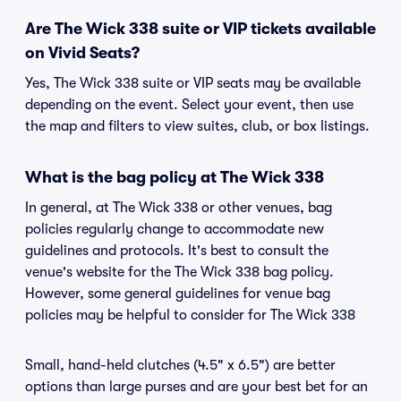
Are The Wick 338 suite or VIP tickets available
on Vivid Seats?
Yes, The Wick 338 suite or VIP seats may be available
depending on the event. Select your event, then use
the map and filters to view suites, club, or box listings.
What is the bag policy at The Wick 338
In general, at The Wick 338 or other venues, bag
policies regularly change to accommodate new
guidelines and protocols. It's best to consult the
venue's website for the The Wick 338 bag policy.
However, some general guidelines for venue bag
policies may be helpful to consider for The Wick 338
Small, hand-held clutches (4.5" x 6.5") are better
options than large purses and are your best bet for an