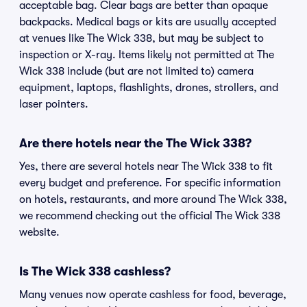
acceptable bag. Clear bags are better than opaque
backpacks. Medical bags or kits are usually accepted
at venues like The Wick 338, but may be subject to
inspection or X-ray. Items likely not permitted at The
Wick 338 include (but are not limited to) camera
equipment, laptops, flashlights, drones, strollers, and
laser pointers.
Are there hotels near the The Wick 338?
Yes, there are several hotels near The Wick 338 to fit
every budget and preference. For specific information
on hotels, restaurants, and more around The Wick 338,
we recommend checking out the official The Wick 338
website.
Is The Wick 338 cashless?
Many venues now operate cashless for food, beverage,