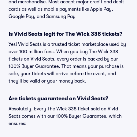
and merchandise. Most accept major credit and debit
cards as well as mobile payments like Apple Pay,
Google Pay, and Samsung Pay
Is Vivid Seats legit for The Wick 338 tickets?
Yes! Vivid Seats is a trusted ticket marketplace used by
over 100 million fans. When you buy The Wick 338
tickets on Vivid Seats, every order is backed by our
100% Buyer Guarantee. That means your purchase is
safe, your tickets will arrive before the event, and
they'll be valid or your money back.
Are tickets guaranteed on Vivid Seats?
Absolutely. Every The Wick 338 ticket sold on Vivid
Seats comes with our 100% Buyer Guarantee, which
ensures: