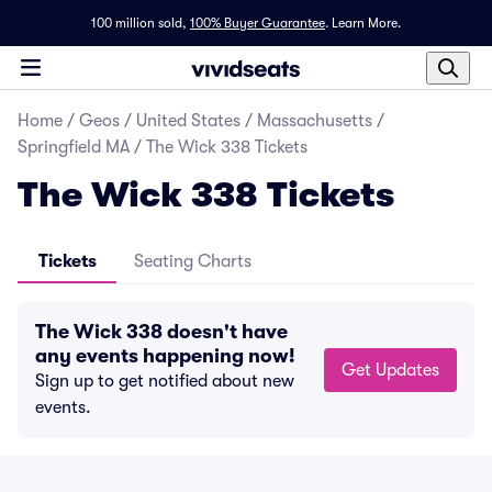
100 million sold,
100% Buyer Guarantee
.
Learn More.
Home
/
Geos
/
United States
/
Massachusetts
/
Springfield MA
/
The Wick 338 Tickets
The Wick 338 Tickets
Tickets
Seating Charts
The Wick 338 doesn't have
any events happening now!
Get Updates
Sign up to get notified about new
events.