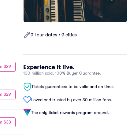
9 Tour dates • 9 cities
Experience it live.
m $29
100 million sold, 100% Buyer Guarantee.
Tickets guaranteed to be valid and on time.
m $29
Loved and trusted by over 30 million fans.
The only ticket rewards program around.
m $33