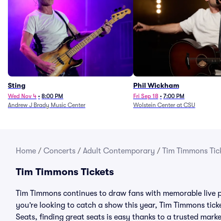
Sting
Phil Wickham
Wed Nov 4
•
8:00 PM
Fri Sep 18
•
7:00 PM
Andrew J Brady Music Center
Wolstein Center at CSU
Home
/
Concerts
/
Adult Contemporary
/
Tim Timmons Tic
Tim Timmons Tickets
Tim Timmons continues to draw fans with memorable live p
you’re looking to catch a show this year, Tim Timmons ticket
Seats, finding great seats is easy thanks to a trusted ma