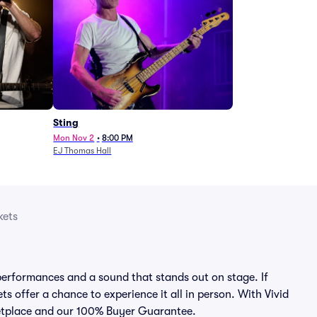
Sting
Mon Nov 2
•
8:00 PM
EJ Thomas Hall
kets
erformances and a sound that stands out on stage. If
s offer a chance to experience it all in person. With Vivid
rketplace and our 100% Buyer Guarantee.