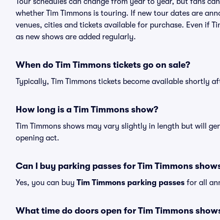
Tour schedules can change from year to year, but fans can
whether Tim Timmons is touring. If new tour dates are annou
venues, cities and tickets available for purchase. Even if
as new shows are added regularly.
When do Tim Timmons tickets go on sale?
Typically, Tim Timmons tickets become available shortly a
How long is a Tim Timmons show?
Tim Timmons shows may vary slightly in length but will gen
opening act.
Can I buy parking passes for Tim Timmons show
Yes, you can buy
Tim Timmons parking passes
for all a
What time do doors open for Tim Timmons show