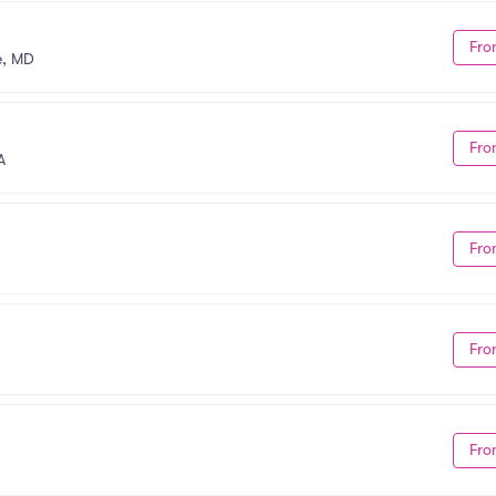
Fro
e, MD
Fro
A
Fro
Fro
Fro