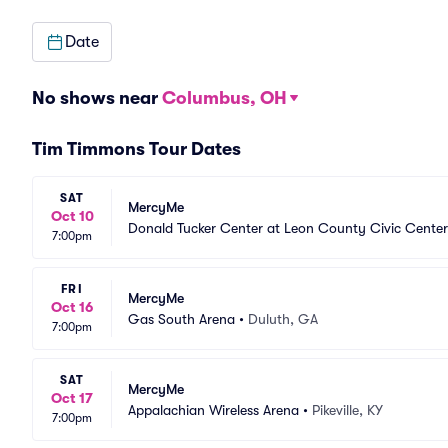
Date
No shows near
Columbus, OH
Tim Timmons Tour Dates
SAT
MercyMe
Oct 10
Donald Tucker Center at Leon County Civic Center
7:00pm
FRI
MercyMe
Oct 16
Gas South Arena
•
Duluth, GA
7:00pm
SAT
MercyMe
Oct 17
Appalachian Wireless Arena
•
Pikeville, KY
7:00pm