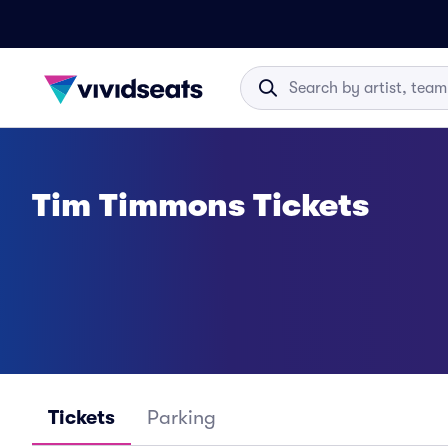
Tim Timmons Tickets
Tickets
Parking