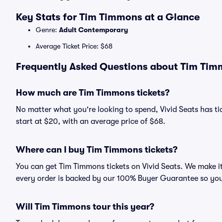
Key Stats for Tim Timmons at a Glance
Genre:
Adult Contemporary
Average Ticket Price: $68
Frequently Asked Questions about Tim Timm
How much are Tim Timmons tickets?
No matter what you're looking to spend, Vivid Seats has ti
start at $20, with an average price of $68.
Where can I buy Tim Timmons tickets?
You can get Tim Timmons tickets on Vivid Seats. We make it
every order is backed by our 100% Buyer Guarantee so you
Will Tim Timmons tour this year?