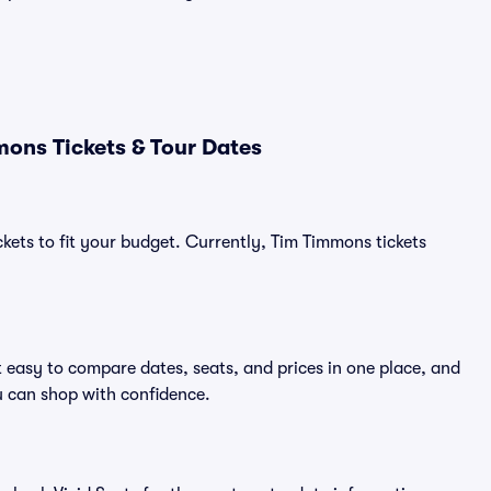
ons Tickets & Tour Dates
ckets to fit your budget. Currently, Tim Timmons tickets
 easy to compare dates, seats, and prices in one place, and
 can shop with confidence.