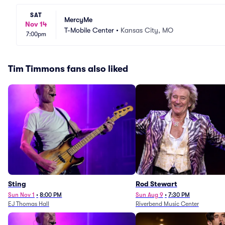
SAT
MercyMe
Nov 14
T-Mobile Center
•
Kansas City, MO
7:00pm
Tim Timmons fans also liked
Sting
Rod Stewart
Sun Nov 1
•
8:00 PM
Sun Aug 9
•
7:30 PM
EJ Thomas Hall
Riverbend Music Center