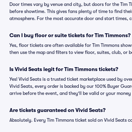
Door times vary by venue and city, but doors for the Tim
before showtime. This gives fans plenty of time to find th
atmosphere. For the most accurate door and start times, ch
Can I buy floor or suite tickets for Tim Timmons?
Yes, floor tickets are often available for Tim Timmons shows
then use the map and filters to view floor, suites, club, or b
Is Vivid Seats legit for Tim Timmons tickets?
Yes! Vivid Seats is a trusted ticket marketplace used by o
Vivid Seats, every order is backed by our 100% Buyer Guara
arrive before the event, and they'll be valid or your money
Are tickets guaranteed on Vivid Seats?
Absolutely. Every Tim Timmons ticket sold on Vivid Seats