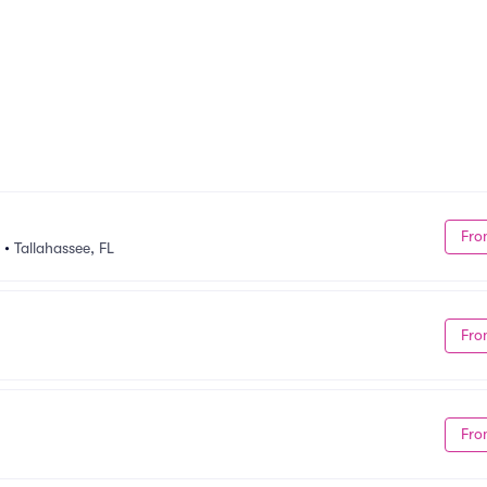
Fro
•
Tallahassee, FL
Fro
Fro