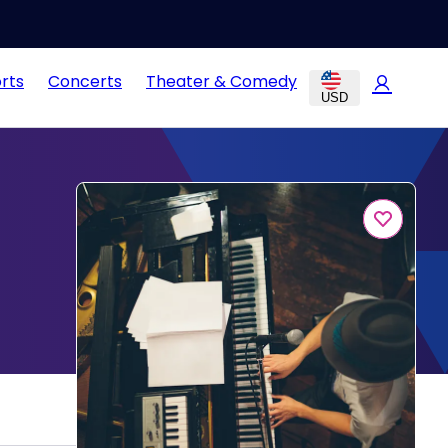
rts
Concerts
Theater & Comedy
USD