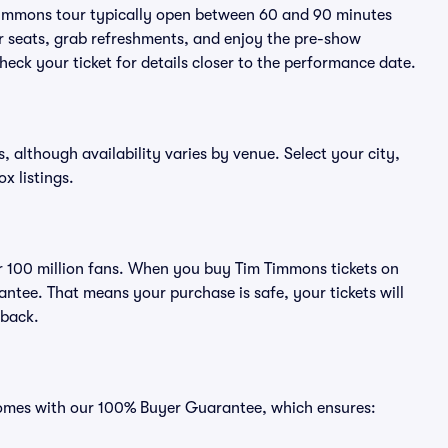
 Timmons tour typically open between 60 and 90 minutes
eir seats, grab refreshments, and enjoy the pre-show
eck your ticket for details closer to the performance date.
, although availability varies by venue. Select your city,
ox listings.
ver 100 million fans. When you buy Tim Timmons tickets on
ntee. That means your purchase is safe, your tickets will
 back.
 comes with our 100% Buyer Guarantee, which ensures: