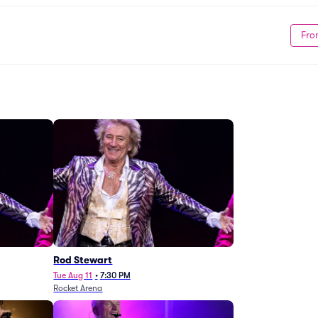
Fro
Rod Stewart
Tue Aug 11
•
7:30 PM
Rocket Arena