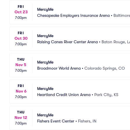
FRI
MercyMe
Oct 23
Chesapeake Employers Insurance Arena
•
Baltimor
7:00pm
FRI
MercyMe
Oct 30
Raising Canes River Center Arena
•
Baton Rouge, L
7:00pm
THU
MercyMe
Nov 5
Broadmoor World Arena
•
Colorado Springs, CO
7:00pm
FRI
MercyMe
Nov 6
Heartland Credit Union Arena
•
Park City, KS
7:00pm
THU
MercyMe
Nov 12
Fishers Event Center
•
Fishers, IN
7:00pm