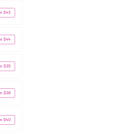
m $43
m $44
m $35
m $38
m $40