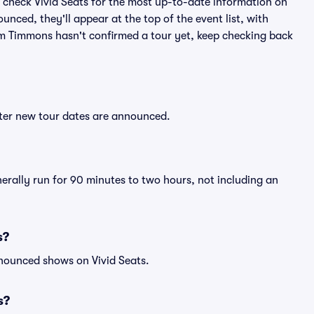
 check Vivid Seats for the most up-to-date information on
nced, they'll appear at the top of the event list, with
 Tim Timmons hasn't confirmed a tour yet, keep checking back
fter new tour dates are announced.
erally run for 90 minutes to two hours, not including an
s?
nnounced shows on Vivid Seats.
s?