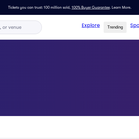
Tickets you can trust: 100 million sold,
100% Buyer Guarantee
.
Learn More.
Explore
Spo
Trending