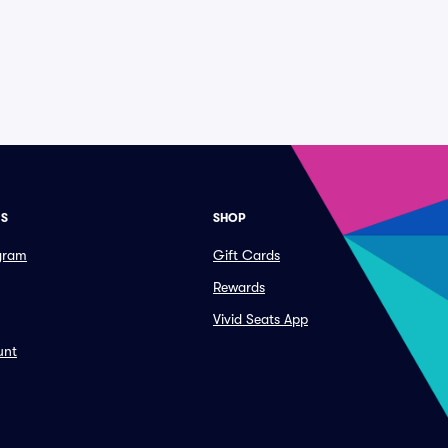
ES
SHOP
ogram
Gift Cards
Rewards
Vivid Seats App
unt