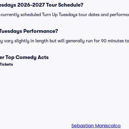
uesdays 2026-2027 Tour Schedule?
 of currently scheduled Turn Up Tuesdays tour dates and perform
 Tuesdays Performance?
vary slightly in length but will generally run for 90 minutes t
her Top Comedy Acts
Tickets
Sebastian Maniscalco