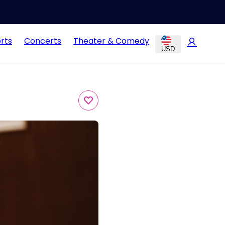
rts
Concerts
Theater & Comedy
USD