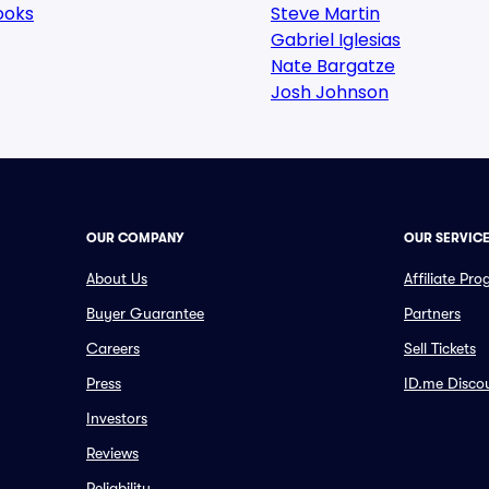
ooks
Steve Martin
Gabriel Iglesias
Nate Bargatze
Josh Johnson
OUR COMPANY
OUR SERVIC
About Us
Affiliate Pr
Buyer Guarantee
Partners
Careers
Sell Tickets
Press
ID.me Disco
Investors
Reviews
Reliability