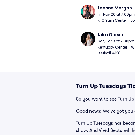
Leanne Morgan
Fri, Nov 20 at 7:00p
KFC Yum Center - Loui
Nikki Glaser
Sat, Oct 3 at 7:00pm
Kentucky Center - Wh
Louisville, KY
Turn Up Tuesdays Ti
So you want to see Turn Up
Good news: We've got you 
Turn Up Tuesdays has becom
show. And Vivid Seats will h