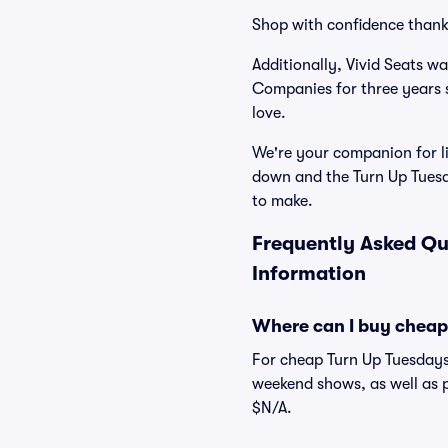
Shop with confidence thank
Additionally, Vivid Seats w
Companies for three years 
love.
We're your companion for li
down and the Turn Up Tuesd
to make.
Frequently Asked Qu
Information
Where can I buy cheap
For cheap Turn Up Tuesdays 
weekend shows, as well as p
$N/A.