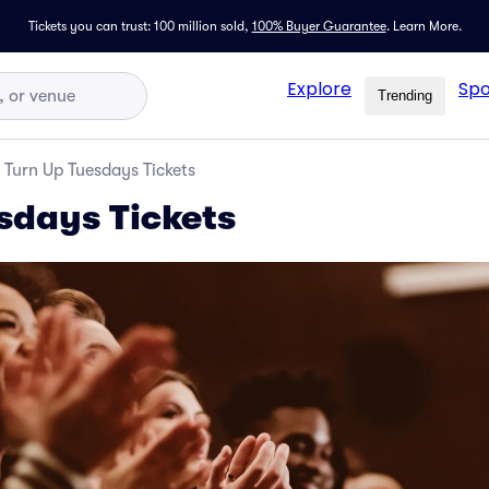
Tickets you can trust: 100 million sold,
100% Buyer Guarantee
.
Learn More.
Explore
Spo
Trending
Turn Up Tuesdays Tickets
sdays Tickets