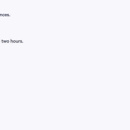
ances.
o two hours.