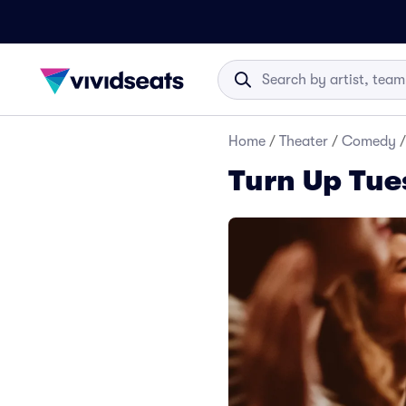
Home
/
Theater
/
Comedy
/
Turn Up Tue