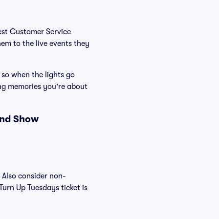
Best Customer Service
hem to the live events they
 so when the lights go
ing memories you're about
and Show
. Also consider non-
Turn Up Tuesdays ticket is