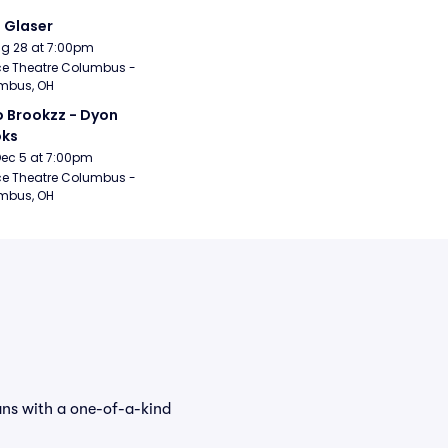
i Glaser
Aug 28 at 7:00pm
e Theatre Columbus - 
mbus, OH
 Brookzz - Dyon 
oks
Dec 5 at 7:00pm
e Theatre Columbus - 
mbus, OH
ans with a one-of-a-kind