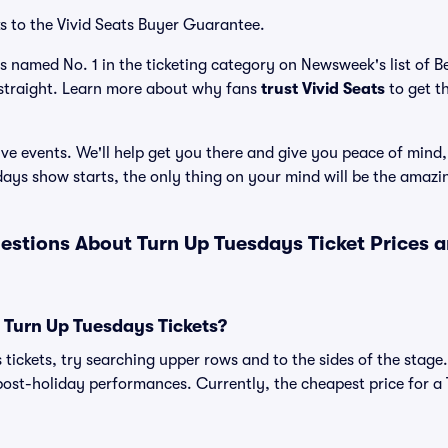
s to the Vivid Seats Buyer Guarantee.
as named No. 1 in the ticketing category on Newsweek's list of 
straight. Learn more about why fans
trust Vivid Seats
to get t
ve events. We'll help get you there and give you peace of mind,
ays show starts, the only thing on your mind will be the amaz
estions About Turn Up Tuesdays Ticket Prices 
 Turn Up Tuesdays Tickets?
tickets, try searching upper rows and to the sides of the stage
ost-holiday performances. Currently, the cheapest price for a 