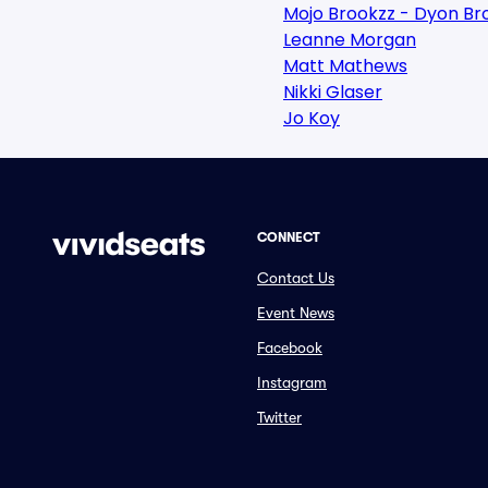
Mojo Brookzz - Dyon Br
Leanne Morgan
Matt Mathews
Nikki Glaser
Jo Koy
CONNECT
Contact Us
Event News
Facebook
Instagram
Twitter