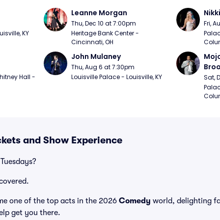
Leanne Morgan
Nikk
m
Thu, Dec 10 at 7:00pm
Fri, 
sville, KY
Heritage Bank Center - 
Palac
Cincinnati, OH
Colu
John Mulaney
Mojo
Bro
Thu, Aug 6 at 7:30pm
itney Hall - 
Louisville Palace - Louisville, KY
Sat, 
Palac
Colu
ckets and Show Experience
 Tuesdays?
covered.
e one of the top acts in the 2026
Comedy
world, delighting f
elp get you there.