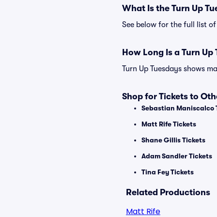
What Is the Turn Up T
See below for the full list
How Long Is a Turn Up
Turn Up Tuesdays shows may 
Shop for Tickets to Ot
Sebastian Maniscalco 
Matt Rife Tickets
Shane Gillis Tickets
Adam Sandler Tickets
Tina Fey Tickets
Related Productions
Matt Rife