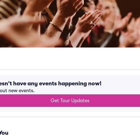
esn't have any events happening now!
bout new events.
Get Tour Updates
You