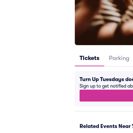
Tickets
Parking
Turn Up Tuesdays do
Sign up to get notified a
Related Events Near 