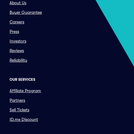
About Us
Buyer Guarantee
Careers
Press
Investors
Reviews
Reliability
OUR SERVICES
Affiliate Program
Partners
Sell Tickets
ID.me Discount