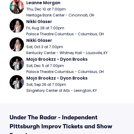
Leanne Morgan
Thu, Dec 10 at 7:00pm
Heritage Bank Center - Cincinnati, OH
Nikki Glaser
Fri, Aug 28 at 7:00pm
Palace Theatre Columbus - Columbus, OH
Nikki Glaser
Sat, Oct 3 at 7:00pm
Kentucky Center - Whitney Hall - Louisville, KY
Mojo Brookzz - Dyon Brooks
Sat, Dec 5 at 7:00pm
Palace Theatre Columbus - Columbus, OH
Mojo Brookzz - Dyon Brooks
Sat, Sep 26 at 7:00pm
Singletary Center of Arts - Lexington, KY
Under The Radar - Independent
Pittsburgh Improv Tickets and Show