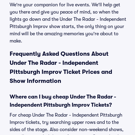
We're your companion for live events. We'll help get
you there and give you peace of mind, so when the
lights go down and the Under The Radar - Independent
Pittsburgh Improv show starts, the only thing on your
mind will be the amazing memories you're about to
make.
Frequently Asked Questions About
Under The Radar - Independent
Pittsburgh Improv Ticket Prices and
Show Information
Where can I buy cheap Under The Radar -
Independent Pittsburgh Improv Tickets?
For cheap Under The Radar - Independent Pittsburgh
Improv tickets, try searching upper rows and to the
sides of the stage. Also consider non-weekend shows,