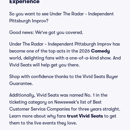
Experience
So you want to see Under The Radar - Independent
Pittsburgh Improv?
Good news: We've got you covered.
Under The Radar - Independent Pittsburgh Improv has
become one of the top acts in the 2026
Comedy
world, delighting fans with a one-of-a-kind show. And
Vivid Seats will help get you there.
Shop with confidence thanks to the Vivid Seats Buyer
Guarantee.
Additionally, Vivid Seats was named No. 1 in the
ticketing category on Newsweek's list of Best
Customer Service Companies for three years straight.
Learn more about why fans
trust Vivid Seats
to get
them to the live events they love.