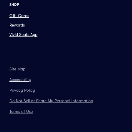
SHOP
Gift Cards
Rewards
Vivid Seats App
Site Map
Accessibility
Privacy Policy
Do Not Sell or Share My Personal Information
Terms of Use