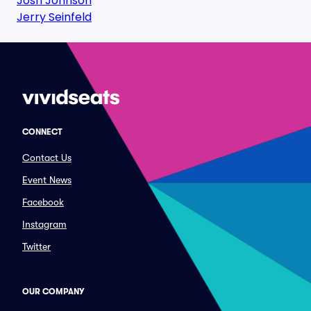
Josh Johnson
Jerry Seinfeld
CONNECT
Contact Us
Event News
Facebook
Instagram
Twitter
OUR COMPANY