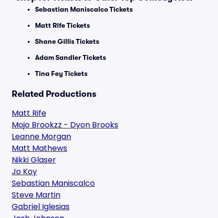
Sebastian Maniscalco Tickets
Matt Rife Tickets
Shane Gillis Tickets
Adam Sandler Tickets
Tina Fey Tickets
Related Productions
Matt Rife
Mojo Brookzz - Dyon Brooks
Leanne Morgan
Matt Mathews
Nikki Glaser
Jo Koy
Sebastian Maniscalco
Steve Martin
Gabriel Iglesias