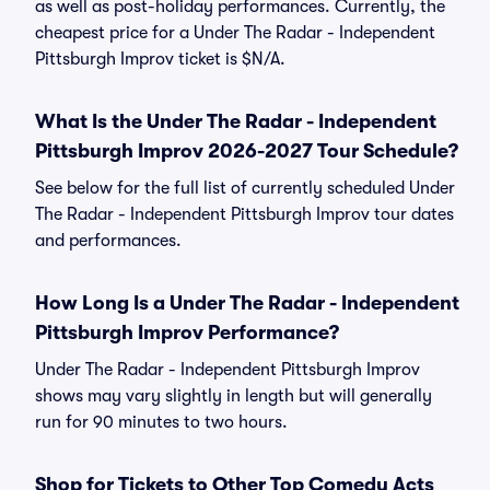
as well as post-holiday performances. Currently, the
cheapest price for a Under The Radar - Independent
Pittsburgh Improv ticket is $N/A.
What Is the Under The Radar - Independent
Pittsburgh Improv 2026-2027 Tour Schedule?
See below for the full list of currently scheduled Under
The Radar - Independent Pittsburgh Improv tour dates
and performances.
How Long Is a Under The Radar - Independent
Pittsburgh Improv Performance?
Under The Radar - Independent Pittsburgh Improv
shows may vary slightly in length but will generally
run for 90 minutes to two hours.
Shop for Tickets to Other Top Comedy Acts