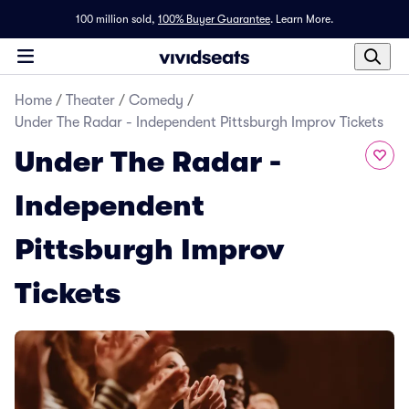
100 million sold,
100% Buyer Guarantee
.
Learn More.
Home
/
Theater
/
Comedy
/
Under The Radar - Independent Pittsburgh Improv Tickets
Under The Radar -
Independent
Pittsburgh Improv
Tickets