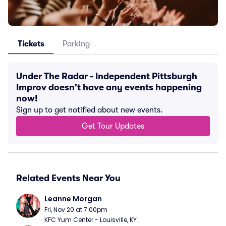
Tickets
Parking
Under The Radar - Independent Pittsburgh
Improv doesn't have any events happening
now!
Sign up to get notified about new events.
Get Tour Updates
Related Events Near You
Leanne Morgan
Fri, Nov 20 at 7:00pm
KFC Yum Center - Louisville, KY