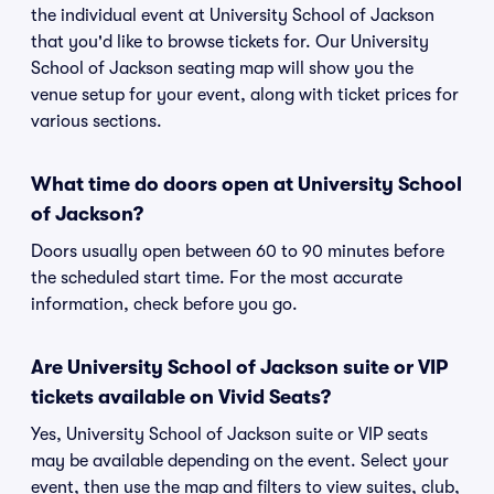
the individual event at University School of Jackson
that you'd like to browse tickets for. Our University
School of Jackson seating map will show you the
venue setup for your event, along with ticket prices for
various sections.
What time do doors open at University School
of Jackson?
Doors usually open between 60 to 90 minutes before
the scheduled start time. For the most accurate
information, check before you go.
Are University School of Jackson suite or VIP
tickets available on Vivid Seats?
Yes, University School of Jackson suite or VIP seats
may be available depending on the event. Select your
event, then use the map and filters to view suites, club,