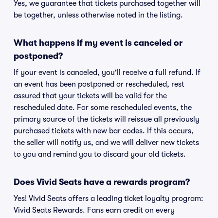
Yes, we guarantee that tickets purchased together will
be together, unless otherwise noted in the listing.
What happens if my event is canceled or
postponed?
If your event is canceled, you'll receive a full refund. If
an event has been postponed or rescheduled, rest
assured that your tickets will be valid for the
rescheduled date. For some rescheduled events, the
primary source of the tickets will reissue all previously
purchased tickets with new bar codes. If this occurs,
the seller will notify us, and we will deliver new tickets
to you and remind you to discard your old tickets.
Does Vivid Seats have a rewards program?
Yes! Vivid Seats offers a leading ticket loyalty program:
Vivid Seats Rewards. Fans earn credit on every