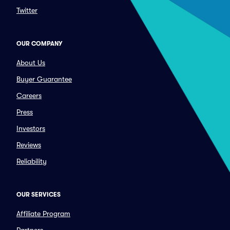
Twitter
OUR COMPANY
About Us
Buyer Guarantee
Careers
Press
Investors
Reviews
Reliability
OUR SERVICES
Affiliate Program