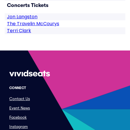
Concerts Tickets
Jon Langston
The Travelin McCourys
Terri Clark
CONNECT
Contact Us
Event News
Facebook
Instagram