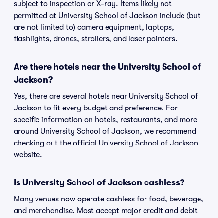
subject to inspection or X-ray. Items likely not
permitted at University School of Jackson include (but
are not limited to) camera equipment, laptops,
flashlights, drones, strollers, and laser pointers.
Are there hotels near the University School of
Jackson?
Yes, there are several hotels near University School of
Jackson to fit every budget and preference. For
specific information on hotels, restaurants, and more
around University School of Jackson, we recommend
checking out the official University School of Jackson
website.
Is University School of Jackson cashless?
Many venues now operate cashless for food, beverage,
and merchandise. Most accept major credit and debit