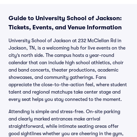
Guide to University School of Jackson:
Tickets, Events, and Venue Information
University School of Jackson at 232 McClellan Rd in
Jackson, TN, is a welcoming hub for live events on the
city’s north side. The campus hosts a year-round
calendar that can include high school athletics, choir
and band concerts, theater productions, academic
showcases, and community gatherings. Fans
appreciate the close-to-the-action feel, where student
talent and regional matchups take center stage and
every seat helps you stay connected to the moment.
Attending is simple and stress-free. On-site parking
and clearly marked entrances make arrival
straightforward, while intimate seating areas offer
good sightlines whether you are cheering in the gym,