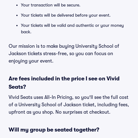
Your transaction will be secure.
Your tickets will be delivered before your event.
Your tickets will be valid and authentic or your money
back.
Our mission is to make buying University School of
Jackson tickets stress-free, so you can focus on
enjoying your event.
Are fees included in the price I see on Vivid
Seats?
Vivid Seats uses All-In Pricing, so you'll see the full cost
of a University School of Jackson ticket, including fees,
upfront as you shop. No surprises at checkout.
Will my group be seated together?