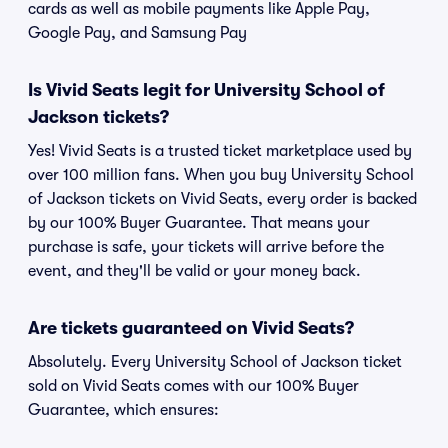
cards as well as mobile payments like Apple Pay,
Google Pay, and Samsung Pay
Is Vivid Seats legit for University School of
Jackson tickets?
Yes! Vivid Seats is a trusted ticket marketplace used by
over 100 million fans. When you buy University School
of Jackson tickets on Vivid Seats, every order is backed
by our 100% Buyer Guarantee. That means your
purchase is safe, your tickets will arrive before the
event, and they'll be valid or your money back.
Are tickets guaranteed on Vivid Seats?
Absolutely. Every University School of Jackson ticket
sold on Vivid Seats comes with our 100% Buyer
Guarantee, which ensures: