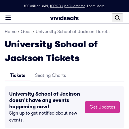
100 million sold,
100% Buyer Guarantee
.
Learn More.
Home
/
Geos
/
University School of Jackson Tickets
University School of
Jackson Tickets
Tickets
Seating Charts
University School of Jackson
doesn't have any events
happening now!
Get Updates
Sign up to get notified about new
events.