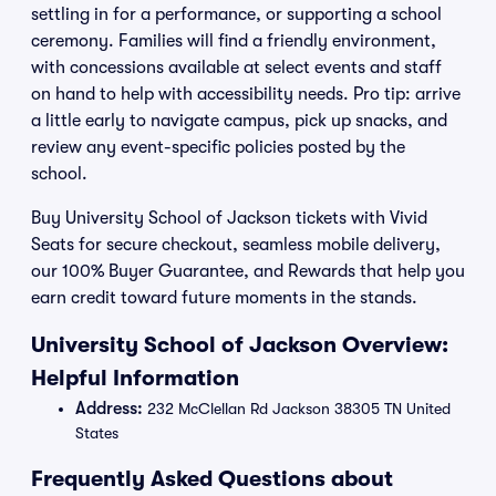
settling in for a performance, or supporting a school
ceremony. Families will find a friendly environment,
with concessions available at select events and staff
on hand to help with accessibility needs. Pro tip: arrive
a little early to navigate campus, pick up snacks, and
review any event-specific policies posted by the
school.
Buy University School of Jackson tickets with Vivid
Seats for secure checkout, seamless mobile delivery,
our 100% Buyer Guarantee, and Rewards that help you
earn credit toward future moments in the stands.
University School of Jackson Overview:
Helpful Information
Address:
232 McClellan Rd Jackson 38305 TN United
States
Frequently Asked Questions about