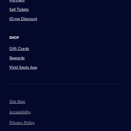
Partners
Sell Tickets
ID.me Discount
SHOP
Gift Cards
Rewards
Vivid Seats App
Site Map
Accessibility
Privacy Policy