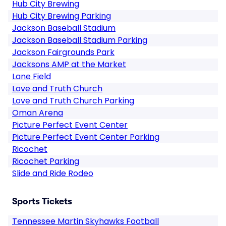
Hub City Brewing
Hub City Brewing Parking
Jackson Baseball Stadium
Jackson Baseball Stadium Parking
Jackson Fairgrounds Park
Jacksons AMP at the Market
Lane Field
Love and Truth Church
Love and Truth Church Parking
Oman Arena
Picture Perfect Event Center
Picture Perfect Event Center Parking
Ricochet
Ricochet Parking
Slide and Ride Rodeo
Sports Tickets
Tennessee Martin Skyhawks Football