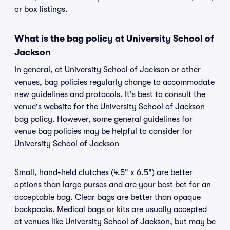
or box listings.
What is the bag policy at University School of
Jackson
In general, at University School of Jackson or other
venues, bag policies regularly change to accommodate
new guidelines and protocols. It's best to consult the
venue's website for the University School of Jackson
bag policy. However, some general guidelines for
venue bag policies may be helpful to consider for
University School of Jackson
Small, hand-held clutches (4.5" x 6.5") are better
options than large purses and are your best bet for an
acceptable bag. Clear bags are better than opaque
backpacks. Medical bags or kits are usually accepted
at venues like University School of Jackson, but may be