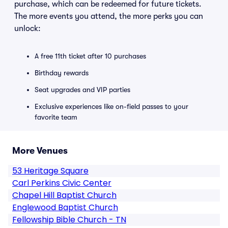
purchase, which can be redeemed for future tickets.
The more events you attend, the more perks you can
unlock:
A free 11th ticket after 10 purchases
Birthday rewards
Seat upgrades and VIP parties
Exclusive experiences like on-field passes to your
favorite team
More Venues
53 Heritage Square
Carl Perkins Civic Center
Chapel Hill Baptist Church
Englewood Baptist Church
Fellowship Bible Church - TN