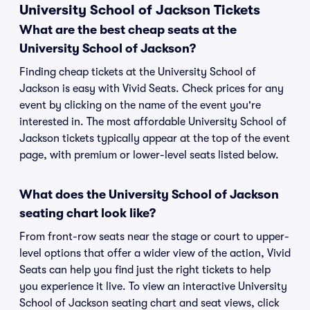
University School of Jackson Tickets
What are the best cheap seats at the
University School of Jackson?
Finding cheap tickets at the University School of
Jackson is easy with Vivid Seats. Check prices for any
event by clicking on the name of the event you're
interested in. The most affordable University School of
Jackson tickets typically appear at the top of the event
page, with premium or lower-level seats listed below.
What does the University School of Jackson
seating chart look like?
From front-row seats near the stage or court to upper-
level options that offer a wider view of the action, Vivid
Seats can help you find just the right tickets to help
you experience it live. To view an interactive University
School of Jackson seating chart and seat views, click