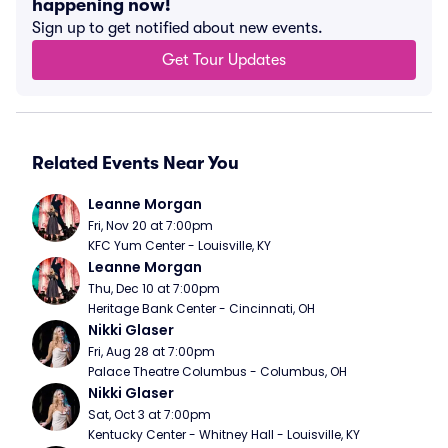
happening now!
Sign up to get notified about new events.
Get Tour Updates
Related Events Near You
Leanne Morgan
Fri, Nov 20 at 7:00pm
KFC Yum Center - Louisville, KY
Leanne Morgan
Thu, Dec 10 at 7:00pm
Heritage Bank Center - Cincinnati, OH
Nikki Glaser
Fri, Aug 28 at 7:00pm
Palace Theatre Columbus - Columbus, OH
Nikki Glaser
Sat, Oct 3 at 7:00pm
Kentucky Center - Whitney Hall - Louisville, KY