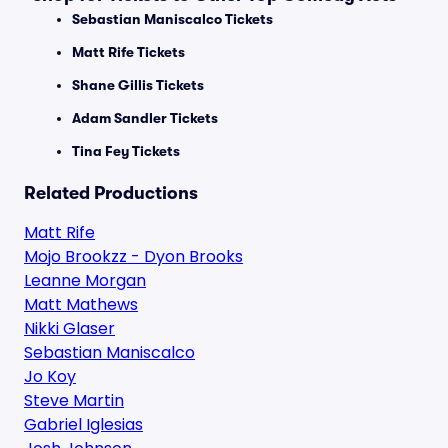
Sebastian Maniscalco Tickets
Matt Rife Tickets
Shane Gillis Tickets
Adam Sandler Tickets
Tina Fey Tickets
Related Productions
Matt Rife
Mojo Brookzz - Dyon Brooks
Leanne Morgan
Matt Mathews
Nikki Glaser
Sebastian Maniscalco
Jo Koy
Steve Martin
Gabriel Iglesias