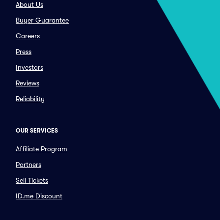
About Us
Buyer Guarantee
Careers
Press
Investors
Reviews
Reliability
OUR SERVICES
Affiliate Program
Partners
Sell Tickets
ID.me Discount