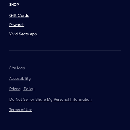
SHOP
Gift Cards
Rewards
Vivid Seats App
Site Map
Accessibility
Privacy Policy
Do Not Sell or Share My Personal Information
Terms of Use