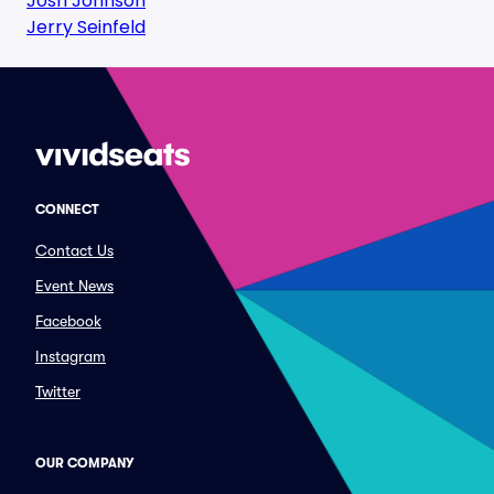
Josh Johnson
Jerry Seinfeld
CONNECT
Contact Us
Event News
Facebook
Instagram
Twitter
OUR COMPANY