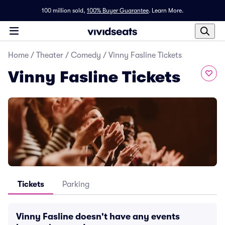
100 million sold,
100% Buyer Guarantee
.
Learn More.
Home
/
Theater
/
Comedy
/
Vinny Fasline Tickets
Vinny Fasline Tickets
Tickets
Parking
Vinny Fasline doesn't have any events