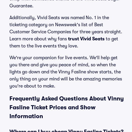
Guarantee.
Additionally, Vivid Seats was named No. 1 in the
ticketing category on Newsweek's list of Best
Customer Service Companies for three years straight.
Learn more about why fans
trust Vivid Seats
to get
them to the live events they love.
We're your companion for live events. We'll help get
you there and give you peace of mind, so when the
lights go down and the Vinny Fasline show starts, the
only thing on your mind will be the amazing memories
you're about to make.
Frequently Asked Questions About Vinny
Fasline Ticket Prices and Show
Information
Where can I buy cheap Vinny Fasline Tickets?