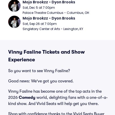
Mojo Brookzz - Dyon Brooks
Sat, Dec 5 at 7:00pm
Palace Theatre Columbus - Columbus, OH
Mojo Brookzz - Dyon Brooks
Sat, Sep 26 at 7:00pm
Singletary Center of Arts - Lexington, KY
Vinny Fasline Tickets and Show
Experience
So you want to see Vinny Fasline?
Good news: We've got you covered.
Vinny Fasline has become one of the top acts in the
2026
Comedy
world, delighting fans with a one-of-a-
kind show. And Vivid Seats will help get you there.
Shop with confidence thanks to the Vivid Seats Buyer