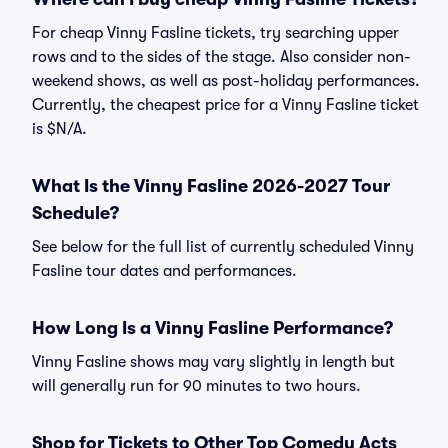
For cheap Vinny Fasline tickets, try searching upper
rows and to the sides of the stage. Also consider non-
weekend shows, as well as post-holiday performances.
Currently, the cheapest price for a Vinny Fasline ticket
is $N/A.
What Is the Vinny Fasline 2026-2027 Tour
Schedule?
See below for the full list of currently scheduled Vinny
Fasline tour dates and performances.
How Long Is a Vinny Fasline Performance?
Vinny Fasline shows may vary slightly in length but
will generally run for 90 minutes to two hours.
Shop for Tickets to Other Top Comedy Acts