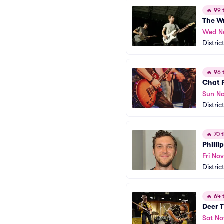
🔥
99 t
The W
Wed N
Distric
🔥
96 t
Chat P
Sun No
Distric
🔥
70 t
Phillip
Fri Nov
Distric
🔥
64 t
Deer T
Sat No