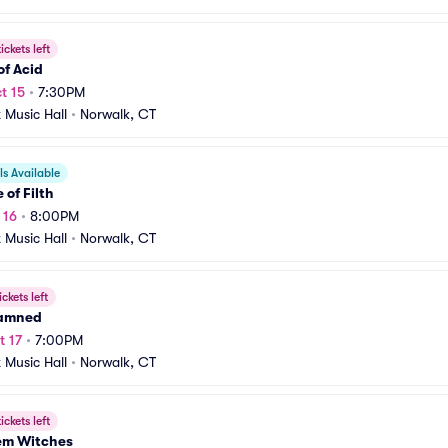
ickets left
of Acid
t 15
•
7:30PM
t Music Hall
•
Norwalk, CT
s Available
 of Filth
 16
•
8:00PM
t Music Hall
•
Norwalk, CT
ickets left
amned
t 17
•
7:00PM
t Music Hall
•
Norwalk, CT
ickets left
hem Witches