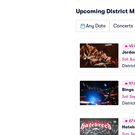
Upcoming
District M
Any Date
Concerts
🔥
45 t
Jorda
Sat Au
Distric
🔥
97 t
Bingo
Sat Se
Distric
🔥
67 t
Hateb
Sun Se