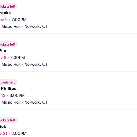
ickets left
recks
ov 4
•
7:00PM
t Music Hall
•
Norwalk, CT
ickets left
ile
v 8
•
7:30PM
t Music Hall
•
Norwalk, CT
ickets left
 Phillips
 13
•
8:00PM
t Music Hall
•
Norwalk, CT
ickets left
ick
v 21
•
8:00PM