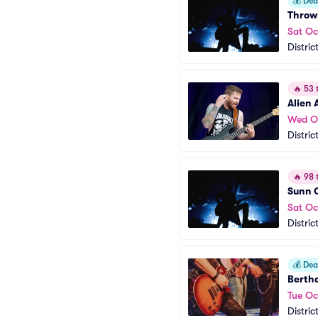
💰
Deal
Throw
Sat Oc
Distric
🔥
53 t
Alien 
Wed O
Distric
🔥
98 t
Sunn O
Sat Oc
Distric
💰
Deal
Bertha
Tue Oc
Distric