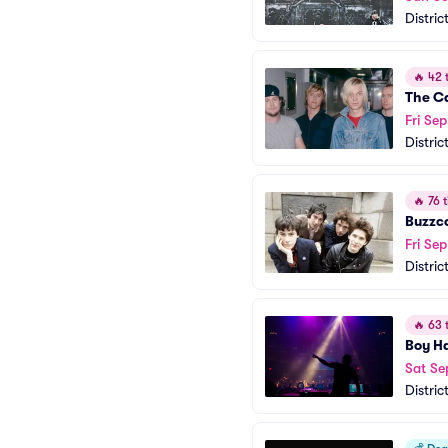
Distric
🔥
42 t
The Ca
Fri Sep
Distric
🔥
76 t
Buzzc
Fri Se
Distric
🔥
63 t
Boy H
Sat Se
Distric