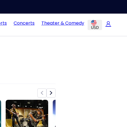
rts
Concerts
Theater & Comedy
USD