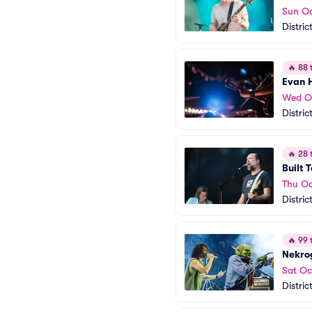
Sun Oc
Distric
🔥
88 t
Evan 
Wed O
Distric
🔥
28 t
Built T
Thu Oc
Distric
🔥
99 t
Nekro
Sat Oc
Distric