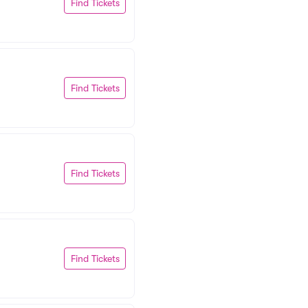
Find Tickets
Find Tickets
Find Tickets
Find Tickets