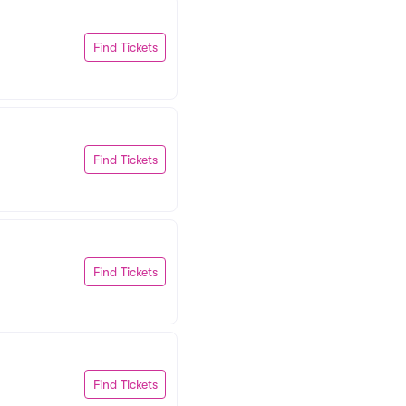
Find Tickets
Find Tickets
Find Tickets
Find Tickets