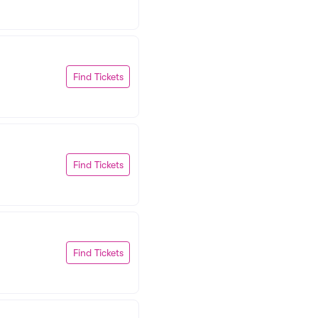
Find Tickets
Find Tickets
Find Tickets