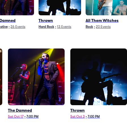
 Damned
Thrown
All Them Witches
native
•
26
Events
Hard Rock
•
13
Events
Rock
•
20
Events
The Damned
Thrown
Sat Oct 17
•
7:00 PM
Sat Oct 3
•
7:00 PM