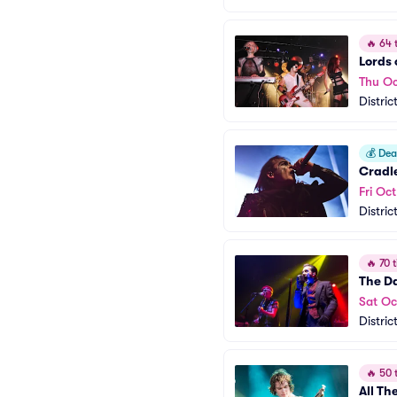
🔥
64 t
Lords 
Thu Oc
Distric
💰
Deal
Cradle
Fri Oct
Distric
🔥
70 t
The D
Sat Oc
Distric
🔥
50 t
All T