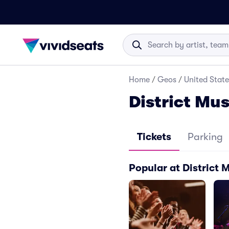
Home
/
Geos
/
United State
District Mus
Tickets
Parking
Popular at District 