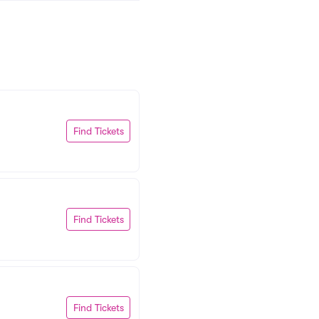
Find Tickets
Find Tickets
Find Tickets