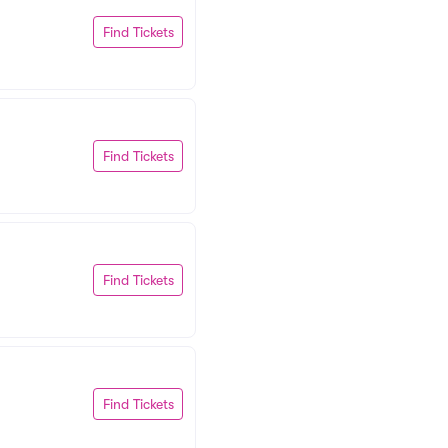
Find Tickets
Find Tickets
Find Tickets
Find Tickets