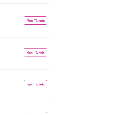
Find Tickets
Find Tickets
Find Tickets