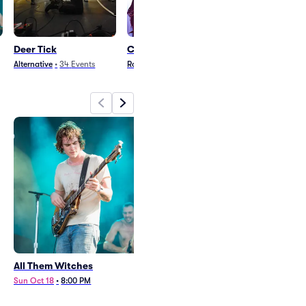
Deer Tick
Cradle of Filth
Phillip Phillips
Alternative
•
34
Events
Rock
•
23
Events
Pop
•
31
Events
All Them Witches
Deer Tick
Sun Oct 18
•
8:00 PM
Sat Nov 21
•
8:00 PM