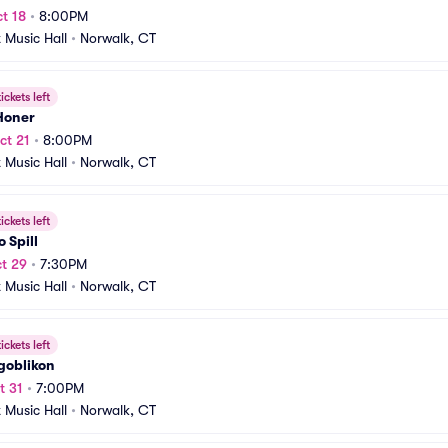
t 18
•
8:00PM
t Music Hall
•
Norwalk, CT
ickets left
Honer
ct 21
•
8:00PM
t Music Hall
•
Norwalk, CT
ickets left
o Spill
t 29
•
7:30PM
t Music Hall
•
Norwalk, CT
ickets left
goblikon
t 31
•
7:00PM
t Music Hall
•
Norwalk, CT