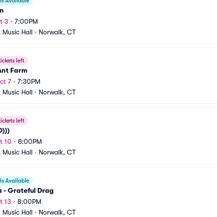
s Available
n
t 3
•
7:00PM
t Music Hall
•
Norwalk, CT
ickets left
Ant Farm
ct 7
•
7:30PM
t Music Hall
•
Norwalk, CT
ickets left
)))
t 10
•
8:00PM
t Music Hall
•
Norwalk, CT
s Available
 - Grateful Drag
t 13
•
8:00PM
t Music Hall
•
Norwalk, CT