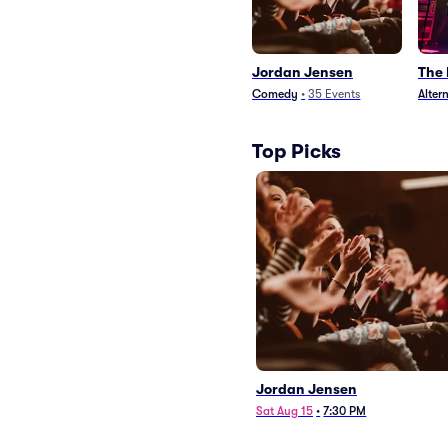
Jordan Jensen
The
Comedy
•
35
Events
Alter
Top Picks
Jordan Jensen
Sat Aug 15
•
7:30 PM