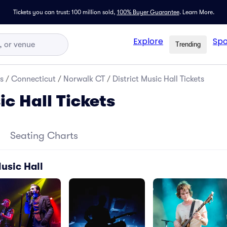
Tickets you can trust: 100 million sold,
100% Buyer Guarantee
.
Learn More.
Explore
Spo
Trending
s
/
Connecticut
/
Norwalk CT
/
District Music Hall Tickets
ic Hall Tickets
Seating Charts
Music Hall