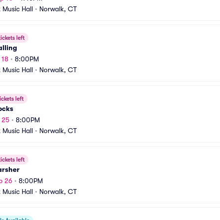
t Music Hall
•
Norwalk, CT
ickets left
lling
 18
•
8:00PM
t Music Hall
•
Norwalk, CT
ickets left
ocks
p 25
•
8:00PM
t Music Hall
•
Norwalk, CT
ickets left
arsher
p 26
•
8:00PM
t Music Hall
•
Norwalk, CT