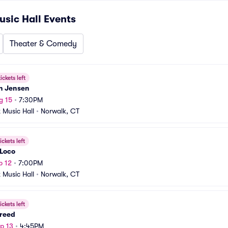
usic Hall
Events
Theater & Comedy
ickets left
n Jensen
g 15
•
7:30PM
t Music Hall
•
Norwalk, CT
ickets left
 Loco
p 12
•
7:00PM
t Music Hall
•
Norwalk, CT
ickets left
reed
p 13
•
4:45PM