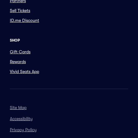
Partners
Sell Tickets
ID.me Discount
SHOP
Gift Cards
Rewards
Vivid Seats App
Site Map
Accessibility
Privacy Policy