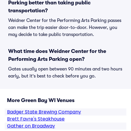
Parking better than taking public
transportation?
Weidner Center for the Performing Arts Parking passes
can make the trip easier door-to-door. However, you
may decide to take public transportation.
What time does Weidner Center for the
Performing Arts Parking open?
Gates usually open between 90 minutes and two hours
early, but it's best to check before you go.
More Green Bay WI Venues
Badger State Brewing Company
Brett Favre's Steakhouse
Gather on Broadway