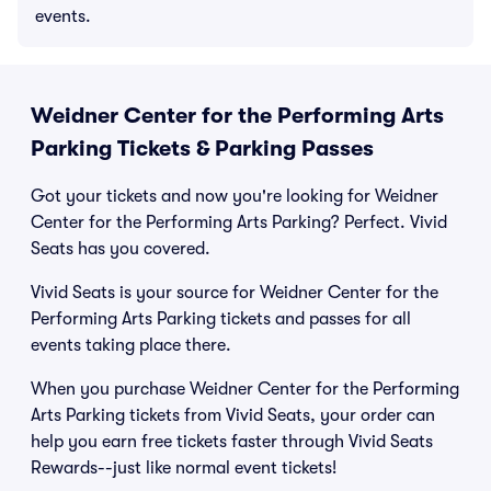
events.
Weidner Center for the Performing Arts
Parking Tickets & Parking Passes
Got your tickets and now you're looking for Weidner
Center for the Performing Arts Parking? Perfect. Vivid
Seats has you covered.
Vivid Seats is your source for Weidner Center for the
Performing Arts Parking tickets and passes for all
events taking place there.
When you purchase Weidner Center for the Performing
Arts Parking tickets from Vivid Seats, your order can
help you earn free tickets faster through Vivid Seats
Rewards--just like normal event tickets!