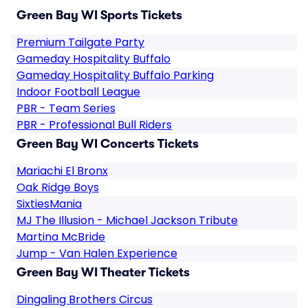
Green Bay WI Sports Tickets
Premium Tailgate Party
Gameday Hospitality Buffalo
Gameday Hospitality Buffalo Parking
Indoor Football League
PBR - Team Series
PBR - Professional Bull Riders
Green Bay WI Concerts Tickets
Mariachi El Bronx
Oak Ridge Boys
SixtiesMania
MJ The Illusion - Michael Jackson Tribute
Martina McBride
Jump - Van Halen Experience
Green Bay WI Theater Tickets
Dingaling Brothers Circus