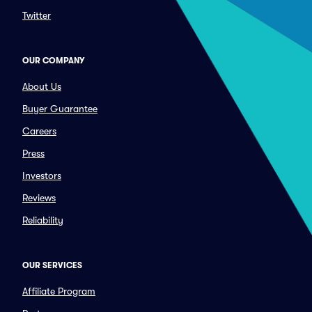
Twitter
OUR COMPANY
About Us
Buyer Guarantee
Careers
Press
Investors
Reviews
Reliability
OUR SERVICES
Affiliate Program