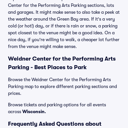
Center for the Performing Arts Parking sections, lots
and garages. It might make sense to also take a peek at
the weather around the Green Bay area. If it's a very
cold (or hot!) day, or if there is rain or snow, a parking
spot closest to the venue might be a good idea. On a
nice day, if you're willing to walk, a cheaper lot further
from the venue might make sense.
Weidner Center for the Performing Arts
Parking - Best Places to Park
Browse the Weidner Center for the Performing Arts
Parking map to explore different parking sections and
prices.
Browse tickets and parking options for all events
across
Wisconsin.
Frequently Asked Questions about