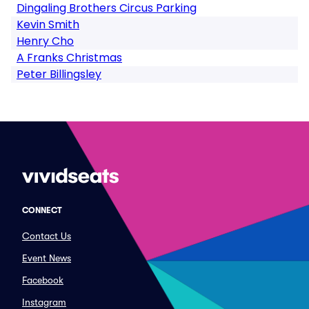
Dingaling Brothers Circus Parking
Kevin Smith
Henry Cho
A Franks Christmas
Peter Billingsley
CONNECT
Contact Us
Event News
Facebook
Instagram