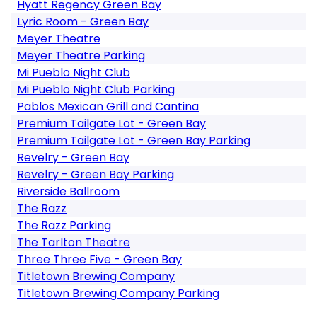
Hyatt Regency Green Bay
Lyric Room - Green Bay
Meyer Theatre
Meyer Theatre Parking
Mi Pueblo Night Club
Mi Pueblo Night Club Parking
Pablos Mexican Grill and Cantina
Premium Tailgate Lot - Green Bay
Premium Tailgate Lot - Green Bay Parking
Revelry - Green Bay
Revelry - Green Bay Parking
Riverside Ballroom
The Razz
The Razz Parking
The Tarlton Theatre
Three Three Five - Green Bay
Titletown Brewing Company
Titletown Brewing Company Parking