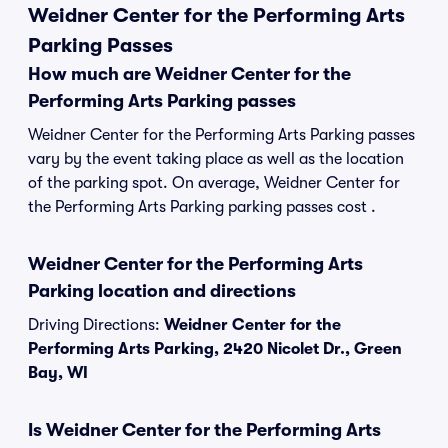
Weidner Center for the Performing Arts
Parking Passes
How much are Weidner Center for the
Performing Arts Parking passes
Weidner Center for the Performing Arts Parking passes
vary by the event taking place as well as the location
of the parking spot. On average, Weidner Center for
the Performing Arts Parking parking passes cost .
Weidner Center for the Performing Arts
Parking location and directions
Driving Directions:
Weidner Center for the
Performing Arts Parking, 2420 Nicolet Dr., Green
Bay, WI
Is Weidner Center for the Performing Arts