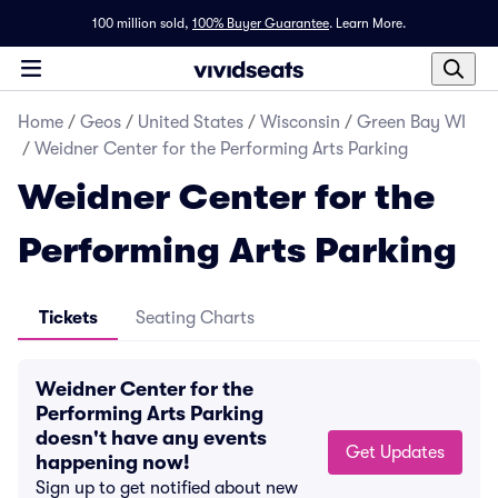
100 million sold,
100% Buyer Guarantee
.
Learn More.
Home
/
Geos
/
United States
/
Wisconsin
/
Green Bay WI
/
Weidner Center for the Performing Arts Parking
Weidner Center for the
Performing Arts Parking
Tickets
Seating Charts
Weidner Center for the
Performing Arts Parking
doesn't have any events
Get Updates
happening now!
Sign up to get notified about new