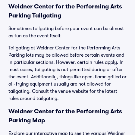
Weidner Center for the Performing Arts
Parking Tailgating
Sometimes tailgating before your event can be almost
as fun as the event itself.
Tailgating at Weidner Center for the Performing Arts
Parking lots may be allowed before certain events and
in particular sections. However, certain rules apply. In
most cases, tailgating is not permitted during or after
the event. Additionally, things like open-flame grilled or
oil-frying equipment usually are not allowed for
tailgating. Consult the venue website for the latest
rules around tailgating.
Weidner Center for the Performing Arts
Parking Map
Explore our interactive map to see the various Weidner