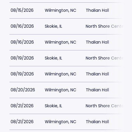
08/15/2026
Wilmington, NC
Thalian Hall
08/16/2026
Skokie, IL
North Shore Center
08/16/2026
Wilmington, NC
Thalian Hall
08/19/2026
Skokie, IL
North Shore Center
08/19/2026
Wilmington, NC
Thalian Hall
08/20/2026
Wilmington, NC
Thalian Hall
08/21/2026
Skokie, IL
North Shore Center
08/21/2026
Wilmington, NC
Thalian Hall