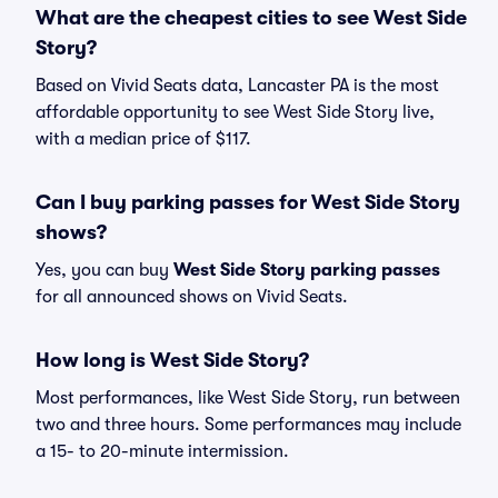
What are the cheapest cities to see West Side
Story?
Based on Vivid Seats data, Lancaster PA is the most
affordable opportunity to see West Side Story live,
with a median price of $117.
Can I buy parking passes for West Side Story
shows?
Yes, you can buy
West Side Story parking passes
for all announced shows on Vivid Seats.
How long is West Side Story?
Most performances, like West Side Story, run between
two and three hours. Some performances may include
a 15- to 20-minute intermission.