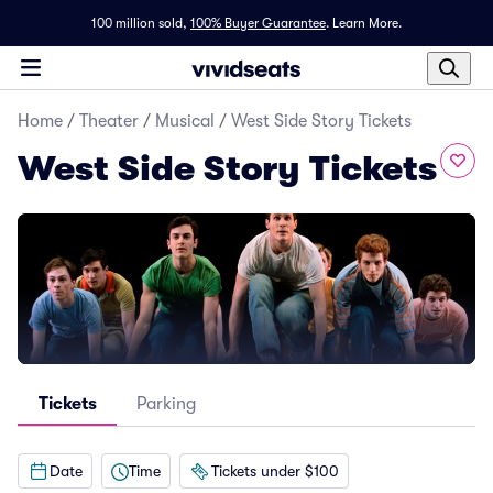
100 million sold,
100% Buyer Guarantee
.
Learn More.
Home
/
Theater
/
Musical
/
West Side Story Tickets
West Side Story Tickets
Tickets
Parking
Date
Time
Tickets under $100