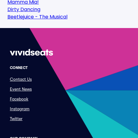
Mamma Mia!
Dirty Dancing
Beetlejuice - The Musical
CONNECT
Contact Us
Event News
Facebook
Instagram
Twitter