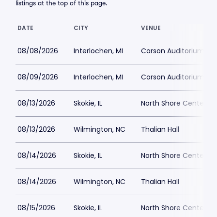
listings at the top of this page.
DATE
CITY
VENUE
08/08/2026
Interlochen, MI
Corson Auditorium
08/09/2026
Interlochen, MI
Corson Auditorium
08/13/2026
Skokie, IL
North Shore Center
08/13/2026
Wilmington, NC
Thalian Hall
08/14/2026
Skokie, IL
North Shore Center
08/14/2026
Wilmington, NC
Thalian Hall
08/15/2026
Skokie, IL
North Shore Center