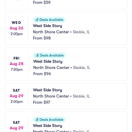
From
$59
💰
Deals Available
WED
West Side Story
Aug 26
North Shore Center
•
Skokie, IL
2:00pm
From
$98
💰
Deals Available
FRI
West Side Story
Aug 28
North Shore Center
•
Skokie, IL
7:30pm
From
$96
West Side Story
SAT
Aug 29
North Shore Center
•
Skokie, IL
2:00pm
From
$97
💰
Deals Available
SAT
West Side Story
Aug 29
North Shore Center
•
Skokie, IL