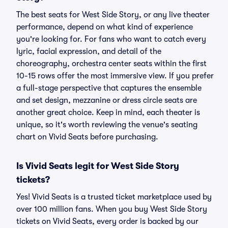
The best seats for West Side Story, or any live theater
performance, depend on what kind of experience
you're looking for. For fans who want to catch every
lyric, facial expression, and detail of the
choreography, orchestra center seats within the first
10-15 rows offer the most immersive view. If you prefer
a full-stage perspective that captures the ensemble
and set design, mezzanine or dress circle seats are
another great choice. Keep in mind, each theater is
unique, so it's worth reviewing the venue's seating
chart on Vivid Seats before purchasing.
Is Vivid Seats legit for West Side Story
tickets?
Yes! Vivid Seats is a trusted ticket marketplace used by
over 100 million fans. When you buy West Side Story
tickets on Vivid Seats, every order is backed by our