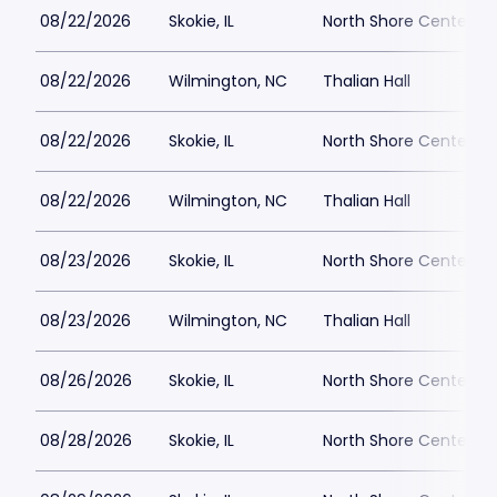
08/22/2026
Skokie, IL
North Shore Center
08/22/2026
Wilmington, NC
Thalian Hall
08/22/2026
Skokie, IL
North Shore Center
08/22/2026
Wilmington, NC
Thalian Hall
08/23/2026
Skokie, IL
North Shore Center
08/23/2026
Wilmington, NC
Thalian Hall
08/26/2026
Skokie, IL
North Shore Center
08/28/2026
Skokie, IL
North Shore Center