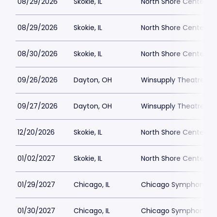
08/29/2026
Skokie, IL
North Shore Center
08/29/2026
Skokie, IL
North Shore Center
08/30/2026
Skokie, IL
North Shore Center
09/26/2026
Dayton, OH
Winsupply Theatre at
09/27/2026
Dayton, OH
Winsupply Theatre at
12/20/2026
Skokie, IL
North Shore Center
01/02/2027
Skokie, IL
North Shore Center
01/29/2027
Chicago, IL
Chicago Symphony C
01/30/2027
Chicago, IL
Chicago Symphony C