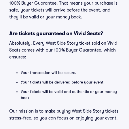
100% Buyer Guarantee. That means your purchase is
safe, your tickets will arrive before the event, and
they'll be valid or your money back.
Are tickets guaranteed on Vivid Seats?
Absolutely. Every West Side Story ticket sold on Vivid
Seats comes with our 100% Buyer Guarantee, which
ensures:
Your transaction will be secure.
Your tickets will be delivered before your event.
Your tickets will be valid and authentic or your money
back.
Our mission is to make buying West Side Story tickets
stress-free, so you can focus on enjoying your event.