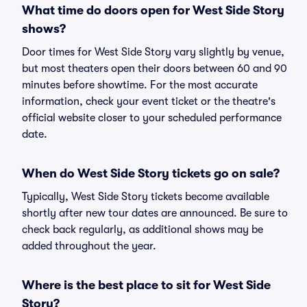
What time do doors open for West Side Story
shows?
Door times for West Side Story vary slightly by venue,
but most theaters open their doors between 60 and 90
minutes before showtime. For the most accurate
information, check your event ticket or the theatre's
official website closer to your scheduled performance
date.
When do West Side Story tickets go on sale?
Typically, West Side Story tickets become available
shortly after new tour dates are announced. Be sure to
check back regularly, as additional shows may be
added throughout the year.
Where is the best place to sit for West Side
Story?