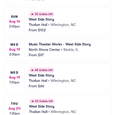
🔥
30 tickets left
SUN
West Side Story
Aug 16
Thalian Hall
•
Wilmington, NC
2:00pm
From
$102
Music Theater Works - West Side Story
WED
Aug 19
North Shore Center
•
Skokie, IL
2:00pm
From
$97
🔥
68 tickets left
WED
West Side Story
Aug 19
Thalian Hall
•
Wilmington, NC
7:30pm
From
$66
🔥
60 tickets left
THU
West Side Story
Aug 20
Thalian Hall
•
Wilmington, NC
7:30pm