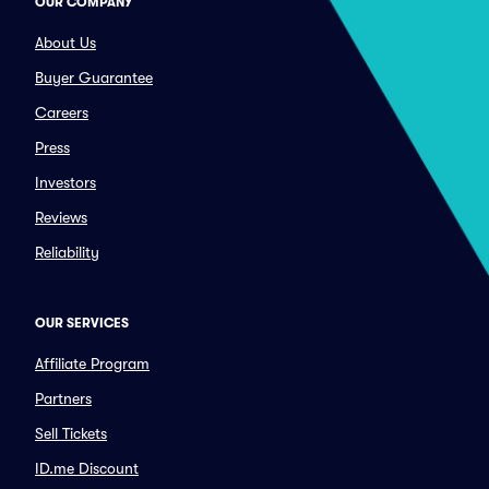
OUR COMPANY
About Us
Buyer Guarantee
Careers
Press
Investors
Reviews
Reliability
OUR SERVICES
Affiliate Program
Partners
Sell Tickets
ID.me Discount