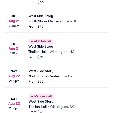
From
$66
West Side Story
FRI
Aug 21
North Shore Center
•
Skokie, IL
7:30pm
From
$98
🔥
61 tickets left
FRI
West Side Story
Aug 21
Thalian Hall
•
Wilmington, NC
7:30pm
From
$73
West Side Story
SAT
Aug 22
North Shore Center
•
Skokie, IL
2:00pm
From
$98
🔥
45 tickets left
SAT
West Side Story
Aug 22
Thalian Hall
•
Wilmington, NC
2:00pm
From
$73