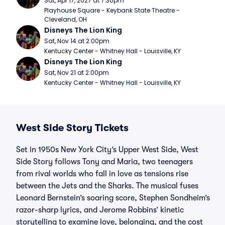
Sat, Apr 17, 2027 at 7:30pm
Playhouse Square - Keybank State Theatre - 
Cleveland, OH
Disneys The Lion King
Sat, Nov 14 at 2:00pm
Kentucky Center - Whitney Hall - Louisville, KY
Disneys The Lion King
Sat, Nov 21 at 2:00pm
Kentucky Center - Whitney Hall - Louisville, KY
West Side Story Tickets
Set in 1950s New York City’s Upper West Side, West
Side Story follows Tony and Maria, two teenagers
from rival worlds who fall in love as tensions rise
between the Jets and the Sharks. The musical fuses
Leonard Bernstein’s soaring score, Stephen Sondheim’s
razor-sharp lyrics, and Jerome Robbins’ kinetic
storytelling to examine love, belonging, and the cost