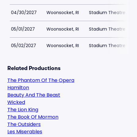
04/30/2027
Woonsocket, RI
Stadium Theatre
05/01/2027
Woonsocket, RI
Stadium Theatre
05/02/2027
Woonsocket, RI
Stadium Theatre
Related Productions
The Phantom Of The Opera
Hamilton
Beauty And The Beast
Wicked
The Lion King
The Book Of Mormon
The Outsiders
Les Miserables