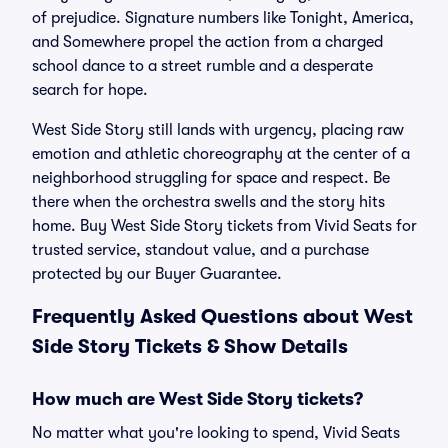
of prejudice. Signature numbers like Tonight, America,
and Somewhere propel the action from a charged
school dance to a street rumble and a desperate
search for hope.
West Side Story still lands with urgency, placing raw
emotion and athletic choreography at the center of a
neighborhood struggling for space and respect. Be
there when the orchestra swells and the story hits
home. Buy West Side Story tickets from Vivid Seats for
trusted service, standout value, and a purchase
protected by our Buyer Guarantee.
Frequently Asked Questions about West
Side Story Tickets & Show Details
How much are West Side Story tickets?
No matter what you're looking to spend, Vivid Seats