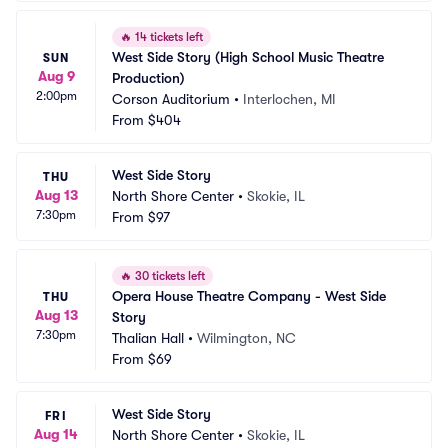
🔥
14 tickets left
West Side Story (High School Music Theatre 
SUN
Aug 9
Production)
2:00pm
Corson Auditorium
•
Interlochen, MI
From
$404
West Side Story
THU
Aug 13
North Shore Center
•
Skokie, IL
7:30pm
From
$97
🔥
30 tickets left
Opera House Theatre Company - West Side 
THU
Aug 13
Story
7:30pm
Thalian Hall
•
Wilmington, NC
From
$69
West Side Story
FRI
Aug 14
North Shore Center
•
Skokie, IL