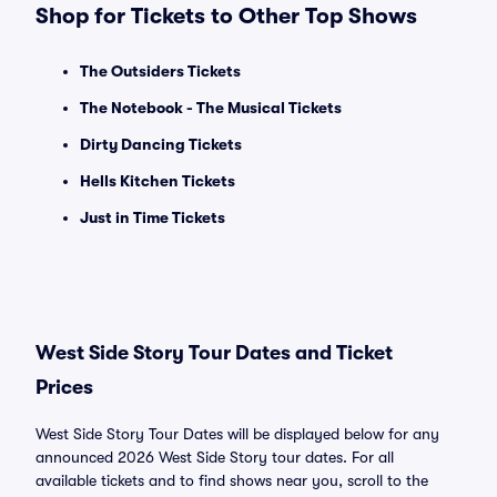
Shop for Tickets to Other Top Shows
The Outsiders Tickets
The Notebook - The Musical Tickets
Dirty Dancing Tickets
Hells Kitchen Tickets
Just in Time Tickets
West Side Story Tour Dates and Ticket
Prices
West Side Story Tour Dates will be displayed below for any
announced 2026 West Side Story tour dates. For all
available tickets and to find shows near you, scroll to the