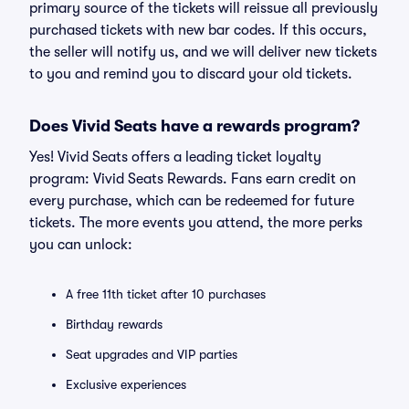
primary source of the tickets will reissue all previously
purchased tickets with new bar codes. If this occurs,
the seller will notify us, and we will deliver new tickets
to you and remind you to discard your old tickets.
Does Vivid Seats have a rewards program?
Yes! Vivid Seats offers a leading ticket loyalty
program: Vivid Seats Rewards. Fans earn credit on
every purchase, which can be redeemed for future
tickets. The more events you attend, the more perks
you can unlock:
A free 11th ticket after 10 purchases
Birthday rewards
Seat upgrades and VIP parties
Exclusive experiences