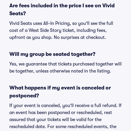
Are fees included in the price I see on Vivid
Seats?
Vivid Seats uses All-In Pricing, so you'll see the full
cost of a West Side Story ticket, including fees,
upfront as you shop. No surprises at checkout.
Will my group be seated together?
Yes, we guarantee that tickets purchased together will
be together, unless otherwise noted in the listing.
What happens if my event is canceled or
postponed?
If your event is canceled, you'll receive a full refund. If
an event has been postponed or rescheduled, rest
assured that your tickets will be valid for the
rescheduled date. For some rescheduled events, the