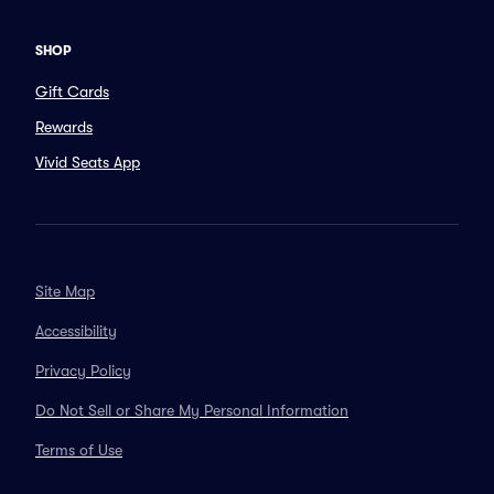
SHOP
Gift Cards
Rewards
Vivid Seats App
Site Map
Accessibility
Privacy Policy
Do Not Sell or Share My Personal Information
Terms of Use