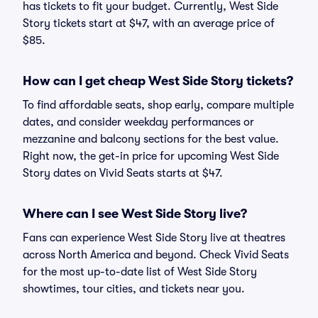
has tickets to fit your budget. Currently, West Side
Story tickets start at $47, with an average price of
$85.
How can I get cheap West Side Story tickets?
To find affordable seats, shop early, compare multiple
dates, and consider weekday performances or
mezzanine and balcony sections for the best value.
Right now, the get-in price for upcoming West Side
Story dates on Vivid Seats starts at $47.
Where can I see West Side Story live?
Fans can experience West Side Story live at theatres
across North America and beyond. Check Vivid Seats
for the most up-to-date list of West Side Story
showtimes, tour cities, and tickets near you.