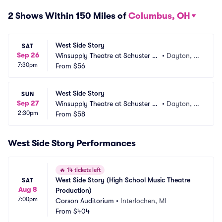
2 Shows Within 150 Miles of
Columbus, OH
West Side Story
SAT
Sep 26
Winsupply Theatre at Schuster PA
•
Dayton, O
7:30pm
C
From
$56
H
West Side Story
SUN
Sep 27
Winsupply Theatre at Schuster PA
•
Dayton, O
2:30pm
C
From
$58
H
West Side Story Performances
🔥
14 tickets left
West Side Story (High School Music Theatre 
SAT
Aug 8
Production)
7:00pm
Corson Auditorium
•
Interlochen, MI
From
$404