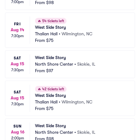
7:00pm
From
$98
🔥
54 tickets left
FRI
West Side Story
Aug 14
Thalian Hall
•
Wilmington, NC
7:30pm
From
$75
West Side Story
SAT
Aug 15
North Shore Center
•
Skokie, IL
7:30pm
From
$97
🔥
42 tickets left
SAT
West Side Story
Aug 15
Thalian Hall
•
Wilmington, NC
7:30pm
From
$75
West Side Story
SUN
Aug 16
North Shore Center
•
Skokie, IL
2:00pm
From
$98