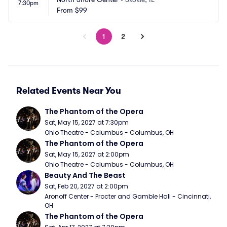
7:30pm
From
$99
1
2
Related Events Near You
The Phantom of the Opera
Sat, May 15, 2027 at 7:30pm
Ohio Theatre - Columbus - Columbus, OH
The Phantom of the Opera
Sat, May 15, 2027 at 2:00pm
Ohio Theatre - Columbus - Columbus, OH
Beauty And The Beast
Sat, Feb 20, 2027 at 2:00pm
Aronoff Center - Procter and Gamble Hall - Cincinnati, 
OH
The Phantom of the Opera