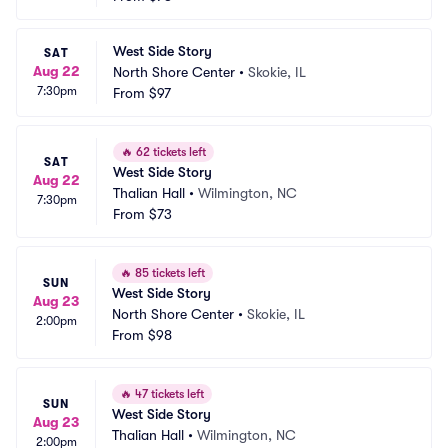
West Side Story
SAT
Aug 22
North Shore Center
•
Skokie, IL
7:30pm
From
$97
🔥
62 tickets left
SAT
West Side Story
Aug 22
Thalian Hall
•
Wilmington, NC
7:30pm
From
$73
🔥
85 tickets left
SUN
West Side Story
Aug 23
North Shore Center
•
Skokie, IL
2:00pm
From
$98
🔥
47 tickets left
SUN
West Side Story
Aug 23
Thalian Hall
•
Wilmington, NC
2:00pm