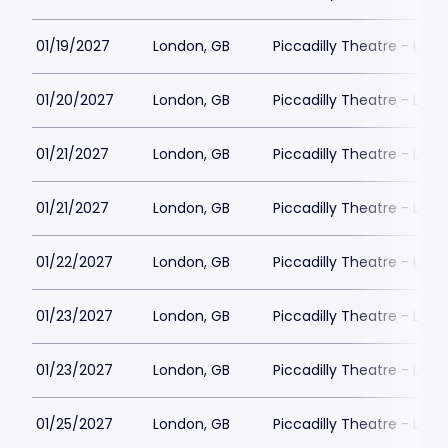
01/19/2027
London, GB
Piccadilly Theatre - Lon
01/20/2027
London, GB
Piccadilly Theatre - Lon
01/21/2027
London, GB
Piccadilly Theatre - Lon
01/21/2027
London, GB
Piccadilly Theatre - Lon
01/22/2027
London, GB
Piccadilly Theatre - Lon
01/23/2027
London, GB
Piccadilly Theatre - Lon
01/23/2027
London, GB
Piccadilly Theatre - Lon
01/25/2027
London, GB
Piccadilly Theatre - Lon