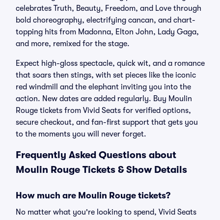
celebrates Truth, Beauty, Freedom, and Love through
bold choreography, electrifying cancan, and chart-
topping hits from Madonna, Elton John, Lady Gaga,
and more, remixed for the stage.
Expect high-gloss spectacle, quick wit, and a romance
that soars then stings, with set pieces like the iconic
red windmill and the elephant inviting you into the
action. New dates are added regularly. Buy Moulin
Rouge tickets from Vivid Seats for verified options,
secure checkout, and fan-first support that gets you
to the moments you will never forget.
Frequently Asked Questions about
Moulin Rouge Tickets & Show Details
How much are Moulin Rouge tickets?
No matter what you're looking to spend, Vivid Seats