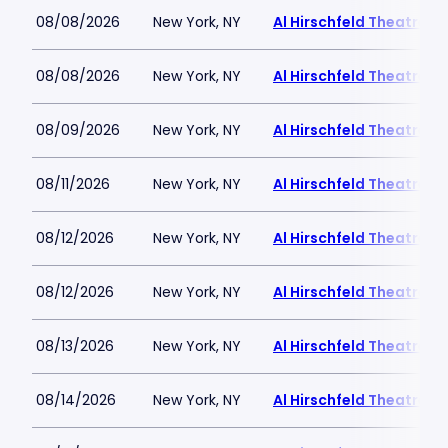
08/08/2026
New York, NY
Al Hirschfeld Theatre
08/08/2026
New York, NY
Al Hirschfeld Theatre
08/09/2026
New York, NY
Al Hirschfeld Theatre
08/11/2026
New York, NY
Al Hirschfeld Theatre
08/12/2026
New York, NY
Al Hirschfeld Theatre
08/12/2026
New York, NY
Al Hirschfeld Theatre
08/13/2026
New York, NY
Al Hirschfeld Theatre
08/14/2026
New York, NY
Al Hirschfeld Theatre