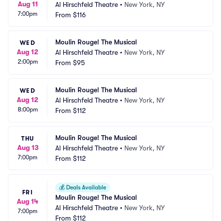
Aug 11
Al Hirschfeld Theatre
•
New York, NY
7:00pm
From
$116
Moulin Rouge! The Musical
WED
Aug 12
Al Hirschfeld Theatre
•
New York, NY
2:00pm
From
$95
Moulin Rouge! The Musical
WED
Aug 12
Al Hirschfeld Theatre
•
New York, NY
8:00pm
From
$112
Moulin Rouge! The Musical
THU
Aug 13
Al Hirschfeld Theatre
•
New York, NY
7:00pm
From
$112
💰
Deals Available
FRI
Moulin Rouge! The Musical
Aug 14
Al Hirschfeld Theatre
•
New York, NY
7:00pm
From
$112