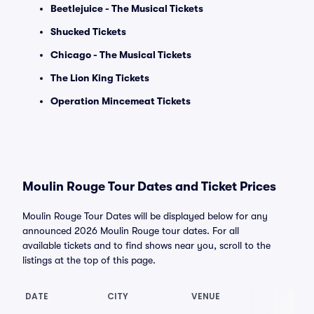
Beetlejuice - The Musical Tickets
Shucked Tickets
Chicago - The Musical Tickets
The Lion King Tickets
Operation Mincemeat Tickets
Moulin Rouge Tour Dates and Ticket Prices
Moulin Rouge Tour Dates will be displayed below for any
announced 2026 Moulin Rouge tour dates. For all
available tickets and to find shows near you, scroll to the
listings at the top of this page.
DATE
CITY
VENUE