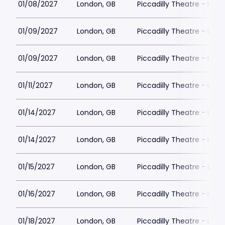
01/08/2027
London, GB
Piccadilly Theatre - Lon
01/09/2027
London, GB
Piccadilly Theatre - Lon
01/09/2027
London, GB
Piccadilly Theatre - Lon
01/11/2027
London, GB
Piccadilly Theatre - Lon
01/14/2027
London, GB
Piccadilly Theatre - Lon
01/14/2027
London, GB
Piccadilly Theatre - Lon
01/15/2027
London, GB
Piccadilly Theatre - Lon
01/16/2027
London, GB
Piccadilly Theatre - Lon
01/18/2027
London, GB
Piccadilly Theatre - Lon