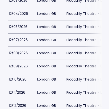
12/03/2026
London, GB
Piccadilly Theatre - Lon
12/04/2026
London, GB
Piccadilly Theatre - Lon
12/05/2026
London, GB
Piccadilly Theatre - Lon
12/07/2026
London, GB
Piccadilly Theatre - Lon
12/08/2026
London, GB
Piccadilly Theatre - Lon
12/09/2026
London, GB
Piccadilly Theatre - Lon
12/10/2026
London, GB
Piccadilly Theatre - Lon
12/11/2026
London, GB
Piccadilly Theatre - Lon
12/12/2026
London, GB
Piccadilly Theatre - Lon