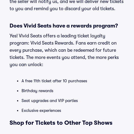
the seller will notify us, and we will deliver new tickets
to you and remind you to discard your old tickets.
Does Vivid Seats have a rewards program?
Yes! Vivid Seats offers a leading ticket loyalty
program: Vivid Seats Rewards. Fans earn credit on
every purchase, which can be redeemed for future
tickets. The more events you attend, the more perks
you can unlock:
A free 11th ticket after 10 purchases
Birthday rewards
Seat upgrades and VIP parties
Exclusive experiences
Shop for Tickets to Other Top Shows