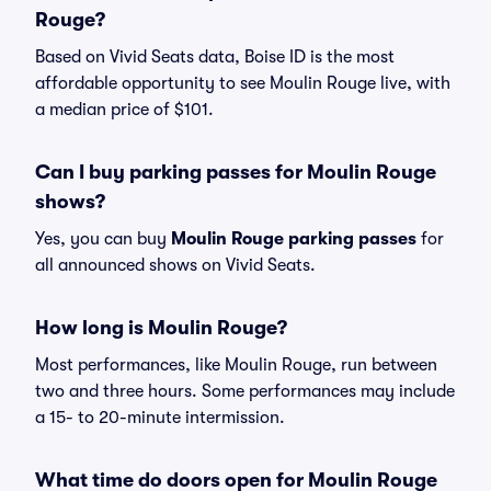
Rouge?
Based on Vivid Seats data, Boise ID is the most
affordable opportunity to see Moulin Rouge live, with
a median price of $101.
Can I buy parking passes for Moulin Rouge
shows?
Yes, you can buy
Moulin Rouge parking passes
for
all announced shows on Vivid Seats.
How long is Moulin Rouge?
Most performances, like Moulin Rouge, run between
two and three hours. Some performances may include
a 15- to 20-minute intermission.
What time do doors open for Moulin Rouge