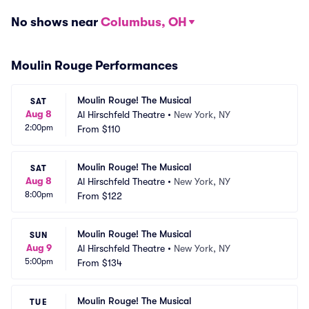
No shows near
Columbus, OH
Moulin Rouge Performances
Moulin Rouge! The Musical
SAT
Aug 8
Al Hirschfeld Theatre
•
New York, NY
2:00pm
From
$110
Moulin Rouge! The Musical
SAT
Aug 8
Al Hirschfeld Theatre
•
New York, NY
8:00pm
From
$122
Moulin Rouge! The Musical
SUN
Aug 9
Al Hirschfeld Theatre
•
New York, NY
5:00pm
From
$134
Moulin Rouge! The Musical
TUE