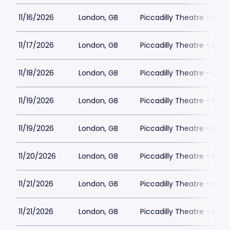
11/16/2026
London, GB
Piccadilly Theatre - Lon
11/17/2026
London, GB
Piccadilly Theatre - Lon
11/18/2026
London, GB
Piccadilly Theatre - Lon
11/19/2026
London, GB
Piccadilly Theatre - Lon
11/19/2026
London, GB
Piccadilly Theatre - Lon
11/20/2026
London, GB
Piccadilly Theatre - Lon
11/21/2026
London, GB
Piccadilly Theatre - Lon
11/21/2026
London, GB
Piccadilly Theatre - Lon