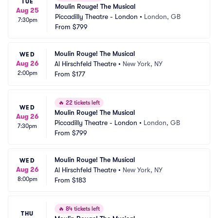
TUE
Moulin Rouge! The Musical
Aug 25
Piccadilly Theatre - London
•
London, GB
7:30pm
From
$799
Moulin Rouge! The Musical
WED
Aug 26
Al Hirschfeld Theatre
•
New York, NY
2:00pm
From
$177
🔥
22 tickets left
WED
Moulin Rouge! The Musical
Aug 26
Piccadilly Theatre - London
•
London, GB
7:30pm
From
$799
Moulin Rouge! The Musical
WED
Aug 26
Al Hirschfeld Theatre
•
New York, NY
8:00pm
From
$183
🔥
84 tickets left
THU