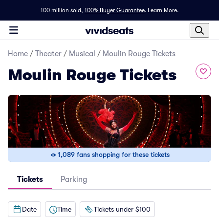
100 million sold,
100% Buyer Guarantee
.
Learn More.
Home
/
Theater
/
Musical
/
Moulin Rouge Tickets
Moulin Rouge Tickets
1,089 fans shopping for these tickets
Tickets
Parking
Date
Time
Tickets under $100