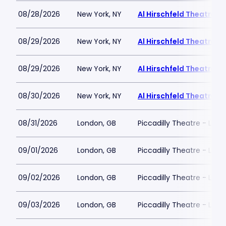
08/28/2026
New York, NY
Al Hirschfeld Theatre
08/29/2026
New York, NY
Al Hirschfeld Theatre
08/29/2026
New York, NY
Al Hirschfeld Theatre
08/30/2026
New York, NY
Al Hirschfeld Theatre
08/31/2026
London, GB
Piccadilly Theatre - Lon
09/01/2026
London, GB
Piccadilly Theatre - Lon
09/02/2026
London, GB
Piccadilly Theatre - Lon
09/03/2026
London, GB
Piccadilly Theatre - Lon