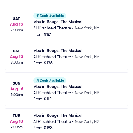
💰
Deals Available
SAT
Moulin Rouge! The Musical
Aug 15
Al Hirschfeld Theatre
•
New York, NY
2:00pm
From
$121
Moulin Rouge! The Musical
SAT
Aug 15
Al Hirschfeld Theatre
•
New York, NY
8:00pm
From
$136
💰
Deals Available
SUN
Moulin Rouge! The Musical
Aug 16
Al Hirschfeld Theatre
•
New York, NY
5:00pm
From
$112
Moulin Rouge! The Musical
TUE
Aug 18
Al Hirschfeld Theatre
•
New York, NY
7:00pm
From
$183