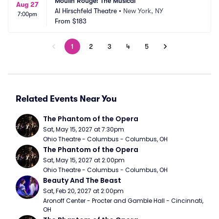
Moulin Rouge! The Musical
Aug 27
Al Hirschfeld Theatre
•
New York, NY
7:00pm
From
$183
1
2
3
4
5
Related Events Near You
The Phantom of the Opera
Sat, May 15, 2027 at 7:30pm
Ohio Theatre - Columbus - Columbus, OH
The Phantom of the Opera
Sat, May 15, 2027 at 2:00pm
Ohio Theatre - Columbus - Columbus, OH
Beauty And The Beast
Sat, Feb 20, 2027 at 2:00pm
Aronoff Center - Procter and Gamble Hall - Cincinnati, 
OH