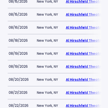
08/15/2026
New York, NY
Al Hirschfeld Theatre
08/15/2026
New York, NY
Al Hirschfeld Theatre
08/16/2026
New York, NY
Al Hirschfeld Theatre
08/18/2026
New York, NY
Al Hirschfeld Theatre
08/19/2026
New York, NY
Al Hirschfeld Theatre
08/19/2026
New York, NY
Al Hirschfeld Theatre
08/20/2026
New York, NY
Al Hirschfeld Theatre
08/21/2026
New York, NY
Al Hirschfeld Theatre
08/22/2026
New York, NY
Al Hirschfeld Theatre