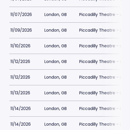
11/07/2026
London, GB
Piccadilly Theatre - Lon
11/09/2026
London, GB
Piccadilly Theatre - Lon
11/10/2026
London, GB
Piccadilly Theatre - Lon
11/12/2026
London, GB
Piccadilly Theatre - Lon
11/12/2026
London, GB
Piccadilly Theatre - Lon
11/13/2026
London, GB
Piccadilly Theatre - Lon
11/14/2026
London, GB
Piccadilly Theatre - Lon
11/14/2026
London, GB
Piccadilly Theatre - Lon