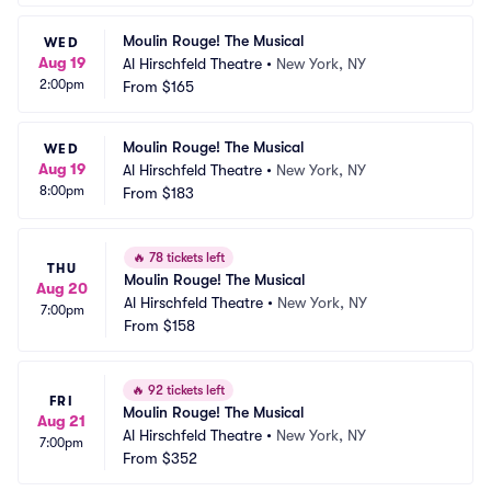
Moulin Rouge! The Musical
WED
Aug 19
Al Hirschfeld Theatre
•
New York, NY
2:00pm
From
$165
Moulin Rouge! The Musical
WED
Aug 19
Al Hirschfeld Theatre
•
New York, NY
8:00pm
From
$183
🔥
78 tickets left
THU
Moulin Rouge! The Musical
Aug 20
Al Hirschfeld Theatre
•
New York, NY
7:00pm
From
$158
🔥
92 tickets left
FRI
Moulin Rouge! The Musical
Aug 21
Al Hirschfeld Theatre
•
New York, NY
7:00pm
From
$352