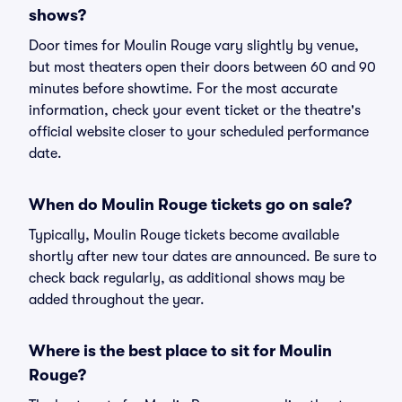
shows?
Door times for Moulin Rouge vary slightly by venue,
but most theaters open their doors between 60 and 90
minutes before showtime. For the most accurate
information, check your event ticket or the theatre's
official website closer to your scheduled performance
date.
When do Moulin Rouge tickets go on sale?
Typically, Moulin Rouge tickets become available
shortly after new tour dates are announced. Be sure to
check back regularly, as additional shows may be
added throughout the year.
Where is the best place to sit for Moulin
Rouge?