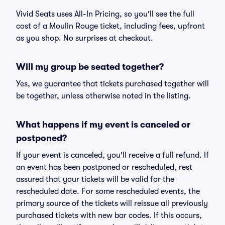
Vivid Seats uses All-In Pricing, so you'll see the full
cost of a Moulin Rouge ticket, including fees, upfront
as you shop. No surprises at checkout.
Will my group be seated together?
Yes, we guarantee that tickets purchased together will
be together, unless otherwise noted in the listing.
What happens if my event is canceled or
postponed?
If your event is canceled, you'll receive a full refund. If
an event has been postponed or rescheduled, rest
assured that your tickets will be valid for the
rescheduled date. For some rescheduled events, the
primary source of the tickets will reissue all previously
purchased tickets with new bar codes. If this occurs,