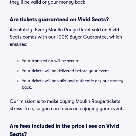
they'll be valid or your money back.
Are tickets guaranteed on Vivid Seats?
Absolutely. Every Moulin Rouge ticket sold on Vivid
Seats comes with our 100% Buyer Guarantee, which
ensures:
Your transaction will be secure.
Your tickets will be delivered before your event.
Your tickets will be valid and authentic or your money
back.
Our mission is to make buying Moulin Rouge tickets
stress-free, so you can focus on enjoying your event.
Are fees included in the price I see on Vivid
Seats?