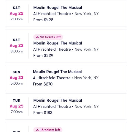
Moulin Rouge! The Musical
SAT
Aug 22
Al Hirschfeld Theatre
•
New York, NY
2:00pm
From
$428
🔥
93 tickets left
SAT
Moulin Rouge! The Musical
Aug 22
Al Hirschfeld Theatre
•
New York, NY
8:00pm
From
$329
Moulin Rouge! The Musical
SUN
Aug 23
Al Hirschfeld Theatre
•
New York, NY
5:00pm
From
$270
Moulin Rouge! The Musical
TUE
Aug 25
Al Hirschfeld Theatre
•
New York, NY
7:00pm
From
$183
🔥
16 tickets left