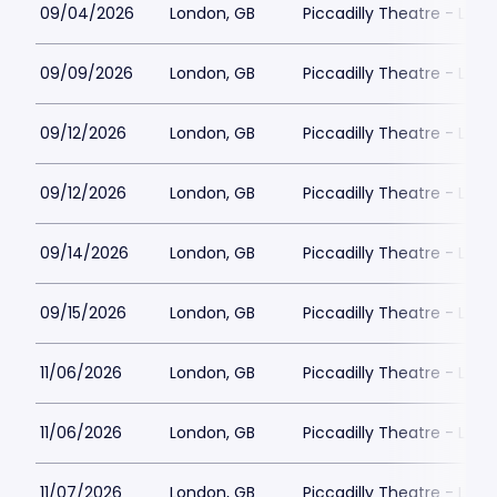
09/04/2026
London, GB
Piccadilly Theatre - Lon
09/09/2026
London, GB
Piccadilly Theatre - Lon
09/12/2026
London, GB
Piccadilly Theatre - Lon
09/12/2026
London, GB
Piccadilly Theatre - Lon
09/14/2026
London, GB
Piccadilly Theatre - Lon
09/15/2026
London, GB
Piccadilly Theatre - Lon
11/06/2026
London, GB
Piccadilly Theatre - Lon
11/06/2026
London, GB
Piccadilly Theatre - Lon
11/07/2026
London, GB
Piccadilly Theatre - Lon