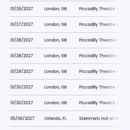
01/26/2027
London, GB
Piccadilly Theatre - Lon
01/27/2027
London, GB
Piccadilly Theatre - Lon
01/28/2027
London, GB
Piccadilly Theatre - Lon
01/28/2027
London, GB
Piccadilly Theatre - Lon
01/29/2027
London, GB
Piccadilly Theatre - Lon
01/30/2027
London, GB
Piccadilly Theatre - Lon
01/30/2027
London, GB
Piccadilly Theatre - Lon
05/06/2027
Orlando, FL
Steinmetz Hall at Dr Phill