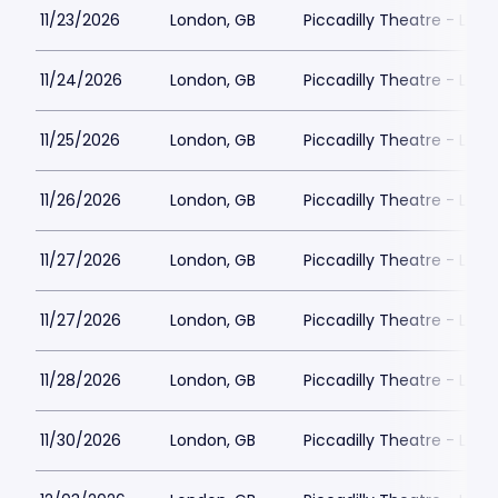
11/23/2026
London, GB
Piccadilly Theatre - Lon
11/24/2026
London, GB
Piccadilly Theatre - Lon
11/25/2026
London, GB
Piccadilly Theatre - Lon
11/26/2026
London, GB
Piccadilly Theatre - Lon
11/27/2026
London, GB
Piccadilly Theatre - Lon
11/27/2026
London, GB
Piccadilly Theatre - Lon
11/28/2026
London, GB
Piccadilly Theatre - Lon
11/30/2026
London, GB
Piccadilly Theatre - Lon