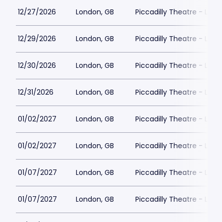
12/27/2026
London, GB
Piccadilly Theatre - Lon
12/29/2026
London, GB
Piccadilly Theatre - Lon
12/30/2026
London, GB
Piccadilly Theatre - Lon
12/31/2026
London, GB
Piccadilly Theatre - Lon
01/02/2027
London, GB
Piccadilly Theatre - Lon
01/02/2027
London, GB
Piccadilly Theatre - Lon
01/07/2027
London, GB
Piccadilly Theatre - Lon
01/07/2027
London, GB
Piccadilly Theatre - Lon