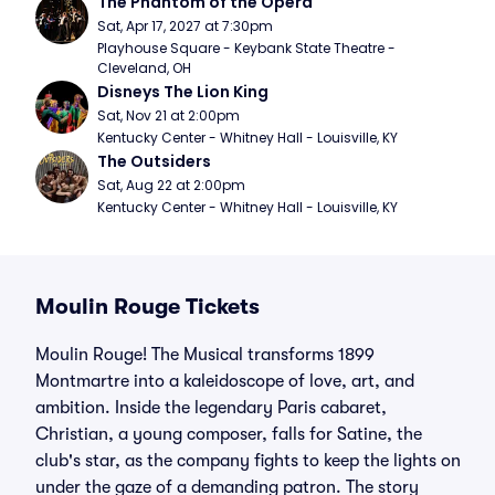
The Phantom of the Opera
Sat, Apr 17, 2027 at 7:30pm
Playhouse Square - Keybank State Theatre - 
Cleveland, OH
Disneys The Lion King
Sat, Nov 21 at 2:00pm
Kentucky Center - Whitney Hall - Louisville, KY
The Outsiders
Sat, Aug 22 at 2:00pm
Kentucky Center - Whitney Hall - Louisville, KY
Moulin Rouge Tickets
Moulin Rouge! The Musical transforms 1899
Montmartre into a kaleidoscope of love, art, and
ambition. Inside the legendary Paris cabaret,
Christian, a young composer, falls for Satine, the
club's star, as the company fights to keep the lights on
under the gaze of a demanding patron. The story