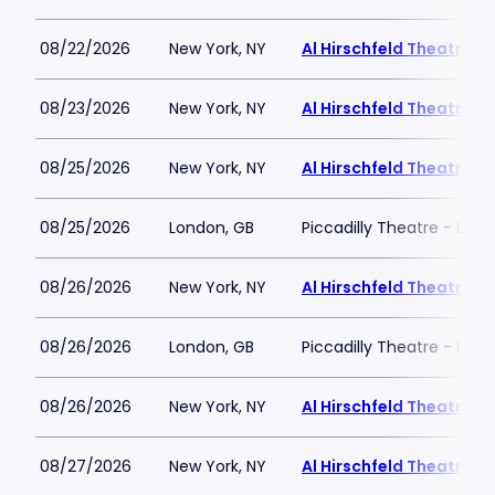
08/22/2026
New York, NY
Al Hirschfeld Theatre
08/23/2026
New York, NY
Al Hirschfeld Theatre
08/25/2026
New York, NY
Al Hirschfeld Theatre
08/25/2026
London, GB
Piccadilly Theatre - Lon
08/26/2026
New York, NY
Al Hirschfeld Theatre
08/26/2026
London, GB
Piccadilly Theatre - Lon
08/26/2026
New York, NY
Al Hirschfeld Theatre
08/27/2026
New York, NY
Al Hirschfeld Theatre