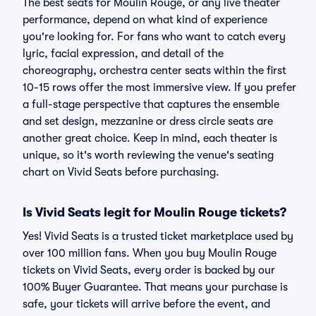
The best seats for Moulin Rouge, or any live theater
performance, depend on what kind of experience
you're looking for. For fans who want to catch every
lyric, facial expression, and detail of the
choreography, orchestra center seats within the first
10-15 rows offer the most immersive view. If you prefer
a full-stage perspective that captures the ensemble
and set design, mezzanine or dress circle seats are
another great choice. Keep in mind, each theater is
unique, so it's worth reviewing the venue's seating
chart on Vivid Seats before purchasing.
Is Vivid Seats legit for Moulin Rouge tickets?
Yes! Vivid Seats is a trusted ticket marketplace used by
over 100 million fans. When you buy Moulin Rouge
tickets on Vivid Seats, every order is backed by our
100% Buyer Guarantee. That means your purchase is
safe, your tickets will arrive before the event, and