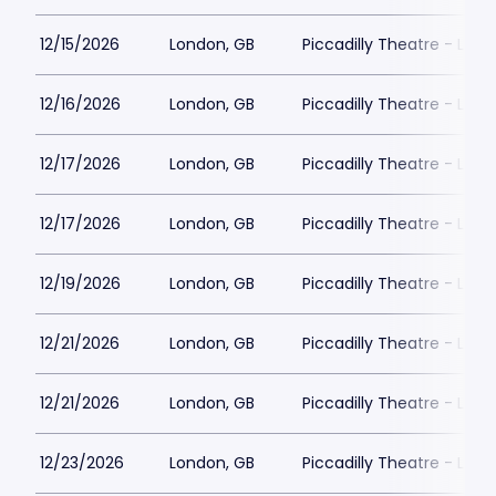
12/15/2026
London, GB
Piccadilly Theatre - Lon
12/16/2026
London, GB
Piccadilly Theatre - Lon
12/17/2026
London, GB
Piccadilly Theatre - Lon
12/17/2026
London, GB
Piccadilly Theatre - Lon
12/19/2026
London, GB
Piccadilly Theatre - Lon
12/21/2026
London, GB
Piccadilly Theatre - Lon
12/21/2026
London, GB
Piccadilly Theatre - Lon
12/23/2026
London, GB
Piccadilly Theatre - Lon