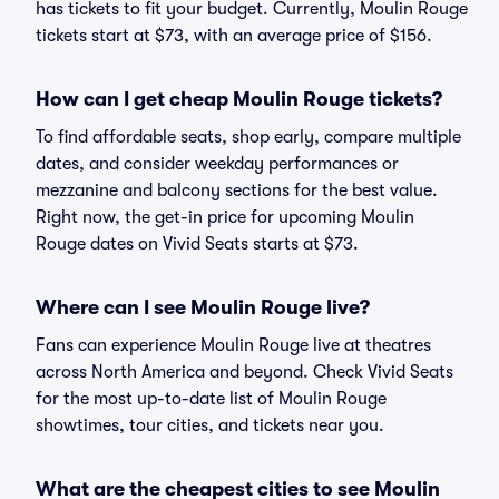
has tickets to fit your budget. Currently, Moulin Rouge
tickets start at $73, with an average price of $156.
How can I get cheap Moulin Rouge tickets?
To find affordable seats, shop early, compare multiple
dates, and consider weekday performances or
mezzanine and balcony sections for the best value.
Right now, the get-in price for upcoming Moulin
Rouge dates on Vivid Seats starts at $73.
Where can I see Moulin Rouge live?
Fans can experience Moulin Rouge live at theatres
across North America and beyond. Check Vivid Seats
for the most up-to-date list of Moulin Rouge
showtimes, tour cities, and tickets near you.
What are the cheapest cities to see Moulin