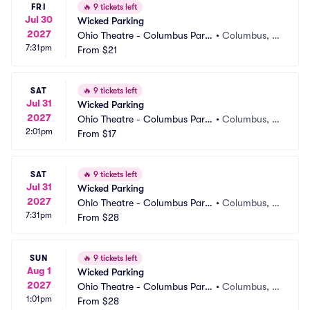
FRI
🔥
9 tickets left
Jul 30
Wicked Parking
2027
Ohio Theatre - Columbus Parki
•
Columbus, O
7:31pm
ng
From
$21
H
SAT
🔥
9 tickets left
Jul 31
Wicked Parking
2027
Ohio Theatre - Columbus Parki
•
Columbus, O
2:01pm
ng
From
$17
H
SAT
🔥
9 tickets left
Jul 31
Wicked Parking
2027
Ohio Theatre - Columbus Parki
•
Columbus, O
7:31pm
ng
From
$28
H
SUN
🔥
9 tickets left
Aug 1
Wicked Parking
2027
Ohio Theatre - Columbus Parki
•
Columbus, O
1:01pm
ng
From
$28
H