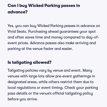
Can I buy Wicked Parking passes in
advance?
Yes, you can buy Wicked Parking passes in advance on
Vivid Seats. Purchasing ahead guarantees your spot
and often saves time and money compared to day-of-
event prices. Advance passes also make arriving and
parking at the venue faster and easier.
Is tailgating allowed?
Tailgating policies vary by venue and event. Many
venues with large lots allow pre-event gatherings in
designated areas, while others restrict them due to
local regulations or event timing. Check your parking
pass details or the venue’s official tailgating policy
before you arrive.