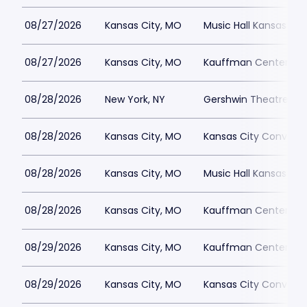
08/27/2026
Kansas City, MO
Music Hall Kansas Cit
08/27/2026
Kansas City, MO
Kauffman Center for 
08/28/2026
New York, NY
Gershwin Theatre Par
08/28/2026
Kansas City, MO
Kansas City Conventi
08/28/2026
Kansas City, MO
Music Hall Kansas Cit
08/28/2026
Kansas City, MO
Kauffman Center for 
08/29/2026
Kansas City, MO
Kauffman Center for 
08/29/2026
Kansas City, MO
Kansas City Conventi