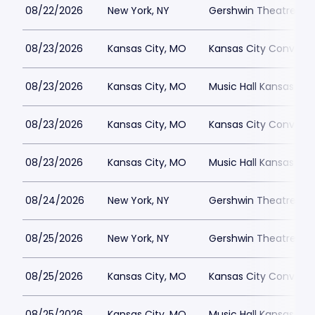
08/22/2026
New York, NY
Gershwin Theatre Par
08/23/2026
Kansas City, MO
Kansas City Conventi
08/23/2026
Kansas City, MO
Music Hall Kansas Cit
08/23/2026
Kansas City, MO
Kansas City Conventi
08/23/2026
Kansas City, MO
Music Hall Kansas Cit
08/24/2026
New York, NY
Gershwin Theatre Par
08/25/2026
New York, NY
Gershwin Theatre Par
08/25/2026
Kansas City, MO
Kansas City Conventi
08/25/2026
Kansas City, MO
Music Hall Kansas Cit