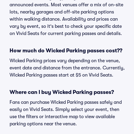
announced events. Most venues offer a mix of on-site
lots, nearby garages and off-site parking options
within walking distance. Availability and prices can
vary by event, so it's best to check your specific date
on Vivid Seats for current parking passes and details.
How much do Wicked Parking passes cost??
Wicked Parking prices vary depending on the venue,
event date and distance from the entrance. Currently,
Wicked Parking passes start at $5 on Vivid Seats.
Where can I buy Wicked Parking passes?
Fans can purchase Wicked Parking passes safely and
easily on Vivid Seats. Simply select your event, then
use the filters or interactive map to view available
parking options near the venue.