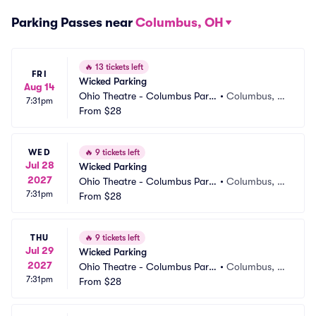
Parking Passes near
Columbus, OH
🔥
13 tickets left
FRI
Wicked Parking
Aug 14
Ohio Theatre - Columbus Parki
•
Columbus, O
7:31pm
ng
From
$28
H
WED
🔥
9 tickets left
Jul 28
Wicked Parking
2027
Ohio Theatre - Columbus Parki
•
Columbus, O
7:31pm
ng
From
$28
H
THU
🔥
9 tickets left
Jul 29
Wicked Parking
2027
Ohio Theatre - Columbus Parki
•
Columbus, O
7:31pm
ng
From
$28
H