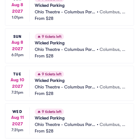
Aug 8
Wicked Parking
2027
Ohio Theatre - Columbus Parki
•
Columbus, O
1:01pm
ng
From
$28
H
SUN
🔥
9 tickets left
Aug 8
Wicked Parking
2027
Ohio Theatre - Columbus Parki
•
Columbus, O
6:31pm
ng
From
$28
H
TUE
🔥
9 tickets left
Aug 10
Wicked Parking
2027
Ohio Theatre - Columbus Parki
•
Columbus, O
7:31pm
ng
From
$28
H
WED
🔥
9 tickets left
Aug 11
Wicked Parking
2027
Ohio Theatre - Columbus Parki
•
Columbus, O
7:31pm
ng
From
$28
H