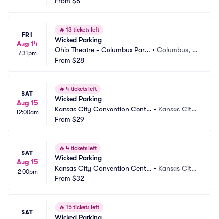
ng
From
$8
O
🔥
13 tickets left
FRI
Wicked Parking
Aug 14
Ohio Theatre - Columbus Parki
•
Columbus, O
7:31pm
ng
From
$28
H
🔥
4 tickets left
SAT
Wicked Parking
Aug 15
Kansas City Convention Cente
•
Kansas City,
12:00am
r Parking
From
$29
 MO
🔥
4 tickets left
SAT
Wicked Parking
Aug 15
Kansas City Convention Cente
•
Kansas City,
2:00pm
r Parking
From
$32
 MO
🔥
15 tickets left
SAT
Wicked Parking