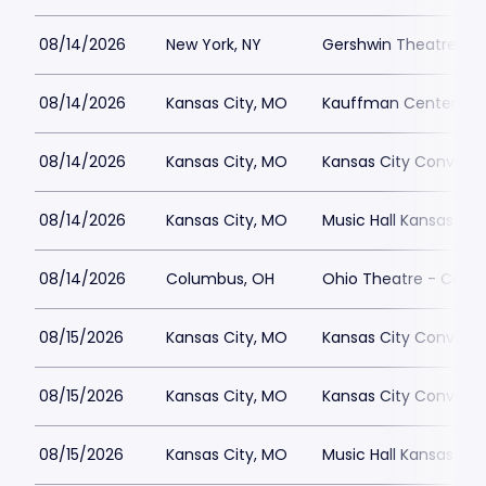
08/14/2026
New York, NY
Gershwin Theatre Par
08/14/2026
Kansas City, MO
Kauffman Center for 
08/14/2026
Kansas City, MO
Kansas City Conventi
08/14/2026
Kansas City, MO
Music Hall Kansas Cit
08/14/2026
Columbus, OH
Ohio Theatre - Colu
08/15/2026
Kansas City, MO
Kansas City Conventi
08/15/2026
Kansas City, MO
Kansas City Conventi
08/15/2026
Kansas City, MO
Music Hall Kansas Cit