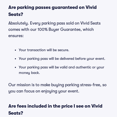
Are parking passes guaranteed on Vivid
Seats?
Absolutely. Every parking pass sold on Vivid Seats
comes with our 100% Buyer Guarantee, which
ensures:
Your transaction will be secure.
Your parking pass will be delivered before your event.
Your parking pass will be valid and authentic or your
money back.
Our mission is to make buying parking stress-free, so
you can focus on enjoying your event.
Are fees included in the price I see on Vivid
Seats?