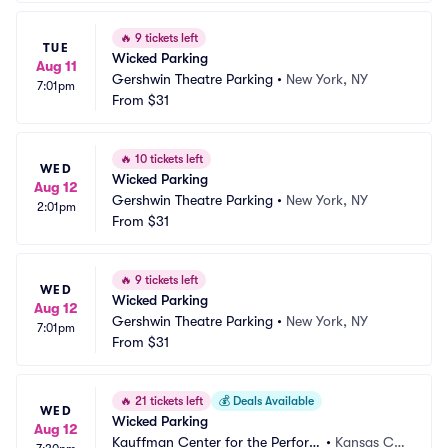
🔥
9 tickets left
TUE
Wicked Parking
Aug 11
Gershwin Theatre Parking
•
New York, NY
7:01pm
From
$31
🔥
10 tickets left
WED
Wicked Parking
Aug 12
Gershwin Theatre Parking
•
New York, NY
2:01pm
From
$31
🔥
9 tickets left
WED
Wicked Parking
Aug 12
Gershwin Theatre Parking
•
New York, NY
7:01pm
From
$31
🔥
21 tickets left
💰
Deals Available
WED
Wicked Parking
Aug 12
Kauffman Center for the Perform
•
Kansas Cit