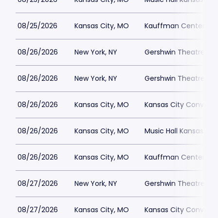
08/25/2026
Kansas City, MO
Kauffman Center for 
08/26/2026
New York, NY
Gershwin Theatre Par
08/26/2026
New York, NY
Gershwin Theatre Par
08/26/2026
Kansas City, MO
Kansas City Conventi
08/26/2026
Kansas City, MO
Music Hall Kansas Cit
08/26/2026
Kansas City, MO
Kauffman Center for 
08/27/2026
New York, NY
Gershwin Theatre Par
08/27/2026
Kansas City, MO
Kansas City Conventi