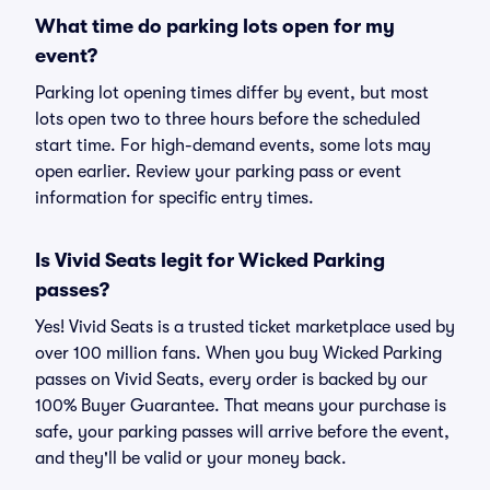
What time do parking lots open for my
event?
Parking lot opening times differ by event, but most
lots open two to three hours before the scheduled
start time. For high-demand events, some lots may
open earlier. Review your parking pass or event
information for specific entry times.
Is Vivid Seats legit for Wicked Parking
passes?
Yes! Vivid Seats is a trusted ticket marketplace used by
over 100 million fans. When you buy Wicked Parking
passes on Vivid Seats, every order is backed by our
100% Buyer Guarantee. That means your purchase is
safe, your parking passes will arrive before the event,
and they'll be valid or your money back.