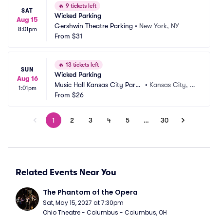
🔥
9 tickets left
SAT
Wicked Parking
Aug 15
Gershwin Theatre Parking
•
New York, NY
8:01pm
From
$31
🔥
13 tickets left
SUN
Wicked Parking
Aug 16
Music Hall Kansas City Parki
•
Kansas City, M
1:01pm
ng
From
$26
O
1
2
3
4
5
…
30
Related Events Near You
The Phantom of the Opera
Sat, May 15, 2027 at 7:30pm
Ohio Theatre - Columbus - Columbus, OH