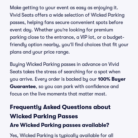
Make getting to your event as easy as enjoying it.
Vivid Seats offers a wide selection of Wicked Parking
passes, helping fans secure convenient spots before
event day. Whether you’re looking for premium
parking close to the entrance, a VIP lot, or a budget-
friendly option nearby, you’ll find choices that fit your
plans and your price range.
Buying Wicked Parking passes in advance on Vivid
Seats takes the stress of searching for a spot when
you arrive. Every order is backed by our
100% Buyer
Guarantee
, so you can park with confidence and
focus on the live moments that matter most.
Frequently Asked Questions about
Wicked Parking Passes
Are Wicked Parking passes available?
Yes, Wicked Parking is typically available for all