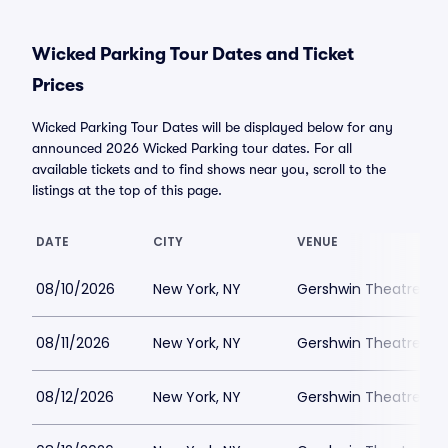
Wicked Parking Tour Dates and Ticket
Prices
Wicked Parking Tour Dates will be displayed below for any
announced 2026 Wicked Parking tour dates. For all
available tickets and to find shows near you, scroll to the
listings at the top of this page.
DATE
CITY
VENUE
08/10/2026
New York, NY
Gershwin Theatre Par
08/11/2026
New York, NY
Gershwin Theatre Par
08/12/2026
New York, NY
Gershwin Theatre Par