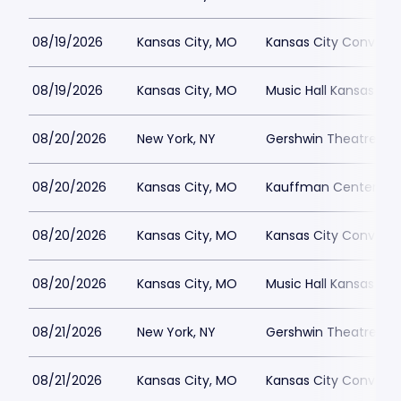
08/19/2026
Kansas City, MO
Kansas City Conventi
08/19/2026
Kansas City, MO
Music Hall Kansas Cit
08/20/2026
New York, NY
Gershwin Theatre Par
08/20/2026
Kansas City, MO
Kauffman Center for 
08/20/2026
Kansas City, MO
Kansas City Conventi
08/20/2026
Kansas City, MO
Music Hall Kansas Cit
08/21/2026
New York, NY
Gershwin Theatre Par
08/21/2026
Kansas City, MO
Kansas City Conventi