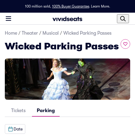
100 million sold,
100% Buyer Guarantee
.
Learn More.
Home
/
Theater
/
Musical
/
Wicked Parking Passes
Wicked Parking Passes
Tickets
Parking
Date