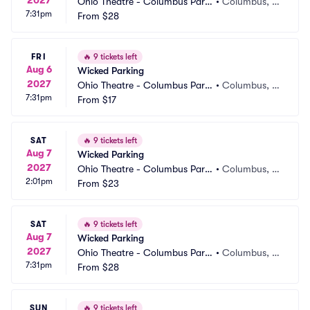
Ohio Theatre - Columbus Parki
•
Columbus, O
7:31pm
ng
From
$28
H
FRI
🔥
9 tickets left
Aug 6
Wicked Parking
2027
Ohio Theatre - Columbus Parki
•
Columbus, O
7:31pm
ng
From
$17
H
SAT
🔥
9 tickets left
Aug 7
Wicked Parking
2027
Ohio Theatre - Columbus Parki
•
Columbus, O
2:01pm
ng
From
$23
H
SAT
🔥
9 tickets left
Aug 7
Wicked Parking
2027
Ohio Theatre - Columbus Parki
•
Columbus, O
7:31pm
ng
From
$28
H
SUN
🔥
9 tickets left