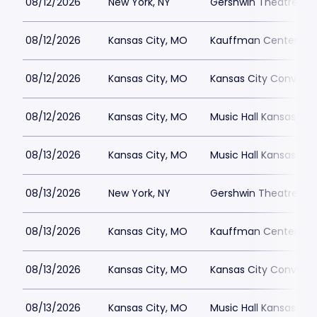
08/12/2026
New York, NY
Gershwin Theatre Par
08/12/2026
Kansas City, MO
Kauffman Center for 
08/12/2026
Kansas City, MO
Kansas City Conventi
08/12/2026
Kansas City, MO
Music Hall Kansas Cit
08/13/2026
Kansas City, MO
Music Hall Kansas Cit
08/13/2026
New York, NY
Gershwin Theatre Par
08/13/2026
Kansas City, MO
Kauffman Center for 
08/13/2026
Kansas City, MO
Kansas City Conventi
08/13/2026
Kansas City, MO
Music Hall Kansas Cit