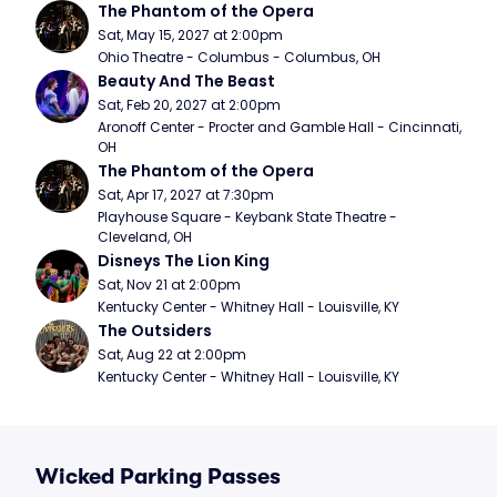
The Phantom of the Opera
Sat, May 15, 2027 at 2:00pm
Ohio Theatre - Columbus - Columbus, OH
Beauty And The Beast
Sat, Feb 20, 2027 at 2:00pm
Aronoff Center - Procter and Gamble Hall - Cincinnati, 
OH
The Phantom of the Opera
Sat, Apr 17, 2027 at 7:30pm
Playhouse Square - Keybank State Theatre - 
Cleveland, OH
Disneys The Lion King
Sat, Nov 21 at 2:00pm
Kentucky Center - Whitney Hall - Louisville, KY
The Outsiders
Sat, Aug 22 at 2:00pm
Kentucky Center - Whitney Hall - Louisville, KY
Wicked Parking Passes