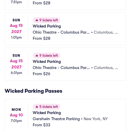
7:31pm
ng
From
$28
H
SUN
🔥
9 tickets left
Aug 15
Wicked Parking
2027
Ohio Theatre - Columbus Parki
•
Columbus, O
1:01pm
ng
From
$28
H
SUN
🔥
9 tickets left
Aug 15
Wicked Parking
2027
Ohio Theatre - Columbus Parki
•
Columbus, O
6:31pm
ng
From
$26
H
Wicked Parking Passes
🔥
5 tickets left
MON
Wicked Parking
Aug 10
Gershwin Theatre Parking
•
New York, NY
7:01pm
From
$33