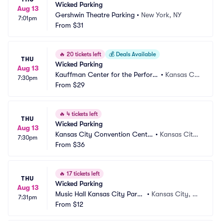
Wicked Parking
Aug 13
Gershwin Theatre Parking
•
New York, NY
7:01pm
From
$31
🔥
20 tickets left
💰
Deals Available
THU
Wicked Parking
Aug 13
Kauffman Center for the Perform
•
Kansas Cit
7:30pm
ing Arts Parking
From
$29
y, MO
🔥
4 tickets left
THU
Wicked Parking
Aug 13
Kansas City Convention Cente
•
Kansas City,
7:30pm
r Parking
From
$36
 MO
🔥
17 tickets left
THU
Wicked Parking
Aug 13
Music Hall Kansas City Parki
•
Kansas City, M
7:31pm
ng
From
$12
O