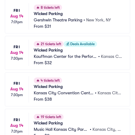
🔥
8 tickets left
FRI
Wicked Parking
Aug 14
Gershwin Theatre Parking
•
New York, NY
7:01pm
From
$31
🔥
21 tickets left
💰
Deals Available
FRI
Wicked Parking
Aug 14
Kauffman Center for the Perform
•
Kansas Cit
7:30pm
ing Arts Parking
From
$32
y, MO
🔥
4 tickets left
FRI
Wicked Parking
Aug 14
Kansas City Convention Cente
•
Kansas City,
7:30pm
r Parking
From
$38
 MO
🔥
19 tickets left
FRI
Wicked Parking
Aug 14
Music Hall Kansas City Parki
•
Kansas City, M
7:31pm