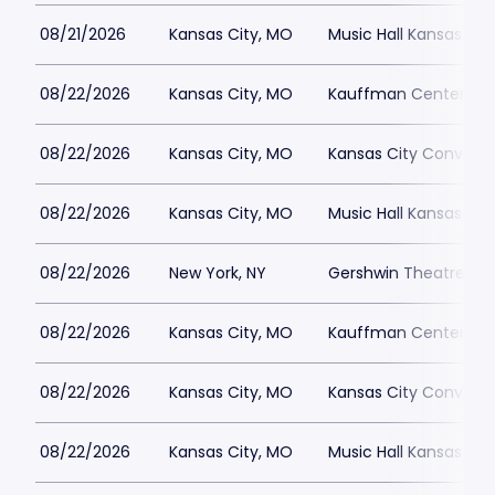
08/21/2026
Kansas City, MO
Music Hall Kansas Cit
08/22/2026
Kansas City, MO
Kauffman Center for 
08/22/2026
Kansas City, MO
Kansas City Conventi
08/22/2026
Kansas City, MO
Music Hall Kansas Cit
08/22/2026
New York, NY
Gershwin Theatre Par
08/22/2026
Kansas City, MO
Kauffman Center for 
08/22/2026
Kansas City, MO
Kansas City Conventi
08/22/2026
Kansas City, MO
Music Hall Kansas Cit