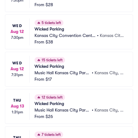
7:30pm
ing Arts Parking
From
$28
y, MO
🔥
5 tickets left
WED
Wicked Parking
Aug 12
Kansas City Convention Cente
•
Kansas City,
7:30pm
r Parking
From
$38
 MO
🔥
15 tickets left
WED
Wicked Parking
Aug 12
Music Hall Kansas City Parki
•
Kansas City, M
7:31pm
ng
From
$17
O
🔥
12 tickets left
THU
Wicked Parking
Aug 13
Music Hall Kansas City Parki
•
Kansas City, M
1:31pm
ng
From
$26
O
🔥
7 tickets left
THU