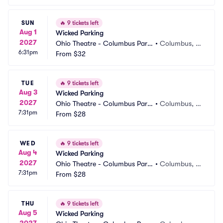
SUN
🔥
9 tickets left
Aug 1
Wicked Parking
2027
Ohio Theatre - Columbus Parki
•
Columbus, O
6:31pm
ng
From
$32
H
TUE
🔥
9 tickets left
Aug 3
Wicked Parking
2027
Ohio Theatre - Columbus Parki
•
Columbus, O
7:31pm
ng
From
$28
H
WED
🔥
9 tickets left
Aug 4
Wicked Parking
2027
Ohio Theatre - Columbus Parki
•
Columbus, O
7:31pm
ng
From
$28
H
THU
🔥
9 tickets left
Aug 5
Wicked Parking
2027