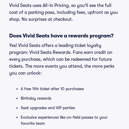
Vivid Seats uses All-In Pricing, so you'll see the full
cost of a parking pass, including fees, upfront as you
shop. No surprises at checkout.
Does Vivid Seats have a rewards program?
Yes! Vivid Seats offers a leading ticket loyalty
program: Vivid Seats Rewards. Fans earn credit on
every purchase, which can be redeemed for future
tickets. The more events you attend, the more perks
you can unlock:
A free 11th ticket after 10 purchases
Birthday rewards
Seat upgrades and VIP parties
Exclusive experiences like on-field passes to your
favorite team