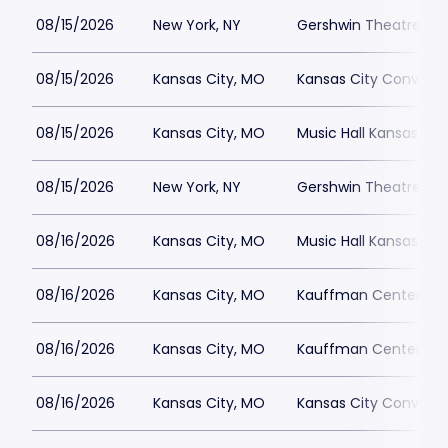
08/15/2026
New York, NY
Gershwin Theatre Par
08/15/2026
Kansas City, MO
Kansas City Conventi
08/15/2026
Kansas City, MO
Music Hall Kansas Cit
08/15/2026
New York, NY
Gershwin Theatre Par
08/16/2026
Kansas City, MO
Music Hall Kansas Cit
08/16/2026
Kansas City, MO
Kauffman Center for 
08/16/2026
Kansas City, MO
Kauffman Center for 
08/16/2026
Kansas City, MO
Kansas City Conventi