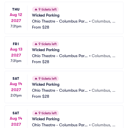
THU
🔥
9 tickets left
Aug 12
Wicked Parking
2027
Ohio Theatre - Columbus Parki
•
Columbus, O
7:31pm
ng
From
$28
H
FRI
🔥
9 tickets left
Aug 13
Wicked Parking
2027
Ohio Theatre - Columbus Parki
•
Columbus, O
7:31pm
ng
From
$28
H
SAT
🔥
9 tickets left
Aug 14
Wicked Parking
2027
Ohio Theatre - Columbus Parki
•
Columbus, O
2:01pm
ng
From
$28
H
SAT
🔥
9 tickets left
Aug 14
Wicked Parking
2027
Ohio Theatre - Columbus Parki
•
Columbus, O