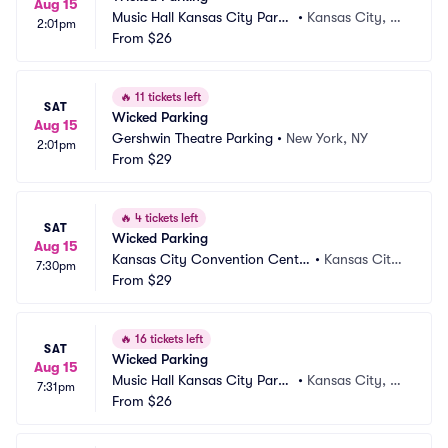
Aug 15
Music Hall Kansas City Parki
•
Kansas City, M
2:01pm
ng
From
$26
O
🔥
11 tickets left
SAT
Wicked Parking
Aug 15
Gershwin Theatre Parking
•
New York, NY
2:01pm
From
$29
🔥
4 tickets left
SAT
Wicked Parking
Aug 15
Kansas City Convention Cente
•
Kansas City,
7:30pm
r Parking
From
$29
 MO
🔥
16 tickets left
SAT
Wicked Parking
Aug 15
Music Hall Kansas City Parki
•
Kansas City, M
7:31pm
ng
From
$26
O