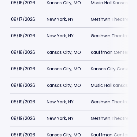
08/16/2026
Kansas City, MO
Music Hall Kansas Cit
08/17/2026
New York, NY
Gershwin Theatre Par
08/18/2026
New York, NY
Gershwin Theatre Par
08/18/2026
Kansas City, MO
Kauffman Center for 
08/18/2026
Kansas City, MO
Kansas City Conventi
08/18/2026
Kansas City, MO
Music Hall Kansas Cit
08/19/2026
New York, NY
Gershwin Theatre Par
08/19/2026
New York, NY
Gershwin Theatre Par
08/19/2026
Kansas City, MO
Kauffman Center for 