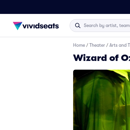
Home
/
Theater
/
Arts and 
Wizard of Oz