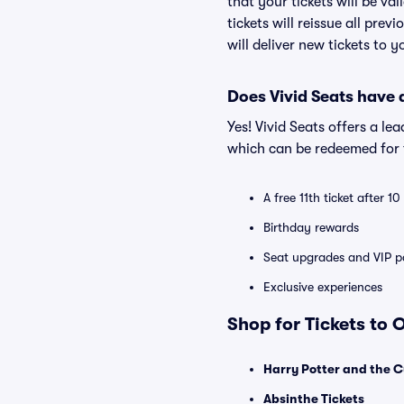
that your tickets will be va
tickets will reissue all prev
will deliver new tickets to 
Does Vivid Seats have
Yes! Vivid Seats offers a l
which can be redeemed for f
A free 11th ticket after 1
Birthday rewards
Seat upgrades and VIP pa
Exclusive experiences
Shop for Tickets to
Harry Potter and the C
Absinthe Tickets