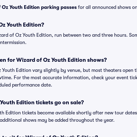
 Oz Youth Edition parking passes
for all announced shows on
Oz Youth Edition?
zard of Oz Youth Edition, run between two and three hours. 
intermission.
en for Wizard of Oz Youth Edition shows?
 Youth Edition vary slightly by venue, but most theaters open 
ime. For the most accurate information, check your event ticket
eduled performance date.
outh Edition tickets go on sale?
th Edition tickets become available shortly after new tour date
s additional shows may be added throughout the year.