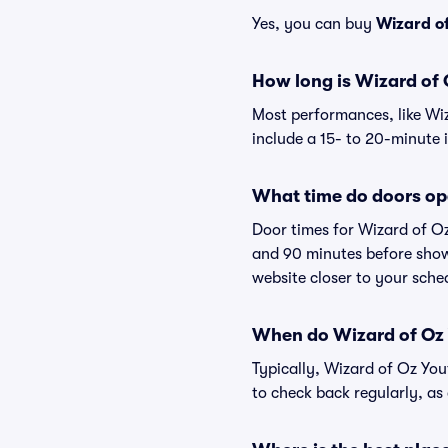
Yes, you can buy
Wizard of
How long is Wizard of 
Most performances, like Wi
include a 15- to 20-minute 
What time do doors op
Door times for Wizard of Oz
and 90 minutes before showt
website closer to your sch
When do Wizard of Oz Y
Typically, Wizard of Oz You
to check back regularly, a