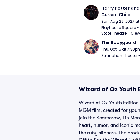
Harry Potter and 
Cursed Child
Sun, Aug 29, 2027 a
Playhouse Square - 
State Theatre - Clev
The Bodyguard
Thu, Oct 15 at 7:30p
Stranahan Theater -
Wizard of Oz Youth E
Wizard of Oz Youth Edition 
MGM film, created for youn
join the Scarecrow, Tin Man
heart, humor, and iconic m
the ruby slippers. The prod