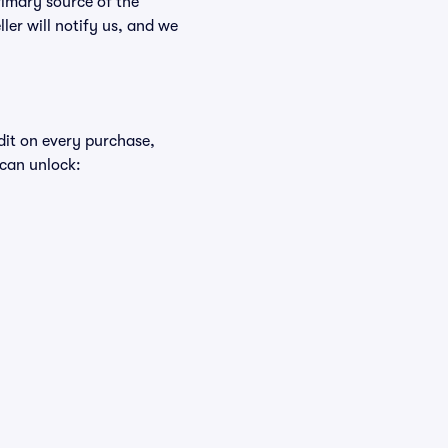
rimary source of the
ller will notify us, and we
edit on every purchase,
 can unlock: