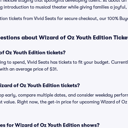
 flexible staging that spotlights developing talent. At about an h
g introduction to musical theater while giving families a joyful
tion tickets from Vivid Seats for secure checkout, our 100% Bu
estions about Wizard of Oz Youth Edition Ticke
 Oz Youth Edition tickets?
ng to spend, Vivid Seats has tickets to fit your budget. Curren
, with an average price of $31.
zard of Oz Youth Edition tickets?
shop early, compare multiple dates, and consider weekday perf
st value. Right now, the get-in price for upcoming Wizard of Oz
es for Wizard of Oz Youth Edition shows?