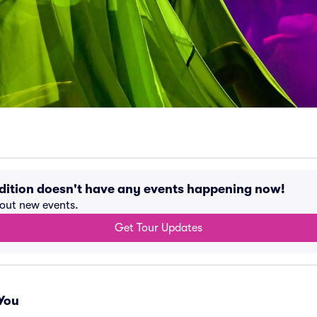
dition doesn't have any events happening now!
bout new events.
Get Tour Updates
You