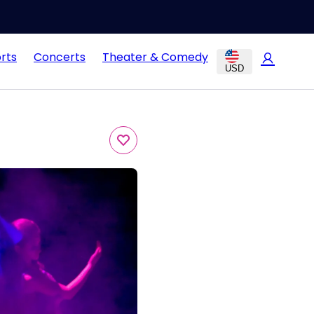
rts
Concerts
Theater & Comedy
USD