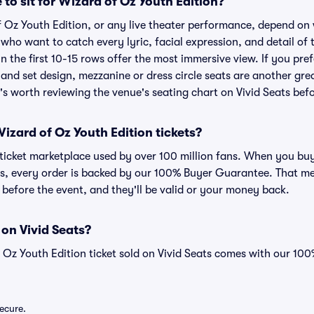
 to sit for Wizard of Oz Youth Edition?
f Oz Youth Edition, or any live theater performance, depend on
s who want to catch every lyric, facial expression, and detail o
n the first 10-15 rows offer the most immersive view. If you pref
and set design, mezzanine or dress circle seats are another gre
t's worth reviewing the venue's seating chart on Vivid Seats bef
 Wizard of Oz Youth Edition tickets?
ed ticket marketplace used by over 100 million fans. When you b
ats, every order is backed by our 100% Buyer Guarantee. That m
ve before the event, and they'll be valid or your money back.
 on Vivid Seats?
 Oz Youth Edition ticket sold on Vivid Seats comes with our 1
secure.