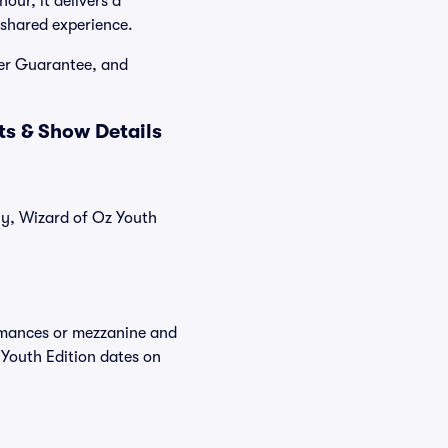
our, it delivers a
, shared experience.
yer Guarantee, and
ts & Show Details
tly, Wizard of Oz Youth
ormances or mezzanine and
 Youth Edition dates on