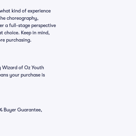
 what kind of experience
f the choreography,
er a full-stage perspective
at choice. Keep in mind,
ore purchasing.
uy Wizard of Oz Youth
eans your purchase is
00% Buyer Guarantee,