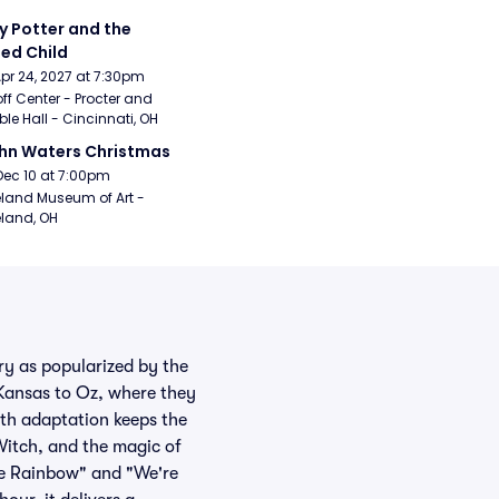
y Potter and the 
ed Child
Apr 24, 2027 at 7:30pm
ff Center - Procter and 
e Hall - Cincinnati, OH
hn Waters Christmas
Dec 10 at 7:00pm
land Museum of Art - 
land, OH
ry as popularized by the
Kansas to Oz, where they
uth adaptation keeps the
Witch, and the magic of
the Rainbow" and "We're