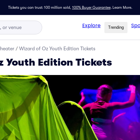
Tickets you can trust: 100 million sold,
100% Buyer Guarantee
.
Learn More.
Explore
Spo
Trending
Theater
/
Wizard of Oz Youth Edition Tickets
 Youth Edition Tickets