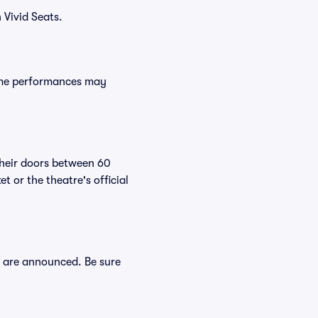
 Vivid Seats.
Some performances may
their doors between 60
 or the theatre's official
s are announced. Be sure