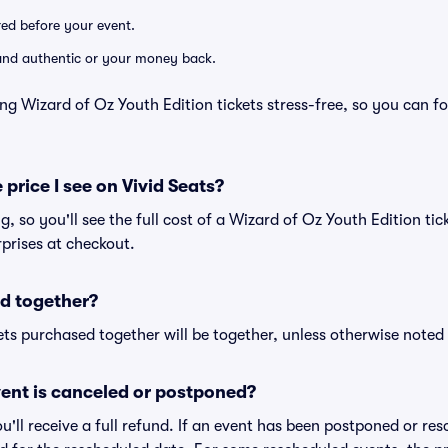
ered before your event.
d and authentic or your money back.
ng Wizard of Oz Youth Edition tickets stress-free, so you can f
 price I see on Vivid Seats?
ng, so you'll see the full cost of a Wizard of Oz Youth Edition tic
prises at checkout.
d together?
ts purchased together will be together, unless otherwise noted i
ent is canceled or postponed?
ou'll receive a full refund. If an event has been postponed or re