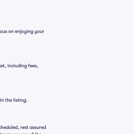
ocus on enjoying your
ket, including fees,
n the listing.
scheduled, rest assured