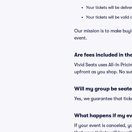
Your tickets will be deliv
Your tickets will be vali
Our mission is to make buyi
event.
Are fees included in the
Vivid Seats uses All-In Prici
upfront as you shop. No sur
Will my group be seate
Yes, we guarantee that ticke
What happens if my ev
If your event is canceled, y