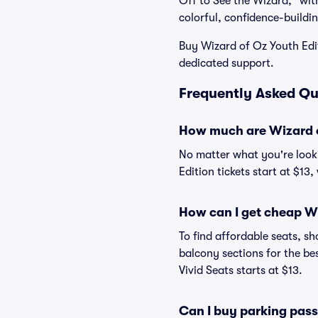
Off to See the Wizard," with
colorful, confidence-buildin
Buy Wizard of Oz Youth Edi
dedicated support.
Frequently Asked Qu
How much are Wizard of
No matter what you're looki
Edition tickets start at $13
How can I get cheap Wi
To find affordable seats, 
balcony sections for the be
Vivid Seats starts at $13.
Can I buy parking pass