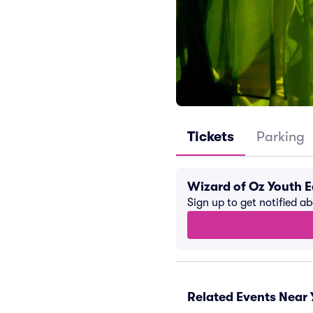
Tickets
Parking
Wizard of Oz Youth E
Sign up to get notified a
Related Events Near 