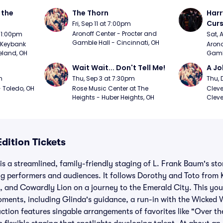
the 
The Thorn
Harr
Curs
Fri, Sep 11 at 7:00pm
Aronoff Center - Procter and 
t 1:00pm
Sat, 
Gamble Hall - Cincinnati, OH
Keybank 
Arono
eland, OH
Gambl
Wait Wait... Don't Tell Me!
A Jo
m
Thu, Sep 3 at 7:30pm
Thu, 
 Toledo, OH
Rose Music Center at The 
Cleve
Heights - Huber Heights, OH
Cleve
dition Tickets
is a streamlined, family-friendly staging of L. Frank Baum's sto
g performers and audiences. It follows Dorothy and Toto from 
, and Cowardly Lion on a journey to the Emerald City. This yo
oments, including Glinda's guidance, a run-in with the Wicked 
uction features singable arrangements of favorites like "Over 