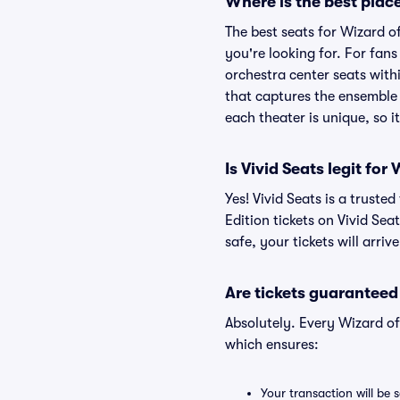
Where is the best place
The best seats for Wizard o
you're looking for. For fan
orchestra center seats withi
that captures the ensemble 
each theater is unique, so i
Is Vivid Seats legit for
Yes! Vivid Seats is a trust
Edition tickets on Vivid Se
safe, your tickets will arri
Are tickets guaranteed
Absolutely. Every Wizard of
which ensures:
Your transaction will be 