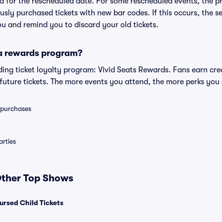
lid for the rescheduled date. For some rescheduled events, the p
iously purchased tickets with new bar codes. If this occurs, the se
you and remind you to discard your old tickets.
 a rewards program?
eading ticket loyalty program: Vivid Seats Rewards. Fans earn cr
uture tickets. The more events you attend, the more perks you
0 purchases
rties
 Other Top Shows
ursed Child Tickets