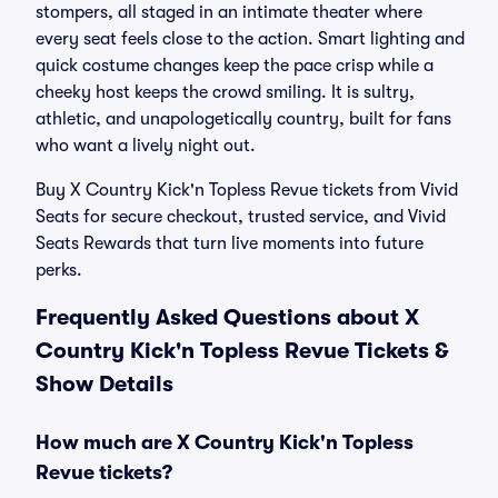
stompers, all staged in an intimate theater where
every seat feels close to the action. Smart lighting and
quick costume changes keep the pace crisp while a
cheeky host keeps the crowd smiling. It is sultry,
athletic, and unapologetically country, built for fans
who want a lively night out.
Buy X Country Kick'n Topless Revue tickets from Vivid
Seats for secure checkout, trusted service, and Vivid
Seats Rewards that turn live moments into future
perks.
Frequently Asked Questions about X
Country Kick'n Topless Revue Tickets &
Show Details
How much are X Country Kick'n Topless
Revue tickets?