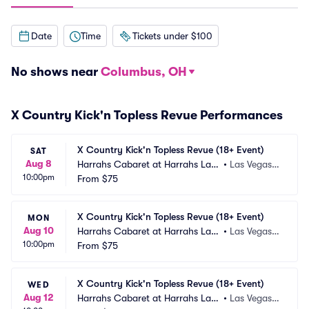
Date
Time
Tickets under $100
No shows near
Columbus, OH
X Country Kick'n Topless Revue Performances
X Country Kick'n Topless Revue (18+ Event)
SAT
Aug 8
Harrahs Cabaret at Harrahs Las
•
Las Vegas,
10:00pm
 Vegas
From
$75
 NV
X Country Kick'n Topless Revue (18+ Event)
MON
Aug 10
Harrahs Cabaret at Harrahs Las
•
Las Vegas,
10:00pm
 Vegas
From
$75
 NV
X Country Kick'n Topless Revue (18+ Event)
WED
Aug 12
Harrahs Cabaret at Harrahs Las
•
Las Vegas,