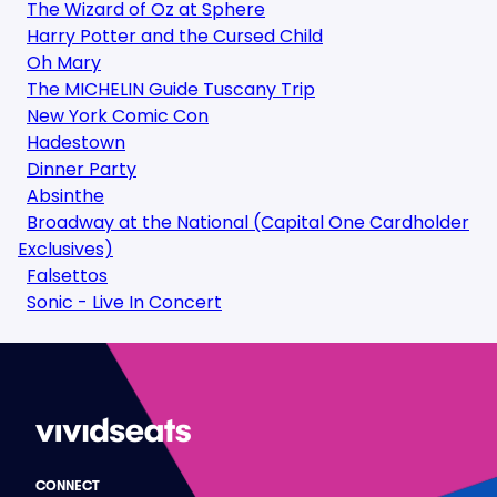
The Wizard of Oz at Sphere
Harry Potter and the Cursed Child
Oh Mary
The MICHELIN Guide Tuscany Trip
New York Comic Con
Hadestown
Dinner Party
Absinthe
Broadway at the National (Capital One Cardholder
Exclusives)
Falsettos
Sonic - Live In Concert
CONNECT