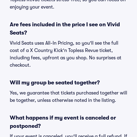
enjoying your event.
Are fees included in the price I see on Vivid
Seats?
Vivid Seats uses All-In Pricing, so you'll see the full
cost of a X Country Kick'n Topless Revue ticket,
including fees, upfront as you shop. No surprises at
checkout.
Will my group be seated together?
Yes, we guarantee that tickets purchased together will
be together, unless otherwise noted in the listing.
What happens if my event is canceled or
postponed?
If your event is canceled, you'll receive a full refund. If