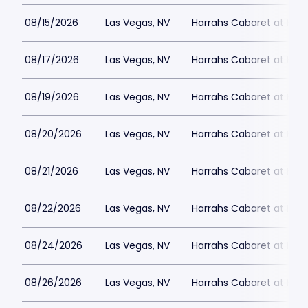
08/15/2026
Las Vegas, NV
Harrahs Cabaret at Harr
08/17/2026
Las Vegas, NV
Harrahs Cabaret at Harr
08/19/2026
Las Vegas, NV
Harrahs Cabaret at Harr
08/20/2026
Las Vegas, NV
Harrahs Cabaret at Harr
08/21/2026
Las Vegas, NV
Harrahs Cabaret at Harr
08/22/2026
Las Vegas, NV
Harrahs Cabaret at Harr
08/24/2026
Las Vegas, NV
Harrahs Cabaret at Harr
08/26/2026
Las Vegas, NV
Harrahs Cabaret at Harr