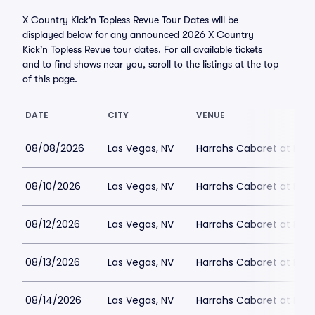
X Country Kick'n Topless Revue Tour Dates will be
displayed below for any announced 2026 X Country
Kick'n Topless Revue tour dates. For all available tickets
and to find shows near you, scroll to the listings at the top
of this page.
DATE
CITY
VENUE
08/08/2026
Las Vegas, NV
Harrahs Cabaret at Harr
08/10/2026
Las Vegas, NV
Harrahs Cabaret at Harr
08/12/2026
Las Vegas, NV
Harrahs Cabaret at Harr
08/13/2026
Las Vegas, NV
Harrahs Cabaret at Harr
08/14/2026
Las Vegas, NV
Harrahs Cabaret at Harr