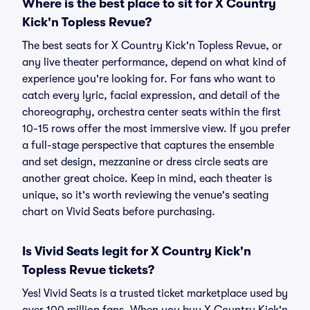
Where is the best place to sit for X Country
Kick'n Topless Revue?
The best seats for X Country Kick'n Topless Revue, or
any live theater performance, depend on what kind of
experience you're looking for. For fans who want to
catch every lyric, facial expression, and detail of the
choreography, orchestra center seats within the first
10-15 rows offer the most immersive view. If you prefer
a full-stage perspective that captures the ensemble
and set design, mezzanine or dress circle seats are
another great choice. Keep in mind, each theater is
unique, so it's worth reviewing the venue's seating
chart on Vivid Seats before purchasing.
Is Vivid Seats legit for X Country Kick'n
Topless Revue tickets?
Yes! Vivid Seats is a trusted ticket marketplace used by