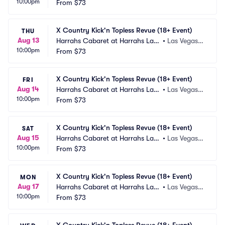
10:00pm
 Vegas
From
$73
 NV
X Country Kick'n Topless Revue (18+ Event)
THU
Aug 13
Harrahs Cabaret at Harrahs Las
•
Las Vegas,
10:00pm
 Vegas
From
$73
 NV
X Country Kick'n Topless Revue (18+ Event)
FRI
Aug 14
Harrahs Cabaret at Harrahs Las
•
Las Vegas,
10:00pm
 Vegas
From
$73
 NV
X Country Kick'n Topless Revue (18+ Event)
SAT
Aug 15
Harrahs Cabaret at Harrahs Las
•
Las Vegas,
10:00pm
 Vegas
From
$73
 NV
X Country Kick'n Topless Revue (18+ Event)
MON
Aug 17
Harrahs Cabaret at Harrahs Las
•
Las Vegas,
10:00pm
 Vegas
From
$73
 NV