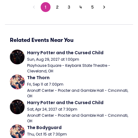
1
2
3
4
5
Related Events Near You
Harry Potter and the Cursed Child
Sun, Aug 29, 2027 at 1:00pm
Playhouse Square - Keybank State Theatre - 
Cleveland, OH
The Thorn
Fri, Sep 11 at 7:00pm
Aronoff Center - Procter and Gamble Hall - Cincinnati, 
OH
Harry Potter and the Cursed Child
Sat, Apr 24, 2027 at 7:30pm
Aronoff Center - Procter and Gamble Hall - Cincinnati, 
OH
The Bodyguard
Thu, Oct 15 at 7:30pm