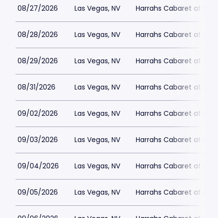
08/27/2026
Las Vegas, NV
Harrahs Cabaret at Harr
08/28/2026
Las Vegas, NV
Harrahs Cabaret at Harr
08/29/2026
Las Vegas, NV
Harrahs Cabaret at Harr
08/31/2026
Las Vegas, NV
Harrahs Cabaret at Harr
09/02/2026
Las Vegas, NV
Harrahs Cabaret at Harr
09/03/2026
Las Vegas, NV
Harrahs Cabaret at Harr
09/04/2026
Las Vegas, NV
Harrahs Cabaret at Harr
09/05/2026
Las Vegas, NV
Harrahs Cabaret at Harr