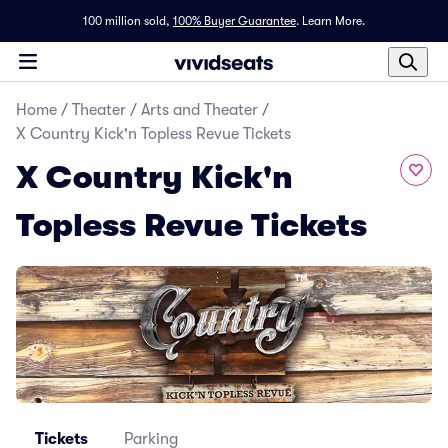
100 million sold,
100% Buyer Guarantee
.
Learn More.
Home
/
Theater
/
Arts and Theater
/
X Country Kick'n Topless Revue Tickets
X Country Kick'n
Topless Revue Tickets
Tickets
Parking