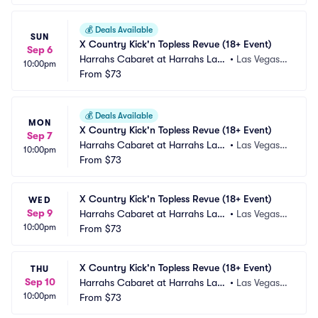
💰
Deals Available
SUN
X Country Kick'n Topless Revue (18+ Event)
Sep 6
Harrahs Cabaret at Harrahs Las
•
Las Vegas,
10:00pm
 Vegas
From
$73
 NV
💰
Deals Available
MON
X Country Kick'n Topless Revue (18+ Event)
Sep 7
Harrahs Cabaret at Harrahs Las
•
Las Vegas,
10:00pm
 Vegas
From
$73
 NV
X Country Kick'n Topless Revue (18+ Event)
WED
Sep 9
Harrahs Cabaret at Harrahs Las
•
Las Vegas,
10:00pm
 Vegas
From
$73
 NV
X Country Kick'n Topless Revue (18+ Event)
THU
Sep 10
Harrahs Cabaret at Harrahs Las
•
Las Vegas,
10:00pm
 Vegas
From
$73
 NV