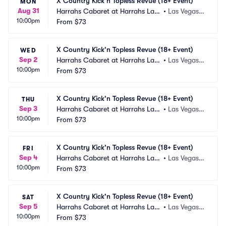
X Country Kick'n Topless Revue (18+ Event)
MON
Aug 31
Harrahs Cabaret at Harrahs Las
•
Las Vegas,
10:00pm
 Vegas
From
$73
 NV
X Country Kick'n Topless Revue (18+ Event)
WED
Sep 2
Harrahs Cabaret at Harrahs Las
•
Las Vegas,
10:00pm
 Vegas
From
$73
 NV
X Country Kick'n Topless Revue (18+ Event)
THU
Sep 3
Harrahs Cabaret at Harrahs Las
•
Las Vegas,
10:00pm
 Vegas
From
$73
 NV
X Country Kick'n Topless Revue (18+ Event)
FRI
Sep 4
Harrahs Cabaret at Harrahs Las
•
Las Vegas,
10:00pm
 Vegas
From
$73
 NV
X Country Kick'n Topless Revue (18+ Event)
SAT
Sep 5
Harrahs Cabaret at Harrahs Las
•
Las Vegas,
10:00pm
 Vegas
From
$73
 NV