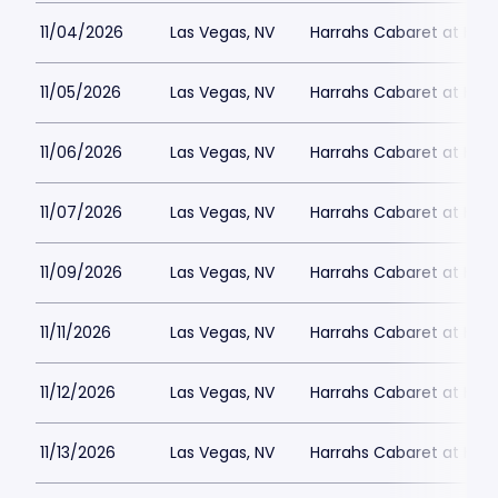
11/04/2026
Las Vegas, NV
Harrahs Cabaret at Harr
11/05/2026
Las Vegas, NV
Harrahs Cabaret at Harr
11/06/2026
Las Vegas, NV
Harrahs Cabaret at Harr
11/07/2026
Las Vegas, NV
Harrahs Cabaret at Harr
11/09/2026
Las Vegas, NV
Harrahs Cabaret at Harr
11/11/2026
Las Vegas, NV
Harrahs Cabaret at Harr
11/12/2026
Las Vegas, NV
Harrahs Cabaret at Harr
11/13/2026
Las Vegas, NV
Harrahs Cabaret at Harr