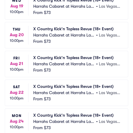
X Country Kick'n Topless Revue (18+ Event)
WED
Aug 19
Harrahs Cabaret at Harrahs Las
•
Las Vegas,
10:00pm
 Vegas
From
$73
 NV
X Country Kick'n Topless Revue (18+ Event)
THU
Aug 20
Harrahs Cabaret at Harrahs Las
•
Las Vegas,
10:00pm
 Vegas
From
$73
 NV
X Country Kick'n Topless Revue (18+ Event)
FRI
Aug 21
Harrahs Cabaret at Harrahs Las
•
Las Vegas,
10:00pm
 Vegas
From
$73
 NV
X Country Kick'n Topless Revue (18+ Event)
SAT
Aug 22
Harrahs Cabaret at Harrahs Las
•
Las Vegas,
10:00pm
 Vegas
From
$73
 NV
X Country Kick'n Topless Revue (18+ Event)
MON
Aug 24
Harrahs Cabaret at Harrahs Las
•
Las Vegas,
10:00pm
 Vegas
From
$73
 NV