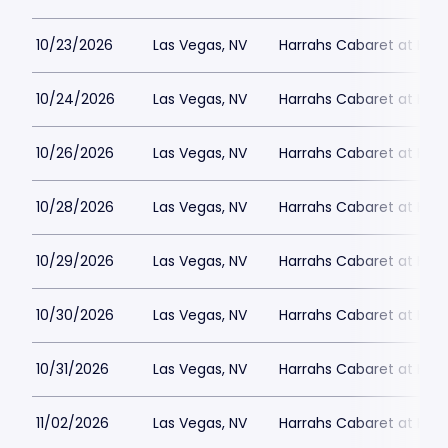
10/23/2026
Las Vegas, NV
Harrahs Cabaret at Harr
10/24/2026
Las Vegas, NV
Harrahs Cabaret at Harr
10/26/2026
Las Vegas, NV
Harrahs Cabaret at Harr
10/28/2026
Las Vegas, NV
Harrahs Cabaret at Harr
10/29/2026
Las Vegas, NV
Harrahs Cabaret at Harr
10/30/2026
Las Vegas, NV
Harrahs Cabaret at Harr
10/31/2026
Las Vegas, NV
Harrahs Cabaret at Harr
11/02/2026
Las Vegas, NV
Harrahs Cabaret at Harr