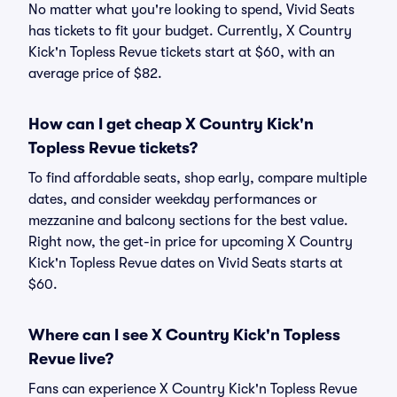
No matter what you're looking to spend, Vivid Seats
has tickets to fit your budget. Currently, X Country
Kick'n Topless Revue tickets start at $60, with an
average price of $82.
How can I get cheap X Country Kick'n
Topless Revue tickets?
To find affordable seats, shop early, compare multiple
dates, and consider weekday performances or
mezzanine and balcony sections for the best value.
Right now, the get-in price for upcoming X Country
Kick'n Topless Revue dates on Vivid Seats starts at
$60.
Where can I see X Country Kick'n Topless
Revue live?
Fans can experience X Country Kick'n Topless Revue