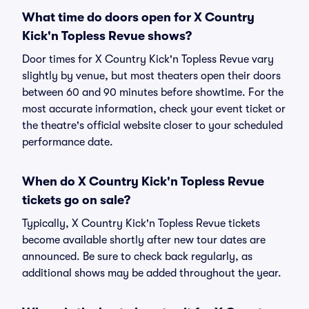
What time do doors open for X Country
Kick'n Topless Revue shows?
Door times for X Country Kick'n Topless Revue vary
slightly by venue, but most theaters open their doors
between 60 and 90 minutes before showtime. For the
most accurate information, check your event ticket or
the theatre's official website closer to your scheduled
performance date.
When do X Country Kick'n Topless Revue
tickets go on sale?
Typically, X Country Kick'n Topless Revue tickets
become available shortly after new tour dates are
announced. Be sure to check back regularly, as
additional shows may be added throughout the year.