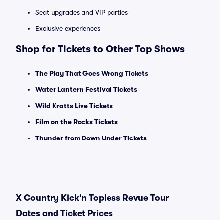
Seat upgrades and VIP parties
Exclusive experiences
Shop for Tickets to Other Top Shows
The Play That Goes Wrong Tickets
Water Lantern Festival Tickets
Wild Kratts Live Tickets
Film on the Rocks Tickets
Thunder from Down Under Tickets
X Country Kick'n Topless Revue Tour
Dates and Ticket Prices