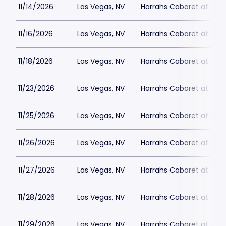
11/14/2026
Las Vegas, NV
Harrahs Cabaret at Harr
11/16/2026
Las Vegas, NV
Harrahs Cabaret at Harr
11/18/2026
Las Vegas, NV
Harrahs Cabaret at Harr
11/23/2026
Las Vegas, NV
Harrahs Cabaret at Harr
11/25/2026
Las Vegas, NV
Harrahs Cabaret at Harr
11/26/2026
Las Vegas, NV
Harrahs Cabaret at Harr
11/27/2026
Las Vegas, NV
Harrahs Cabaret at Harr
11/28/2026
Las Vegas, NV
Harrahs Cabaret at Harr
11/29/2026
Las Vegas, NV
Harrahs Cabaret at Harr