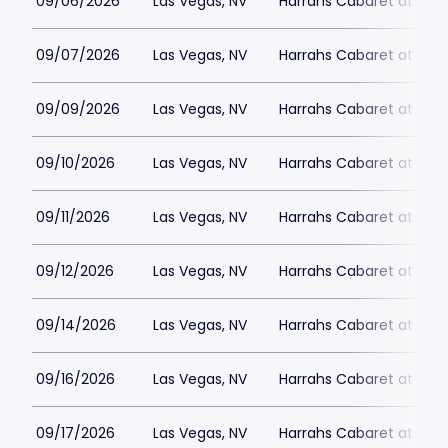
09/06/2026
Las Vegas, NV
Harrahs Cabaret at Harr
09/07/2026
Las Vegas, NV
Harrahs Cabaret at Harr
09/09/2026
Las Vegas, NV
Harrahs Cabaret at Harr
09/10/2026
Las Vegas, NV
Harrahs Cabaret at Harr
09/11/2026
Las Vegas, NV
Harrahs Cabaret at Harr
09/12/2026
Las Vegas, NV
Harrahs Cabaret at Harr
09/14/2026
Las Vegas, NV
Harrahs Cabaret at Harr
09/16/2026
Las Vegas, NV
Harrahs Cabaret at Harr
09/17/2026
Las Vegas, NV
Harrahs Cabaret at Harr