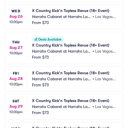
X Country Kick'n Topless Revue (18+ Event)
WED
Aug 26
Harrahs Cabaret at Harrahs Las
•
Las Vegas,
10:00pm
 Vegas
From
$73
 NV
💰
Deals Available
THU
X Country Kick'n Topless Revue (18+ Event)
Aug 27
Harrahs Cabaret at Harrahs Las
•
Las Vegas,
10:00pm
 Vegas
From
$73
 NV
X Country Kick'n Topless Revue (18+ Event)
FRI
Aug 28
Harrahs Cabaret at Harrahs Las
•
Las Vegas,
10:00pm
 Vegas
From
$73
 NV
X Country Kick'n Topless Revue (18+ Event)
SAT
Aug 29
Harrahs Cabaret at Harrahs Las
•
Las Vegas,
10:00pm
 Vegas
From
$73
 NV