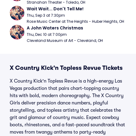
Stranahan Theater - Toledo, OH
Wait Wait... Don't Tell Me!
Thu, Sep 3 at 7:30pm
Rose Music Center at The Heights - Huber Heights, OH
A John Waters Christmas
Thu, Dec 10 at 7:00pm
Cleveland Museum of Art - Cleveland, OH
X Country Kick'n Topless Revue Tickets
X Country Kick'n Topless Revue is a high-energy Las
Vegas production that pairs chart-topping country
hits with bold, modern choreography. The X Country
Girls deliver precision dance numbers, playful
storytelling, and topless artistry that celebrates the
grit and glamour of country music. Expect cowboy
boots, rhinestones, and a fast-paced soundtrack that
moves from twangy anthems to party-ready