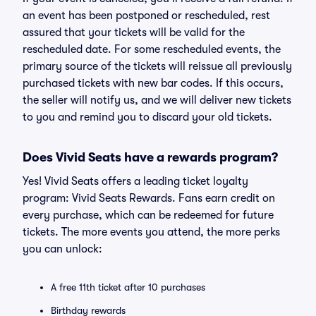
an event has been postponed or rescheduled, rest
assured that your tickets will be valid for the
rescheduled date. For some rescheduled events, the
primary source of the tickets will reissue all previously
purchased tickets with new bar codes. If this occurs,
the seller will notify us, and we will deliver new tickets
to you and remind you to discard your old tickets.
Does Vivid Seats have a rewards program?
Yes! Vivid Seats offers a leading ticket loyalty
program: Vivid Seats Rewards. Fans earn credit on
every purchase, which can be redeemed for future
tickets. The more events you attend, the more perks
you can unlock:
A free 11th ticket after 10 purchases
Birthday rewards