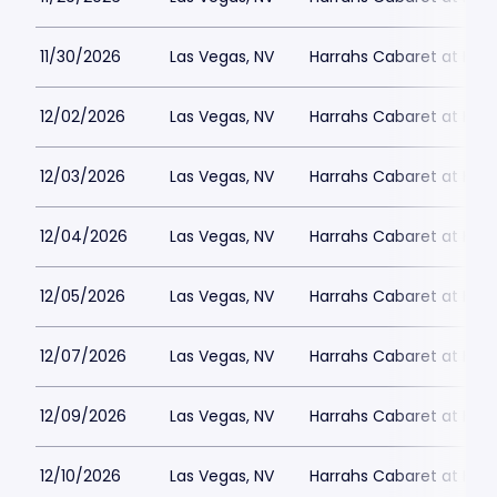
11/30/2026
Las Vegas, NV
Harrahs Cabaret at Harr
12/02/2026
Las Vegas, NV
Harrahs Cabaret at Harr
12/03/2026
Las Vegas, NV
Harrahs Cabaret at Harr
12/04/2026
Las Vegas, NV
Harrahs Cabaret at Harr
12/05/2026
Las Vegas, NV
Harrahs Cabaret at Harr
12/07/2026
Las Vegas, NV
Harrahs Cabaret at Harr
12/09/2026
Las Vegas, NV
Harrahs Cabaret at Harr
12/10/2026
Las Vegas, NV
Harrahs Cabaret at Harr