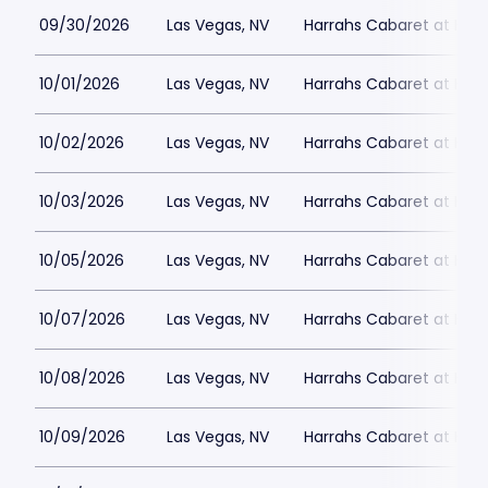
09/30/2026
Las Vegas, NV
Harrahs Cabaret at Harr
10/01/2026
Las Vegas, NV
Harrahs Cabaret at Harr
10/02/2026
Las Vegas, NV
Harrahs Cabaret at Harr
10/03/2026
Las Vegas, NV
Harrahs Cabaret at Harr
10/05/2026
Las Vegas, NV
Harrahs Cabaret at Harr
10/07/2026
Las Vegas, NV
Harrahs Cabaret at Harr
10/08/2026
Las Vegas, NV
Harrahs Cabaret at Harr
10/09/2026
Las Vegas, NV
Harrahs Cabaret at Harr