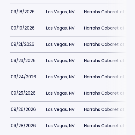
09/18/2026
Las Vegas, NV
Harrahs Cabaret at Harr
09/19/2026
Las Vegas, NV
Harrahs Cabaret at Harr
09/21/2026
Las Vegas, NV
Harrahs Cabaret at Harr
09/23/2026
Las Vegas, NV
Harrahs Cabaret at Harr
09/24/2026
Las Vegas, NV
Harrahs Cabaret at Harr
09/25/2026
Las Vegas, NV
Harrahs Cabaret at Harr
09/26/2026
Las Vegas, NV
Harrahs Cabaret at Harr
09/28/2026
Las Vegas, NV
Harrahs Cabaret at Harr