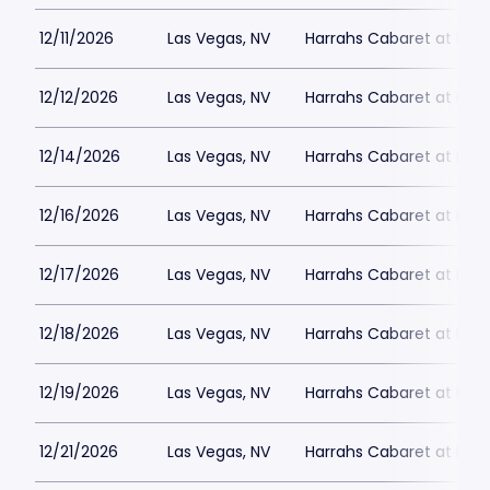
12/11/2026
Las Vegas, NV
Harrahs Cabaret at Harr
12/12/2026
Las Vegas, NV
Harrahs Cabaret at Harr
12/14/2026
Las Vegas, NV
Harrahs Cabaret at Harr
12/16/2026
Las Vegas, NV
Harrahs Cabaret at Harr
12/17/2026
Las Vegas, NV
Harrahs Cabaret at Harr
12/18/2026
Las Vegas, NV
Harrahs Cabaret at Harr
12/19/2026
Las Vegas, NV
Harrahs Cabaret at Harr
12/21/2026
Las Vegas, NV
Harrahs Cabaret at Harr