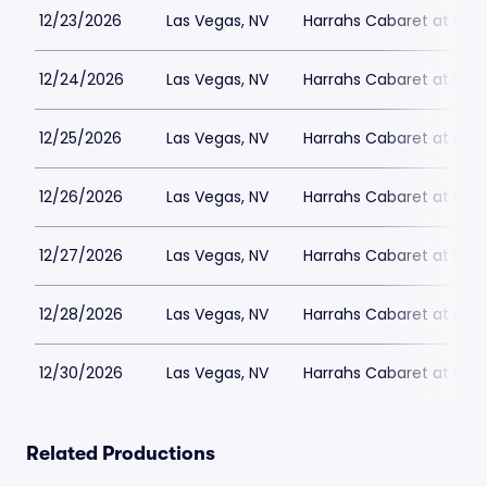
12/23/2026
Las Vegas, NV
Harrahs Cabaret at Harr
12/24/2026
Las Vegas, NV
Harrahs Cabaret at Harr
12/25/2026
Las Vegas, NV
Harrahs Cabaret at Harr
12/26/2026
Las Vegas, NV
Harrahs Cabaret at Harr
12/27/2026
Las Vegas, NV
Harrahs Cabaret at Harr
12/28/2026
Las Vegas, NV
Harrahs Cabaret at Harr
12/30/2026
Las Vegas, NV
Harrahs Cabaret at Harr
Related Productions