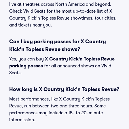
live at theatres across North America and beyond.
Check Vivid Seats for the most up-to-date list of X
Country Kick'n Topless Revue showtimes, tour cities,
and tickets near you.
Can I buy parking passes for X Country
Kick'n Topless Revue shows?
Yes, you can buy
X Country Kick'n Topless Revue
parking passes
for all announced shows on Vivid
Seats.
How long is X Country Kick'n Topless Revue?
Most performances, like X Country Kick'n Topless
Revue, run between two and three hours. Some
performances may include a 15- to 20-minute
intermission.