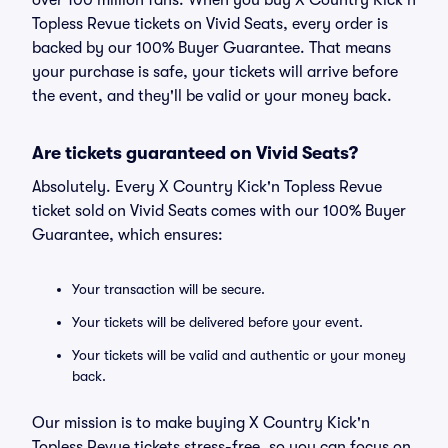
over 100 million fans. When you buy X Country Kick'n
Topless Revue tickets on Vivid Seats, every order is
backed by our 100% Buyer Guarantee. That means
your purchase is safe, your tickets will arrive before
the event, and they'll be valid or your money back.
Are tickets guaranteed on Vivid Seats?
Absolutely. Every X Country Kick'n Topless Revue
ticket sold on Vivid Seats comes with our 100% Buyer
Guarantee, which ensures:
Your transaction will be secure.
Your tickets will be delivered before your event.
Your tickets will be valid and authentic or your money
back.
Our mission is to make buying X Country Kick'n
Topless Revue tickets stress-free, so you can focus on