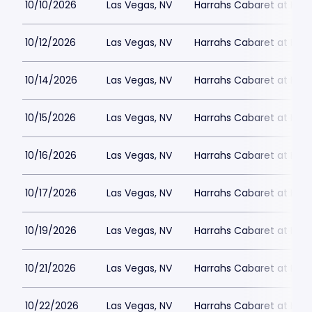
10/10/2026
Las Vegas, NV
Harrahs Cabaret at Harr
10/12/2026
Las Vegas, NV
Harrahs Cabaret at Harr
10/14/2026
Las Vegas, NV
Harrahs Cabaret at Harr
10/15/2026
Las Vegas, NV
Harrahs Cabaret at Harr
10/16/2026
Las Vegas, NV
Harrahs Cabaret at Harr
10/17/2026
Las Vegas, NV
Harrahs Cabaret at Harr
10/19/2026
Las Vegas, NV
Harrahs Cabaret at Harr
10/21/2026
Las Vegas, NV
Harrahs Cabaret at Harr
10/22/2026
Las Vegas, NV
Harrahs Cabaret at Harr