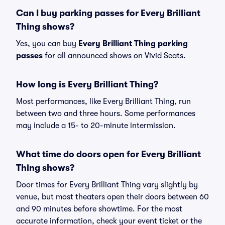
Can I buy parking passes for Every Brilliant
Thing shows?
Yes, you can buy
Every Brilliant Thing parking
passes
for all announced shows on Vivid Seats.
How long is Every Brilliant Thing?
Most performances, like Every Brilliant Thing, run
between two and three hours. Some performances
may include a 15- to 20-minute intermission.
What time do doors open for Every Brilliant
Thing shows?
Door times for Every Brilliant Thing vary slightly by
venue, but most theaters open their doors between 60
and 90 minutes before showtime. For the most
accurate information, check your event ticket or the