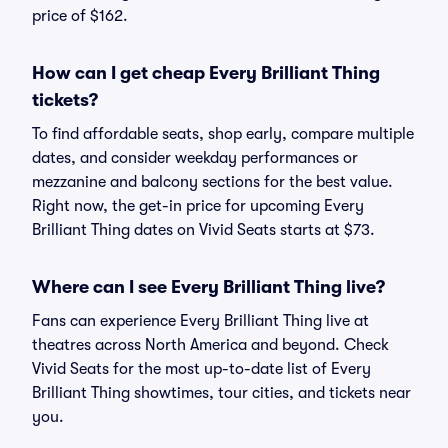
price of $162.
How can I get cheap Every Brilliant Thing
tickets?
To find affordable seats, shop early, compare multiple
dates, and consider weekday performances or
mezzanine and balcony sections for the best value.
Right now, the get-in price for upcoming Every
Brilliant Thing dates on Vivid Seats starts at $73.
Where can I see Every Brilliant Thing live?
Fans can experience Every Brilliant Thing live at
theatres across North America and beyond. Check
Vivid Seats for the most up-to-date list of Every
Brilliant Thing showtimes, tour cities, and tickets near
you.