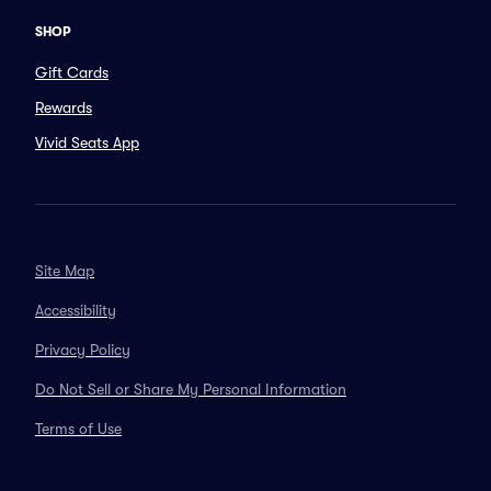
SHOP
Gift Cards
Rewards
Vivid Seats App
Site Map
Accessibility
Privacy Policy
Do Not Sell or Share My Personal Information
Terms of Use