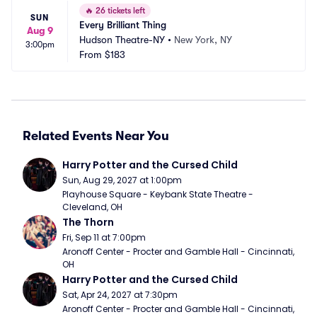
🔥
26 tickets left
SUN
Every Brilliant Thing
Aug 9
Hudson Theatre-NY
•
New York, NY
3:00pm
From
$183
Related Events Near You
Harry Potter and the Cursed Child
Sun, Aug 29, 2027 at 1:00pm
Playhouse Square - Keybank State Theatre - 
Cleveland, OH
The Thorn
Fri, Sep 11 at 7:00pm
Aronoff Center - Procter and Gamble Hall - Cincinnati, 
OH
Harry Potter and the Cursed Child
Sat, Apr 24, 2027 at 7:30pm
Aronoff Center - Procter and Gamble Hall - Cincinnati, 