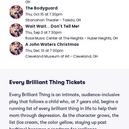
OH
The Bodyguard
Thu, Oct 15 at 7:30pm
Stranahan Theater - Toledo, OH
Wait Wait... Don't Tell Me!
Thu, Sep 3 at 7:30pm
Rose Music Center at The Heights - Huber Heights, OH
A John Waters Christmas
Thu, Dec 10 at 7:00pm
Cleveland Museum of Art - Cleveland, OH
Every Brilliant Thing Tickets
Every Brilliant Thing is an intimate, audience-inclusive
play that follows a child who, at 7 years old, begins a
running list of every brilliant thing in life to help their
mom through depression. As the character grows, the
list (ice cream, the color yellow, staying up past