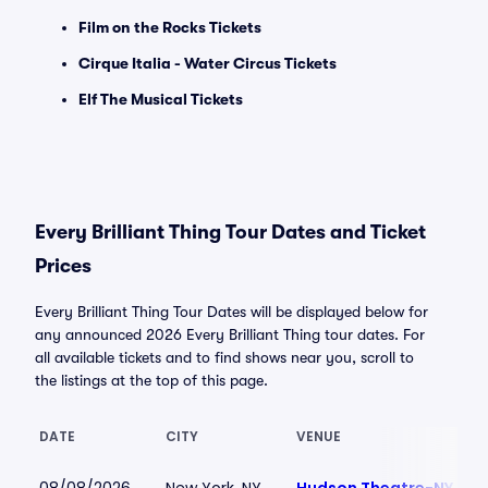
Film on the Rocks Tickets
Cirque Italia - Water Circus Tickets
Elf The Musical Tickets
Every Brilliant Thing Tour Dates and Ticket
Prices
Every Brilliant Thing Tour Dates will be displayed below for
any announced 2026 Every Brilliant Thing tour dates. For
all available tickets and to find shows near you, scroll to
the listings at the top of this page.
DATE
CITY
VENUE