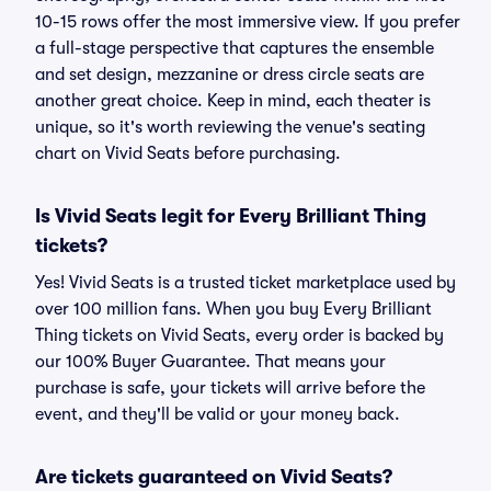
10-15 rows offer the most immersive view. If you prefer
a full-stage perspective that captures the ensemble
and set design, mezzanine or dress circle seats are
another great choice. Keep in mind, each theater is
unique, so it's worth reviewing the venue's seating
chart on Vivid Seats before purchasing.
Is Vivid Seats legit for Every Brilliant Thing
tickets?
Yes! Vivid Seats is a trusted ticket marketplace used by
over 100 million fans. When you buy Every Brilliant
Thing tickets on Vivid Seats, every order is backed by
our 100% Buyer Guarantee. That means your
purchase is safe, your tickets will arrive before the
event, and they'll be valid or your money back.
Are tickets guaranteed on Vivid Seats?