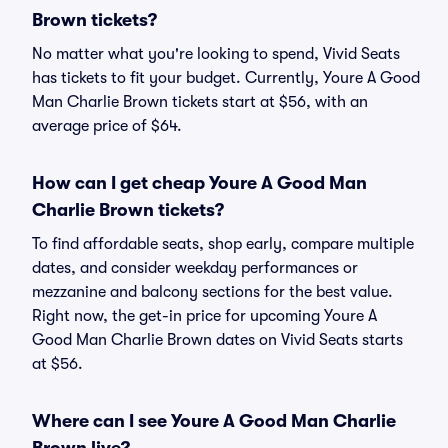
Brown tickets?
No matter what you're looking to spend, Vivid Seats
has tickets to fit your budget. Currently, Youre A Good
Man Charlie Brown tickets start at $56, with an
average price of $64.
How can I get cheap Youre A Good Man
Charlie Brown tickets?
To find affordable seats, shop early, compare multiple
dates, and consider weekday performances or
mezzanine and balcony sections for the best value.
Right now, the get-in price for upcoming Youre A
Good Man Charlie Brown dates on Vivid Seats starts
at $56.
Where can I see Youre A Good Man Charlie