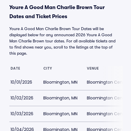
Youre A Good Man Charlie Brown Tour
Dates and Ticket Prices
Youre A Good Man Charlie Brown Tour Dates will be
displayed below for any announced 2026 Youre A Good
Man Charlie Brown tour dates. For all available tickets and
to find shows near you, scroll to the listings at the top of
this page.
DATE
CITY
VENUE
10/01/2026
Bloomington, MN
Bloomington Center f
10/02/2026
Bloomington, MN
Bloomington Center f
10/03/2026
Bloomington, MN
Bloomington Center f
10/04/2026
Bloomington, MN
Bloomington Center f