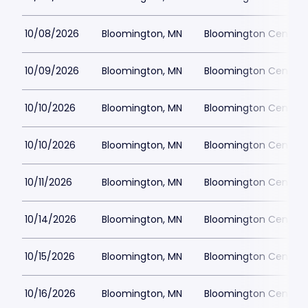
10/08/2026
Bloomington, MN
Bloomington Center f
10/09/2026
Bloomington, MN
Bloomington Center f
10/10/2026
Bloomington, MN
Bloomington Center f
10/10/2026
Bloomington, MN
Bloomington Center f
10/11/2026
Bloomington, MN
Bloomington Center f
10/14/2026
Bloomington, MN
Bloomington Center f
10/15/2026
Bloomington, MN
Bloomington Center f
10/16/2026
Bloomington, MN
Bloomington Center f