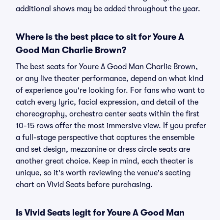
additional shows may be added throughout the year.
Where is the best place to sit for Youre A
Good Man Charlie Brown?
The best seats for Youre A Good Man Charlie Brown,
or any live theater performance, depend on what kind
of experience you're looking for. For fans who want to
catch every lyric, facial expression, and detail of the
choreography, orchestra center seats within the first
10-15 rows offer the most immersive view. If you prefer
a full-stage perspective that captures the ensemble
and set design, mezzanine or dress circle seats are
another great choice. Keep in mind, each theater is
unique, so it's worth reviewing the venue's seating
chart on Vivid Seats before purchasing.
Is Vivid Seats legit for Youre A Good Man