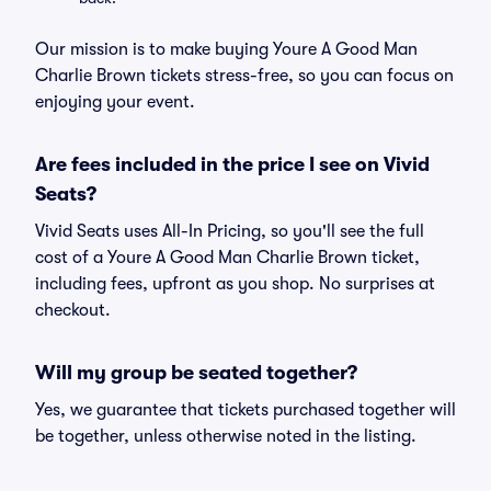
Our mission is to make buying Youre A Good Man
Charlie Brown tickets stress-free, so you can focus on
enjoying your event.
Are fees included in the price I see on Vivid
Seats?
Vivid Seats uses All-In Pricing, so you'll see the full
cost of a Youre A Good Man Charlie Brown ticket,
including fees, upfront as you shop. No surprises at
checkout.
Will my group be seated together?
Yes, we guarantee that tickets purchased together will
be together, unless otherwise noted in the listing.