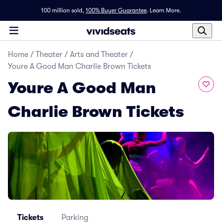
100 million sold,
100% Buyer Guarantee
.
Learn More.
Home
/
Theater
/
Arts and Theater
/
Youre A Good Man Charlie Brown Tickets
Youre A Good Man
Charlie Brown Tickets
Tickets
Parking