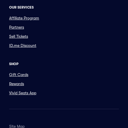
OUR SERVICES
Affiliate Program
Partners
Sell Tickets
ID.me Discount
SHOP
Gift Cards
Rewards
Vivid Seats App
Site Map