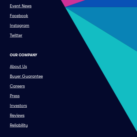
Event News
Facebook
Instagram
Twitter
OUR COMPANY
About Us
Buyer Guarantee
Careers
Press
Investors
Reviews
Reliability