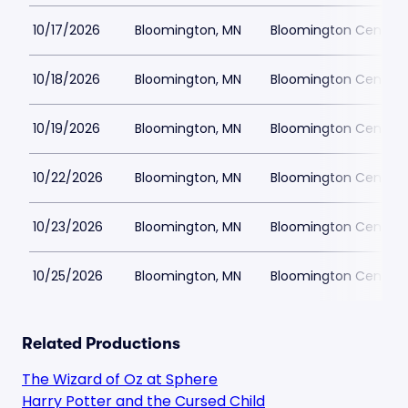
10/17/2026
Bloomington, MN
Bloomington Center f
10/18/2026
Bloomington, MN
Bloomington Center f
10/19/2026
Bloomington, MN
Bloomington Center f
10/22/2026
Bloomington, MN
Bloomington Center f
10/23/2026
Bloomington, MN
Bloomington Center f
10/25/2026
Bloomington, MN
Bloomington Center f
Related Productions
The Wizard of Oz at Sphere
Harry Potter and the Cursed Child