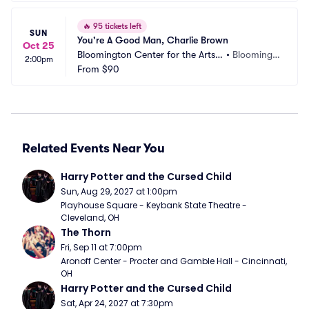
🔥
95 tickets left
SUN
You're A Good Man, Charlie Brown
Oct 25
Bloomington Center for the Arts - 
•
Bloomingt
2:00pm
Schneider Theater
From
$90
on, MN
Related Events Near You
Harry Potter and the Cursed Child
Sun, Aug 29, 2027 at 1:00pm
Playhouse Square - Keybank State Theatre - 
Cleveland, OH
The Thorn
Fri, Sep 11 at 7:00pm
Aronoff Center - Procter and Gamble Hall - Cincinnati, 
OH
Harry Potter and the Cursed Child
Sat, Apr 24, 2027 at 7:30pm