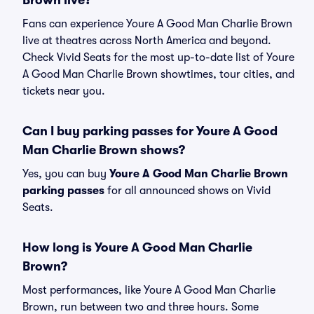
Brown live?
Fans can experience Youre A Good Man Charlie Brown
live at theatres across North America and beyond.
Check Vivid Seats for the most up-to-date list of Youre
A Good Man Charlie Brown showtimes, tour cities, and
tickets near you.
Can I buy parking passes for Youre A Good
Man Charlie Brown shows?
Yes, you can buy
Youre A Good Man Charlie Brown
parking passes
for all announced shows on Vivid
Seats.
How long is Youre A Good Man Charlie
Brown?
Most performances, like Youre A Good Man Charlie
Brown, run between two and three hours. Some