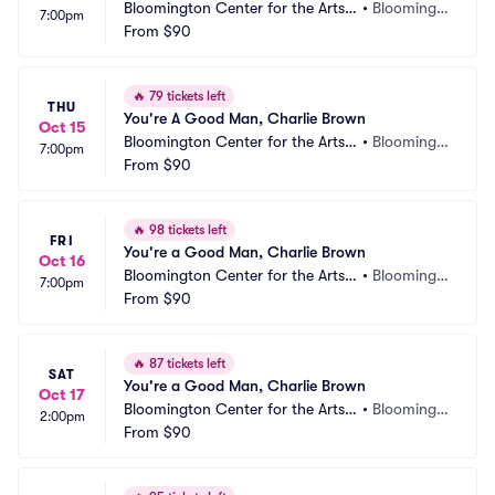
Bloomington Center for the Arts - 
•
Bloomingt
7:00pm
Schneider Theater
From
$90
on, MN
🔥
79 tickets left
THU
You're A Good Man, Charlie Brown
Oct 15
Bloomington Center for the Arts - 
•
Bloomingt
7:00pm
Schneider Theater
From
$90
on, MN
🔥
98 tickets left
FRI
You're a Good Man, Charlie Brown
Oct 16
Bloomington Center for the Arts - 
•
Bloomingt
7:00pm
Schneider Theater
From
$90
on, MN
🔥
87 tickets left
SAT
You're a Good Man, Charlie Brown
Oct 17
Bloomington Center for the Arts - 
•
Bloomingt
2:00pm
Schneider Theater
From
$90
on, MN