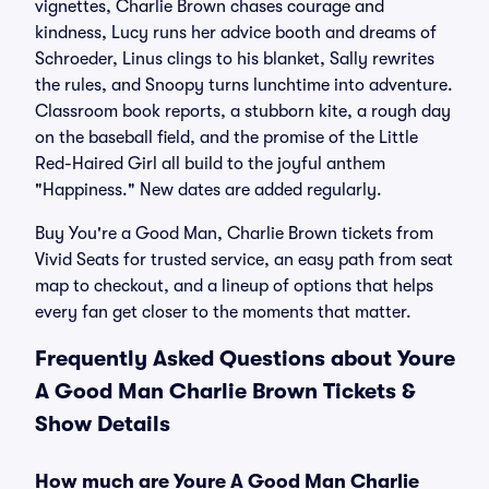
vignettes, Charlie Brown chases courage and
kindness, Lucy runs her advice booth and dreams of
Schroeder, Linus clings to his blanket, Sally rewrites
the rules, and Snoopy turns lunchtime into adventure.
Classroom book reports, a stubborn kite, a rough day
on the baseball field, and the promise of the Little
Red-Haired Girl all build to the joyful anthem
"Happiness." New dates are added regularly.
Buy You're a Good Man, Charlie Brown tickets from
Vivid Seats for trusted service, an easy path from seat
map to checkout, and a lineup of options that helps
every fan get closer to the moments that matter.
Frequently Asked Questions about Youre
A Good Man Charlie Brown Tickets &
Show Details
How much are Youre A Good Man Charlie