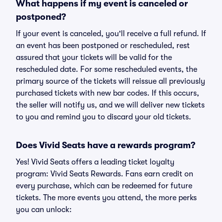
What happens if my event is canceled or
postponed?
If your event is canceled, you'll receive a full refund. If
an event has been postponed or rescheduled, rest
assured that your tickets will be valid for the
rescheduled date. For some rescheduled events, the
primary source of the tickets will reissue all previously
purchased tickets with new bar codes. If this occurs,
the seller will notify us, and we will deliver new tickets
to you and remind you to discard your old tickets.
Does Vivid Seats have a rewards program?
Yes! Vivid Seats offers a leading ticket loyalty
program: Vivid Seats Rewards. Fans earn credit on
every purchase, which can be redeemed for future
tickets. The more events you attend, the more perks
you can unlock: