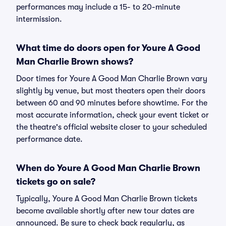
performances may include a 15- to 20-minute
intermission.
What time do doors open for Youre A Good
Man Charlie Brown shows?
Door times for Youre A Good Man Charlie Brown vary
slightly by venue, but most theaters open their doors
between 60 and 90 minutes before showtime. For the
most accurate information, check your event ticket or
the theatre's official website closer to your scheduled
performance date.
When do Youre A Good Man Charlie Brown
tickets go on sale?
Typically, Youre A Good Man Charlie Brown tickets
become available shortly after new tour dates are
announced. Be sure to check back regularly, as