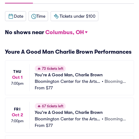
Date
Time
Tickets under $100
No shows near
Columbus, OH
Youre A Good Man Charlie Brown Performances
🔥
73 tickets left
THU
You're A Good Man, Charlie Brown
Oct 1
Bloomington Center for the Arts - 
•
Bloomingt
7:00pm
Schneider Theater
From
$77
on, MN
🔥
67 tickets left
FRI
You're A Good Man, Charlie Brown
Oct 2
Bloomington Center for the Arts - 
•
Bloomingt
7:00pm
Schneider Theater
From
$77
on, MN