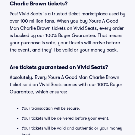
Charlie Brown tickets?
Yes! Vivid Seats is a trusted ticket marketplace used by
over 100 million fans. When you buy Youre A Good
Man Charlie Brown tickets on Vivid Seats, every order
is backed by our 100% Buyer Guarantee. That means
your purchase is safe, your tickets will arrive before
the event, and they'll be valid or your money back.
Are tickets guaranteed on Vivid Seats?
Absolutely. Every Youre A Good Man Charlie Brown
ticket sold on Vivid Seats comes with our 100% Buyer
Guarantee, which ensures:
Your transaction will be secure.
Your tickets will be delivered before your event.
Your tickets will be valid and authentic or your money
back.