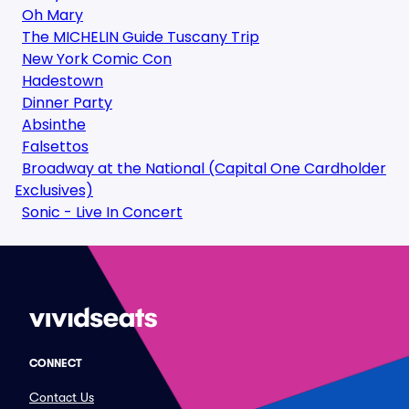
Oh Mary
The MICHELIN Guide Tuscany Trip
New York Comic Con
Hadestown
Dinner Party
Absinthe
Falsettos
Broadway at the National (Capital One Cardholder
Exclusives)
Sonic - Live In Concert
CONNECT
Contact Us