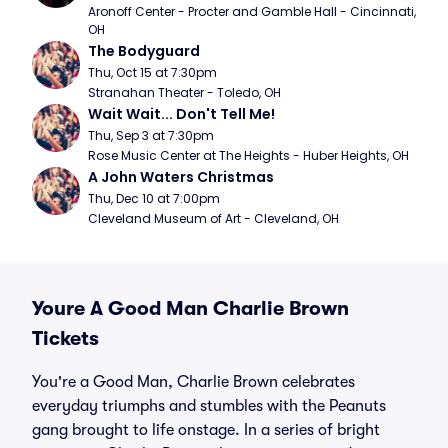
Aronoff Center - Procter and Gamble Hall - Cincinnati, 
OH
The Bodyguard
Thu, Oct 15 at 7:30pm
Stranahan Theater - Toledo, OH
Wait Wait... Don't Tell Me!
Thu, Sep 3 at 7:30pm
Rose Music Center at The Heights - Huber Heights, OH
A John Waters Christmas
Thu, Dec 10 at 7:00pm
Cleveland Museum of Art - Cleveland, OH
Youre A Good Man Charlie Brown
Tickets
You're a Good Man, Charlie Brown celebrates
everyday triumphs and stumbles with the Peanuts
gang brought to life onstage. In a series of bright