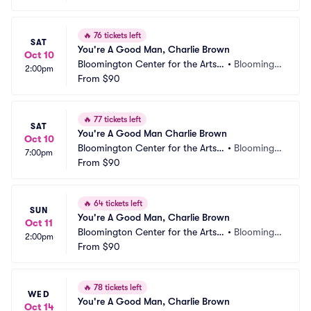
🔥
76 tickets left
SAT
You're A Good Man, Charlie Brown
Oct 10
Bloomington Center for the Arts - 
•
Bloomingt
2:00pm
Schneider Theater
From
$90
on, MN
🔥
77 tickets left
SAT
You're A Good Man Charlie Brown
Oct 10
Bloomington Center for the Arts - 
•
Bloomingt
7:00pm
Schneider Theater
From
$90
on, MN
🔥
64 tickets left
SUN
You're A Good Man, Charlie Brown
Oct 11
Bloomington Center for the Arts - 
•
Bloomingt
2:00pm
Schneider Theater
From
$90
on, MN
🔥
78 tickets left
WED
You're A Good Man, Charlie Brown
Oct 14