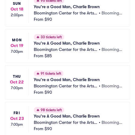
🔥
95 tickets left
SUN
You're a Good Man, Charlie Brown
Oct 18
Bloomington Center for the Arts - 
•
Bloomingt
2:00pm
Schneider Theater
From
$90
on, MN
🔥
33 tickets left
MON
You're A Good Man, Charlie Brown
Oct 19
Bloomington Center for the Arts - 
•
Bloomingt
7:00pm
Schneider Theater
From
$85
on, MN
🔥
91 tickets left
THU
You're a Good Man, Charlie Brown
Oct 22
Bloomington Center for the Arts - 
•
Bloomingt
7:00pm
Schneider Theater
From
$90
on, MN
🔥
98 tickets left
FRI
You're A Good Man, Charlie Brown
Oct 23
Bloomington Center for the Arts - 
•
Bloomingt
7:00pm
Schneider Theater
From
$90
on, MN