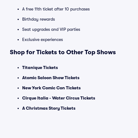
A free 11th ticket after 10 purchases
Birthday rewards
Seat upgrades and VIP parties
Exclusive experiences
Shop for Tickets to Other Top Shows
Titanique Tickets
Atomic Saloon Show Tickets
New York Comic Con Tickets
Cirque Italia - Water Circus Tickets
A Christmas Story Tickets