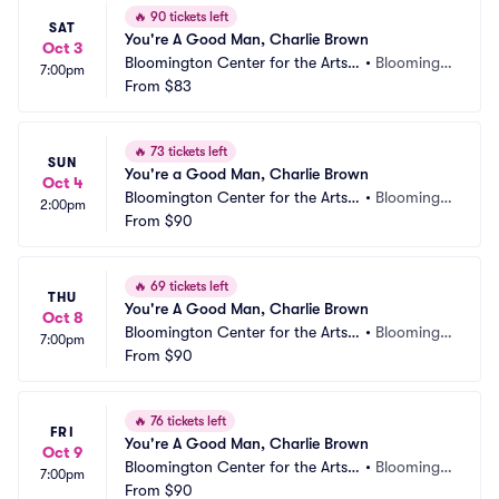
🔥
90 tickets left
SAT
You're A Good Man, Charlie Brown
Oct 3
Bloomington Center for the Arts - 
•
Bloomingt
7:00pm
Schneider Theater
From
$83
on, MN
🔥
73 tickets left
SUN
You're a Good Man, Charlie Brown
Oct 4
Bloomington Center for the Arts - 
•
Bloomingt
2:00pm
Schneider Theater
From
$90
on, MN
🔥
69 tickets left
THU
You're A Good Man, Charlie Brown
Oct 8
Bloomington Center for the Arts - 
•
Bloomingt
7:00pm
Schneider Theater
From
$90
on, MN
🔥
76 tickets left
FRI
You're A Good Man, Charlie Brown
Oct 9
Bloomington Center for the Arts - 
•
Bloomingt
7:00pm
Schneider Theater
From
$90
on, MN