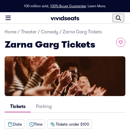
100 million sold,
100% Buyer Guarantee
.
Learn More.
Home
/
Theater
/
Comedy
/
Zarna Garg Tickets
Zarna Garg Tickets
Tickets
Parking
Date
Time
Tickets under $100