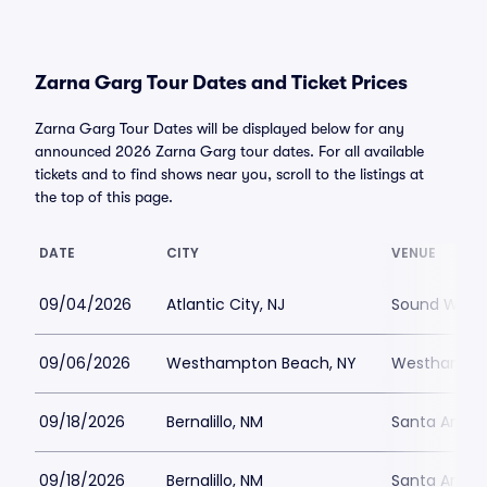
Zarna Garg Tour Dates and Ticket Prices
Zarna Garg Tour Dates will be displayed below for any
announced 2026 Zarna Garg tour dates. For all available
tickets and to find shows near you, scroll to the listings at
the top of this page.
DATE
CITY
VENUE
09/04/2026
Atlantic City, NJ
Sound Waves 
09/06/2026
Westhampton Beach, NY
Westhampton
09/18/2026
Bernalillo, NM
Santa Ana S
09/18/2026
Bernalillo, NM
Santa Ana S