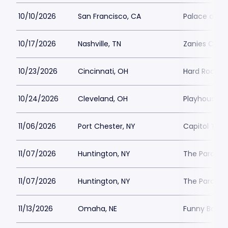
10/10/2026
San Francisco, CA
Palace of Fi
10/17/2026
Nashville, TN
Zanies Come
10/23/2026
Cincinnati, OH
Hard Rock Ca
10/24/2026
Cleveland, OH
Playhouse S
11/06/2026
Port Chester, NY
Capitol Thea
11/07/2026
Huntington, NY
The Paramou
11/07/2026
Huntington, NY
The Paramou
11/13/2026
Omaha, NE
Funny Bone