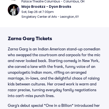
Palace Theatre Columbus - Columbus, OH
Mojo Brookzz - Dyon Brooks
Sat, Sep 26 at 7:00pm
Singletary Center of Arts - Lexington, KY
Zarna Garg Tickets
Zarna Garg is an Indian American stand-up comedian
who swapped the courtroom and carpools for the mic
and never looked back. Starting comedy in New York,
she carved a lane with the frank, funny voice of an
unapologetic Indian mom, riffing on arranged
marriage, in-laws, and the delightful chaos of raising
kids between cultures. Her crowd work is warm and
razor precise, turning everyday family negotiations
into can’t-miss punch lines.
Garg’s debut special "One in a Billion" introduced her