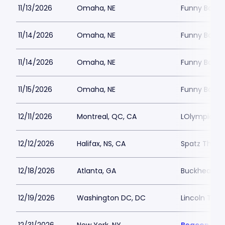
11/13/2026
Omaha, NE
Funny Bone
11/14/2026
Omaha, NE
Funny Bone
11/14/2026
Omaha, NE
Funny Bone
11/15/2026
Omaha, NE
Funny Bone
12/11/2026
Montreal, QC, CA
LOlympia Mo
12/12/2026
Halifax, NS, CA
Spatz Theat
12/18/2026
Atlanta, GA
Buckhead T
12/19/2026
Washington DC, DC
Lincoln The