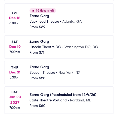
🔥
96 tickets left
FRI
Zarna Garg
Dec 18
Buckhead Theatre
•
Atlanta, GA
6:30pm
From
$69
Zarna Garg
SAT
Dec 19
Lincoln Theatre DC
•
Washington DC, DC
7:00pm
From
$71
Zarna Garg
THU
Dec 31
Beacon Theatre
•
New York, NY
5:30pm
From
$58
SAT
Zarna Garg (Rescheduled from 12/4/26)
Jan 23
State Theatre Portland
•
Portland, ME
2027
From
$60
7:00pm