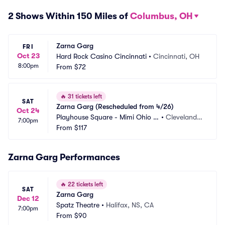
2 Shows Within 150 Miles of
Columbus, OH
Zarna Garg
FRI
Oct 23
Hard Rock Casino Cincinnati
•
Cincinnati, OH
8:00pm
From
$72
🔥
31 tickets left
SAT
Zarna Garg (Rescheduled from 4/26)
Oct 24
Playhouse Square - Mimi Ohio T
•
Cleveland,
7:00pm
heatre
From
$117
 OH
Zarna Garg Performances
🔥
22 tickets left
SAT
Zarna Garg
Dec 12
Spatz Theatre
•
Halifax, NS, CA
7:00pm
From
$90