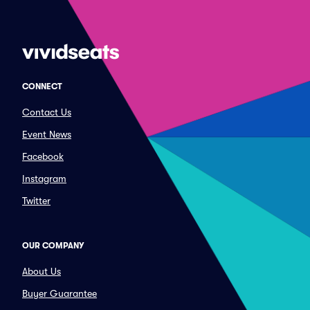
CONNECT
Contact Us
Event News
Facebook
Instagram
Twitter
OUR COMPANY
About Us
Buyer Guarantee