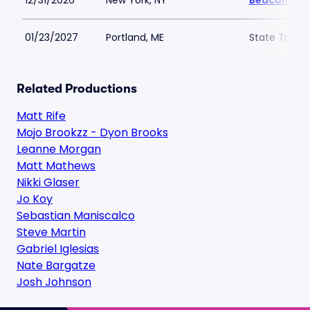
12/31/2026
New York, NY
Beacon The
01/23/2027
Portland, ME
State Theatr
Related Productions
Matt Rife
Mojo Brookzz - Dyon Brooks
Leanne Morgan
Matt Mathews
Nikki Glaser
Jo Koy
Sebastian Maniscalco
Steve Martin
Gabriel Iglesias
Nate Bargatze
Josh Johnson