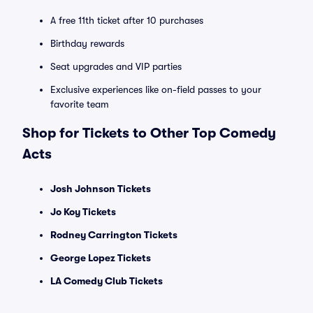
A free 11th ticket after 10 purchases
Birthday rewards
Seat upgrades and VIP parties
Exclusive experiences like on-field passes to your
favorite team
Shop for Tickets to Other Top Comedy
Acts
Josh Johnson Tickets
Jo Koy Tickets
Rodney Carrington Tickets
George Lopez Tickets
LA Comedy Club Tickets