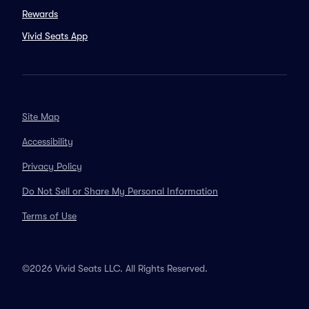
Rewards
Vivid Seats App
Site Map
Accessibility
Privacy Policy
Do Not Sell or Share My Personal Information
Terms of Use
©2026 Vivid Seats LLC. All Rights Reserved.