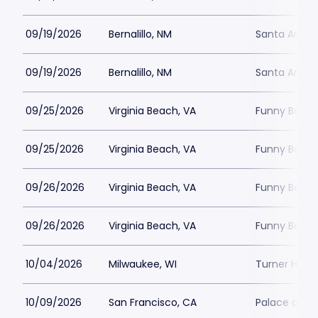
09/19/2026
Bernalillo, NM
Santa Ana S
09/19/2026
Bernalillo, NM
Santa Ana S
09/25/2026
Virginia Beach, VA
Funny Bone -
09/25/2026
Virginia Beach, VA
Funny Bone -
09/26/2026
Virginia Beach, VA
Funny Bone -
09/26/2026
Virginia Beach, VA
Funny Bone -
10/04/2026
Milwaukee, WI
Turner Hall 
10/09/2026
San Francisco, CA
Palace of Fi