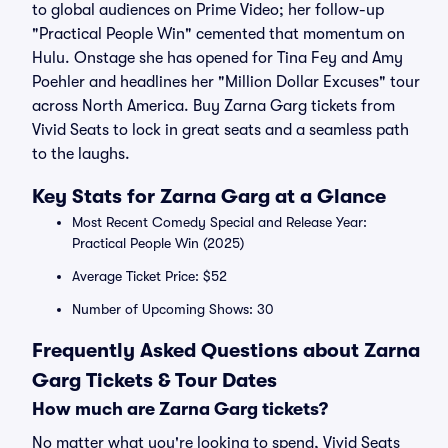
to global audiences on Prime Video; her follow-up
"Practical People Win" cemented that momentum on
Hulu. Onstage she has opened for Tina Fey and Amy
Poehler and headlines her "Million Dollar Excuses" tour
across North America. Buy Zarna Garg tickets from
Vivid Seats to lock in great seats and a seamless path
to the laughs.
Key Stats for Zarna Garg at a Glance
Most Recent Comedy Special and Release Year:
Practical People Win (2025)
Average Ticket Price: $52
Number of Upcoming Shows: 30
Frequently Asked Questions about Zarna
Garg Tickets & Tour Dates
How much are Zarna Garg tickets?
No matter what you're looking to spend, Vivid Seats