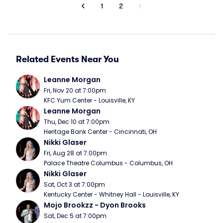
1
2
Related Events Near You
Leanne Morgan
Fri, Nov 20 at 7:00pm
KFC Yum Center - Louisville, KY
Leanne Morgan
Thu, Dec 10 at 7:00pm
Heritage Bank Center - Cincinnati, OH
Nikki Glaser
Fri, Aug 28 at 7:00pm
Palace Theatre Columbus - Columbus, OH
Nikki Glaser
Sat, Oct 3 at 7:00pm
Kentucky Center - Whitney Hall - Louisville, KY
Mojo Brookzz - Dyon Brooks
Sat, Dec 5 at 7:00pm