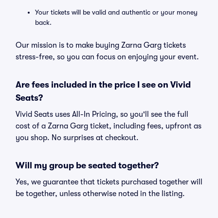
Your tickets will be valid and authentic or your money
back.
Our mission is to make buying Zarna Garg tickets
stress-free, so you can focus on enjoying your event.
Are fees included in the price I see on Vivid
Seats?
Vivid Seats uses All-In Pricing, so you'll see the full
cost of a Zarna Garg ticket, including fees, upfront as
you shop. No surprises at checkout.
Will my group be seated together?
Yes, we guarantee that tickets purchased together will
be together, unless otherwise noted in the listing.