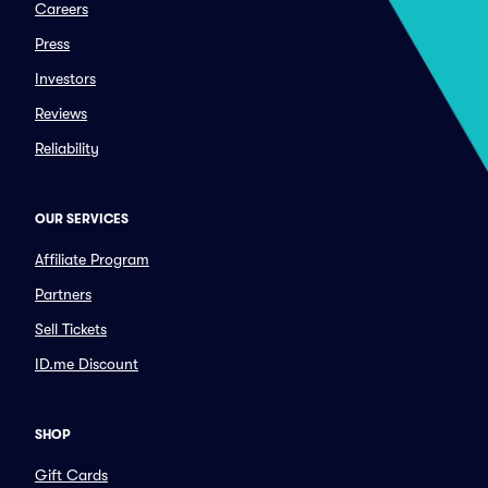
Careers
Press
Investors
Reviews
Reliability
OUR SERVICES
Affiliate Program
Partners
Sell Tickets
ID.me Discount
SHOP
Gift Cards