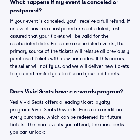
What happens if my event is canceled or
postponed?
If your event is canceled, you'll receive a full refund. If
an event has been postponed or rescheduled, rest
assured that your tickets will be valid for the
rescheduled date. For some rescheduled events, the
primary source of the tickets will reissue all previously
purchased tickets with new bar codes. If this occurs,
the seller will notify us, and we will deliver new tickets
to you and remind you to discard your old tickets.
Does Vivid Seats have a rewards program?
Yes! Vivid Seats offers a leading ticket loyalty
program: Vivid Seats Rewards. Fans earn credit on
every purchase, which can be redeemed for future
tickets. The more events you attend, the more perks
you can unlock: