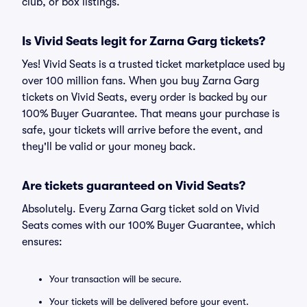
club, or box listings.
Is Vivid Seats legit for Zarna Garg tickets?
Yes! Vivid Seats is a trusted ticket marketplace used by
over 100 million fans. When you buy Zarna Garg
tickets on Vivid Seats, every order is backed by our
100% Buyer Guarantee. That means your purchase is
safe, your tickets will arrive before the event, and
they'll be valid or your money back.
Are tickets guaranteed on Vivid Seats?
Absolutely. Every Zarna Garg ticket sold on Vivid
Seats comes with our 100% Buyer Guarantee, which
ensures:
Your transaction will be secure.
Your tickets will be delivered before your event.