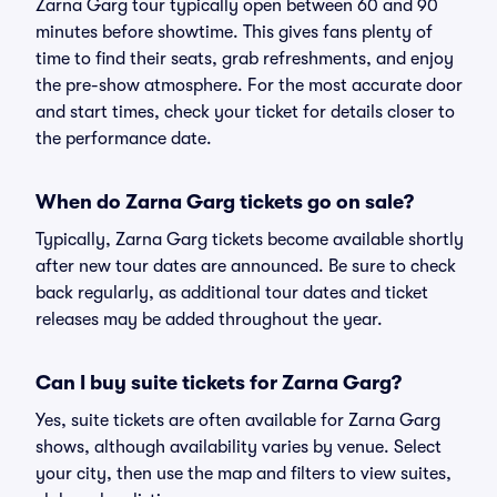
Zarna Garg tour typically open between 60 and 90
minutes before showtime. This gives fans plenty of
time to find their seats, grab refreshments, and enjoy
the pre-show atmosphere. For the most accurate door
and start times, check your ticket for details closer to
the performance date.
When do Zarna Garg tickets go on sale?
Typically, Zarna Garg tickets become available shortly
after new tour dates are announced. Be sure to check
back regularly, as additional tour dates and ticket
releases may be added throughout the year.
Can I buy suite tickets for Zarna Garg?
Yes, suite tickets are often available for Zarna Garg
shows, although availability varies by venue. Select
your city, then use the map and filters to view suites,