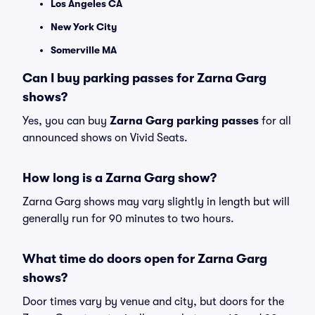
Los Angeles CA
New York City
Somerville MA
Can I buy parking passes for Zarna Garg
shows?
Yes, you can buy
Zarna Garg parking passes
for all
announced shows on Vivid Seats.
How long is a Zarna Garg show?
Zarna Garg shows may vary slightly in length but will
generally run for 90 minutes to two hours.
What time do doors open for Zarna Garg
shows?
Door times vary by venue and city, but doors for the