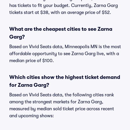
has tickets to fit your budget. Currently, Zarna Garg
tickets start at $38, with an average price of $52.
What are the cheapest cities to see Zarna
Garg?
Based on Vivid Seats data, Minneapolis MN is the most
affordable opportunity to see Zarna Garg live, with a
median price of $100.
Which cities show the highest ticket demand
for Zarna Garg?
Based on Vivid Seats data, the following cities rank
among the strongest markets for Zarna Garg,
measured by median sold ticket price across recent
and upcoming shows: