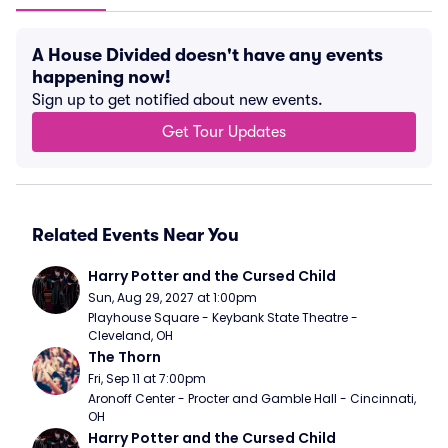
A House Divided doesn't have any events
happening now!
Sign up to get notified about new events.
Get Tour Updates
Related Events Near You
Harry Potter and the Cursed Child
Sun, Aug 29, 2027 at 1:00pm
Playhouse Square - Keybank State Theatre - 
Cleveland, OH
The Thorn
Fri, Sep 11 at 7:00pm
Aronoff Center - Procter and Gamble Hall - Cincinnati, 
OH
Harry Potter and the Cursed Child