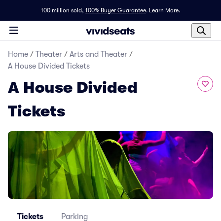
100 million sold,
100% Buyer Guarantee
.
Learn More.
Home
/
Theater
/
Arts and Theater
/
A House Divided Tickets
A House Divided
Tickets
Tickets
Parking