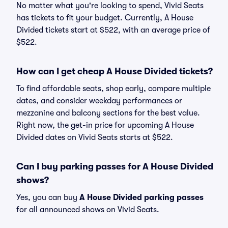
No matter what you're looking to spend, Vivid Seats
has tickets to fit your budget. Currently, A House
Divided tickets start at $522, with an average price of
$522.
How can I get cheap A House Divided tickets?
To find affordable seats, shop early, compare multiple
dates, and consider weekday performances or
mezzanine and balcony sections for the best value.
Right now, the get-in price for upcoming A House
Divided dates on Vivid Seats starts at $522.
Can I buy parking passes for A House Divided
shows?
Yes, you can buy
A House Divided parking passes
for all announced shows on Vivid Seats.