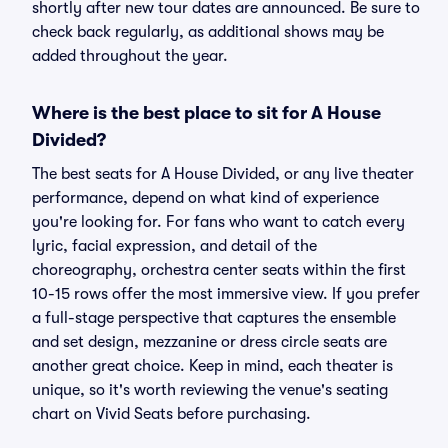
shortly after new tour dates are announced. Be sure to
check back regularly, as additional shows may be
added throughout the year.
Where is the best place to sit for A House
Divided?
The best seats for A House Divided, or any live theater
performance, depend on what kind of experience
you're looking for. For fans who want to catch every
lyric, facial expression, and detail of the
choreography, orchestra center seats within the first
10-15 rows offer the most immersive view. If you prefer
a full-stage perspective that captures the ensemble
and set design, mezzanine or dress circle seats are
another great choice. Keep in mind, each theater is
unique, so it's worth reviewing the venue's seating
chart on Vivid Seats before purchasing.