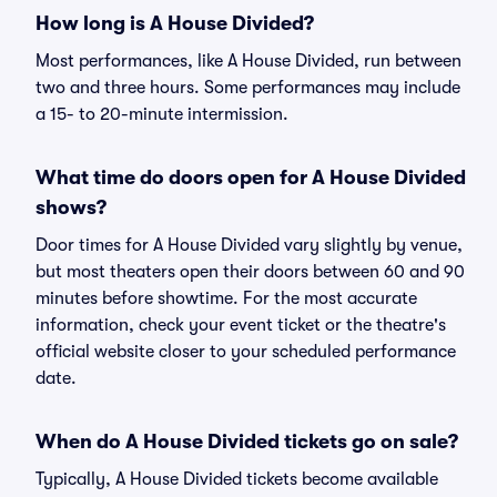
How long is A House Divided?
Most performances, like A House Divided, run between
two and three hours. Some performances may include
a 15- to 20-minute intermission.
What time do doors open for A House Divided
shows?
Door times for A House Divided vary slightly by venue,
but most theaters open their doors between 60 and 90
minutes before showtime. For the most accurate
information, check your event ticket or the theatre's
official website closer to your scheduled performance
date.
When do A House Divided tickets go on sale?
Typically, A House Divided tickets become available