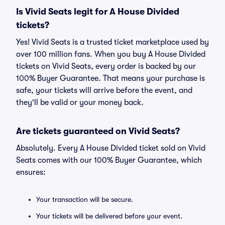
Is Vivid Seats legit for A House Divided
tickets?
Yes! Vivid Seats is a trusted ticket marketplace used by
over 100 million fans. When you buy A House Divided
tickets on Vivid Seats, every order is backed by our
100% Buyer Guarantee. That means your purchase is
safe, your tickets will arrive before the event, and
they'll be valid or your money back.
Are tickets guaranteed on Vivid Seats?
Absolutely. Every A House Divided ticket sold on Vivid
Seats comes with our 100% Buyer Guarantee, which
ensures:
Your transaction will be secure.
Your tickets will be delivered before your event.