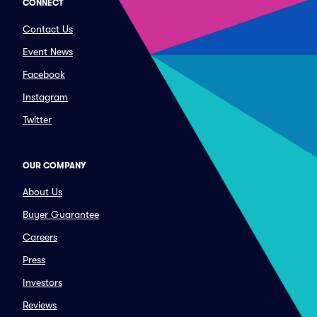
CONNECT
Contact Us
Event News
Facebook
Instagram
Twitter
OUR COMPANY
About Us
Buyer Guarantee
Careers
Press
Investors
Reviews