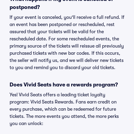
postponed?
If your event is canceled, you'll receive a full refund. If
an event has been postponed or rescheduled, rest
assured that your tickets will be valid for the
rescheduled date. For some rescheduled events, the
primary source of the tickets will reissue all previously
purchased tickets with new bar codes. If this occurs,
the seller will notify us, and we will deliver new tickets
to you and remind you to discard your old tickets.
Does Vivid Seats have a rewards program?
Yes! Vivid Seats offers a leading ticket loyalty
program: Vivid Seats Rewards. Fans earn credit on
every purchase, which can be redeemed for future
tickets. The more events you attend, the more perks
you can unlock: