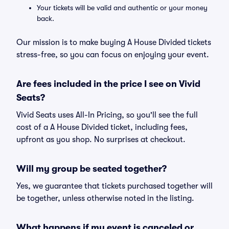
Your tickets will be valid and authentic or your money
back.
Our mission is to make buying A House Divided tickets
stress-free, so you can focus on enjoying your event.
Are fees included in the price I see on Vivid
Seats?
Vivid Seats uses All-In Pricing, so you'll see the full
cost of a A House Divided ticket, including fees,
upfront as you shop. No surprises at checkout.
Will my group be seated together?
Yes, we guarantee that tickets purchased together will
be together, unless otherwise noted in the listing.
What happens if my event is canceled or