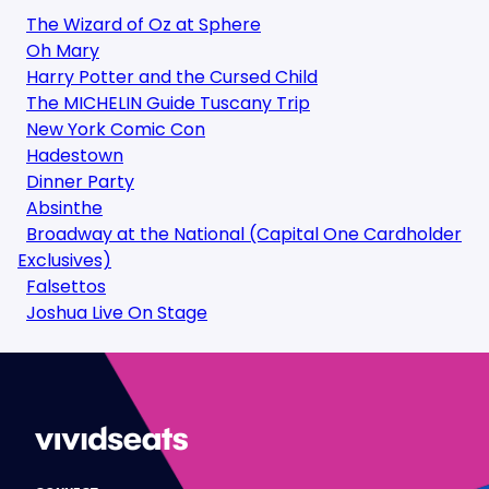
The Wizard of Oz at Sphere
Oh Mary
Harry Potter and the Cursed Child
The MICHELIN Guide Tuscany Trip
New York Comic Con
Hadestown
Dinner Party
Absinthe
Broadway at the National (Capital One Cardholder
Exclusives)
Falsettos
Joshua Live On Stage