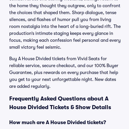
the home they thought they outgrew, only to confront
the choices that shaped them. Sharp dialogue, tense
silences, and flashes of humor pull you from living
room nostalgia into the heart of a long-buried rift. The
production’s intimate staging keeps every glance in
focus, making each confession feel personal and every
small victory feel seismic.
Buy A House Divided tickets from Vivid Seats for
reliable service, secure checkout, and our 100% Buyer
Guarantee, plus rewards on every purchase that help
you get to your next unforgettable night. New dates
are added regularly.
Frequently Asked Questions about A
House Divided Tickets & Show Details
How much are A House Divided tickets?