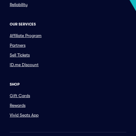
Reliability
OUR SERVICES
Affiliate Program
Partners
Sell Tickets
ID.me Discount
SHOP
Gift Cards
Rewards
Vivid Seats App