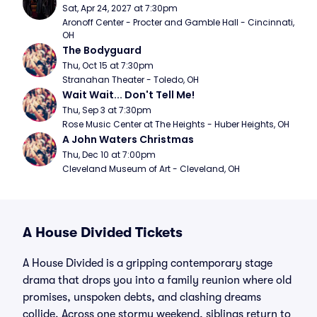
Sat, Apr 24, 2027 at 7:30pm
Aronoff Center - Procter and Gamble Hall - Cincinnati, 
OH
The Bodyguard
Thu, Oct 15 at 7:30pm
Stranahan Theater - Toledo, OH
Wait Wait... Don't Tell Me!
Thu, Sep 3 at 7:30pm
Rose Music Center at The Heights - Huber Heights, OH
A John Waters Christmas
Thu, Dec 10 at 7:00pm
Cleveland Museum of Art - Cleveland, OH
A House Divided Tickets
A House Divided is a gripping contemporary stage
drama that drops you into a family reunion where old
promises, unspoken debts, and clashing dreams
collide. Across one stormy weekend, siblings return to