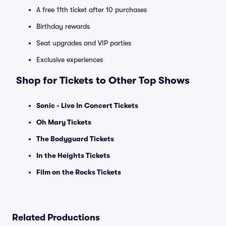
A free 11th ticket after 10 purchases
Birthday rewards
Seat upgrades and VIP parties
Exclusive experiences
Shop for Tickets to Other Top Shows
Sonic - Live In Concert Tickets
Oh Mary Tickets
The Bodyguard Tickets
In the Heights Tickets
Film on the Rocks Tickets
Related Productions