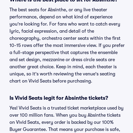
The best seats for Absinthe, or any live theater
performance, depend on what kind of experience
you're looking for. For fans who want to catch every
lyric, facial expression, and detail of the
choreography, orchestra center seats within the first
10-15 rows offer the most immersive view. If you prefer
a full-stage perspective that captures the ensemble
and set design, mezzanine or dress circle seats are
another great choice. Keep in mind, each theater is
unique, so it's worth reviewing the venue's seating
chart on Vivid Seats before purchasing.
Is Vivid Seats legit for Absinthe tickets?
Yes! Vivid Seats is a trusted ticket marketplace used by
over 100 million fans. When you buy Absinthe tickets
on Vivid Seats, every order is backed by our 100%
Buyer Guarantee. That means your purchase is safe,