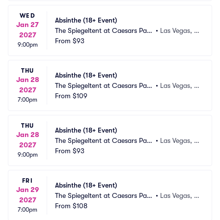
WED
Absinthe (18+ Event)
Jan 27
The Spiegeltent at Caesars Pala
•
Las Vegas, N
2027
ce
From
$93
V
9:00pm
THU
Absinthe (18+ Event)
Jan 28
The Spiegeltent at Caesars Pala
•
Las Vegas, N
2027
ce
From
$109
V
7:00pm
THU
Absinthe (18+ Event)
Jan 28
The Spiegeltent at Caesars Pala
•
Las Vegas, N
2027
ce
From
$93
V
9:00pm
FRI
Absinthe (18+ Event)
Jan 29
The Spiegeltent at Caesars Pala
•
Las Vegas, N
2027
ce
From
$108
V
7:00pm