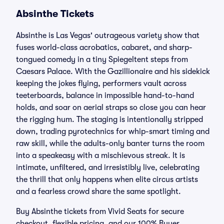
Absinthe Tickets
Absinthe is Las Vegas' outrageous variety show that
fuses world-class acrobatics, cabaret, and sharp-
tongued comedy in a tiny Spiegeltent steps from
Caesars Palace. With the Gazillionaire and his sidekick
keeping the jokes flying, performers vault across
teeterboards, balance in impossible hand-to-hand
holds, and soar on aerial straps so close you can hear
the rigging hum. The staging is intentionally stripped
down, trading pyrotechnics for whip-smart timing and
raw skill, while the adults-only banter turns the room
into a speakeasy with a mischievous streak. It is
intimate, unfiltered, and irresistibly live, celebrating
the thrill that only happens when elite circus artists
and a fearless crowd share the same spotlight.
Buy Absinthe tickets from Vivid Seats for secure
checkout, flexible pricing, and our 100% Buyer