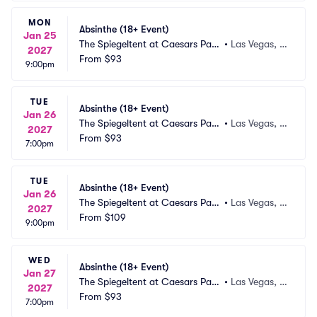
MON
Absinthe (18+ Event)
Jan 25
The Spiegeltent at Caesars Pala
•
Las Vegas, N
2027
ce
From
$93
V
9:00pm
TUE
Absinthe (18+ Event)
Jan 26
The Spiegeltent at Caesars Pala
•
Las Vegas, N
2027
ce
From
$93
V
7:00pm
TUE
Absinthe (18+ Event)
Jan 26
The Spiegeltent at Caesars Pala
•
Las Vegas, N
2027
ce
From
$109
V
9:00pm
WED
Absinthe (18+ Event)
Jan 27
The Spiegeltent at Caesars Pala
•
Las Vegas, N
2027
ce
From
$93
V
7:00pm