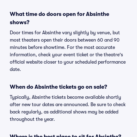
What time do doors open for Absinthe
shows?
Door times for Absinthe vary slightly by venue, but
most theaters open their doors between 60 and 90
minutes before showtime. For the most accurate
information, check your event ticket or the theatre's
official website closer to your scheduled performance
date.
When do Absinthe tickets go on sale?
Typically, Absinthe tickets become available shortly
after new tour dates are announced. Be sure to check
back regularly, as additional shows may be added
throughout the year.
Where is the best place to sit for Absinthe?