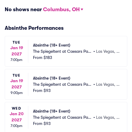
No shows near
Columbus, OH
Absinthe Performances
TUE
Absinthe (18+ Event)
Jan 19
The Spiegeltent at Caesars Pala
•
Las Vegas, N
2027
ce
From
$183
V
7:00pm
TUE
Absinthe (18+ Event)
Jan 19
The Spiegeltent at Caesars Pala
•
Las Vegas, N
2027
ce
From
$93
V
9:00pm
WED
Absinthe (18+ Event)
Jan 20
The Spiegeltent at Caesars Pala
•
Las Vegas, N
2027
ce
From
$93
V
7:00pm