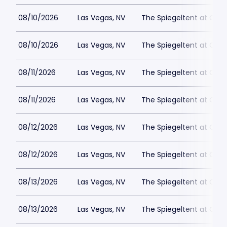
08/10/2026
Las Vegas, NV
The Spiegeltent at Caes
08/10/2026
Las Vegas, NV
The Spiegeltent at Caes
08/11/2026
Las Vegas, NV
The Spiegeltent at Caes
08/11/2026
Las Vegas, NV
The Spiegeltent at Caes
08/12/2026
Las Vegas, NV
The Spiegeltent at Caes
08/12/2026
Las Vegas, NV
The Spiegeltent at Caes
08/13/2026
Las Vegas, NV
The Spiegeltent at Caes
08/13/2026
Las Vegas, NV
The Spiegeltent at Caes