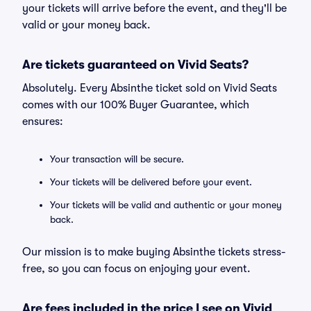
your tickets will arrive before the event, and they'll be
valid or your money back.
Are tickets guaranteed on Vivid Seats?
Absolutely. Every Absinthe ticket sold on Vivid Seats
comes with our 100% Buyer Guarantee, which
ensures:
Your transaction will be secure.
Your tickets will be delivered before your event.
Your tickets will be valid and authentic or your money
back.
Our mission is to make buying Absinthe tickets stress-
free, so you can focus on enjoying your event.
Are fees included in the price I see on Vivid