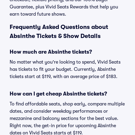
Guarantee, plus Vivid Seats Rewards that help you
earn toward future shows.
Frequently Asked Questions about
Absinthe Tickets & Show Details
How much are Absinthe tickets?
No matter what you're looking to spend, Vivid Seats
has tickets to fit your budget. Currently, Absinthe
tickets start at $119, with an average price of $183.
How can I get cheap Absinthe tickets?
To find affordable seats, shop early, compare multiple
dates, and consider weekday performances or
mezzanine and balcony sections for the best value.
Right now, the get-in price for upcoming Absinthe
dates on Vivid Seats starts at $119.