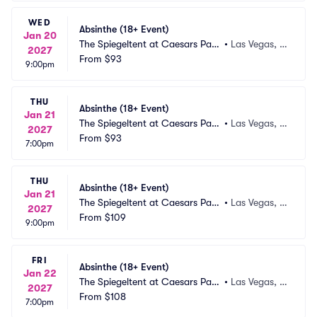
WED
Absinthe (18+ Event)
Jan 20
The Spiegeltent at Caesars Pala
•
Las Vegas, N
2027
ce
From
$93
V
9:00pm
THU
Absinthe (18+ Event)
Jan 21
The Spiegeltent at Caesars Pala
•
Las Vegas, N
2027
ce
From
$93
V
7:00pm
THU
Absinthe (18+ Event)
Jan 21
The Spiegeltent at Caesars Pala
•
Las Vegas, N
2027
ce
From
$109
V
9:00pm
FRI
Absinthe (18+ Event)
Jan 22
The Spiegeltent at Caesars Pala
•
Las Vegas, N
2027
ce
From
$108
V
7:00pm