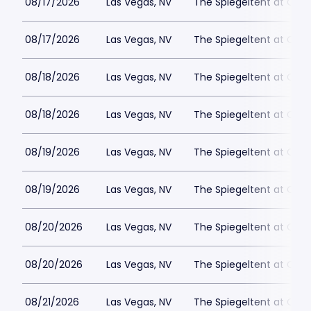
08/17/2026
Las Vegas, NV
The Spiegeltent at Caes
08/17/2026
Las Vegas, NV
The Spiegeltent at Caes
08/18/2026
Las Vegas, NV
The Spiegeltent at Caes
08/18/2026
Las Vegas, NV
The Spiegeltent at Caes
08/19/2026
Las Vegas, NV
The Spiegeltent at Caes
08/19/2026
Las Vegas, NV
The Spiegeltent at Caes
08/20/2026
Las Vegas, NV
The Spiegeltent at Caes
08/20/2026
Las Vegas, NV
The Spiegeltent at Caes
08/21/2026
Las Vegas, NV
The Spiegeltent at Caes