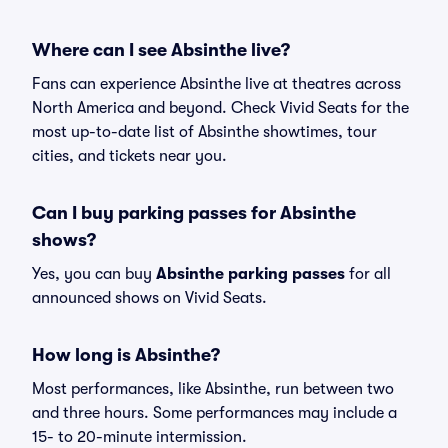
Where can I see Absinthe live?
Fans can experience Absinthe live at theatres across
North America and beyond. Check Vivid Seats for the
most up-to-date list of Absinthe showtimes, tour
cities, and tickets near you.
Can I buy parking passes for Absinthe
shows?
Yes, you can buy
Absinthe parking passes
for all
announced shows on Vivid Seats.
How long is Absinthe?
Most performances, like Absinthe, run between two
and three hours. Some performances may include a
15- to 20-minute intermission.