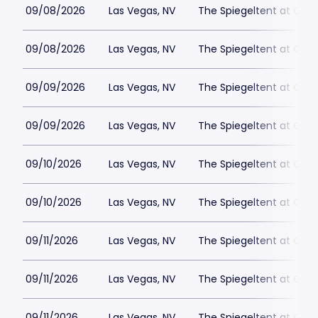
09/08/2026
Las Vegas, NV
The Spiegeltent at Caes
09/08/2026
Las Vegas, NV
The Spiegeltent at Caes
09/09/2026
Las Vegas, NV
The Spiegeltent at Caes
09/09/2026
Las Vegas, NV
The Spiegeltent at Caes
09/10/2026
Las Vegas, NV
The Spiegeltent at Caes
09/10/2026
Las Vegas, NV
The Spiegeltent at Caes
09/11/2026
Las Vegas, NV
The Spiegeltent at Caes
09/11/2026
Las Vegas, NV
The Spiegeltent at Caes
09/11/2026
Las Vegas, NV
The Spiegeltent at Caes