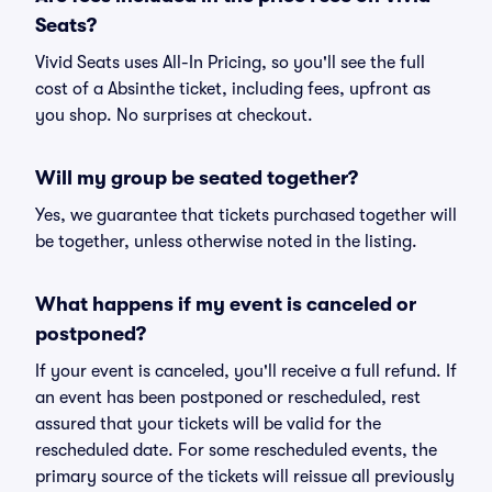
Seats?
Vivid Seats uses All-In Pricing, so you'll see the full
cost of a Absinthe ticket, including fees, upfront as
you shop. No surprises at checkout.
Will my group be seated together?
Yes, we guarantee that tickets purchased together will
be together, unless otherwise noted in the listing.
What happens if my event is canceled or
postponed?
If your event is canceled, you'll receive a full refund. If
an event has been postponed or rescheduled, rest
assured that your tickets will be valid for the
rescheduled date. For some rescheduled events, the
primary source of the tickets will reissue all previously