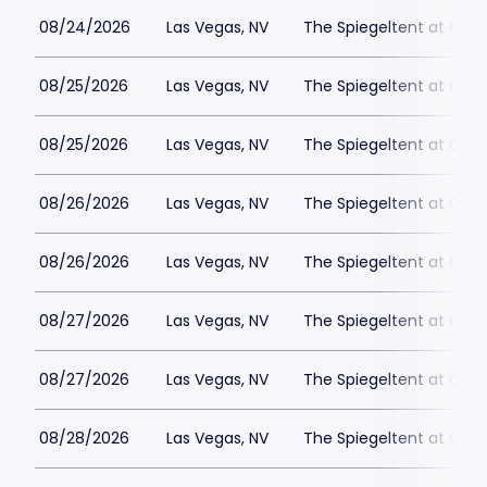
08/24/2026
Las Vegas, NV
The Spiegeltent at Caes
08/25/2026
Las Vegas, NV
The Spiegeltent at Caes
08/25/2026
Las Vegas, NV
The Spiegeltent at Caes
08/26/2026
Las Vegas, NV
The Spiegeltent at Caes
08/26/2026
Las Vegas, NV
The Spiegeltent at Caes
08/27/2026
Las Vegas, NV
The Spiegeltent at Caes
08/27/2026
Las Vegas, NV
The Spiegeltent at Caes
08/28/2026
Las Vegas, NV
The Spiegeltent at Caes