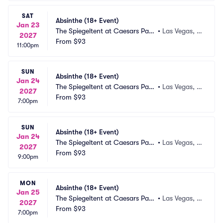
SAT
Absinthe (18+ Event)
Jan 23
The Spiegeltent at Caesars Pala
•
Las Vegas, N
2027
ce
From
$93
V
11:00pm
SUN
Absinthe (18+ Event)
Jan 24
The Spiegeltent at Caesars Pala
•
Las Vegas, N
2027
ce
From
$93
V
7:00pm
SUN
Absinthe (18+ Event)
Jan 24
The Spiegeltent at Caesars Pala
•
Las Vegas, N
2027
ce
From
$93
V
9:00pm
MON
Absinthe (18+ Event)
Jan 25
The Spiegeltent at Caesars Pala
•
Las Vegas, N
2027
ce
From
$93
V
7:00pm