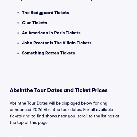
The Bodyguard Tickets
Clue Tickets
An American In Paris Tickets
John Proctor Is The Villain Tickets
Something Rotten Tickets
Absinthe Tour Dates and Ticket Prices
Absinthe Tour Dates will be displayed below for any
announced 2026 Absinthe tour dates. For all available
tickets and to find shows near you, scroll to the listings at
the top of this page.