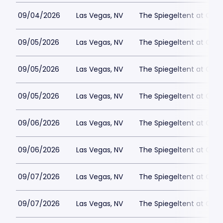
09/04/2026
Las Vegas, NV
The Spiegeltent at Caes
09/05/2026
Las Vegas, NV
The Spiegeltent at Caes
09/05/2026
Las Vegas, NV
The Spiegeltent at Caes
09/05/2026
Las Vegas, NV
The Spiegeltent at Caes
09/06/2026
Las Vegas, NV
The Spiegeltent at Caes
09/06/2026
Las Vegas, NV
The Spiegeltent at Caes
09/07/2026
Las Vegas, NV
The Spiegeltent at Caes
09/07/2026
Las Vegas, NV
The Spiegeltent at Caes