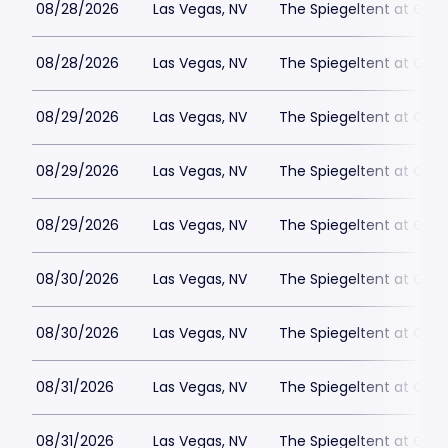
08/28/2026
Las Vegas, NV
The Spiegeltent at Caes
08/28/2026
Las Vegas, NV
The Spiegeltent at Caes
08/29/2026
Las Vegas, NV
The Spiegeltent at Caes
08/29/2026
Las Vegas, NV
The Spiegeltent at Caes
08/29/2026
Las Vegas, NV
The Spiegeltent at Caes
08/30/2026
Las Vegas, NV
The Spiegeltent at Caes
08/30/2026
Las Vegas, NV
The Spiegeltent at Caes
08/31/2026
Las Vegas, NV
The Spiegeltent at Caes
08/31/2026
Las Vegas, NV
The Spiegeltent at Caes