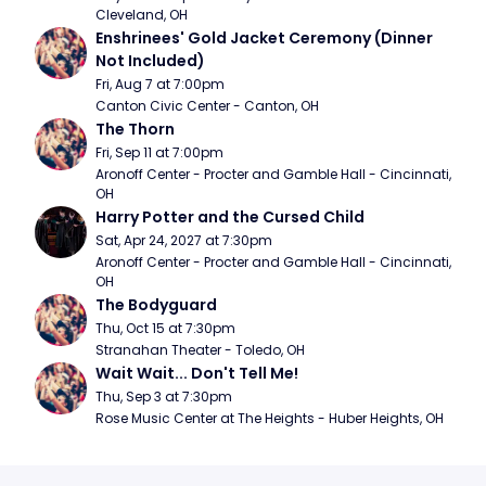
Cleveland, OH
Enshrinees' Gold Jacket Ceremony (Dinner 
Not Included)
Fri, Aug 7 at 7:00pm
Canton Civic Center - Canton, OH
The Thorn
Fri, Sep 11 at 7:00pm
Aronoff Center - Procter and Gamble Hall - Cincinnati, 
OH
Harry Potter and the Cursed Child
Sat, Apr 24, 2027 at 7:30pm
Aronoff Center - Procter and Gamble Hall - Cincinnati, 
OH
The Bodyguard
Thu, Oct 15 at 7:30pm
Stranahan Theater - Toledo, OH
Wait Wait... Don't Tell Me!
Thu, Sep 3 at 7:30pm
Rose Music Center at The Heights - Huber Heights, OH