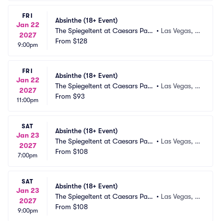
FRI
Absinthe (18+ Event)
Jan 22
The Spiegeltent at Caesars Pala
•
Las Vegas, N
2027
ce
From
$128
V
9:00pm
FRI
Absinthe (18+ Event)
Jan 22
The Spiegeltent at Caesars Pala
•
Las Vegas, N
2027
ce
From
$93
V
11:00pm
SAT
Absinthe (18+ Event)
Jan 23
The Spiegeltent at Caesars Pala
•
Las Vegas, N
2027
ce
From
$108
V
7:00pm
SAT
Absinthe (18+ Event)
Jan 23
The Spiegeltent at Caesars Pala
•
Las Vegas, N
2027
ce
From
$108
V
9:00pm