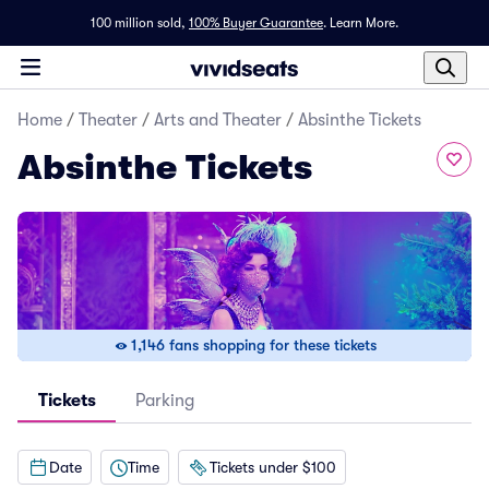
100 million sold,
100% Buyer Guarantee
.
Learn More.
Home
/
Theater
/
Arts and Theater
/
Absinthe Tickets
Absinthe Tickets
1,146 fans shopping for these tickets
Tickets
Parking
Date
Time
Tickets under $100