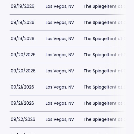
09/19/2026
Las Vegas, NV
The Spiegeltent at Caes
09/19/2026
Las Vegas, NV
The Spiegeltent at Caes
09/19/2026
Las Vegas, NV
The Spiegeltent at Caes
09/20/2026
Las Vegas, NV
The Spiegeltent at Caes
09/20/2026
Las Vegas, NV
The Spiegeltent at Caes
09/21/2026
Las Vegas, NV
The Spiegeltent at Caes
09/21/2026
Las Vegas, NV
The Spiegeltent at Caes
09/22/2026
Las Vegas, NV
The Spiegeltent at Caes