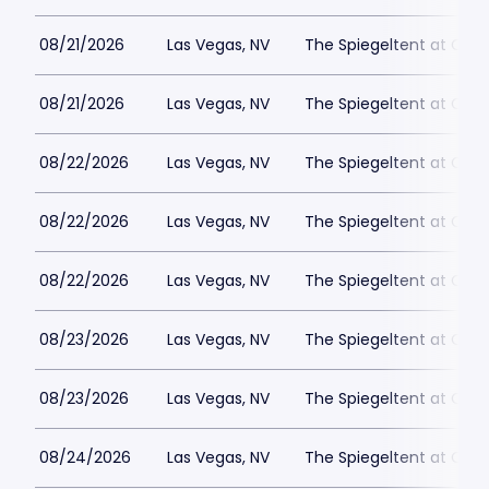
08/21/2026
Las Vegas, NV
The Spiegeltent at Caes
08/21/2026
Las Vegas, NV
The Spiegeltent at Caes
08/22/2026
Las Vegas, NV
The Spiegeltent at Caes
08/22/2026
Las Vegas, NV
The Spiegeltent at Caes
08/22/2026
Las Vegas, NV
The Spiegeltent at Caes
08/23/2026
Las Vegas, NV
The Spiegeltent at Caes
08/23/2026
Las Vegas, NV
The Spiegeltent at Caes
08/24/2026
Las Vegas, NV
The Spiegeltent at Caes