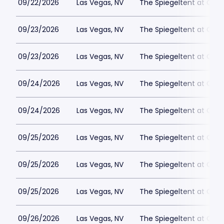
09/22/2026
Las Vegas, NV
The Spiegeltent at Caes
09/23/2026
Las Vegas, NV
The Spiegeltent at Caes
09/23/2026
Las Vegas, NV
The Spiegeltent at Caes
09/24/2026
Las Vegas, NV
The Spiegeltent at Caes
09/24/2026
Las Vegas, NV
The Spiegeltent at Caes
09/25/2026
Las Vegas, NV
The Spiegeltent at Caes
09/25/2026
Las Vegas, NV
The Spiegeltent at Caes
09/25/2026
Las Vegas, NV
The Spiegeltent at Caes
09/26/2026
Las Vegas, NV
The Spiegeltent at Caes