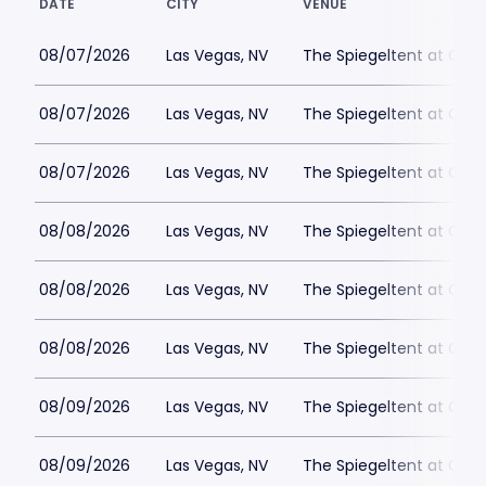
DATE
CITY
VENUE
08/07/2026
Las Vegas, NV
The Spiegeltent at Caes
08/07/2026
Las Vegas, NV
The Spiegeltent at Caes
08/07/2026
Las Vegas, NV
The Spiegeltent at Caes
08/08/2026
Las Vegas, NV
The Spiegeltent at Caes
08/08/2026
Las Vegas, NV
The Spiegeltent at Caes
08/08/2026
Las Vegas, NV
The Spiegeltent at Caes
08/09/2026
Las Vegas, NV
The Spiegeltent at Caes
08/09/2026
Las Vegas, NV
The Spiegeltent at Caes