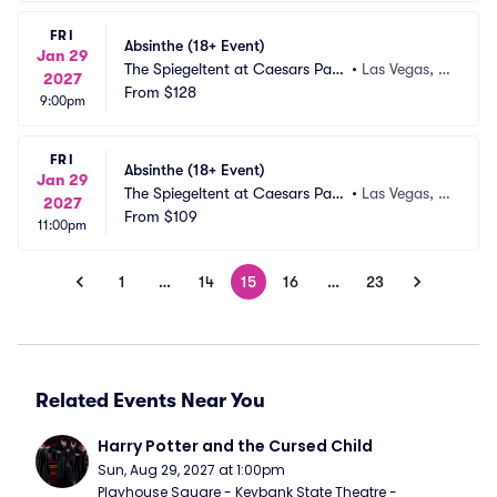
FRI
Absinthe (18+ Event)
Jan 29
The Spiegeltent at Caesars Pala
•
Las Vegas, N
2027
ce
From
$128
V
9:00pm
FRI
Absinthe (18+ Event)
Jan 29
The Spiegeltent at Caesars Pala
•
Las Vegas, N
2027
ce
From
$109
V
11:00pm
1
…
14
15
16
…
23
Related Events Near You
Harry Potter and the Cursed Child
Sun, Aug 29, 2027 at 1:00pm
Playhouse Square - Keybank State Theatre - 