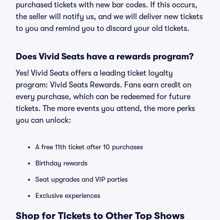
purchased tickets with new bar codes. If this occurs,
the seller will notify us, and we will deliver new tickets
to you and remind you to discard your old tickets.
Does Vivid Seats have a rewards program?
Yes! Vivid Seats offers a leading ticket loyalty
program: Vivid Seats Rewards. Fans earn credit on
every purchase, which can be redeemed for future
tickets. The more events you attend, the more perks
you can unlock:
A free 11th ticket after 10 purchases
Birthday rewards
Seat upgrades and VIP parties
Exclusive experiences
Shop for Tickets to Other Top Shows