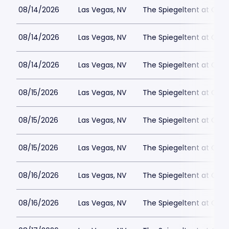
08/14/2026
Las Vegas, NV
The Spiegeltent at Caes
08/14/2026
Las Vegas, NV
The Spiegeltent at Caes
08/14/2026
Las Vegas, NV
The Spiegeltent at Caes
08/15/2026
Las Vegas, NV
The Spiegeltent at Caes
08/15/2026
Las Vegas, NV
The Spiegeltent at Caes
08/15/2026
Las Vegas, NV
The Spiegeltent at Caes
08/16/2026
Las Vegas, NV
The Spiegeltent at Caes
08/16/2026
Las Vegas, NV
The Spiegeltent at Caes