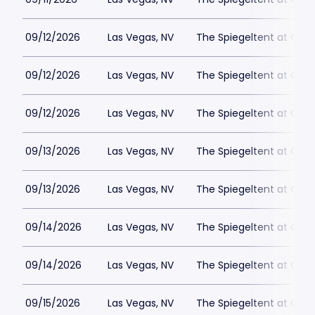
09/12/2026
Las Vegas, NV
The Spiegeltent at Caes
09/12/2026
Las Vegas, NV
The Spiegeltent at Caes
09/12/2026
Las Vegas, NV
The Spiegeltent at Caes
09/13/2026
Las Vegas, NV
The Spiegeltent at Caes
09/13/2026
Las Vegas, NV
The Spiegeltent at Caes
09/14/2026
Las Vegas, NV
The Spiegeltent at Caes
09/14/2026
Las Vegas, NV
The Spiegeltent at Caes
09/15/2026
Las Vegas, NV
The Spiegeltent at Caes