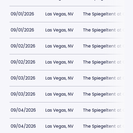
09/01/2026
Las Vegas, NV
The Spiegeltent at Caes
09/01/2026
Las Vegas, NV
The Spiegeltent at Caes
09/02/2026
Las Vegas, NV
The Spiegeltent at Caes
09/02/2026
Las Vegas, NV
The Spiegeltent at Caes
09/03/2026
Las Vegas, NV
The Spiegeltent at Caes
09/03/2026
Las Vegas, NV
The Spiegeltent at Caes
09/04/2026
Las Vegas, NV
The Spiegeltent at Caes
09/04/2026
Las Vegas, NV
The Spiegeltent at Caes