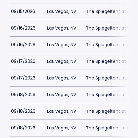
09/15/2026
Las Vegas, NV
The Spiegeltent at Caes
09/16/2026
Las Vegas, NV
The Spiegeltent at Caes
09/16/2026
Las Vegas, NV
The Spiegeltent at Caes
09/17/2026
Las Vegas, NV
The Spiegeltent at Caes
09/17/2026
Las Vegas, NV
The Spiegeltent at Caes
09/18/2026
Las Vegas, NV
The Spiegeltent at Caes
09/18/2026
Las Vegas, NV
The Spiegeltent at Caes
09/18/2026
Las Vegas, NV
The Spiegeltent at Caes