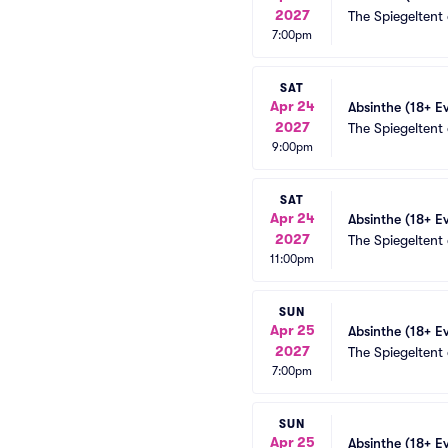
2027
The Spiegeltent
7:00pm
SAT
Apr 24
Absinthe (18+ E
2027
The Spiegeltent
9:00pm
SAT
Apr 24
Absinthe (18+ E
2027
The Spiegeltent
11:00pm
SUN
Apr 25
Absinthe (18+ E
2027
The Spiegeltent
7:00pm
SUN
Apr 25
Absinthe (18+ E