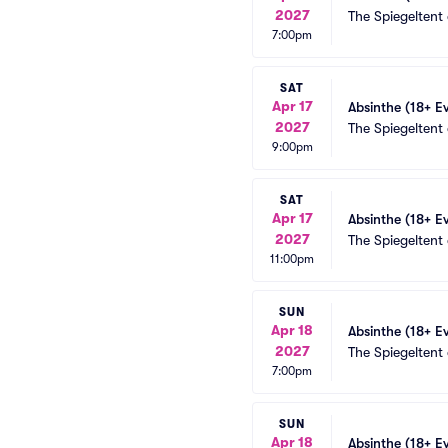
2027
The Spiegeltent
7:00pm
SAT
Apr 17
Absinthe (18+ E
2027
The Spiegeltent
9:00pm
SAT
Apr 17
Absinthe (18+ E
2027
The Spiegeltent
11:00pm
SUN
Apr 18
Absinthe (18+ E
2027
The Spiegeltent
7:00pm
SUN
Apr 18
Absinthe (18+ E