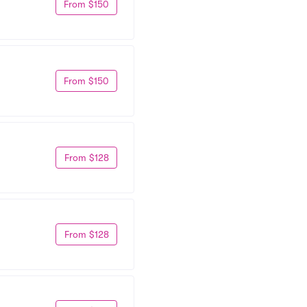
From $150
From $150
From $128
From $128