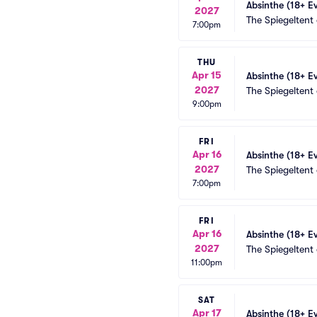
Absinthe (18+ E
2027
The Spiegeltent
7:00pm
THU
Apr 15
Absinthe (18+ E
2027
The Spiegeltent
9:00pm
FRI
Apr 16
Absinthe (18+ E
2027
The Spiegeltent
7:00pm
FRI
Apr 16
Absinthe (18+ E
2027
The Spiegeltent
11:00pm
SAT
Apr 17
Absinthe (18+ E