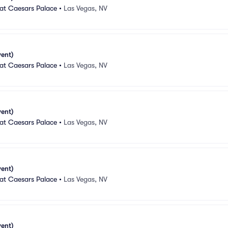
 at Caesars Palace
•
Las Vegas, NV
vent)
 at Caesars Palace
•
Las Vegas, NV
vent)
 at Caesars Palace
•
Las Vegas, NV
vent)
 at Caesars Palace
•
Las Vegas, NV
vent)