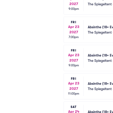
2027
The Spiegeltent
9:00pm
FRI
Apr 23
Absinthe (18+ E
2027
The Spiegeltent
7:00pm
FRI
Apr 23
Absinthe (18+ E
2027
The Spiegeltent
9:00pm
FRI
Apr 23
Absinthe (18+ E
2027
The Spiegeltent
11:00pm
SAT
Apr 24
Absinthe (18+ E