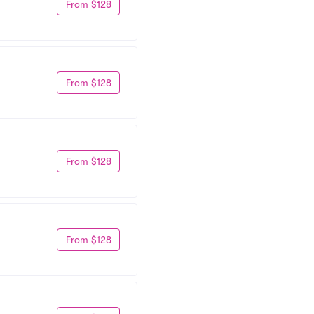
From $128
From $128
From $128
From $128