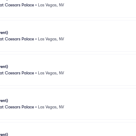
 at Caesars Palace
•
Las Vegas, NV
vent)
 at Caesars Palace
•
Las Vegas, NV
vent)
 at Caesars Palace
•
Las Vegas, NV
vent)
 at Caesars Palace
•
Las Vegas, NV
vent)