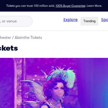
Tickets you can trust: 100 million sold,
100% Buyer Guarantee
.
Learn More.
Explore
Spo
Trending
Theater
/
Absinthe Tickets
ckets