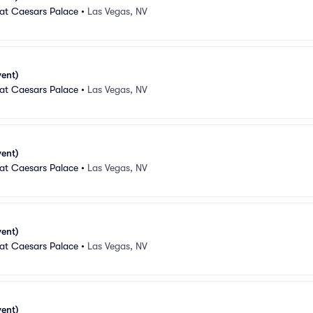
 at Caesars Palace
•
Las Vegas, NV
vent)
 at Caesars Palace
•
Las Vegas, NV
vent)
 at Caesars Palace
•
Las Vegas, NV
vent)
 at Caesars Palace
•
Las Vegas, NV
vent)