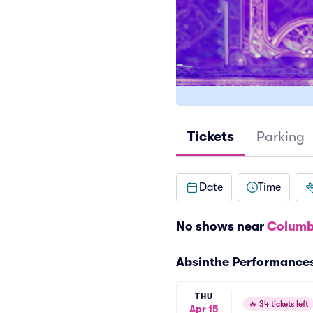
Tickets
Parking
Date
Time
No shows near
Columb
Absinthe Performance
THU
🔥
34 tickets left
Apr 15