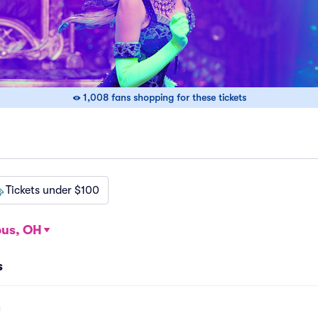
1,008 fans shopping for these tickets
Tickets under $100
us, OH
s