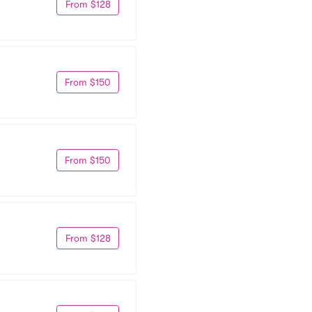
From $128
From $150
From $150
From $128