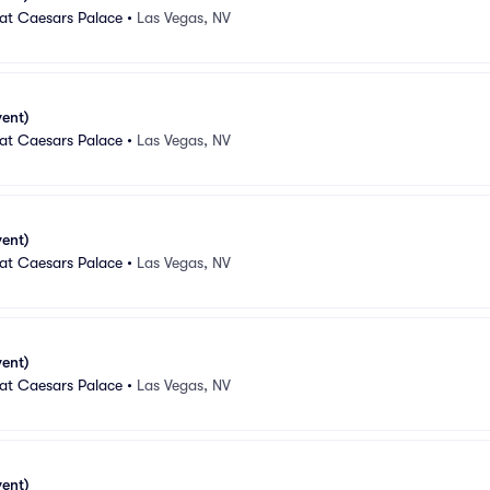
 at Caesars Palace
•
Las Vegas, NV
vent)
 at Caesars Palace
•
Las Vegas, NV
vent)
 at Caesars Palace
•
Las Vegas, NV
vent)
 at Caesars Palace
•
Las Vegas, NV
vent)