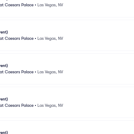
 at Caesars Palace
•
Las Vegas, NV
vent)
 at Caesars Palace
•
Las Vegas, NV
vent)
 at Caesars Palace
•
Las Vegas, NV
vent)
 at Caesars Palace
•
Las Vegas, NV
vent)