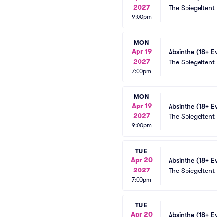
2027
The Spiegeltent
9:00pm
MON
Apr 19
Absinthe (18+ E
2027
The Spiegeltent
7:00pm
MON
Apr 19
Absinthe (18+ E
2027
The Spiegeltent
9:00pm
TUE
Apr 20
Absinthe (18+ E
2027
The Spiegeltent
7:00pm
TUE
Apr 20
Absinthe (18+ E