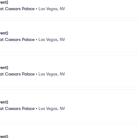
vent)
 at Caesars Palace
•
Las Vegas, NV
vent)
 at Caesars Palace
•
Las Vegas, NV
vent)
 at Caesars Palace
•
Las Vegas, NV
vent)
 at Caesars Palace
•
Las Vegas, NV
vent)