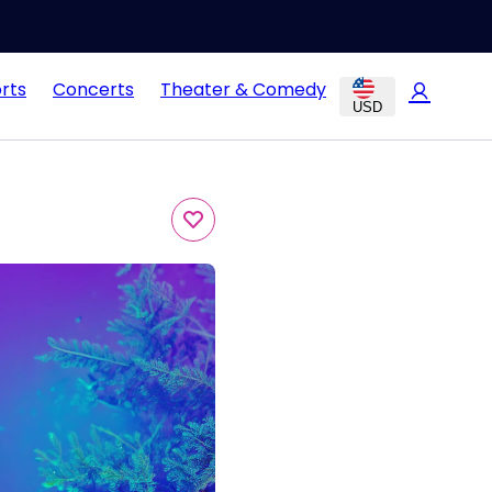
rts
Concerts
Theater & Comedy
USD