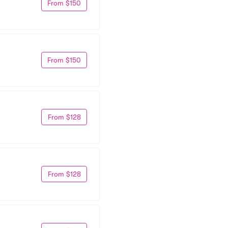
From $150
From $150
From $128
From $128