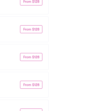
From $128
From $128
From $128
From $128