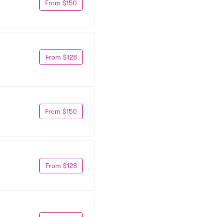
From $150
From $128
From $150
From $128