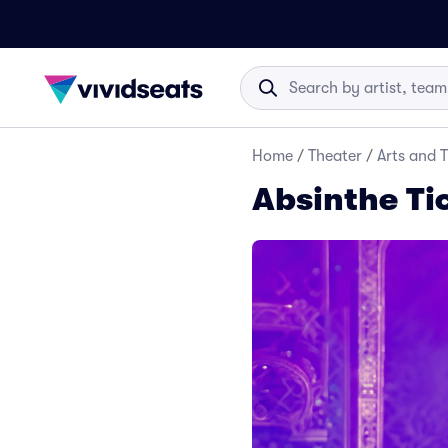
Home
/
Theater
/
Arts and 
Absinthe Ti