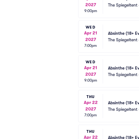
2027
The Spiegeltent
9:00pm
WED
Apr 21
Absinthe (18+ E
2027
The Spiegeltent
7:00pm
WED
Apr 21
Absinthe (18+ E
2027
The Spiegeltent
9:00pm
THU
Apr 22
Absinthe (18+ E
2027
The Spiegeltent
7:00pm
THU
Apr 22
Absinthe (18+ E