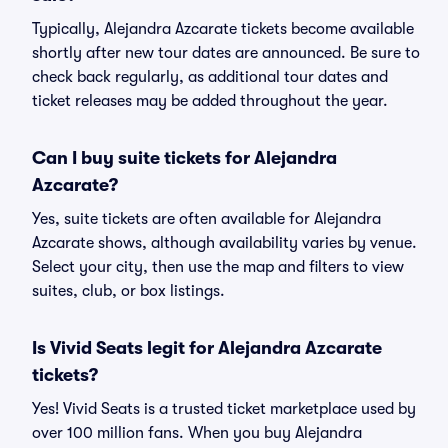
Typically, Alejandra Azcarate tickets become available
shortly after new tour dates are announced. Be sure to
check back regularly, as additional tour dates and
ticket releases may be added throughout the year.
Can I buy suite tickets for Alejandra
Azcarate?
Yes, suite tickets are often available for Alejandra
Azcarate shows, although availability varies by venue.
Select your city, then use the map and filters to view
suites, club, or box listings.
Is Vivid Seats legit for Alejandra Azcarate
tickets?
Yes! Vivid Seats is a trusted ticket marketplace used by
over 100 million fans. When you buy Alejandra