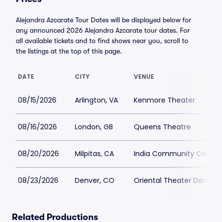
Alejandra Azcarate Tour Dates will be displayed below for
any announced 2026 Alejandra Azcarate tour dates. For
all available tickets and to find shows near you, scroll to
the listings at the top of this page.
DATE
CITY
VENUE
08/15/2026
Arlington, VA
Kenmore Theater
08/16/2026
London, GB
Queens Theatre
08/20/2026
Milpitas, CA
India Community Center
08/23/2026
Denver, CO
Oriental Theater Denver
Related Productions