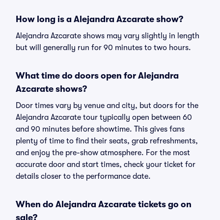
How long is a Alejandra Azcarate show?
Alejandra Azcarate shows may vary slightly in length
but will generally run for 90 minutes to two hours.
What time do doors open for Alejandra
Azcarate shows?
Door times vary by venue and city, but doors for the
Alejandra Azcarate tour typically open between 60
and 90 minutes before showtime. This gives fans
plenty of time to find their seats, grab refreshments,
and enjoy the pre-show atmosphere. For the most
accurate door and start times, check your ticket for
details closer to the performance date.
When do Alejandra Azcarate tickets go on
sale?