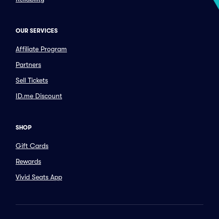
OUR SERVICES
Affiliate Program
Partners
Sell Tickets
ID.me Discount
SHOP
Gift Cards
Rewards
Vivid Seats App