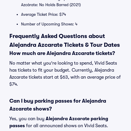
Azcárate: No Holds Barred (2021)
Average Ticket Price: $74
Number of Upcoming Shows: 4
Frequently Asked Questions about
Alejandra Azcarate Tickets & Tour Dates
How much are Alejandra Azcarate tickets?
No matter what you're looking to spend, Vivid Seats
has tickets to fit your budget. Currently, Alejandra
Azcarate tickets start at $63, with an average price of
$74.
Can I buy parking passes for Alejandra
Azcarate shows?
Yes, you can buy
Alejandra Azcarate parking
passes
for all announced shows on Vivid Seats.