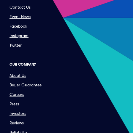
Contact Us
Event News
Facebook
Instagram
Twitter
OUR COMPANY
About Us
Buyer Guarantee
Careers
Press
Investors
Reviews
Reliability