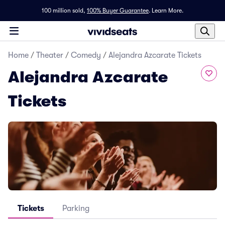
100 million sold,
100% Buyer Guarantee
.
Learn More.
Home
/
Theater
/
Comedy
/
Alejandra Azcarate Tickets
Alejandra Azcarate
Tickets
Tickets
Parking