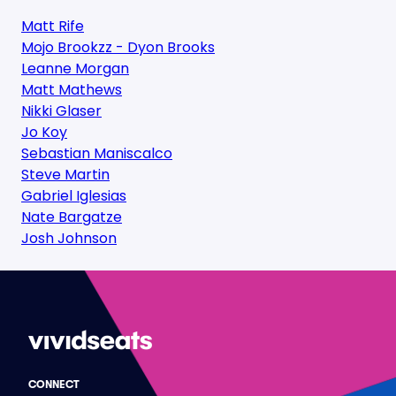
Matt Rife
Mojo Brookzz - Dyon Brooks
Leanne Morgan
Matt Mathews
Nikki Glaser
Jo Koy
Sebastian Maniscalco
Steve Martin
Gabriel Iglesias
Nate Bargatze
Josh Johnson
CONNECT