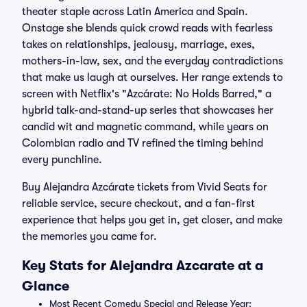
theater staple across Latin America and Spain.
Onstage she blends quick crowd reads with fearless
takes on relationships, jealousy, marriage, exes,
mothers-in-law, sex, and the everyday contradictions
that make us laugh at ourselves. Her range extends to
screen with Netflix's "Azcárate: No Holds Barred," a
hybrid talk-and-stand-up series that showcases her
candid wit and magnetic command, while years on
Colombian radio and TV refined the timing behind
every punchline.
Buy Alejandra Azcárate tickets from Vivid Seats for
reliable service, secure checkout, and a fan-first
experience that helps you get in, get closer, and make
the memories you came for.
Key Stats for Alejandra Azcarate at a
Glance
Most Recent Comedy Special and Release Year: