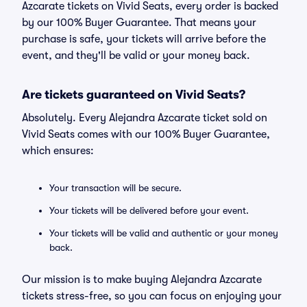
Azcarate tickets on Vivid Seats, every order is backed
by our 100% Buyer Guarantee. That means your
purchase is safe, your tickets will arrive before the
event, and they'll be valid or your money back.
Are tickets guaranteed on Vivid Seats?
Absolutely. Every Alejandra Azcarate ticket sold on
Vivid Seats comes with our 100% Buyer Guarantee,
which ensures:
Your transaction will be secure.
Your tickets will be delivered before your event.
Your tickets will be valid and authentic or your money
back.
Our mission is to make buying Alejandra Azcarate
tickets stress-free, so you can focus on enjoying your