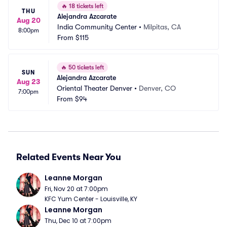
🔥
18 tickets left
THU
Alejandra Azcarate
Aug 20
India Community Center
•
Milpitas, CA
8:00pm
From
$115
🔥
50 tickets left
SUN
Alejandra Azcarate
Aug 23
Oriental Theater Denver
•
Denver, CO
7:00pm
From
$94
Related Events Near You
Leanne Morgan
Fri, Nov 20 at 7:00pm
KFC Yum Center - Louisville, KY
Leanne Morgan
Thu, Dec 10 at 7:00pm