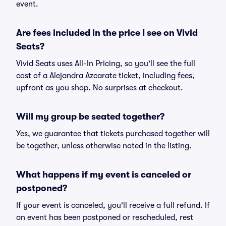
event.
Are fees included in the price I see on Vivid
Seats?
Vivid Seats uses All-In Pricing, so you'll see the full
cost of a Alejandra Azcarate ticket, including fees,
upfront as you shop. No surprises at checkout.
Will my group be seated together?
Yes, we guarantee that tickets purchased together will
be together, unless otherwise noted in the listing.
What happens if my event is canceled or
postponed?
If your event is canceled, you'll receive a full refund. If
an event has been postponed or rescheduled, rest