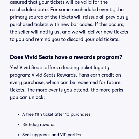
assured that your tickets will be valid for the
rescheduled date. For some rescheduled events, the
primary source of the tickets will reissue all previously
purchased tickets with new bar codes. If this occurs,
the seller will notify us, and we will deliver new tickets
to you and remind you to discard your old tickets.
Does Vivid Seats have a rewards program?
Yes! Vivid Seats offers a leading ticket loyalty
program: Vivid Seats Rewards. Fans earn credit on
every purchase, which can be redeemed for future
tickets. The more events you attend, the more perks
you can unlock:
A free 11th ticket after 10 purchases
Birthday rewards
Seat upgrades and VIP parties