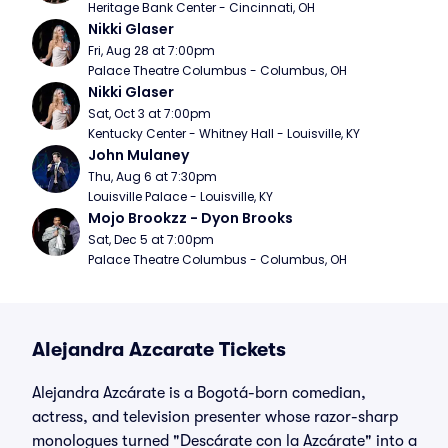
Heritage Bank Center - Cincinnati, OH
Nikki Glaser
Fri, Aug 28 at 7:00pm
Palace Theatre Columbus - Columbus, OH
Nikki Glaser
Sat, Oct 3 at 7:00pm
Kentucky Center - Whitney Hall - Louisville, KY
John Mulaney
Thu, Aug 6 at 7:30pm
Louisville Palace - Louisville, KY
Mojo Brookzz - Dyon Brooks
Sat, Dec 5 at 7:00pm
Palace Theatre Columbus - Columbus, OH
Alejandra Azcarate Tickets
Alejandra Azcárate is a Bogotá-born comedian,
actress, and television presenter whose razor-sharp
monologues turned "Descárate con la Azcárate" into a