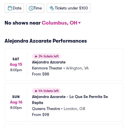
Date
Time
Tickets under $100
No shows near
Columbus, OH
Alejandra Azcarate Performances
🔥
34 tickets left
SAT
Alejandra Azcarate
Aug 15
Kenmore Theater
•
Arlington, VA
8:00pm
From
$88
🔥
44 tickets left
Alejandra Azcarate - Lo Que Se Permite Se 
SUN
Aug 16
Repite
8:00pm
Queens Theatre
•
London, GB
From
$98