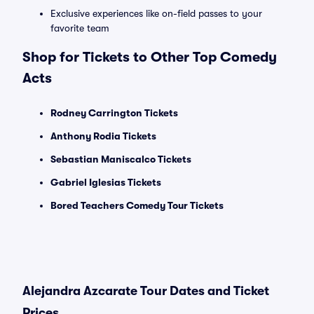
Exclusive experiences like on-field passes to your
favorite team
Shop for Tickets to Other Top Comedy
Acts
Rodney Carrington Tickets
Anthony Rodia Tickets
Sebastian Maniscalco Tickets
Gabriel Iglesias Tickets
Bored Teachers Comedy Tour Tickets
Alejandra Azcarate Tour Dates and Ticket
Prices