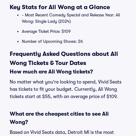
Key Stats for Ali Wong at a Glance
- Most Recent Comedy Special and Release Year: Ali
Wong: Single Lady (2024)
Average Ticket Price: $109
Number of Upcoming Shows: 26
Frequently Asked Questions about Ali
Wong Tickets & Tour Dates
How much are Ali Wong tickets?
No matter what you're looking to spend, Vivid Seats
has tickets to fit your budget. Currently, Ali Wong
tickets start at $55, with an average price of $109.
What are the cheapest cities to see Ali
Wong?
Based on Vivid Seats data, Detroit MI is the most