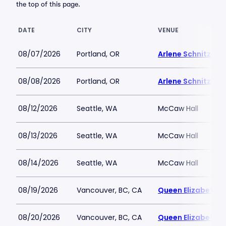
the top of this page.
DATE
CITY
VENUE
08/07/2026
Portland, OR
Arlene Schnitzer C
08/08/2026
Portland, OR
Arlene Schnitzer C
08/12/2026
Seattle, WA
McCaw Hall
08/13/2026
Seattle, WA
McCaw Hall
08/14/2026
Seattle, WA
McCaw Hall
08/19/2026
Vancouver, BC, CA
Queen Elizabeth T
08/20/2026
Vancouver, BC, CA
Queen Elizabeth T