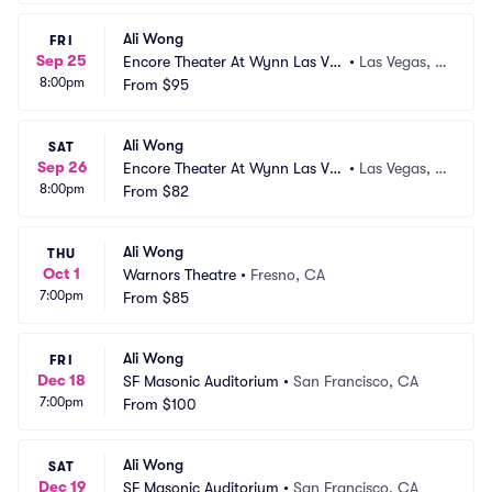
Ali Wong
FRI
Sep 25
Encore Theater At Wynn Las Ve
•
Las Vegas, N
8:00pm
gas
From
$95
V
Ali Wong
SAT
Sep 26
Encore Theater At Wynn Las Ve
•
Las Vegas, N
8:00pm
gas
From
$82
V
Ali Wong
THU
Oct 1
Warnors Theatre
•
Fresno, CA
7:00pm
From
$85
Ali Wong
FRI
Dec 18
SF Masonic Auditorium
•
San Francisco, CA
7:00pm
From
$100
Ali Wong
SAT
Dec 19
SF Masonic Auditorium
•
San Francisco, CA