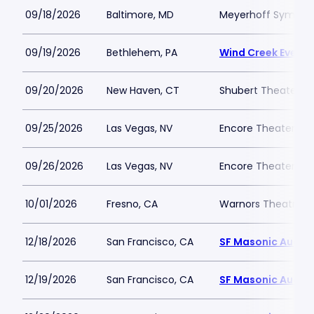
09/18/2026
Baltimore, MD
Meyerhoff Symphon
09/19/2026
Bethlehem, PA
Wind Creek Event 
09/20/2026
New Haven, CT
Shubert Theater N
09/25/2026
Las Vegas, NV
Encore Theater At
09/26/2026
Las Vegas, NV
Encore Theater At
10/01/2026
Fresno, CA
Warnors Theatre
12/18/2026
San Francisco, CA
SF Masonic Audit
12/19/2026
San Francisco, CA
SF Masonic Audit