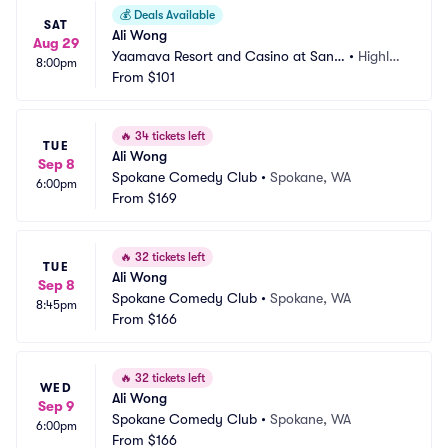
💰
Deals Available
SAT
Ali Wong
Aug 29
Yaamava Resort and Casino at San
•
Highlan
8:00pm
 Manuel - Yaamava Theater
From
$101
d, CA
🔥
34 tickets left
TUE
Ali Wong
Sep 8
Spokane Comedy Club
•
Spokane, WA
6:00pm
From
$169
🔥
32 tickets left
TUE
Ali Wong
Sep 8
Spokane Comedy Club
•
Spokane, WA
8:45pm
From
$166
🔥
32 tickets left
WED
Ali Wong
Sep 9
Spokane Comedy Club
•
Spokane, WA
6:00pm
From
$166