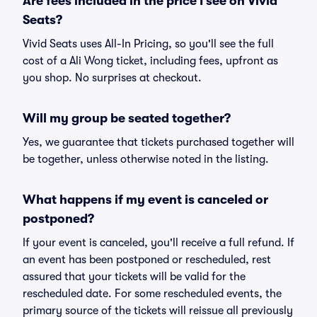
Are fees included in the price I see on Vivid
Seats?
Vivid Seats uses All-In Pricing, so you'll see the full
cost of a Ali Wong ticket, including fees, upfront as
you shop. No surprises at checkout.
Will my group be seated together?
Yes, we guarantee that tickets purchased together will
be together, unless otherwise noted in the listing.
What happens if my event is canceled or
postponed?
If your event is canceled, you'll receive a full refund. If
an event has been postponed or rescheduled, rest
assured that your tickets will be valid for the
rescheduled date. For some rescheduled events, the
primary source of the tickets will reissue all previously