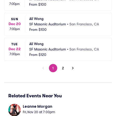
7:00pm
From
$100
Ali Wong
SUN
Dec 20
SF Masonic Auditorium
•
San Francisco, CA
7:00pm
From
$100
Ali Wong
TUE
Dec 22
SF Masonic Auditorium
•
San Francisco, CA
7:00pm
From
$120
1
2
Related Events Near You
Leanne Morgan
Fri, Nov 20 at 7:00pm