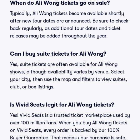
When do Ali Wong tickets go on sale?
Typically, Ali Wong tickets become available shortly
after new tour dates are announced. Be sure to check
back regularly, as additional tour dates and ticket
releases may be added throughout the year.
Can I buy suite tickets for Ali Wong?
Yes, suite tickets are often available for Ali Wong
shows, although availability varies by venue. Select
your city, then use the map and filters to view suites,
club, or box listings.
Is Vivid Seats legit for Ali Wong tickets?
Yes! Vivid Seats is a trusted ticket marketplace used by
over 100 million fans. When you buy Ali Wong tickets
on Vivid Seats, every order is backed by our 100%
Buyer Guarantee. That means your purchase is safe,