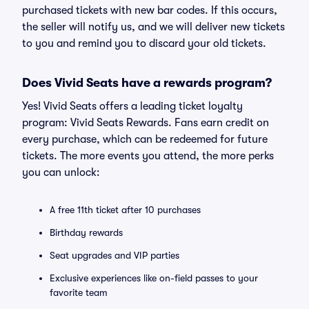
purchased tickets with new bar codes. If this occurs,
the seller will notify us, and we will deliver new tickets
to you and remind you to discard your old tickets.
Does Vivid Seats have a rewards program?
Yes! Vivid Seats offers a leading ticket loyalty
program: Vivid Seats Rewards. Fans earn credit on
every purchase, which can be redeemed for future
tickets. The more events you attend, the more perks
you can unlock:
A free 11th ticket after 10 purchases
Birthday rewards
Seat upgrades and VIP parties
Exclusive experiences like on-field passes to your
favorite team