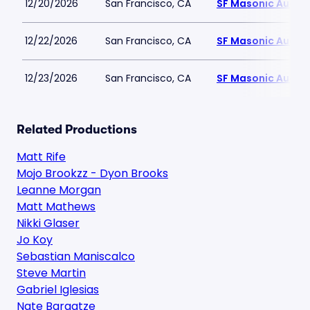
12/20/2026
San Francisco, CA
SF Masonic Audit
12/22/2026
San Francisco, CA
SF Masonic Audit
12/23/2026
San Francisco, CA
SF Masonic Audit
Related Productions
Matt Rife
Mojo Brookzz - Dyon Brooks
Leanne Morgan
Matt Mathews
Nikki Glaser
Jo Koy
Sebastian Maniscalco
Steve Martin
Gabriel Iglesias
Nate Bargatze