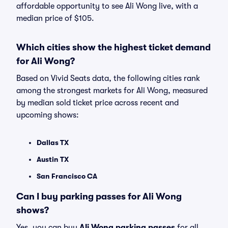
affordable opportunity to see Ali Wong live, with a
median price of $105.
Which cities show the highest ticket demand
for Ali Wong?
Based on Vivid Seats data, the following cities rank
among the strongest markets for Ali Wong, measured
by median sold ticket price across recent and
upcoming shows:
Dallas TX
Austin TX
San Francisco CA
Can I buy parking passes for Ali Wong
shows?
Yes, you can buy
Ali Wong parking passes
for all