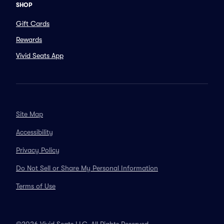
SHOP
Gift Cards
Rewards
Vivid Seats App
Site Map
Accessibility
Privacy Policy
Do Not Sell or Share My Personal Information
Terms of Use