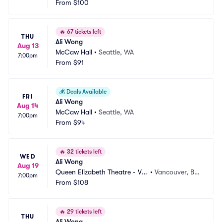
From
$100
🔥
67 tickets left
THU
Ali Wong
Aug 13
McCaw Hall
•
Seattle, WA
7:00pm
From
$91
💰
Deals Available
FRI
Ali Wong
Aug 14
McCaw Hall
•
Seattle, WA
7:00pm
From
$94
🔥
32 tickets left
WED
Ali Wong
Aug 19
Queen Elizabeth Theatre - Va
•
Vancouver, BC, 
7:00pm
ncouver
From
$108
CA
🔥
29 tickets left
THU
Ali Wong