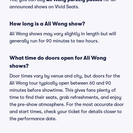
announced shows on Vivid Seats.
How long is a Ali Wong show?
Ali Wong shows may vary slightly in length but will
generally run for 90 minutes to two hours.
What time do doors open for Ali Wong
shows?
Door times vary by venue and city, but doors for the
Ali Wong tour typically open between 60 and 90
minutes before showtime. This gives fans plenty of
time to find their seats, grab refreshments, and enjoy
the pre-show atmosphere. For the most accurate door
and start times, check your ticket for details closer to
the performance date.