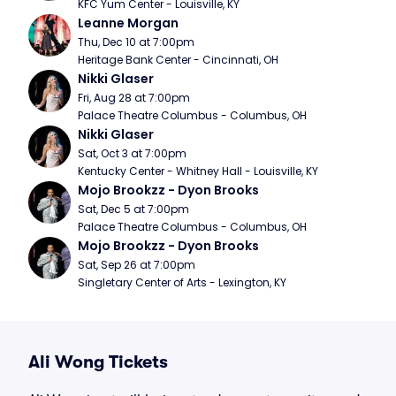
KFC Yum Center - Louisville, KY
Leanne Morgan
Thu, Dec 10 at 7:00pm
Heritage Bank Center - Cincinnati, OH
Nikki Glaser
Fri, Aug 28 at 7:00pm
Palace Theatre Columbus - Columbus, OH
Nikki Glaser
Sat, Oct 3 at 7:00pm
Kentucky Center - Whitney Hall - Louisville, KY
Mojo Brookzz - Dyon Brooks
Sat, Dec 5 at 7:00pm
Palace Theatre Columbus - Columbus, OH
Mojo Brookzz - Dyon Brooks
Sat, Sep 26 at 7:00pm
Singletary Center of Arts - Lexington, KY
Ali Wong Tickets