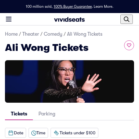
100 million sold,
100% Buyer Guarantee
.
Learn More.
Home
/
Theater
/
Comedy
/
Ali Wong Tickets
Ali Wong Tickets
Tickets
Parking
Date
Time
Tickets under $100