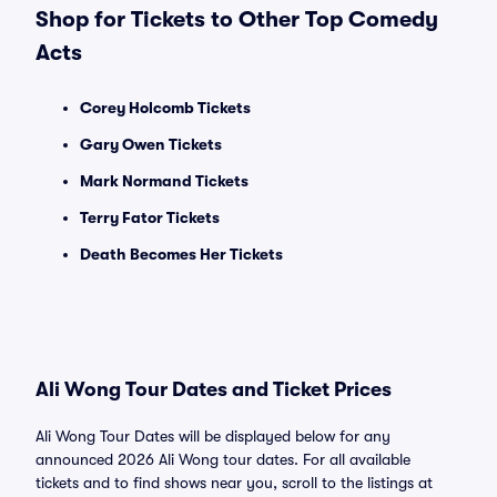
Shop for Tickets to Other Top Comedy
Acts
Corey Holcomb Tickets
Gary Owen Tickets
Mark Normand Tickets
Terry Fator Tickets
Death Becomes Her Tickets
Ali Wong Tour Dates and Ticket Prices
Ali Wong Tour Dates will be displayed below for any
announced 2026 Ali Wong tour dates. For all available
tickets and to find shows near you, scroll to the listings at