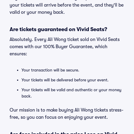
your tickets will arrive before the event, and they'll be
valid or your money back.
Are tickets guaranteed on Vivid Seats?
Absolutely. Every Ali Wong ticket sold on Vivid Seats
comes with our 100% Buyer Guarantee, which
ensures:
Your transaction will be secure.
Your tickets will be delivered before your event.
Your tickets will be valid and authentic or your money
back.
Our mission is to make buying Ali Wong tickets stress-
free, so you can focus on enjoying your event.