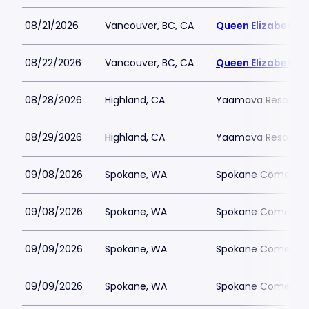
08/21/2026
Vancouver, BC, CA
Queen Elizabeth T
08/22/2026
Vancouver, BC, CA
Queen Elizabeth T
08/28/2026
Highland, CA
Yaamava Resort an
08/29/2026
Highland, CA
Yaamava Resort an
09/08/2026
Spokane, WA
Spokane Comedy 
09/08/2026
Spokane, WA
Spokane Comedy 
09/09/2026
Spokane, WA
Spokane Comedy 
09/09/2026
Spokane, WA
Spokane Comedy 