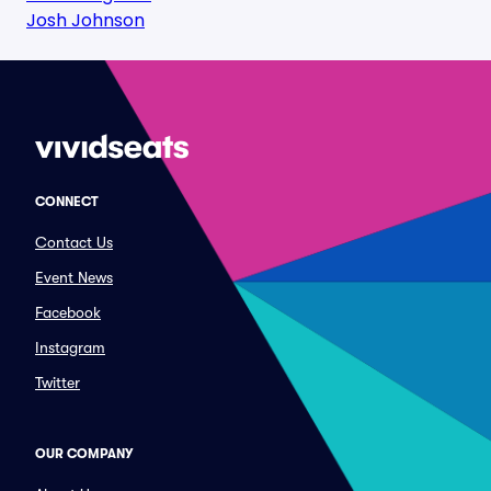
Josh Johnson
CONNECT
Contact Us
Event News
Facebook
Instagram
Twitter
OUR COMPANY