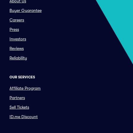
About Us
Buyer Guarantee
Careers
Press
Investors
Reviews
Reliability
OUR SERVICES
Affiliate Program
Partners
Sell Tickets
ID.me Discount