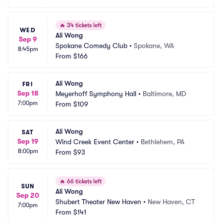
🔥
34 tickets left
WED
Ali Wong
Sep 9
Spokane Comedy Club
•
Spokane, WA
8:45pm
From
$166
Ali Wong
FRI
Sep 18
Meyerhoff Symphony Hall
•
Baltimore, MD
7:00pm
From
$109
Ali Wong
SAT
Sep 19
Wind Creek Event Center
•
Bethlehem, PA
8:00pm
From
$93
🔥
66 tickets left
SUN
Ali Wong
Sep 20
Shubert Theater New Haven
•
New Haven, CT
7:00pm
From
$141