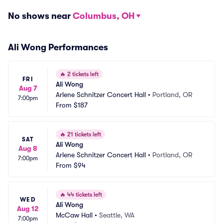
No shows near
Columbus, OH
Ali Wong Performances
🔥
2 tickets left
FRI
Ali Wong
Aug 7
Arlene Schnitzer Concert Hall
•
Portland, OR
7:00pm
From
$187
🔥
21 tickets left
SAT
Ali Wong
Aug 8
Arlene Schnitzer Concert Hall
•
Portland, OR
7:00pm
From
$94
🔥
44 tickets left
WED
Ali Wong
Aug 12
McCaw Hall
•
Seattle, WA
7:00pm