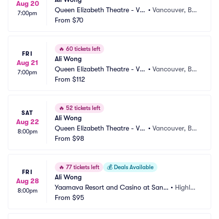
Aug 20
Queen Elizabeth Theatre - Va
•
Vancouver, BC, 
7:00pm
ncouver
From
$70
CA
🔥
60 tickets left
FRI
Ali Wong
Aug 21
Queen Elizabeth Theatre - Va
•
Vancouver, BC, 
7:00pm
ncouver
From
$112
CA
🔥
52 tickets left
SAT
Ali Wong
Aug 22
Queen Elizabeth Theatre - Va
•
Vancouver, BC, 
8:00pm
ncouver
From
$98
CA
🔥
77 tickets left
💰
Deals Available
FRI
Ali Wong
Aug 28
Yaamava Resort and Casino at San
•
Highlan
8:00pm
 Manuel - Yaamava Theater
From
$95
d, CA