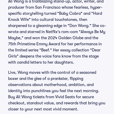
Ali Wong is a trailblazing stand-up, actor, writer, and
producer from San Francisco whose fearless, hyper-
specific storytelling turned "Baby Cobra" and "Hard
Knock Wife" into cultural touchstones, then
sharpened to a gleaming edge in "Don Wong." She co-
wrote and starred in Netflix's rom-com "Always Be My
Maybe," and won the 2024 Golden Globe and the
75th Primetime Emmy Award for her performance in
the limited series "Beef." Her essay collection "Dear
Girls" deepens the voice fans know from the stage
with candid letters to her daughters.
Live, Wong moves with the control of a seasoned
boxer and the glee of a prankster, flipping
observations about motherhood, ambition, and
identity into punchlines you feel the next morning.
Buy Ali Wong tickets from Vivid Seats for secure
checkout, standout value, and rewards that bring you
closer to your next most vivid moment.