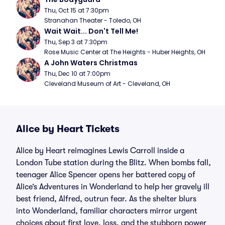
Thu, Oct 15 at 7:30pm
Stranahan Theater - Toledo, OH
Wait Wait... Don't Tell Me!
Thu, Sep 3 at 7:30pm
Rose Music Center at The Heights - Huber Heights, OH
A John Waters Christmas
Thu, Dec 10 at 7:00pm
Cleveland Museum of Art - Cleveland, OH
Alice by Heart Tickets
Alice by Heart reimagines Lewis Carroll inside a
London Tube station during the Blitz. When bombs fall,
teenager Alice Spencer opens her battered copy of
Alice’s Adventures in Wonderland to help her gravely ill
best friend, Alfred, outrun fear. As the shelter blurs
into Wonderland, familiar characters mirror urgent
choices about first love, loss, and the stubborn power