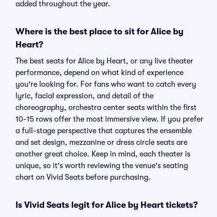
added throughout the year.
Where is the best place to sit for Alice by
Heart?
The best seats for Alice by Heart, or any live theater
performance, depend on what kind of experience
you're looking for. For fans who want to catch every
lyric, facial expression, and detail of the
choreography, orchestra center seats within the first
10-15 rows offer the most immersive view. If you prefer
a full-stage perspective that captures the ensemble
and set design, mezzanine or dress circle seats are
another great choice. Keep in mind, each theater is
unique, so it's worth reviewing the venue's seating
chart on Vivid Seats before purchasing.
Is Vivid Seats legit for Alice by Heart tickets?