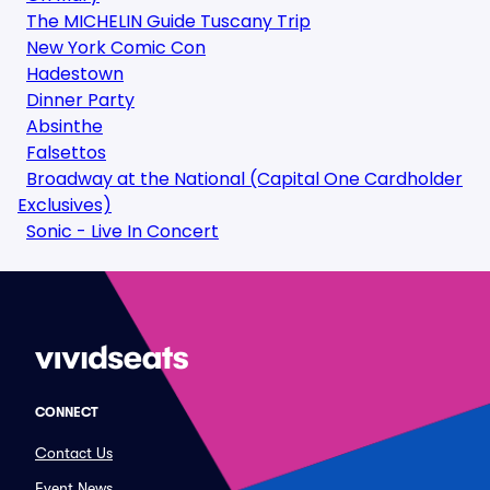
The MICHELIN Guide Tuscany Trip
New York Comic Con
Hadestown
Dinner Party
Absinthe
Falsettos
Broadway at the National (Capital One Cardholder
Exclusives)
Sonic - Live In Concert
CONNECT
Contact Us
Event News