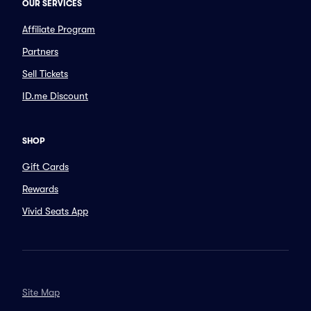
OUR SERVICES
Affiliate Program
Partners
Sell Tickets
ID.me Discount
SHOP
Gift Cards
Rewards
Vivid Seats App
Site Map