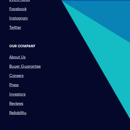
Facebook
Instagram
Twitter
OUR COMPANY
About Us
Buyer Guarantee
Careers
Press
Investors
Reviews
Reliability