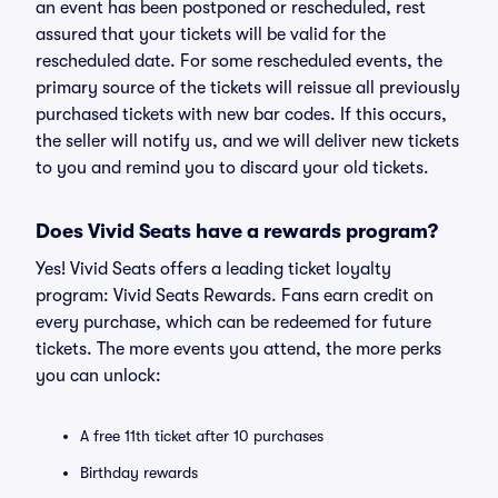
an event has been postponed or rescheduled, rest
assured that your tickets will be valid for the
rescheduled date. For some rescheduled events, the
primary source of the tickets will reissue all previously
purchased tickets with new bar codes. If this occurs,
the seller will notify us, and we will deliver new tickets
to you and remind you to discard your old tickets.
Does Vivid Seats have a rewards program?
Yes! Vivid Seats offers a leading ticket loyalty
program: Vivid Seats Rewards. Fans earn credit on
every purchase, which can be redeemed for future
tickets. The more events you attend, the more perks
you can unlock:
A free 11th ticket after 10 purchases
Birthday rewards