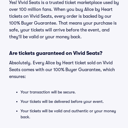
Yes! Vivid Seats is a trusted ticket marketplace used by
over 100 million fans. When you buy Alice by Heart
tickets on Vivid Seats, every order is backed by our
100% Buyer Guarantee. That means your purchase is
safe, your tickets will arrive before the event, and
they'll be valid or your money back.
Are tickets guaranteed on Vivid Seats?
Absolutely. Every Alice by Heart ticket sold on Vivid
Seats comes with our 100% Buyer Guarantee, which
ensures:
Your transaction will be secure.
Your tickets will be delivered before your event.
Your tickets will be valid and authentic or your money
back.