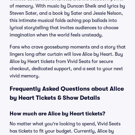
of memory. With music by Duncan Sheik and lyrics by
Steven Sater, and a book by Sater and Jessie Nelson,
this intimate musical folds aching pop ballads into
lyrical storytelling that invites audiences to choose
imagination when the world feels unsteady.
Fans who crave goosebump moments and a story that
lingers long after curtain will love Alice by Heart. Buy
Alice by Heart tickets from Vivid Seats for secure
checkout, dedicated support, and a seat to your next
vivid memory.
Frequently Asked Questions about Alice
by Heart Tickets & Show Details
How much are Alice by Heart tickets?
No matter what you're looking to spend, Vivid Seats
has tickets to fit your budget. Currently, Alice by