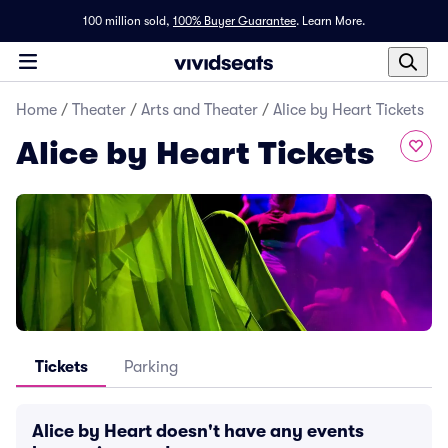
100 million sold,
100% Buyer Guarantee
.
Learn More.
Home
/
Theater
/
Arts and Theater
/
Alice by Heart Tickets
Alice by Heart Tickets
Tickets
Parking
Alice by Heart doesn't have any events