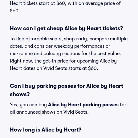
Heart tickets start at $60, with an average price of
$60.
How can I get cheap Alice by Heart tickets?
To find affordable seats, shop early, compare multiple
dates, and consider weekday performances or
mezzanine and balcony sections for the best value.
Right now, the get-in price for upcoming Alice by
Heart dates on Vivid Seats starts at $60.
Can I buy parking passes for Alice by Heart
shows?
Yes, you can buy
Alice by Heart parking passes
for
all announced shows on Vivid Seats.
How long is Alice by Heart?