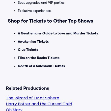
Seat upgrades and VIP parties
Exclusive experiences
Shop for Tickets to Other Top Shows
A Gentlemans Guide to Love and Murder Tickets
Awakening Tickets
Clue Tickets
Film on the Rocks Tickets
Death of a Salesman Tickets
Related Productions
The Wizard of Oz at Sphere
Harry Potter and the Cursed Child
Oh Mary