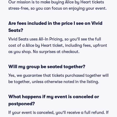
Our mission is to make buying Alice by Heart tickets
stress-free, so you can focus on enjoying your event.
Are fees included in the price I see on Vivid
Seats?
Vivid Seats uses All-In Pricing, so you'll see the full
cost of a Alice by Heart ticket, including fees, upfront
as you shop. No surprises at checkout.
Will my group be seated together?
Yes, we guarantee that tickets purchased together will
be together, unless otherwise noted in the listing.
What happens if my event is canceled or
postponed?
If your event is canceled, you'll receive a full refund. If