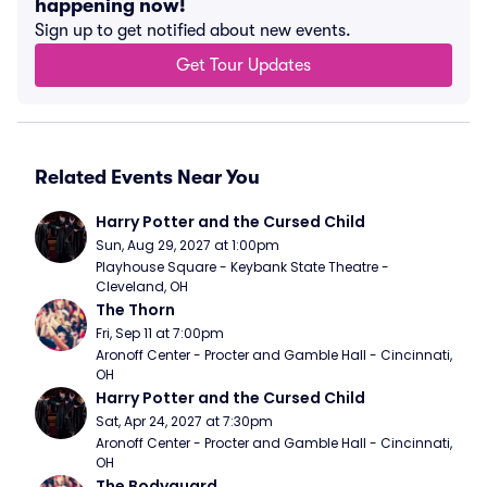
happening now!
Sign up to get notified about new events.
Get Tour Updates
Related Events Near You
Harry Potter and the Cursed Child
Sun, Aug 29, 2027 at 1:00pm
Playhouse Square - Keybank State Theatre - 
Cleveland, OH
The Thorn
Fri, Sep 11 at 7:00pm
Aronoff Center - Procter and Gamble Hall - Cincinnati, 
OH
Harry Potter and the Cursed Child
Sat, Apr 24, 2027 at 7:30pm
Aronoff Center - Procter and Gamble Hall - Cincinnati, 
OH
The Bodyguard