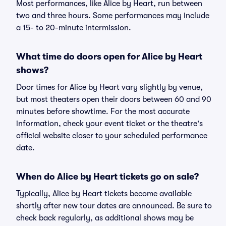
Most performances, like Alice by Heart, run between
two and three hours. Some performances may include
a 15- to 20-minute intermission.
What time do doors open for Alice by Heart
shows?
Door times for Alice by Heart vary slightly by venue,
but most theaters open their doors between 60 and 90
minutes before showtime. For the most accurate
information, check your event ticket or the theatre's
official website closer to your scheduled performance
date.
When do Alice by Heart tickets go on sale?
Typically, Alice by Heart tickets become available
shortly after new tour dates are announced. Be sure to
check back regularly, as additional shows may be