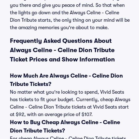
you there and give you peace of mind. So that when
the lights go down and the Always Celine - Celine
Dion Tribute starts, the only thing on your mind will be
the amazing memories you're about to make.
Frequently Asked Questions About
Always Celine - Celine Dion Tribute
Ticket Prices and Show Information
How Much Are Always Celine - Celine Dion
Tribute Tickets?
No matter what you're looking to spend, Vivid Seats
has tickets to fit your budget. Currently, cheap Always
Celine - Celine Dion Tribute tickets at Vivid Seats start
at $92, with an average price of $107.
How to Buy Cheap Always Celine - Celine
Dion Tribute Tickets?
For cheap Always Celine - Celine Dion Tribute tickets,