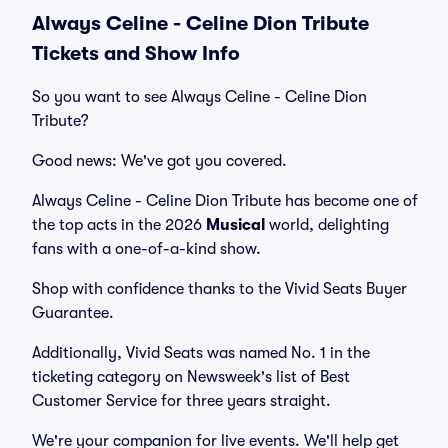
Always Celine - Celine Dion Tribute
Tickets and Show Info
So you want to see Always Celine - Celine Dion
Tribute?
Good news: We've got you covered.
Always Celine - Celine Dion Tribute has become one of
the top acts in the 2026
Musical
world, delighting
fans with a one-of-a-kind show.
Shop with confidence thanks to the Vivid Seats Buyer
Guarantee.
Additionally, Vivid Seats was named No. 1 in the
ticketing category on Newsweek's list of Best
Customer Service for three years straight.
We're your companion for live events. We'll help get