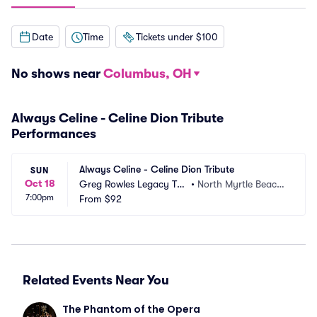
Date
Time
Tickets under $100
No shows near
Columbus, OH
Always Celine - Celine Dion Tribute
Performances
Always Celine - Celine Dion Tribute
SUN
Oct 18
Greg Rowles Legacy The
•
North Myrtle Beach, 
7:00pm
ater
From
$92
SC
Related Events Near You
The Phantom of the Opera