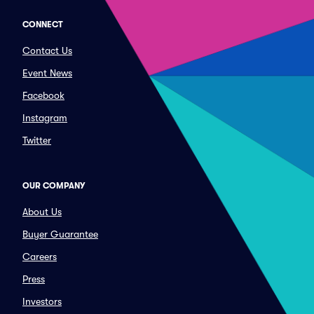
CONNECT
Contact Us
Event News
Facebook
Instagram
Twitter
OUR COMPANY
About Us
Buyer Guarantee
Careers
Press
Investors