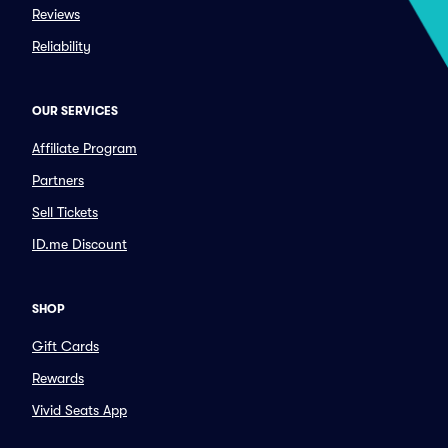
Reviews
Reliability
OUR SERVICES
Affiliate Program
Partners
Sell Tickets
ID.me Discount
SHOP
Gift Cards
Rewards
Vivid Seats App