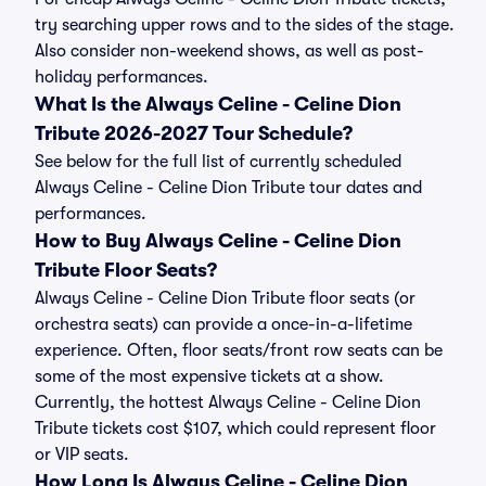
try searching upper rows and to the sides of the stage.
Also consider non-weekend shows, as well as post-
holiday performances.
What Is the Always Celine - Celine Dion
Tribute 2026-2027 Tour Schedule?
See below for the full list of currently scheduled
Always Celine - Celine Dion Tribute tour dates and
performances.
How to Buy Always Celine - Celine Dion
Tribute Floor Seats?
Always Celine - Celine Dion Tribute floor seats (or
orchestra seats) can provide a once-in-a-lifetime
experience. Often, floor seats/front row seats can be
some of the most expensive tickets at a show.
Currently, the hottest Always Celine - Celine Dion
Tribute tickets cost $107, which could represent floor
or VIP seats.
How Long Is Always Celine - Celine Dion