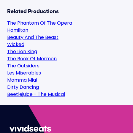
Related Productions
The Phantom Of The Opera
Hamilton
Beauty And The Beast
Wicked
The Lion King
The Book Of Mormon
The Outsiders
Les Miserables
Mamma Mia!
Dirty Dancing
Beetlejuice - The Musical