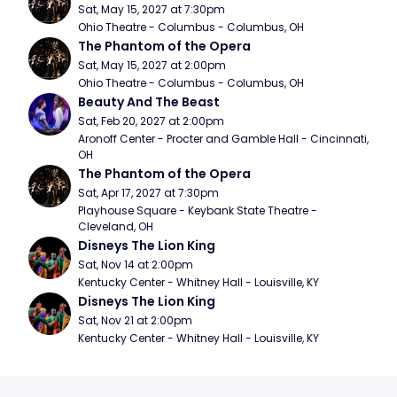
Sat, May 15, 2027 at 7:30pm
Ohio Theatre - Columbus - Columbus, OH
The Phantom of the Opera
Sat, May 15, 2027 at 2:00pm
Ohio Theatre - Columbus - Columbus, OH
Beauty And The Beast
Sat, Feb 20, 2027 at 2:00pm
Aronoff Center - Procter and Gamble Hall - Cincinnati, 
OH
The Phantom of the Opera
Sat, Apr 17, 2027 at 7:30pm
Playhouse Square - Keybank State Theatre - 
Cleveland, OH
Disneys The Lion King
Sat, Nov 14 at 2:00pm
Kentucky Center - Whitney Hall - Louisville, KY
Disneys The Lion King
Sat, Nov 21 at 2:00pm
Kentucky Center - Whitney Hall - Louisville, KY