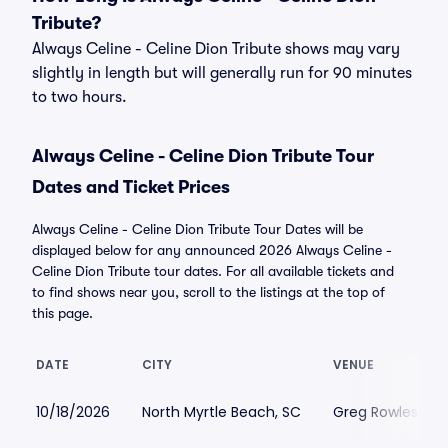
Tribute?
Always Celine - Celine Dion Tribute shows may vary
slightly in length but will generally run for 90 minutes
to two hours.
Always Celine - Celine Dion Tribute Tour
Dates and Ticket Prices
Always Celine - Celine Dion Tribute Tour Dates will be
displayed below for any announced 2026 Always Celine -
Celine Dion Tribute tour dates. For all available tickets and
to find shows near you, scroll to the listings at the top of
this page.
DATE
CITY
VENUE
10/18/2026
North Myrtle Beach, SC
Greg Rowles Leg