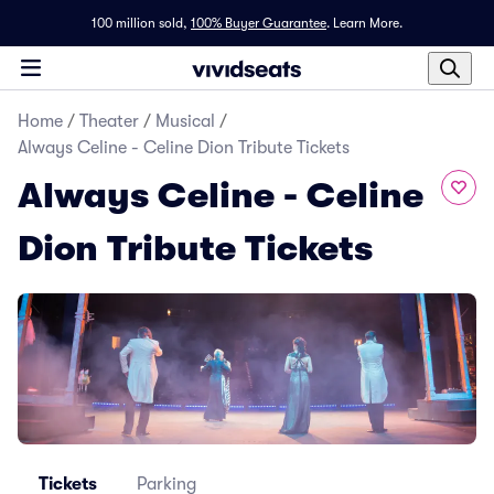
100 million sold,
100% Buyer Guarantee
.
Learn More.
Home
/
Theater
/
Musical
/
Always Celine - Celine Dion Tribute Tickets
Always Celine - Celine
Dion Tribute Tickets
Tickets
Parking