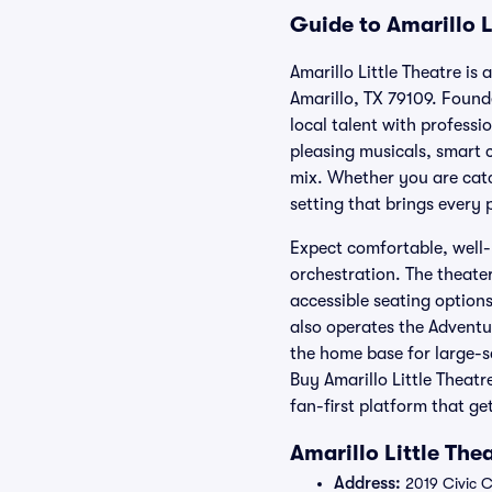
Guide to Amarillo L
Amarillo Little Theatre is
Amarillo, TX 79109. Found
local talent with professi
pleasing musicals, smart c
mix. Whether you are catc
setting that brings every
Expect comfortable, well-
orchestration. The theate
accessible seating options
also operates the Adventu
the home base for large-s
Buy Amarillo Little Theatr
fan-first platform that g
Amarillo Little The
Address:
2019 Civic Ci