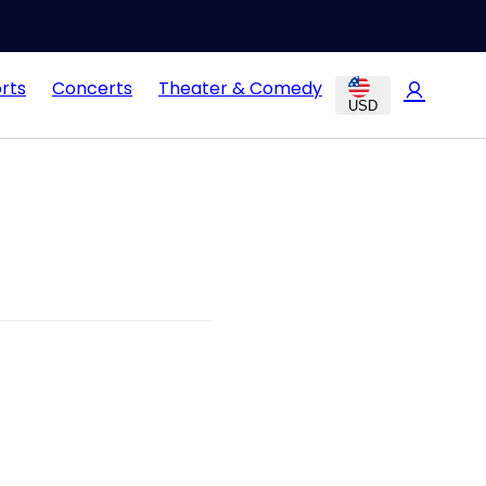
rts
Concerts
Theater & Comedy
USD