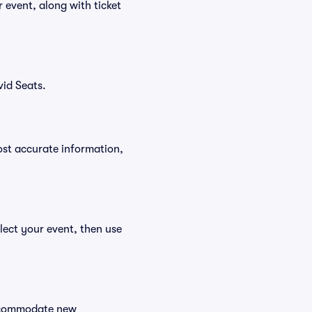
r event, along with ticket
vid Seats.
ost accurate information,
elect your event, then use
 accommodate new