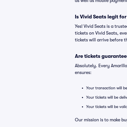
as well as mobile paymen
Is Vivid Seats legit fo
Yes! Vivid Seats is a trus
tickets on Vivid Seats, e
tickets will arrive before
Are tickets guarantee
Absolutely. Every Amarill
ensures:
Your transaction will b
Your tickets will be del
Your tickets will be va
Our mission is to make buy