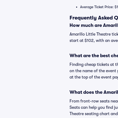
Average Ticket Price: $1
Frequently Asked Qu
How much are Amarillo
Amarillo Little Theatre tic
start at $102, with an ave
What are the best che
Finding cheap tickets at t
on the name of the event y
at the top of the event pa
What does the Amarill
From front-row seats near 
Seats can help you find jus
Theatre seating chart and 