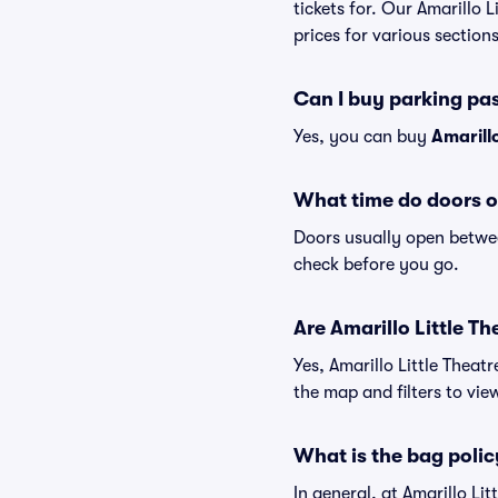
tickets for. Our Amarillo 
prices for various sections
Can I buy parking pas
Yes, you can buy
Amarill
What time do doors op
Doors usually open betwee
check before you go.
Are Amarillo Little Th
Yes, Amarillo Little Theat
the map and filters to view
What is the bag policy
In general, at Amarillo L