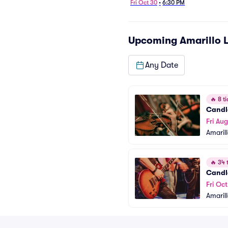
Fri Oct 30
•
6:30 PM
Upcoming
Amarillo L
Any Date
🔥
8 ti
Candl
Fri Aug
Amarill
🔥
34 t
Candle
Fri Oc
Amarill