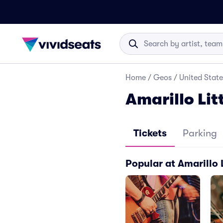
Home
/
Geos
/
United State
Amarillo Lit
Tickets
Parking
Popular at Amarillo 