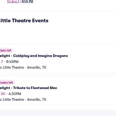
Fri Aug 7
•
8:45 PM
ittle Theatre
Events
ckets left
elight - Coldplay and Imagine Dragons
 7
•
8:45PM
o Little Theatre
•
Amarillo, TX
ickets left
light - Tribute to Fleetwood Mac
t 30
•
6:30PM
o Little Theatre
•
Amarillo, TX