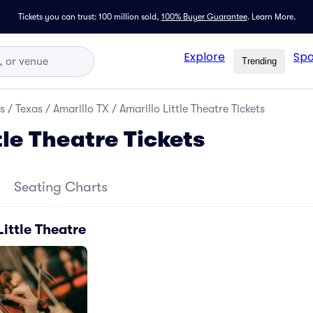
Tickets you can trust: 100 million sold,
100% Buyer Guarantee
.
Learn More.
Explore
Spo
Trending
s
/
Texas
/
Amarillo TX
/
Amarillo Little Theatre Tickets
tle Theatre Tickets
Seating Charts
Little Theatre