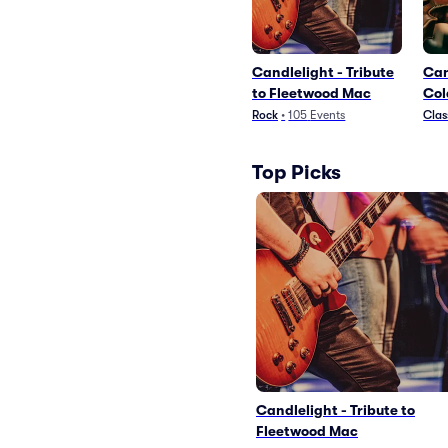
Candlelight - Tribute
Can
to Fleetwood Mac
Col
Dr
Rock
•
105
Events
Clas
Top Picks
Candlelight - Tribute to
Fleetwood Mac