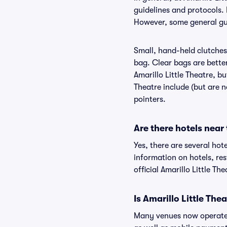
guidelines and protocols. I
However, some general guid
Small, hand-held clutches 
bag. Clear bags are bette
Amarillo Little Theatre, bu
Theatre include (but are n
pointers.
Are there hotels near 
Yes, there are several hote
information on hotels, re
official Amarillo Little Th
Is Amarillo Little The
Many venues now operate 