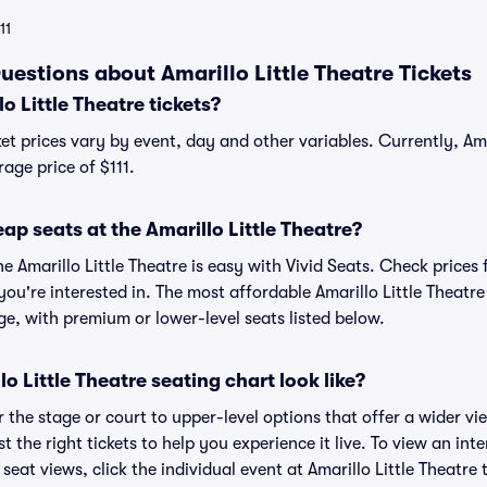
11
estions about Amarillo Little Theatre Tickets
 Little Theatre tickets?
ket prices vary by event, day and other variables. Currently, Ama
rage price of $111.
ap seats at the Amarillo Little Theatre?
he Amarillo Little Theatre is easy with Vivid Seats. Check prices 
ou're interested in. The most affordable Amarillo Little Theatre
ge, with premium or lower-level seats listed below.
o Little Theatre seating chart look like?
the stage or court to upper-level options that offer a wider vie
t the right tickets to help you experience it live. To view an inte
seat views, click the individual event at Amarillo Little Theatre 