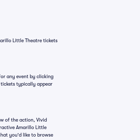
rillo Little Theatre tickets
for any event by clicking
 tickets typically appear
w of the action, Vivid
ractive Amarillo Little
that you'd like to browse