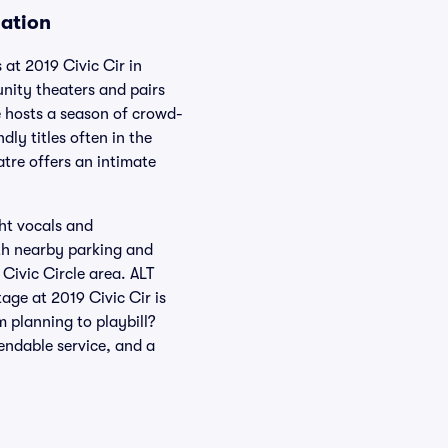
mation
 at 2019 Civic Cir in
nity theaters and pairs
ge hosts a season of crowd-
ly titles often in the
tre offers an intimate
ght vocals and
ith nearby parking and
 Civic Circle area. ALT
ge at 2019 Civic Cir is
 planning to playbill?
pendable service, and a