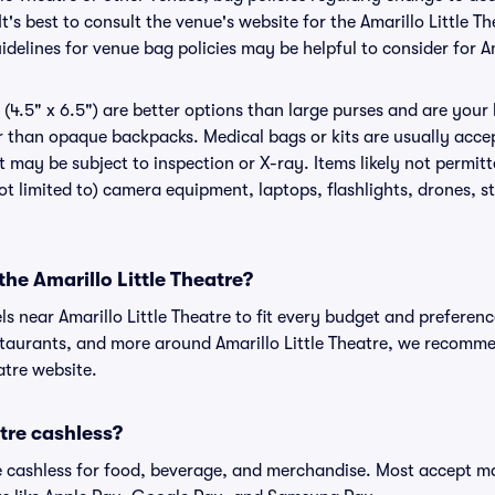
t's best to consult the venue's website for the Amarillo Little T
elines for venue bag policies may be helpful to consider for Am
(4.5" x 6.5") are better options than large purses and are your
r than opaque backpacks. Medical bags or kits are usually accep
t may be subject to inspection or X-ray. Items likely not permitt
ot limited to) camera equipment, laptops, flashlights, drones, st
the Amarillo Little Theatre?
ls near Amarillo Little Theatre to fit every budget and preferenc
staurants, and more around Amarillo Little Theatre, we recomm
eatre website.
atre cashless?
cashless for food, beverage, and merchandise. Most accept maj