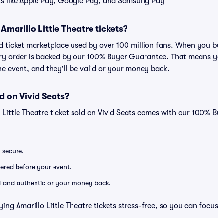
ts like Apple Pay, Google Pay, and Samsung Pay
r Amarillo Little Theatre tickets?
ted ticket marketplace used by over 100 million fans. When you b
very order is backed by our 100% Buyer Guarantee. That means y
 the event, and they'll be valid or your money back.
d on Vivid Seats?
o Little Theatre ticket sold on Vivid Seats comes with our 100%
e secure.
ivered before your event.
lid and authentic or your money back.
ing Amarillo Little Theatre tickets stress-free, so you can focu