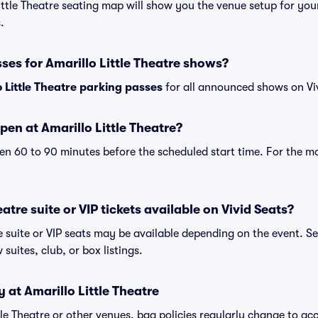
Little Theatre seating map will show you the venue setup for you
.
ses for Amarillo Little Theatre shows?
o Little Theatre parking passes
for all announced shows on Vi
en at Amarillo Little Theatre?
n 60 to 90 minutes before the scheduled start time. For the m
eatre suite or VIP tickets available on Vivid Seats?
re suite or VIP seats may be available depending on the event. S
 suites, club, or box listings.
 at Amarillo Little Theatre
ittle Theatre or other venues, bag policies regularly change to