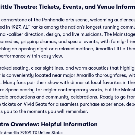
ittle Theatre: Tickets, Events, and Venue Infor
 a cornerstone of the Panhandle arts scene, welcoming audiences
ed in 1927, ALT ranks among the nation’s longest running commu
onal-caliber direction, design, and live musicians. The Mainsta
omedies, gripping dramas, and special events, with family-friend
hing an opening night or a relaxed matinee, Amarillo Little Thea
 performance within easy view.
raked seating, clear sightlines, and warm acoustics that highli
r is conveniently located near major Amarillo thoroughfares, w
. Many fans pair their show with dinner at local favorites in the
re Space nearby for edgier contemporary works, but the Mainsta
cale productions and community celebrations. Ready to go from
e tickets on Vivid Seats for a seamless purchase experience, de
ets you to the moments you will remember.
atre Overview: Helpful Information
r Amarillo 79109 TX United States