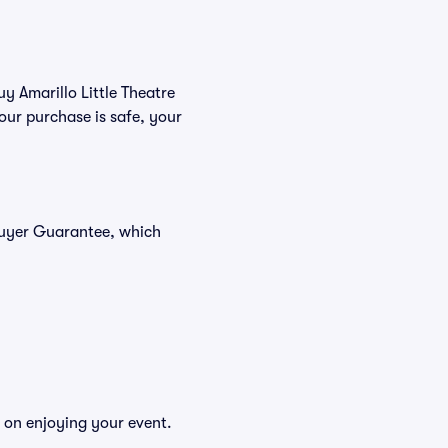
uy Amarillo Little Theatre
our purchase is safe, your
 Buyer Guarantee, which
s on enjoying your event.