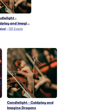
dlelight -
dplay and Imagine
agons
sical
•
159
Events
Candlelight - Coldplay and
Imagine Dragons