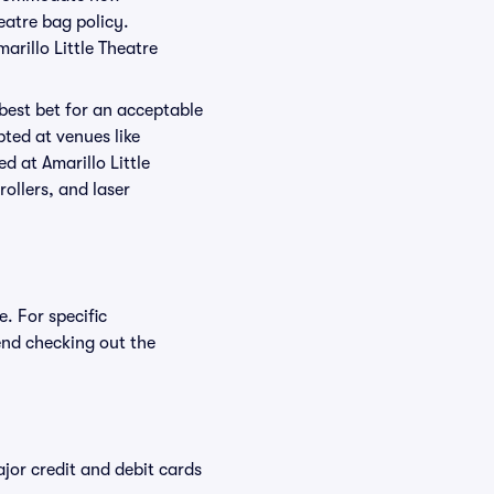
heatre bag policy.
arillo Little Theatre
 best bet for an acceptable
ted at venues like
ed at Amarillo Little
rollers, and laser
e. For specific
end checking out the
or credit and debit cards