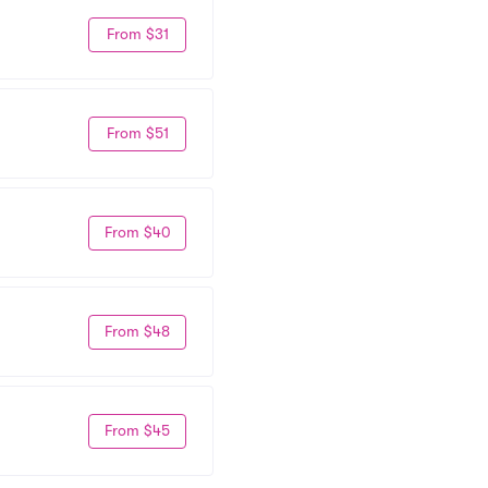
From $31
From $51
From $40
From $48
From $45