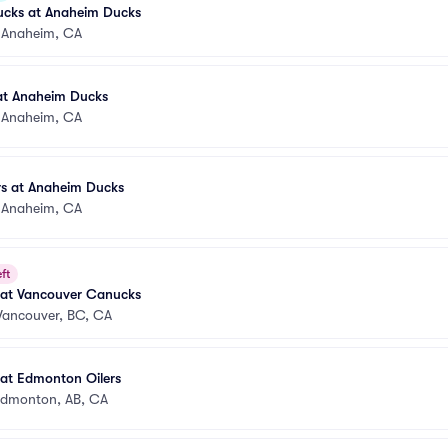
cks at Anaheim Ducks
•
Anaheim, CA
 at Anaheim Ducks
•
Anaheim, CA
s at Anaheim Ducks
•
Anaheim, CA
ft
at Vancouver Canucks
Vancouver, BC, CA
at Edmonton Oilers
dmonton, AB, CA