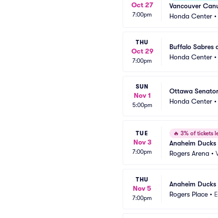
Oct 27
Vancouver Canu
7:00pm
Honda Center
THU
Buffalo Sabres
Oct 29
Honda Center
7:00pm
SUN
Ottawa Senator
Nov 1
Honda Center
5:00pm
TUE
🔥
3% of tickets le
Nov 3
Anaheim Ducks 
7:00pm
Rogers Arena
•
THU
Anaheim Ducks 
Nov 5
Rogers Place
•
E
7:00pm