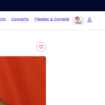
rts
Concerts
Theater & Comedy
USD