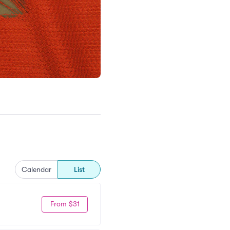
Calendar
List
From $31