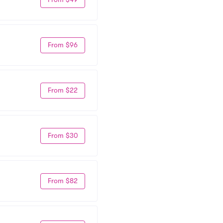
From $96
From $22
From $30
From $82