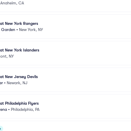
•
Anaheim, CA
at New York Rangers
e Garden
•
New York, NY
at New York Islanders
ont, NY
at New Jersey Devils
er
•
Newark, NJ
t Philadelphia Flyers
rena
•
Philadelphia, PA
e