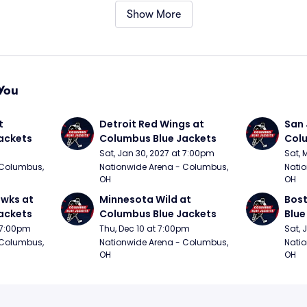
Show More
You
 
Detroit Red Wings at 
San 
ackets
Columbus Blue Jackets
Colu
Sat, Jan 30, 2027 at 7:00pm
Sat, 
Columbus, 
Nationwide Arena - Columbus, 
Natio
OH
OH
wks at 
Minnesota Wild at 
Bost
ackets
Columbus Blue Jackets
Blue
t 7:00pm
Thu, Dec 10 at 7:00pm
Sat, 
Columbus, 
Nationwide Arena - Columbus, 
Natio
OH
OH