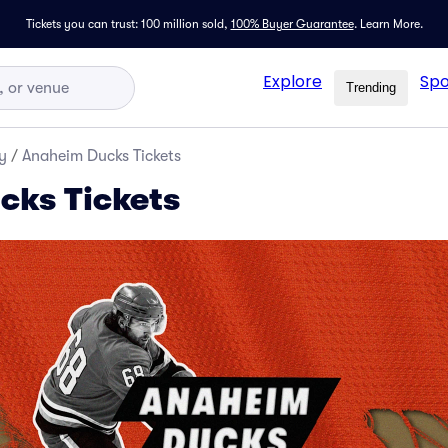
Tickets you can trust: 100 million sold,
100% Buyer Guarantee
.
Learn More.
Explore
Spo
Trending
y
/
Anaheim Ducks Tickets
cks Tickets