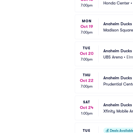
Honda Center
7:00pm
MON
Anaheim Ducks 
Oct 19
Madison Squar
7:00pm
TUE
Anaheim Ducks 
Oct 20
UBS Arena
•
Elm
7:00pm
THU
Anaheim Ducks 
Oct 22
Prudential Cent
7:00pm
SAT
Anaheim Ducks a
Oct 24
Xfinity Mobile A
1:00pm
TUE
💰
Deals Availabl