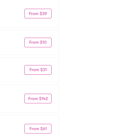
From $39
From $10
From $31
From $142
From $61