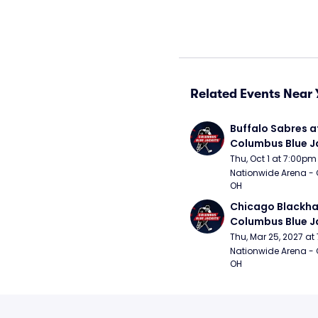
Related Events Near 
Buffalo Sabres at
Columbus Blue J
Thu, Oct 1 at 7:00pm
Nationwide Arena - 
OH
Chicago Blackha
Columbus Blue J
Thu, Mar 25, 2027 a
Nationwide Arena - 
OH