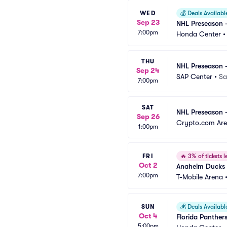
WED
💰
Deals Availabl
Sep 23
NHL Preseason -
7:00pm
Honda Center
THU
NHL Preseason 
Sep 24
SAP Center
•
Sa
7:00pm
SAT
NHL Preseason -
Sep 26
Crypto.com Ar
1:00pm
FRI
🔥
3% of tickets le
Oct 2
Anaheim Ducks 
7:00pm
T-Mobile Arena
SUN
💰
Deals Availabl
Oct 4
Florida Panther
5:00pm