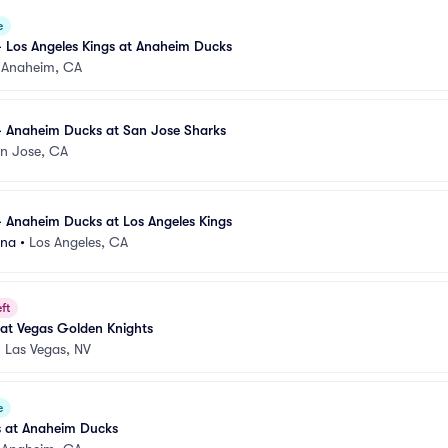
e
 Los Angeles Kings at Anaheim Ducks
•
Anaheim, CA
- Anaheim Ducks at San Jose Sharks
n Jose, CA
 Anaheim Ducks at Los Angeles Kings
ena
•
Los Angeles, CA
ft
at Vegas Golden Knights
•
Las Vegas, NV
e
s at Anaheim Ducks