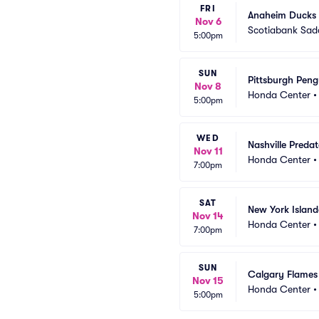
FRI
Anaheim Ducks 
Nov 6
Scotiabank Sa
5:00pm
SUN
Pittsburgh Pen
Nov 8
Honda Center
5:00pm
WED
Nashville Preda
Nov 11
Honda Center
7:00pm
SAT
New York Islan
Nov 14
Honda Center
7:00pm
SUN
Calgary Flames
Nov 15
Honda Center
5:00pm