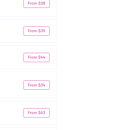
From $38
From $39
From $44
From $34
From $63