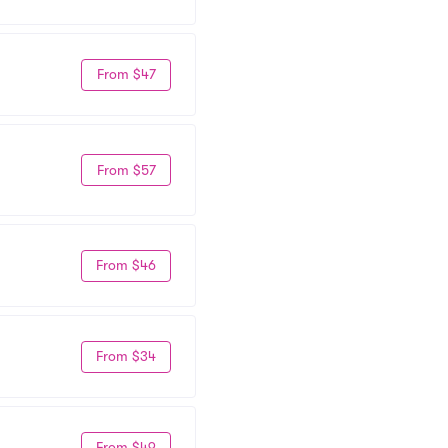
From $47
From $57
From $46
From $34
From $49