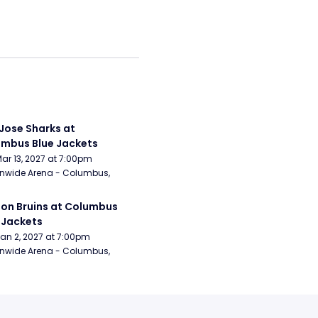
Jose Sharks at 
mbus Blue Jackets
Mar 13, 2027 at 7:00pm
nwide Arena - Columbus, 
on Bruins at Columbus 
 Jackets
Jan 2, 2027 at 7:00pm
nwide Arena - Columbus, 