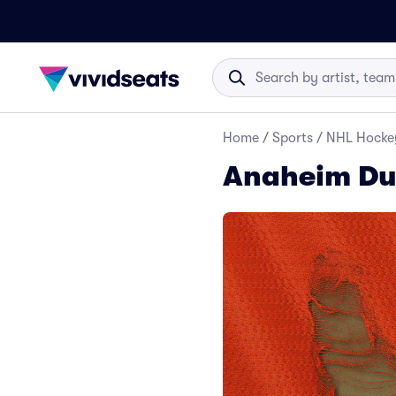
Home
/
Sports
/
NHL Hocke
Anaheim Du