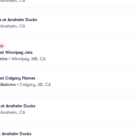
•
Anaheim, CA
s at Anaheim Ducks
•
Anaheim, CA
ft
at Winnipeg Jets
ntre
•
Winnipeg, MB, CA
at Calgary Flames
ddledome
•
Calgary, AB, CA
 at Anaheim Ducks
•
Anaheim, CA
at Anaheim Ducks