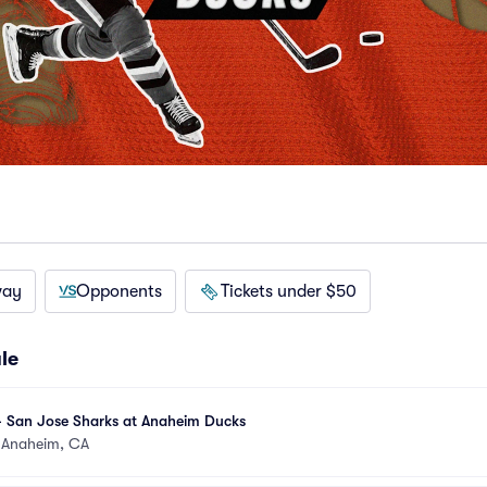
way
Opponents
Tickets under $50
le
- San Jose Sharks at Anaheim Ducks
•
Anaheim, CA