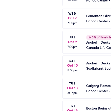
Honda Center
WED
Edmonton Oiler
Oct 7
Honda Center
7:00pm
FRI
🔥
3% of tickets le
Oct 9
Anaheim Ducks 
7:00pm
Canada Life Ce
SAT
Anaheim Ducks 
Oct 10
Scotiabank Sa
8:00pm
TUE
Calgary Flames
Oct 13
Honda Center
6:45pm
FRI
Boston Bruins 
Oct 16