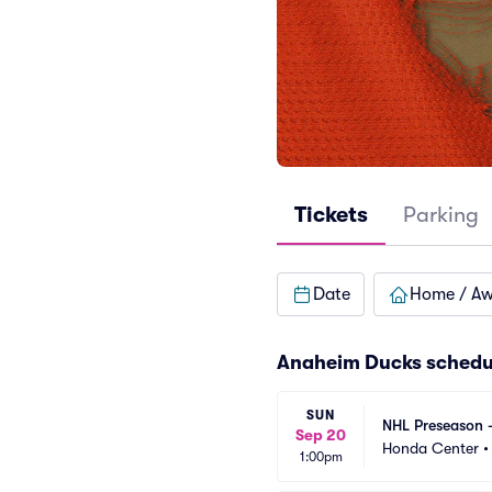
Tickets
Parking
Date
Home / A
Anaheim Ducks
schedu
SUN
NHL Preseason 
Sep 20
Honda Center
1:00pm