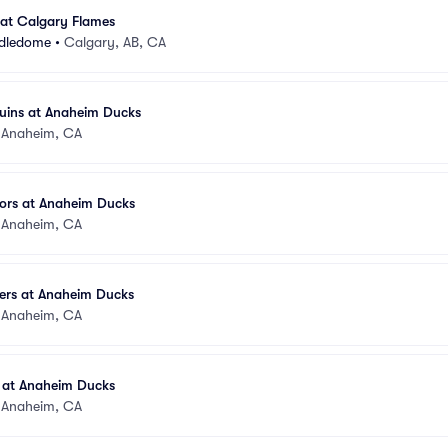
at Calgary Flames
ddledome
•
Calgary, AB, CA
guins at Anaheim Ducks
•
Anaheim, CA
tors at Anaheim Ducks
•
Anaheim, CA
ders at Anaheim Ducks
•
Anaheim, CA
 at Anaheim Ducks
•
Anaheim, CA