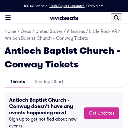
100 million sold,
100% Buyer Guarantee
.
Learn More.
Home
/
Geos
/
United States
/
Arkansas
/
Little Rock AR
/
Antioch Baptist Church - Conway Tickets
Antioch Baptist Church -
Conway Tickets
Tickets
Seating Charts
Antioch Baptist Church -
Conway doesn't have any
events happening now!
Get Updates
Sign up to get notified about new
events.