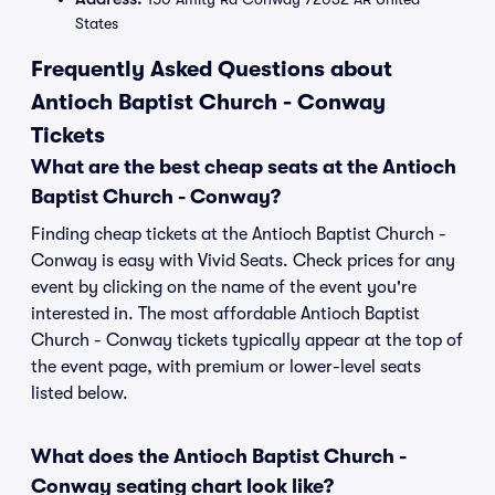
States
Frequently Asked Questions about
Antioch Baptist Church - Conway
Tickets
What are the best cheap seats at the Antioch
Baptist Church - Conway?
Finding cheap tickets at the Antioch Baptist Church -
Conway is easy with Vivid Seats. Check prices for any
event by clicking on the name of the event you're
interested in. The most affordable Antioch Baptist
Church - Conway tickets typically appear at the top of
the event page, with premium or lower-level seats
listed below.
What does the Antioch Baptist Church -
Conway seating chart look like?