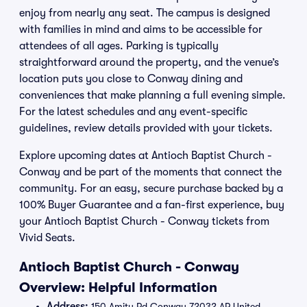
enjoy from nearly any seat. The campus is designed
with families in mind and aims to be accessible for
attendees of all ages. Parking is typically
straightforward around the property, and the venue’s
location puts you close to Conway dining and
conveniences that make planning a full evening simple.
For the latest schedules and any event-specific
guidelines, review details provided with your tickets.
Explore upcoming dates at Antioch Baptist Church -
Conway and be part of the moments that connect the
community. For an easy, secure purchase backed by a
100% Buyer Guarantee and a fan-first experience, buy
your Antioch Baptist Church - Conway tickets from
Vivid Seats.
Antioch Baptist Church - Conway
Overview: Helpful Information
Address:
150 Amity Rd Conway 72032 AR United