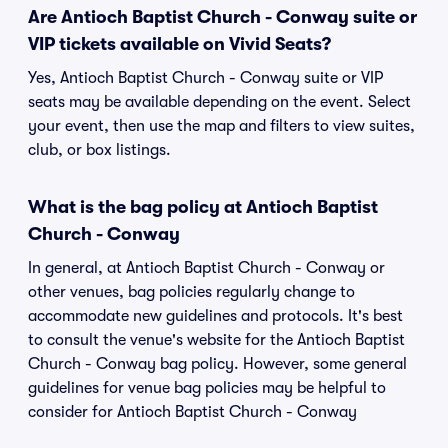
Are Antioch Baptist Church - Conway suite or
VIP tickets available on Vivid Seats?
Yes, Antioch Baptist Church - Conway suite or VIP
seats may be available depending on the event. Select
your event, then use the map and filters to view suites,
club, or box listings.
What is the bag policy at Antioch Baptist
Church - Conway
In general, at Antioch Baptist Church - Conway or
other venues, bag policies regularly change to
accommodate new guidelines and protocols. It's best
to consult the venue's website for the Antioch Baptist
Church - Conway bag policy. However, some general
guidelines for venue bag policies may be helpful to
consider for Antioch Baptist Church - Conway