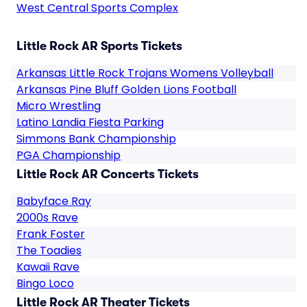
West Central Sports Complex
Little Rock AR Sports Tickets
Arkansas Little Rock Trojans Womens Volleyball
Arkansas Pine Bluff Golden Lions Football
Micro Wrestling
Latino Landia Fiesta Parking
Simmons Bank Championship
PGA Championship
Little Rock AR Concerts Tickets
Babyface Ray
2000s Rave
Frank Foster
The Toadies
Kawaii Rave
Bingo Loco
Little Rock AR Theater Tickets