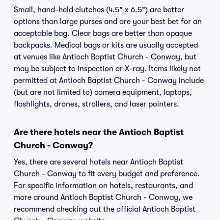
Small, hand-held clutches (4.5" x 6.5") are better
options than large purses and are your best bet for an
acceptable bag. Clear bags are better than opaque
backpacks. Medical bags or kits are usually accepted
at venues like Antioch Baptist Church - Conway, but
may be subject to inspection or X-ray. Items likely not
permitted at Antioch Baptist Church - Conway include
(but are not limited to) camera equipment, laptops,
flashlights, drones, strollers, and laser pointers.
Are there hotels near the Antioch Baptist
Church - Conway?
Yes, there are several hotels near Antioch Baptist
Church - Conway to fit every budget and preference.
For specific information on hotels, restaurants, and
more around Antioch Baptist Church - Conway, we
recommend checking out the official Antioch Baptist