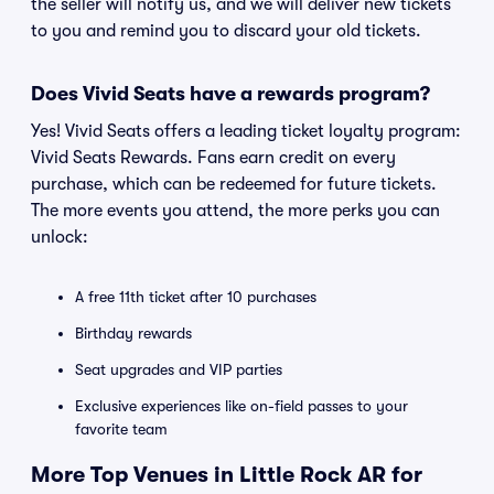
the seller will notify us, and we will deliver new tickets
to you and remind you to discard your old tickets.
Does Vivid Seats have a rewards program?
Yes! Vivid Seats offers a leading ticket loyalty program:
Vivid Seats Rewards. Fans earn credit on every
purchase, which can be redeemed for future tickets.
The more events you attend, the more perks you can
unlock:
A free 11th ticket after 10 purchases
Birthday rewards
Seat upgrades and VIP parties
Exclusive experiences like on-field passes to your
favorite team
More Top Venues in Little Rock AR for