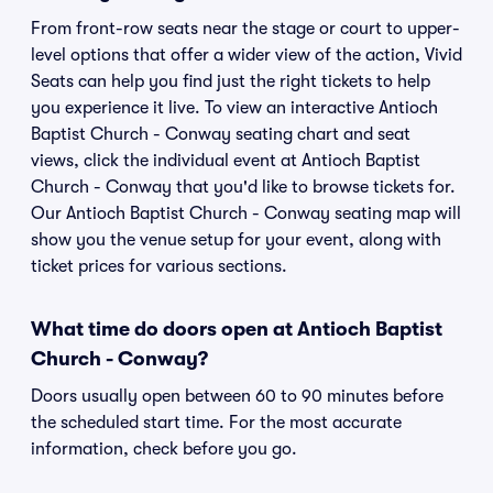
From front-row seats near the stage or court to upper-
level options that offer a wider view of the action, Vivid
Seats can help you find just the right tickets to help
you experience it live. To view an interactive Antioch
Baptist Church - Conway seating chart and seat
views, click the individual event at Antioch Baptist
Church - Conway that you'd like to browse tickets for.
Our Antioch Baptist Church - Conway seating map will
show you the venue setup for your event, along with
ticket prices for various sections.
What time do doors open at Antioch Baptist
Church - Conway?
Doors usually open between 60 to 90 minutes before
the scheduled start time. For the most accurate
information, check before you go.