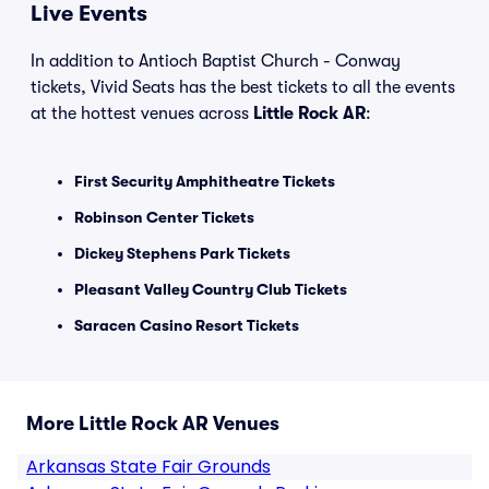
Live Events
In addition to Antioch Baptist Church - Conway
tickets, Vivid Seats has the best tickets to all the events
at the hottest venues across
Little Rock AR
:
First Security Amphitheatre Tickets
Robinson Center Tickets
Dickey Stephens Park Tickets
Pleasant Valley Country Club Tickets
Saracen Casino Resort Tickets
More Little Rock AR Venues
Arkansas State Fair Grounds