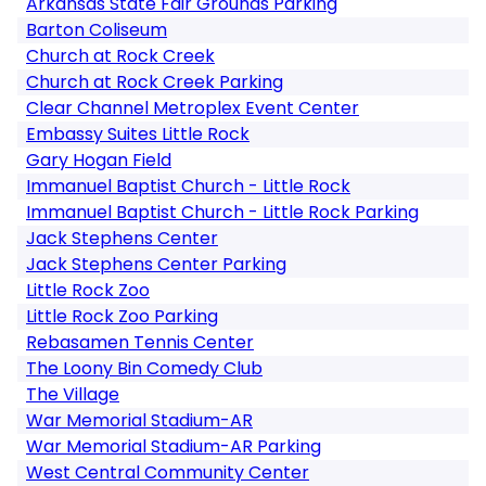
Arkansas State Fair Grounds Parking
Barton Coliseum
Church at Rock Creek
Church at Rock Creek Parking
Clear Channel Metroplex Event Center
Embassy Suites Little Rock
Gary Hogan Field
Immanuel Baptist Church - Little Rock
Immanuel Baptist Church - Little Rock Parking
Jack Stephens Center
Jack Stephens Center Parking
Little Rock Zoo
Little Rock Zoo Parking
Rebasamen Tennis Center
The Loony Bin Comedy Club
The Village
War Memorial Stadium-AR
War Memorial Stadium-AR Parking
West Central Community Center