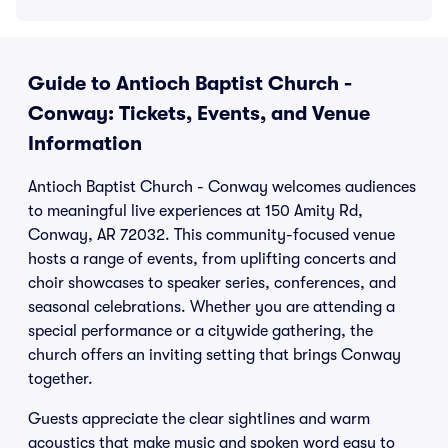
Guide to Antioch Baptist Church -
Conway: Tickets, Events, and Venue
Information
Antioch Baptist Church - Conway welcomes audiences
to meaningful live experiences at 150 Amity Rd,
Conway, AR 72032. This community-focused venue
hosts a range of events, from uplifting concerts and
choir showcases to speaker series, conferences, and
seasonal celebrations. Whether you are attending a
special performance or a citywide gathering, the
church offers an inviting setting that brings Conway
together.
Guests appreciate the clear sightlines and warm
acoustics that make music and spoken word easy to