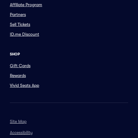
Affiliate Program
Partners
Sell Tickets
ID.me Discount
SHOP
Gift Cards
Rewards
Vivid Seats App
Site Map
Accessibility