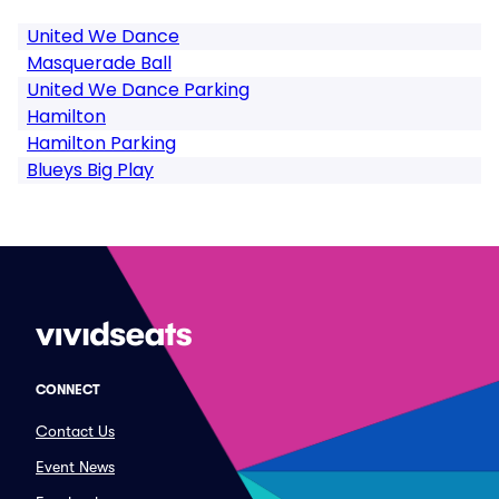
United We Dance
Masquerade Ball
United We Dance Parking
Hamilton
Hamilton Parking
Blueys Big Play
CONNECT
Contact Us
Event News