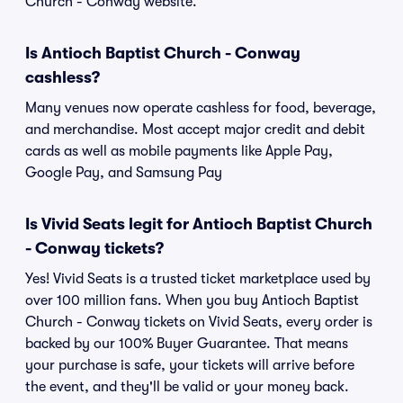
Church - Conway website.
Is Antioch Baptist Church - Conway
cashless?
Many venues now operate cashless for food, beverage,
and merchandise. Most accept major credit and debit
cards as well as mobile payments like Apple Pay,
Google Pay, and Samsung Pay
Is Vivid Seats legit for Antioch Baptist Church
- Conway tickets?
Yes! Vivid Seats is a trusted ticket marketplace used by
over 100 million fans. When you buy Antioch Baptist
Church - Conway tickets on Vivid Seats, every order is
backed by our 100% Buyer Guarantee. That means
your purchase is safe, your tickets will arrive before
the event, and they'll be valid or your money back.