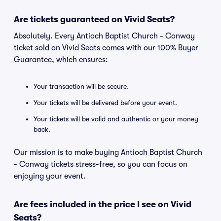
Are tickets guaranteed on Vivid Seats?
Absolutely. Every Antioch Baptist Church - Conway
ticket sold on Vivid Seats comes with our 100% Buyer
Guarantee, which ensures:
Your transaction will be secure.
Your tickets will be delivered before your event.
Your tickets will be valid and authentic or your money
back.
Our mission is to make buying Antioch Baptist Church
- Conway tickets stress-free, so you can focus on
enjoying your event.
Are fees included in the price I see on Vivid
Seats?