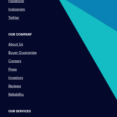
Facebook
Instagram
Twitter
OUR COMPANY
About Us
Buyer Guarantee
Careers
Press
Investors
Reviews
Reliability
OUR SERVICES