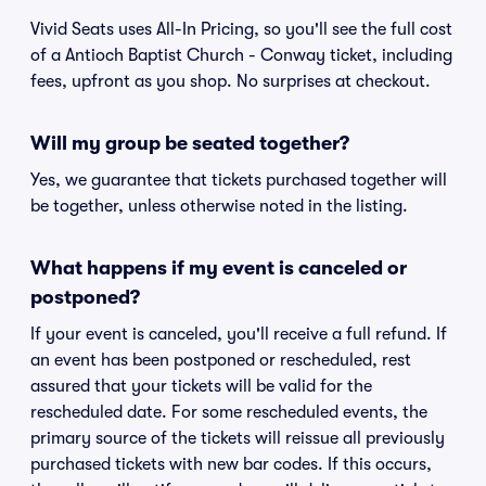
Vivid Seats uses All-In Pricing, so you'll see the full cost
of a Antioch Baptist Church - Conway ticket, including
fees, upfront as you shop. No surprises at checkout.
Will my group be seated together?
Yes, we guarantee that tickets purchased together will
be together, unless otherwise noted in the listing.
What happens if my event is canceled or
postponed?
If your event is canceled, you'll receive a full refund. If
an event has been postponed or rescheduled, rest
assured that your tickets will be valid for the
rescheduled date. For some rescheduled events, the
primary source of the tickets will reissue all previously
purchased tickets with new bar codes. If this occurs,