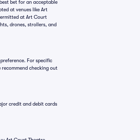
 best bet for an acceptable
ted at venues like Art
permitted at Art Court
ts, drones, strollers, and
preference. For specific
we recommend checking out
or credit and debit cards