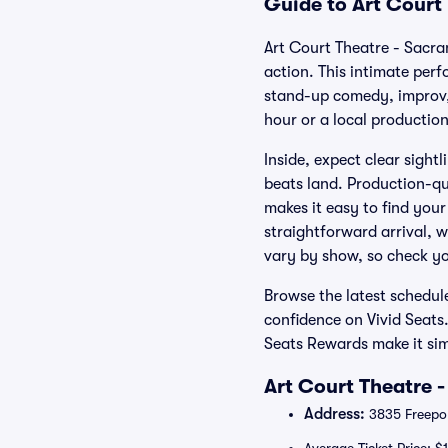
Guide to Art Court
Art Court Theatre - Sacra
action. This intimate per
stand-up comedy, improv, 
hour or a local productio
Inside, expect clear sight
beats land. Production-qu
makes it easy to find your
straightforward arrival, w
vary by show, so check yo
Browse the latest schedul
confidence on Vivid Seats
Seats Rewards make it sim
Art Court Theatre 
Address:
3835 Freepor