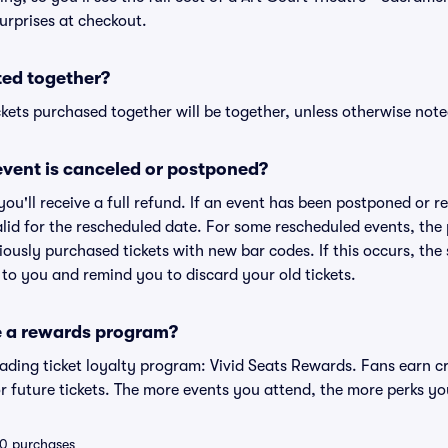
urprises at checkout.
ted together?
kets purchased together will be together, unless otherwise noted 
vent is canceled or postponed?
 you'll receive a full refund. If an event has been postponed or 
valid for the rescheduled date. For some rescheduled events, the
eviously purchased tickets with new bar codes. If this occurs, the s
s to you and remind you to discard your old tickets.
e a rewards program?
leading ticket loyalty program: Vivid Seats Rewards. Fans earn c
 future tickets. The more events you attend, the more perks yo
 10 purchases