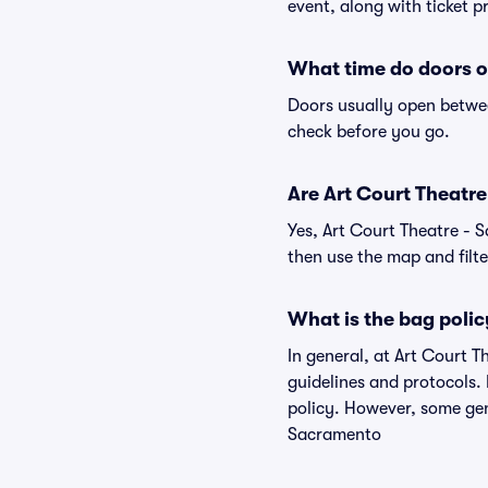
event, along with ticket pr
What time do doors o
Doors usually open betwee
check before you go.
Are Art Court Theatre 
Yes, Art Court Theatre - 
then use the map and filter
What is the bag polic
In general, at Art Court 
guidelines and protocols. 
policy. However, some gen
Sacramento