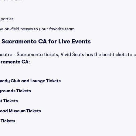
parties
ike on-field passes to your favorite team
 Sacramento CA for Live Events
heatre - Sacramento tickets, Vivid Seats has the best tickets to a
cramento CA
:
medy Club and Lounge Tickets
grounds Tickets
t Tickets
lroad Museum Tickets
Tickets