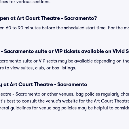
ices for various sections.
pen at Art Court Theatre - Sacramento?
n 60 to 90 minutes before the scheduled start time. For the m
- Sacramento suite or VIP tickets available on Vivid 
Sacramento suite or VIP seats may be available depending on the
s to view suites, club, or box listings.
y at Art Court Theatre - Sacramento
Theatre - Sacramento or other venues, bag policies regularly 
It's best to consult the venue's website for the Art Court Thea
eral guidelines for venue bag policies may be helpful to conside