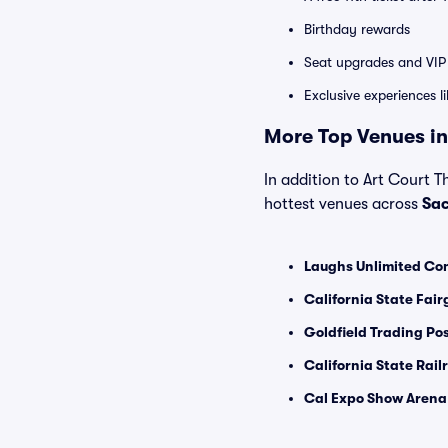
Birthday rewards
Seat upgrades and VIP 
Exclusive experiences l
More Top Venues in
In addition to Art Court T
hottest venues across
Sa
Laughs Unlimited Co
California State Fair
Goldfield Trading Pos
California State Rai
Cal Expo Show Arena 