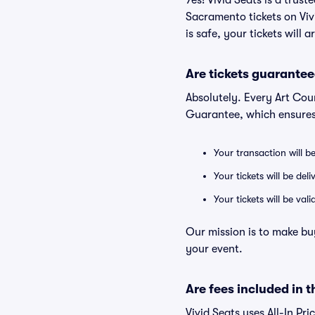
Yes! Vivid Seats is a trus
Sacramento tickets on Vi
is safe, your tickets will 
Are tickets guarantee
Absolutely. Every Art Cou
Guarantee, which ensures
Your transaction will b
Your tickets will be del
Your tickets will be va
Our mission is to make bu
your event.
Are fees included in t
Vivid Seats uses All-In Pri