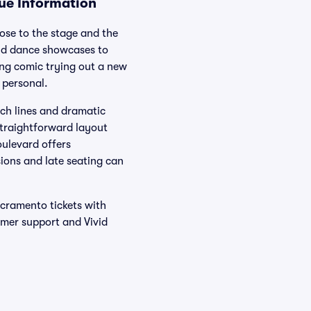
nue Information
ose to the stage and the
and dance showcases to
ng comic trying out a new
 personal.
nch lines and dramatic
straightforward layout
oulevard offers
sions and late seating can
acramento tickets with
omer support and Vivid