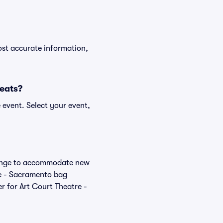
ost accurate information,
Seats?
 event. Select your event,
change to accommodate new
tre - Sacramento bag
r for Art Court Theatre -