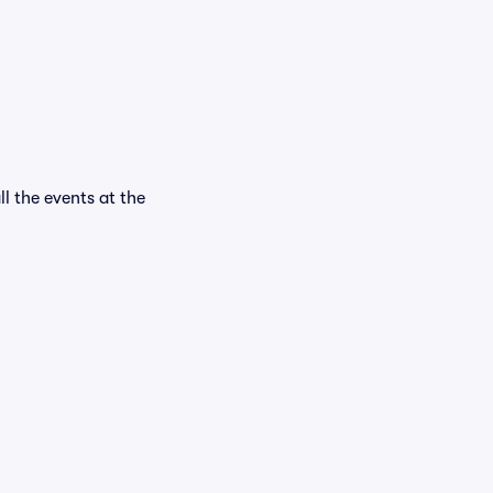
ll the events at the