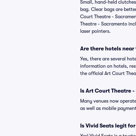
Small, hand-held clutches 
bag. Clear bags are bette
Court Theatre - Sacrament
Theatre - Sacramento inclu
laser pointers.
Are there hotels near
Yes, there are several hot
information on hotels, r
the official Art Court Th
Is Art Court Theatre 
Many venues now operate 
as well as mobile paymen
Is Vivid Seats legit f