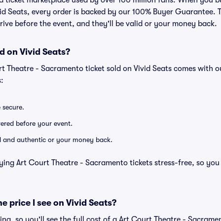
ted ticket marketplace used by over 100 million fans. When you 
vid Seats, every order is backed by our 100% Buyer Guarantee.
arrive before the event, and they'll be valid or your money back.
d on Vivid Seats?
rt Theatre - Sacramento ticket sold on Vivid Seats comes with 
:
e secure.
ivered before your event.
lid and authentic or your money back.
ying Art Court Theatre - Sacramento tickets stress-free, so you
he price I see on Vivid Seats?
cing, so you'll see the full cost of a Art Court Theatre - Sacramen