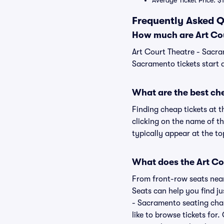
Average Ticket Price: $
Frequently Asked Q
How much are Art Cou
Art Court Theatre - Sacra
Sacramento tickets start 
What are the best ch
Finding cheap tickets at 
clicking on the name of t
typically appear at the to
What does the Art Cou
From front-row seats near 
Seats can help you find jus
- Sacramento seating char
like to browse tickets fo