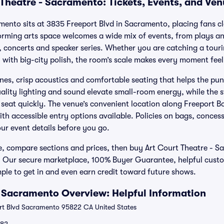
 Theatre - Sacramento: Tickets, Events, and Ve
mento sits at 3835 Freeport Blvd in Sacramento, placing fans cl
forming arts space welcomes a wide mix of events, from plays 
concerts and speaker series. Whether you are catching a touri
n with big-city polish, the room’s scale makes every moment feel
lines, crisp acoustics and comfortable seating that helps the pu
ality lighting and sound elevate small-room energy, while the 
 seat quickly. The venue’s convenient location along Freeport B
ith accessible entry options available. Policies on bags, conces
ur event details before you go.
e, compare sections and prices, then buy Art Court Theatre - S
. Our secure marketplace, 100% Buyer Guarantee, helpful cust
ple to get in and even earn credit toward future shows.
- Sacramento Overview: Helpful Information
t Blvd Sacramento 95822 CA United States