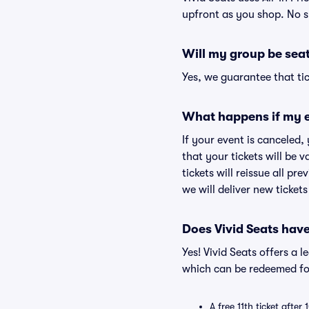
upfront as you shop. No s
Will my group be sea
Yes, we guarantee that tic
What happens if my e
If your event is canceled,
that your tickets will be 
tickets will reissue all pr
we will deliver new ticket
Does Vivid Seats hav
Yes! Vivid Seats offers a 
which can be redeemed for
A free 11th ticket after