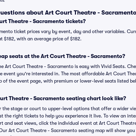
182
uestions about Art Court Theatre - Sacramento
rt Theatre - Sacramento tickets?
mento ticket prices vary by event, day and other variables. Curr
at $182, with an average price of $182.
eap seats at the Art Court Theatre - Sacramento?
the Art Court Theatre - Sacramento is easy with Vivid Seats. Che
he event you're interested in. The most affordable Art Court The
p of the event page, with premium or lower-level seats listed be
rt Theatre - Sacramento seating chart look like?
the stage or court to upper-level options that offer a wider vie
t the right tickets to help you experience it live. To view an int
t and seat views, click the individual event at Art Court Theat
r. Our Art Court Theatre - Sacramento seating map will show you