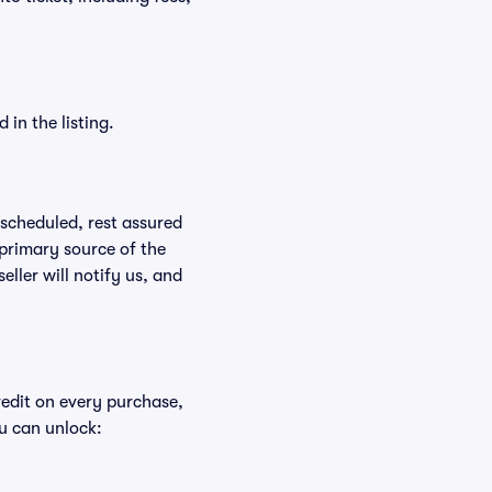
in the listing.
rescheduled, rest assured
 primary source of the
eller will notify us, and
redit on every purchase,
u can unlock: