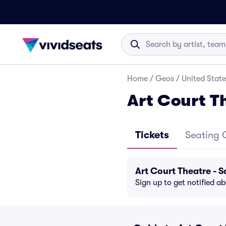
Home
/
Geos
/
United State
Art Court T
Tickets
Seating 
Art Court Theatre -
Sign up to get notified a