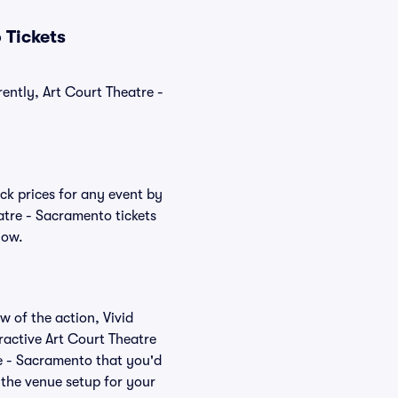
 Tickets
ently, Art Court Theatre -
ck prices for any event by
atre - Sacramento tickets
low.
w of the action, Vivid
eractive Art Court Theatre
re - Sacramento that you'd
 the venue setup for your