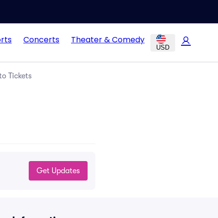
rts
Concerts
Theater & Comedy
USD
o Tickets
Get Updates