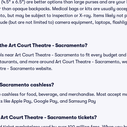
(4.5" x 6.5") are better options than large purses and are your
r than opaque backpacks. Medical bags or kits are usually accep
o, but may be subject to inspection or X-ray. Items likely not 
de (but are not limited to) camera equipment, laptops, flashligh
 the Art Court Theatre - Sacramento?
els near Art Court Theatre - Sacramento to fit every budget and 
estaurants, and more around Art Court Theatre - Sacramento, 
eatre - Sacramento website.
- Sacramento cashless?
cashless for food, beverage, and merchandise. Most accept maj
ts like Apple Pay, Google Pay, and Samsung Pay
or Art Court Theatre - Sacramento tickets?