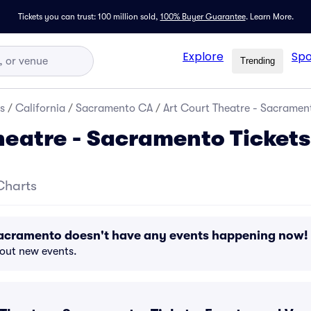
Tickets you can trust: 100 million sold,
100% Buyer Guarantee
.
Learn More.
Explore
Spo
Trending
s
/
California
/
Sacramento CA
/
Art Court Theatre - Sacrament
heatre - Sacramento Tickets
Charts
 Sacramento doesn't have any events happening now!
bout new events.