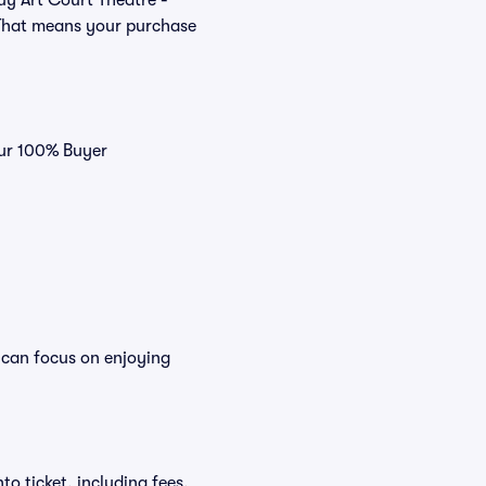
buy Art Court Theatre -
 That means your purchase
our 100% Buyer
 can focus on enjoying
to ticket, including fees,