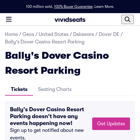
100 million sold,
100% Buyer Guarantee
.
Learn More.
Home
/
Geos
/
United States
/
Delaware
/
Dover DE
/
Bally's Dover Casino Resort Parking
Bally's Dover Casino
Resort Parking
Tickets
Seating Charts
Bally's Dover Casino Resort
Parking doesn't have any
events happening now!
Get Updates
Sign up to get notified about new
events.