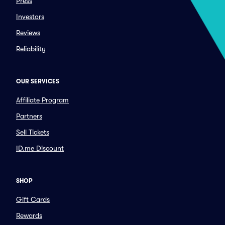
Press
Investors
Reviews
Reliability
OUR SERVICES
Affiliate Program
Partners
Sell Tickets
ID.me Discount
SHOP
Gift Cards
Rewards