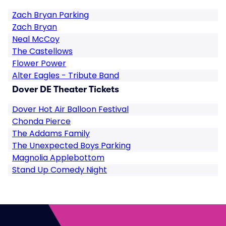
Zach Bryan Parking
Zach Bryan
Neal McCoy
The Castellows
Flower Power
Alter Eagles - Tribute Band
Dover DE Theater Tickets
Dover Hot Air Balloon Festival
Chonda Pierce
The Addams Family
The Unexpected Boys Parking
Magnolia Applebottom
Stand Up Comedy Night