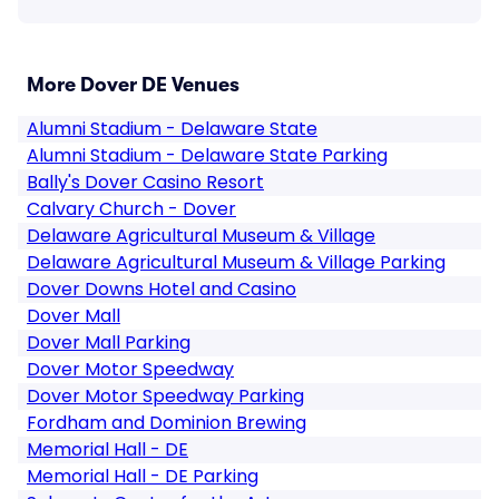
More Dover DE Venues
Alumni Stadium - Delaware State
Alumni Stadium - Delaware State Parking
Bally's Dover Casino Resort
Calvary Church - Dover
Delaware Agricultural Museum & Village
Delaware Agricultural Museum & Village Parking
Dover Downs Hotel and Casino
Dover Mall
Dover Mall Parking
Dover Motor Speedway
Dover Motor Speedway Parking
Fordham and Dominion Brewing
Memorial Hall - DE
Memorial Hall - DE Parking