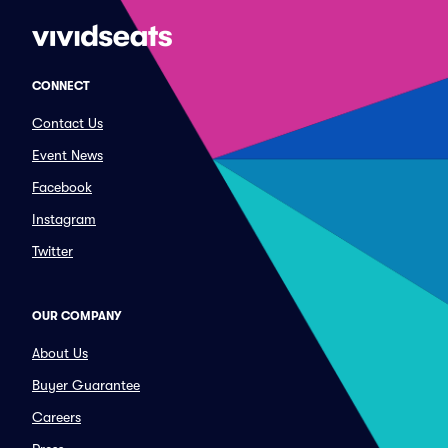
CONNECT
Contact Us
Event News
Facebook
Instagram
Twitter
OUR COMPANY
About Us
Buyer Guarantee
Careers