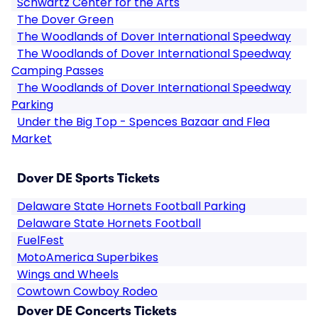
Schwartz Center for the Arts
The Dover Green
The Woodlands of Dover International Speedway
The Woodlands of Dover International Speedway
Camping Passes
The Woodlands of Dover International Speedway
Parking
Under the Big Top - Spences Bazaar and Flea
Market
Dover DE Sports Tickets
Delaware State Hornets Football Parking
Delaware State Hornets Football
FuelFest
MotoAmerica Superbikes
Wings and Wheels
Cowtown Cowboy Rodeo
Dover DE Concerts Tickets