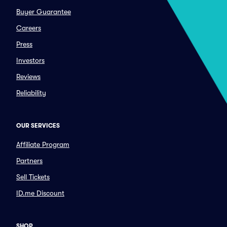
Buyer Guarantee
Careers
Press
Investors
Reviews
Reliability
OUR SERVICES
Affiliate Program
Partners
Sell Tickets
ID.me Discount
SHOP