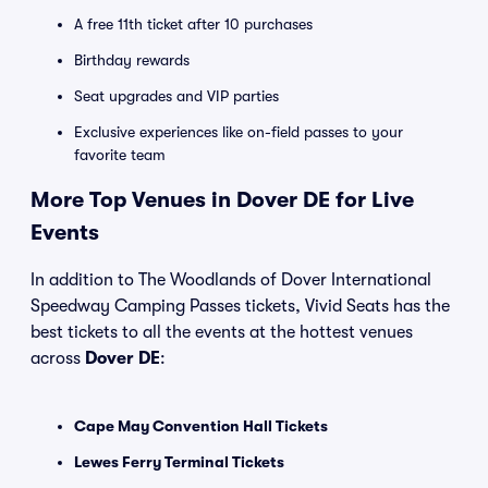
A free 11th ticket after 10 purchases
Birthday rewards
Seat upgrades and VIP parties
Exclusive experiences like on-field passes to your
favorite team
More Top Venues in Dover DE for Live
Events
In addition to The Woodlands of Dover International
Speedway Camping Passes tickets, Vivid Seats has the
best tickets to all the events at the hottest venues
across
Dover DE
:
Cape May Convention Hall Tickets
Lewes Ferry Terminal Tickets