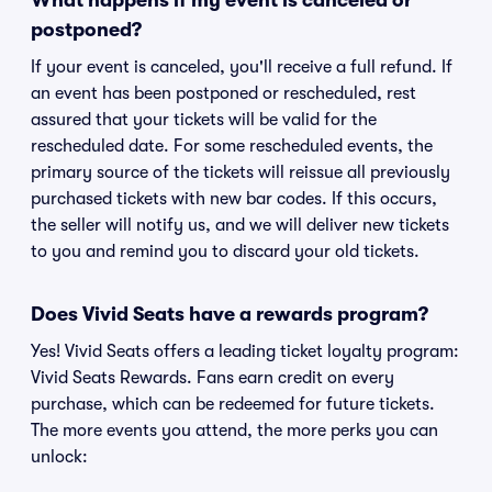
What happens if my event is canceled or
postponed?
If your event is canceled, you'll receive a full refund. If
an event has been postponed or rescheduled, rest
assured that your tickets will be valid for the
rescheduled date. For some rescheduled events, the
primary source of the tickets will reissue all previously
purchased tickets with new bar codes. If this occurs,
the seller will notify us, and we will deliver new tickets
to you and remind you to discard your old tickets.
Does Vivid Seats have a rewards program?
Yes! Vivid Seats offers a leading ticket loyalty program:
Vivid Seats Rewards. Fans earn credit on every
purchase, which can be redeemed for future tickets.
The more events you attend, the more perks you can
unlock: