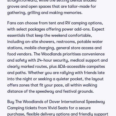
straightforward, while the setting blends shaded
groves and open spaces that are tailor-made for
gathering, grilling and making memories.
Fans can choose from tent and RV camping options,
with select packages offering power add-ons. Expect
essentials that keep the weekend comfortable,
including on-site showers, restrooms, potable water
stations, mobile charging, general store access and
food vendors. The Woodlands prioritises convenience
and safety with 24-hour security, medical support and
clearly marked routes, plus ADA-accessible campsites
and paths. Whether you are rallying with friends late
into the night or seeking a quieter pocket, the layout
offers zones that fit your pace, all within walking
distance of the speedway and festival grounds.
Buy The Woodlands of Dover International Speedway
Camping tickets from Vivid Seats for a secure
purchase, flexible delivery options and friendly support