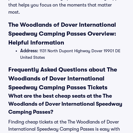
that helps you focus on the moments that matter
most.
The Woodlands of Dover International
Speedway Camping Passes Overview:
Helpful Information
Address:
1131 North Dupont Highway Dover 19901 DE
United States
Frequently Asked Questions about The
Woodlands of Dover International
Speedway Camping Passes Tickets
What are the best cheap seats at the The
Woodlands of Dover International Speedway
Camping Passes?
Finding cheap tickets at the The Woodlands of Dover
International Speedway Camping Passes is easy with