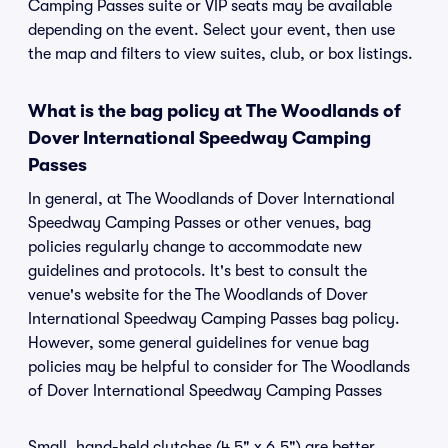
Camping Passes suite or VIP seats may be available
depending on the event. Select your event, then use
the map and filters to view suites, club, or box listings.
What is the bag policy at The Woodlands of
Dover International Speedway Camping
Passes
In general, at The Woodlands of Dover International
Speedway Camping Passes or other venues, bag
policies regularly change to accommodate new
guidelines and protocols. It's best to consult the
venue's website for the The Woodlands of Dover
International Speedway Camping Passes bag policy.
However, some general guidelines for venue bag
policies may be helpful to consider for The Woodlands
of Dover International Speedway Camping Passes
Small, hand-held clutches (4.5" x 6.5") are better