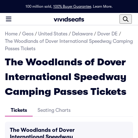
100 million sold,
100% Buyer Guarantee
.
Learn More.
Home
/
Geos
/
United States
/
Delaware
/
Dover DE
/
The Woodlands of Dover International Speedway Camping
Passes Tickets
The Woodlands of Dover
International Speedway
Camping Passes Tickets
Tickets
Seating Charts
The Woodlands of Dover
International Speedway