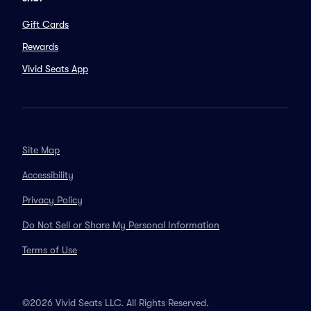
Gift Cards
Rewards
Vivid Seats App
Site Map
Accessibility
Privacy Policy
Do Not Sell or Share My Personal Information
Terms of Use
©2026 Vivid Seats LLC. All Rights Reserved.