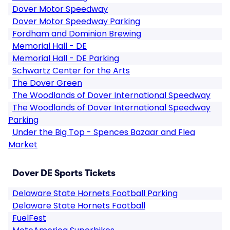
Dover Motor Speedway
Dover Motor Speedway Parking
Fordham and Dominion Brewing
Memorial Hall - DE
Memorial Hall - DE Parking
Schwartz Center for the Arts
The Dover Green
The Woodlands of Dover International Speedway
The Woodlands of Dover International Speedway
Parking
Under the Big Top - Spences Bazaar and Flea
Market
Dover DE Sports Tickets
Delaware State Hornets Football Parking
Delaware State Hornets Football
FuelFest