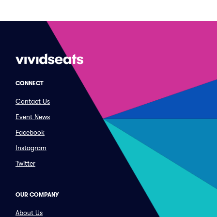
CONNECT
Contact Us
Event News
Facebook
Instagram
Twitter
OUR COMPANY
About Us