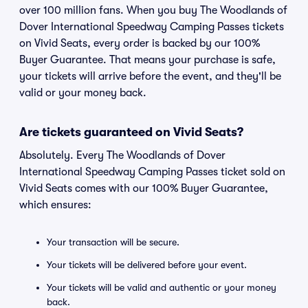
over 100 million fans. When you buy The Woodlands of
Dover International Speedway Camping Passes tickets
on Vivid Seats, every order is backed by our 100%
Buyer Guarantee. That means your purchase is safe,
your tickets will arrive before the event, and they'll be
valid or your money back.
Are tickets guaranteed on Vivid Seats?
Absolutely. Every The Woodlands of Dover
International Speedway Camping Passes ticket sold on
Vivid Seats comes with our 100% Buyer Guarantee,
which ensures:
Your transaction will be secure.
Your tickets will be delivered before your event.
Your tickets will be valid and authentic or your money
back.