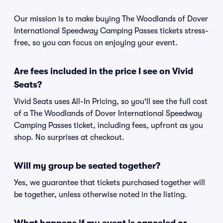
Our mission is to make buying The Woodlands of Dover
International Speedway Camping Passes tickets stress-
free, so you can focus on enjoying your event.
Are fees included in the price I see on Vivid
Seats?
Vivid Seats uses All-In Pricing, so you'll see the full cost
of a The Woodlands of Dover International Speedway
Camping Passes ticket, including fees, upfront as you
shop. No surprises at checkout.
Will my group be seated together?
Yes, we guarantee that tickets purchased together will
be together, unless otherwise noted in the listing.