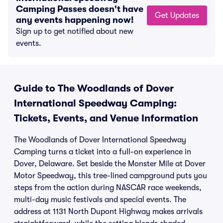
Camping Passes doesn't have
Get Updates
any events happening now!
Sign up to get notified about new
events.
Guide to The Woodlands of Dover
International Speedway Camping:
Tickets, Events, and Venue Information
The Woodlands of Dover International Speedway
Camping turns a ticket into a full-on experience in
Dover, Delaware. Set beside the Monster Mile at Dover
Motor Speedway, this tree-lined campground puts you
steps from the action during NASCAR race weekends,
multi-day music festivals and special events. The
address at 1131 North Dupont Highway makes arrivals