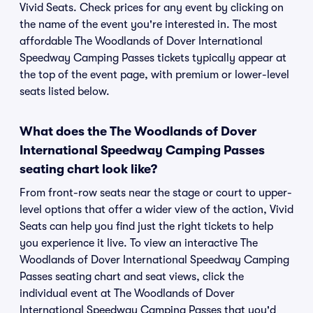
Vivid Seats. Check prices for any event by clicking on
the name of the event you're interested in. The most
affordable The Woodlands of Dover International
Speedway Camping Passes tickets typically appear at
the top of the event page, with premium or lower-level
seats listed below.
What does the The Woodlands of Dover
International Speedway Camping Passes
seating chart look like?
From front-row seats near the stage or court to upper-
level options that offer a wider view of the action, Vivid
Seats can help you find just the right tickets to help
you experience it live. To view an interactive The
Woodlands of Dover International Speedway Camping
Passes seating chart and seat views, click the
individual event at The Woodlands of Dover
International Speedway Camping Passes that you'd