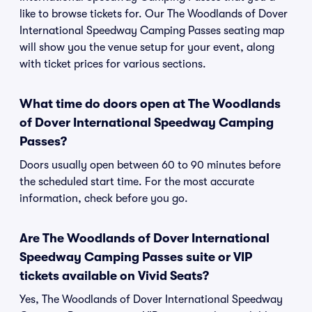
like to browse tickets for. Our The Woodlands of Dover
International Speedway Camping Passes seating map
will show you the venue setup for your event, along
with ticket prices for various sections.
What time do doors open at The Woodlands
of Dover International Speedway Camping
Passes?
Doors usually open between 60 to 90 minutes before
the scheduled start time. For the most accurate
information, check before you go.
Are The Woodlands of Dover International
Speedway Camping Passes suite or VIP
tickets available on Vivid Seats?
Yes, The Woodlands of Dover International Speedway