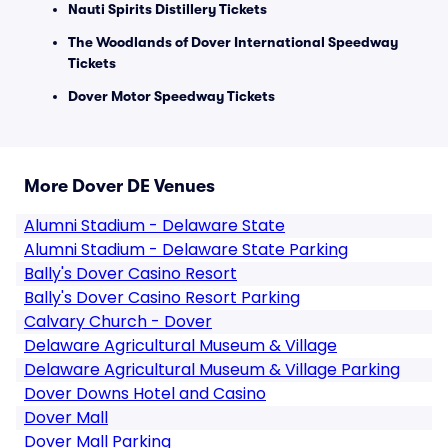
Nauti Spirits Distillery Tickets
The Woodlands of Dover International Speedway
Tickets
Dover Motor Speedway Tickets
More Dover DE Venues
Alumni Stadium - Delaware State
Alumni Stadium - Delaware State Parking
Bally's Dover Casino Resort
Bally's Dover Casino Resort Parking
Calvary Church - Dover
Delaware Agricultural Museum & Village
Delaware Agricultural Museum & Village Parking
Dover Downs Hotel and Casino
Dover Mall
Dover Mall Parking