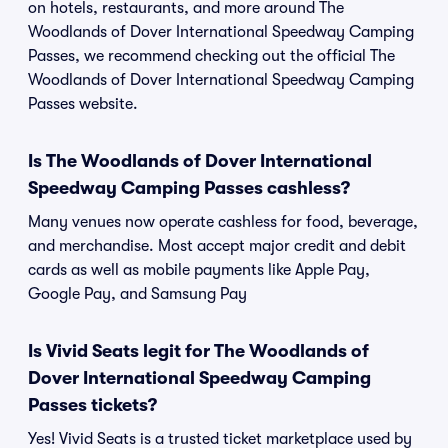
on hotels, restaurants, and more around The
Woodlands of Dover International Speedway Camping
Passes, we recommend checking out the official The
Woodlands of Dover International Speedway Camping
Passes website.
Is The Woodlands of Dover International
Speedway Camping Passes cashless?
Many venues now operate cashless for food, beverage,
and merchandise. Most accept major credit and debit
cards as well as mobile payments like Apple Pay,
Google Pay, and Samsung Pay
Is Vivid Seats legit for The Woodlands of
Dover International Speedway Camping
Passes tickets?
Yes! Vivid Seats is a trusted ticket marketplace used by