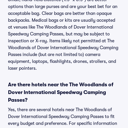
options than large purses and are your best bet for an
acceptable bag. Clear bags are better than opaque
backpacks. Medical bags or kits are usually accepted
at venues like The Woodlands of Dover International
Speedway Camping Passes, but may be subject to
inspection or X-ray. Items likely not permitted at The
Woodlands of Dover International Speedway Camping
Passes include (but are not limited to) camera
equipment, laptops, flashlights, drones, strollers, and
laser pointers.
Are there hotels near the The Woodlands of
Dover International Speedway Camping
Passes?
Yes, there are several hotels near The Woodlands of
Dover International Speedway Camping Passes to fit
every budget and preference. For specific information