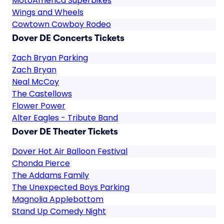
MotoAmerica Superbikes
Wings and Wheels
Cowtown Cowboy Rodeo
Dover DE Concerts Tickets
Zach Bryan Parking
Zach Bryan
Neal McCoy
The Castellows
Flower Power
Alter Eagles - Tribute Band
Dover DE Theater Tickets
Dover Hot Air Balloon Festival
Chonda Pierce
The Addams Family
The Unexpected Boys Parking
Magnolia Applebottom
Stand Up Comedy Night