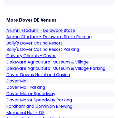
More Dover DE Venues
Alumni Stadium - Delaware State
Alumni Stadium - Delaware State Parking
Bally's Dover Casino Resort
Bally's Dover Casino Resort Parking
Calvary Church - Dover
Delaware Agricultural Museum & Village
Delaware Agricultural Museum & Village Parking
Dover Downs Hotel and Casino
Dover Mall
Dover Mall Parking
Dover Motor Speedway
Dover Motor Speedway Parking
Fordham and Dominion Brewing
Memorial Hall - DE