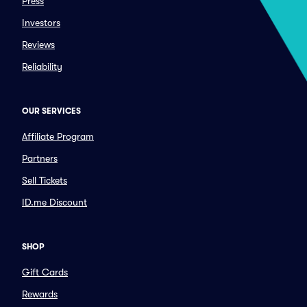
Press
Investors
Reviews
Reliability
OUR SERVICES
Affiliate Program
Partners
Sell Tickets
ID.me Discount
SHOP
Gift Cards
Rewards