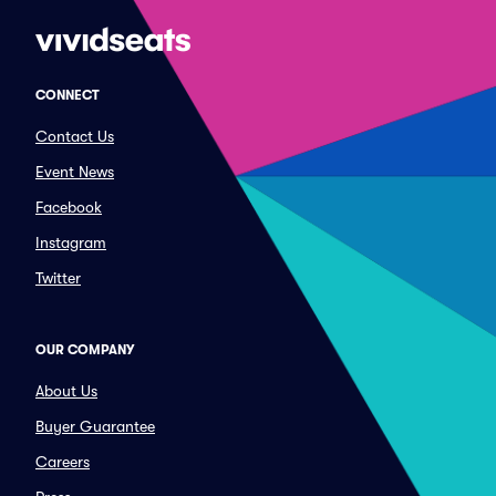
CONNECT
Contact Us
Event News
Facebook
Instagram
Twitter
OUR COMPANY
About Us
Buyer Guarantee
Careers