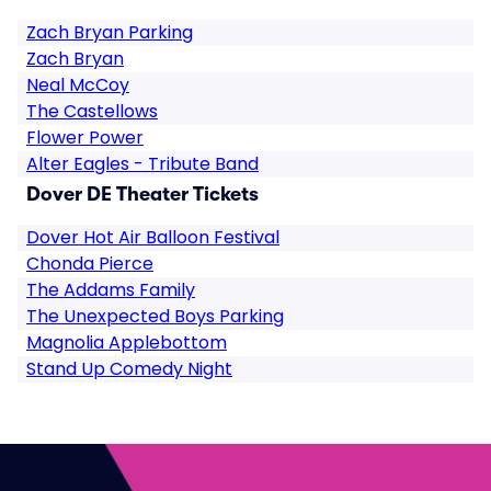
Zach Bryan Parking
Zach Bryan
Neal McCoy
The Castellows
Flower Power
Alter Eagles - Tribute Band
Dover DE Theater Tickets
Dover Hot Air Balloon Festival
Chonda Pierce
The Addams Family
The Unexpected Boys Parking
Magnolia Applebottom
Stand Up Comedy Night