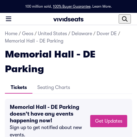
100 million sold,
100% Buyer Guarantee
.
Learn More.
Home
/
Geos
/
United States
/
Delaware
/
Dover DE
/
Memorial Hall - DE Parking
Memorial Hall - DE
Parking
Tickets
Seating Charts
Memorial Hall - DE Parking
doesn't have any events
happening now!
Get Updates
Sign up to get notified about new
events.