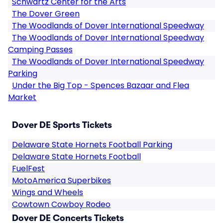
Schwartz Center for the Arts
The Dover Green
The Woodlands of Dover International Speedway
The Woodlands of Dover International Speedway
Camping Passes
The Woodlands of Dover International Speedway
Parking
Under the Big Top - Spences Bazaar and Flea
Market
Dover DE Sports Tickets
Delaware State Hornets Football Parking
Delaware State Hornets Football
FuelFest
MotoAmerica Superbikes
Wings and Wheels
Cowtown Cowboy Rodeo
Dover DE Concerts Tickets