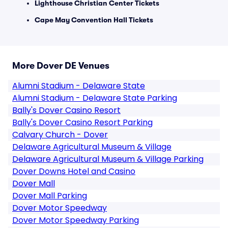
Lighthouse Christian Center Tickets
Cape May Convention Hall Tickets
More Dover DE Venues
Alumni Stadium - Delaware State
Alumni Stadium - Delaware State Parking
Bally's Dover Casino Resort
Bally's Dover Casino Resort Parking
Calvary Church - Dover
Delaware Agricultural Museum & Village
Delaware Agricultural Museum & Village Parking
Dover Downs Hotel and Casino
Dover Mall
Dover Mall Parking
Dover Motor Speedway
Dover Motor Speedway Parking