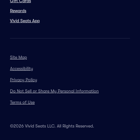
Gift Cards
Rewards
Vivid Seats App
Site Map
Accessibility
Privacy Policy
Do Not Sell or Share My Personal Information
Terms of Use
©2026 Vivid Seats LLC. All Rights Reserved.