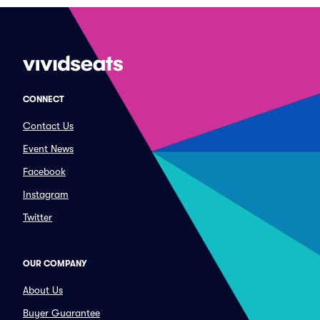
CONNECT
Contact Us
Event News
Facebook
Instagram
Twitter
OUR COMPANY
About Us
Buyer Guarantee