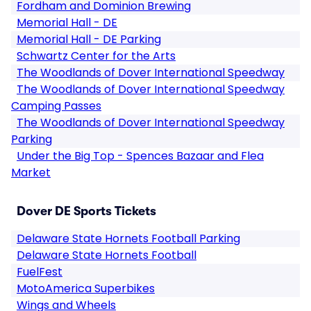
Fordham and Dominion Brewing
Memorial Hall - DE
Memorial Hall - DE Parking
Schwartz Center for the Arts
The Woodlands of Dover International Speedway
The Woodlands of Dover International Speedway
Camping Passes
The Woodlands of Dover International Speedway
Parking
Under the Big Top - Spences Bazaar and Flea
Market
Dover DE Sports Tickets
Delaware State Hornets Football Parking
Delaware State Hornets Football
FuelFest
MotoAmerica Superbikes
Wings and Wheels