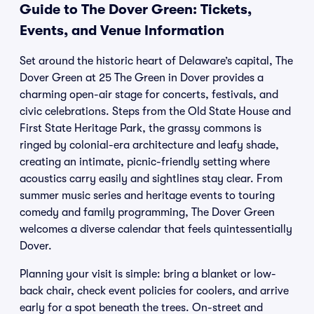
Guide to The Dover Green: Tickets,
Events, and Venue Information
Set around the historic heart of Delaware’s capital, The
Dover Green at 25 The Green in Dover provides a
charming open-air stage for concerts, festivals, and
civic celebrations. Steps from the Old State House and
First State Heritage Park, the grassy commons is
ringed by colonial-era architecture and leafy shade,
creating an intimate, picnic-friendly setting where
acoustics carry easily and sightlines stay clear. From
summer music series and heritage events to touring
comedy and family programming, The Dover Green
welcomes a diverse calendar that feels quintessentially
Dover.
Planning your visit is simple: bring a blanket or low-
back chair, check event policies for coolers, and arrive
early for a spot beneath the trees. On-street and