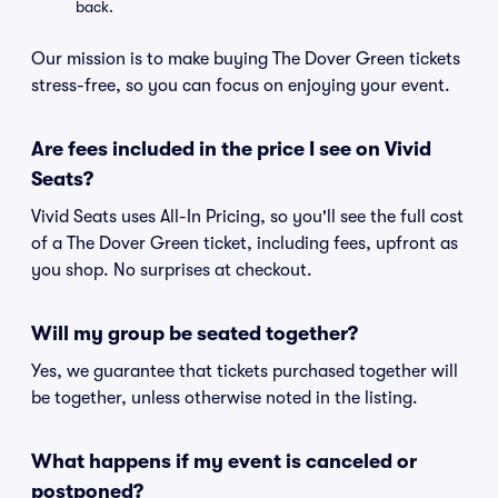
back.
Our mission is to make buying The Dover Green tickets
stress-free, so you can focus on enjoying your event.
Are fees included in the price I see on Vivid
Seats?
Vivid Seats uses All-In Pricing, so you'll see the full cost
of a The Dover Green ticket, including fees, upfront as
you shop. No surprises at checkout.
Will my group be seated together?
Yes, we guarantee that tickets purchased together will
be together, unless otherwise noted in the listing.
What happens if my event is canceled or
postponed?