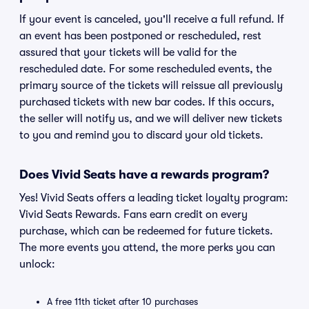
If your event is canceled, you'll receive a full refund. If
an event has been postponed or rescheduled, rest
assured that your tickets will be valid for the
rescheduled date. For some rescheduled events, the
primary source of the tickets will reissue all previously
purchased tickets with new bar codes. If this occurs,
the seller will notify us, and we will deliver new tickets
to you and remind you to discard your old tickets.
Does Vivid Seats have a rewards program?
Yes! Vivid Seats offers a leading ticket loyalty program:
Vivid Seats Rewards. Fans earn credit on every
purchase, which can be redeemed for future tickets.
The more events you attend, the more perks you can
unlock:
A free 11th ticket after 10 purchases