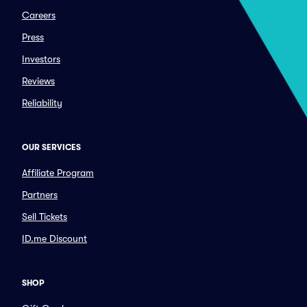
Careers
Press
Investors
Reviews
Reliability
OUR SERVICES
Affiliate Program
Partners
Sell Tickets
ID.me Discount
SHOP