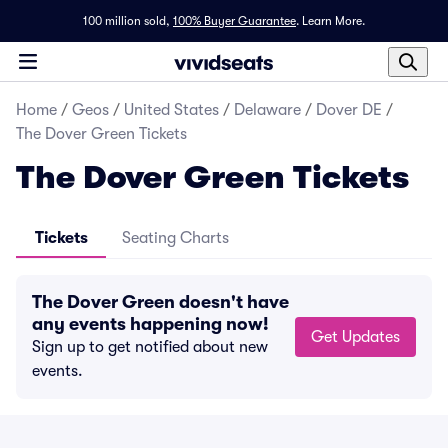
100 million sold,
100% Buyer Guarantee
.
Learn More.
Home
/
Geos
/
United States
/
Delaware
/
Dover DE
/
The Dover Green Tickets
The Dover Green Tickets
Tickets
Seating Charts
The Dover Green doesn't have
any events happening now!
Get Updates
Sign up to get notified about new
events.