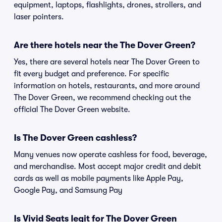
equipment, laptops, flashlights, drones, strollers, and
laser pointers.
Are there hotels near the The Dover Green?
Yes, there are several hotels near The Dover Green to
fit every budget and preference. For specific
information on hotels, restaurants, and more around
The Dover Green, we recommend checking out the
official The Dover Green website.
Is The Dover Green cashless?
Many venues now operate cashless for food, beverage,
and merchandise. Most accept major credit and debit
cards as well as mobile payments like Apple Pay,
Google Pay, and Samsung Pay
Is Vivid Seats legit for The Dover Green