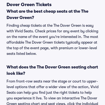
Dover Green Tickets
What are the best cheap seats at the The
Dover Green?
Finding cheap tickets at the The Dover Green is easy
with Vivid Seats. Check prices for any event by clicking
on the name of the event you're interested in. The most
affordable The Dover Green tickets typically appear at
the top of the event page, with premium or lower-level
seats listed below.
What does the The Dover Green seating chart
look like?
From front-row seats near the stage or court to upper-
level options that offer a wider view of the action, Vivid
Seats can help you find just the right tickets to help
you experience it live. To view an interactive The Dover
Green seating chart and seat views, click the individual