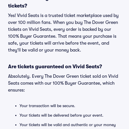
tickets?
Yes! Vivid Seats is a trusted ticket marketplace used by
over 100 million fans. When you buy The Dover Green
tickets on Vivid Seats, every order is backed by our
100% Buyer Guarantee. That means your purchase is
safe, your tickets will arrive before the event, and
they'll be valid or your money back.
Are tickets guaranteed on Vivid Seats?
Absolutely. Every The Dover Green ticket sold on Vivid
Seats comes with our 100% Buyer Guarantee, which
ensures:
Your transaction will be secure.
Your tickets will be delivered before your event.
Your tickets will be valid and authentic or your money