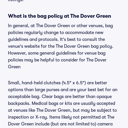
What is the bag policy at The Dover Green
In general, at The Dover Green or other venues, bag
policies regularly change to accommodate new
guidelines and protocols. It's best to consult the
venue's website for the The Dover Green bag policy.
However, some general guidelines for venue bag
policies may be helpful to consider for The Dover
Green
Small, hand-held clutches (4.5" x 6.5") are better
options than large purses and are your best bet for an
acceptable bag. Clear bags are better than opaque
backpacks. Medical bags or kits are usually accepted
at venues like The Dover Green, but may be subject to
inspection or X-ray. Items likely not permitted at The
Dover Green include (but are not limited to) camera