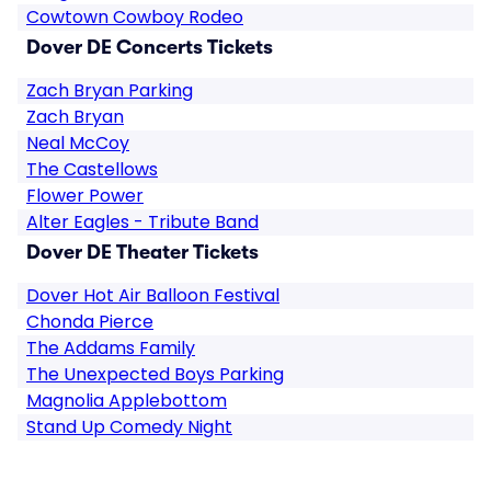
Cowtown Cowboy Rodeo
Dover DE Concerts Tickets
Zach Bryan Parking
Zach Bryan
Neal McCoy
The Castellows
Flower Power
Alter Eagles - Tribute Band
Dover DE Theater Tickets
Dover Hot Air Balloon Festival
Chonda Pierce
The Addams Family
The Unexpected Boys Parking
Magnolia Applebottom
Stand Up Comedy Night