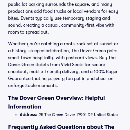
public lot parking surrounds the square, and many
productions add food trucks or local vendors for easy
bites. Events typically use temporary staging and
sound, creating a casual, community-first vibe with
room to spread out.
Whether you’re catching a roots-rock set at sunset or
a history-steeped celebration, The Dover Green pairs
small-town hospitality with postcard views. Buy The
Dover Green tickets from Vivid Seats for secure
checkout, mobile-friendly delivery, and a 100% Buyer
Guarantee that helps every fan get in and cheer on
unforgettable moments.
The Dover Green Overview: Helpful
Information
Address:
25 The Green Dover 19901 DE United States
Frequently Asked Questions about The