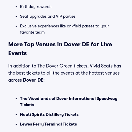
Birthday rewards
Seat upgrades and VIP parties
Exclusive experiences like on-field passes to your
favorite team
More Top Venues in Dover DE for Live
Events
In addition to The Dover Green tickets, Vivid Seats has
the best tickets to all the events at the hottest venues
across
Dover DE
:
The Woodlands of Dover International Speedway
Tickets
Nauti Spirits Distillery Tickets
Lewes Ferry Terminal Tickets