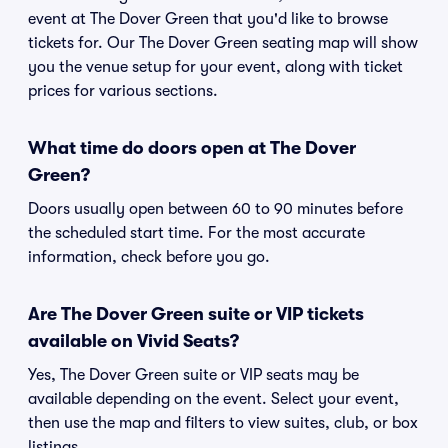
event at The Dover Green that you'd like to browse
tickets for. Our The Dover Green seating map will show
you the venue setup for your event, along with ticket
prices for various sections.
What time do doors open at The Dover
Green?
Doors usually open between 60 to 90 minutes before
the scheduled start time. For the most accurate
information, check before you go.
Are The Dover Green suite or VIP tickets
available on Vivid Seats?
Yes, The Dover Green suite or VIP seats may be
available depending on the event. Select your event,
then use the map and filters to view suites, club, or box
listings.