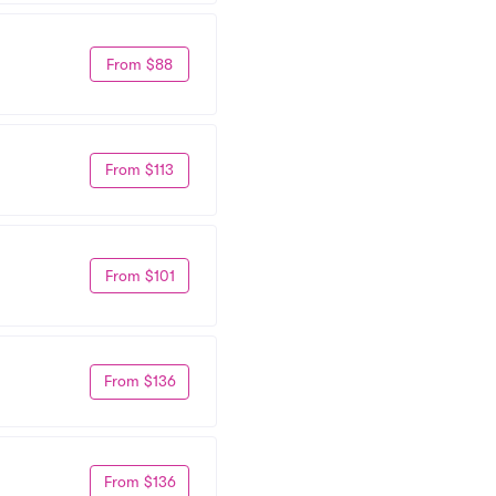
From $88
From $113
From $101
From $136
From $136