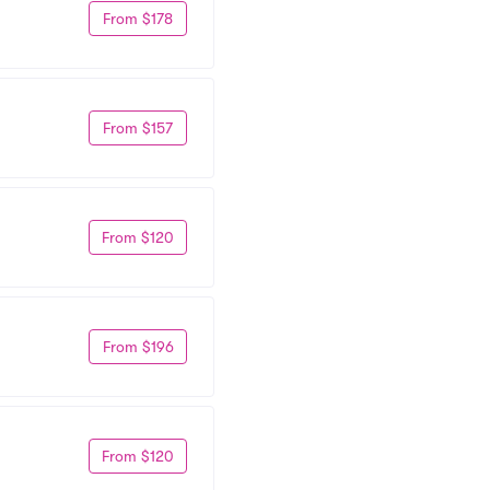
From $178
From $157
From $120
From $196
From $120