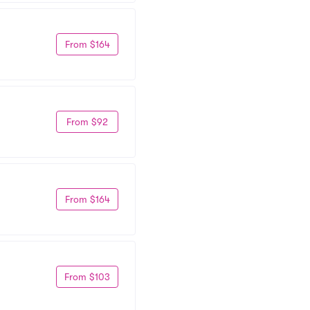
From $164
From $92
From $164
From $103