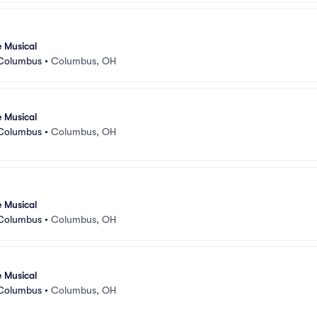
e Musical
 Columbus
•
Columbus, OH
e Musical
 Columbus
•
Columbus, OH
e Musical
 Columbus
•
Columbus, OH
e Musical
 Columbus
•
Columbus, OH