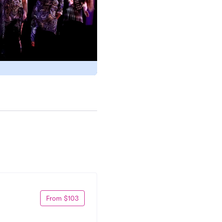
From $103