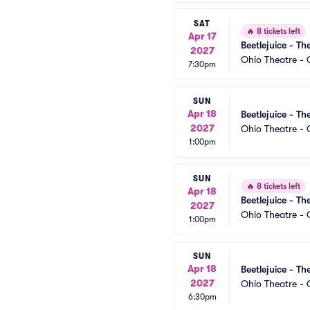
SAT
🔥
8 tickets left
Apr 17
Beetlejuice - Th
2027
Ohio Theatre -
7:30pm
SUN
Apr 18
Beetlejuice - Th
2027
Ohio Theatre -
1:00pm
SUN
🔥
8 tickets left
Apr 18
Beetlejuice - Th
2027
Ohio Theatre -
1:00pm
SUN
Apr 18
Beetlejuice - Th
2027
Ohio Theatre -
6:30pm