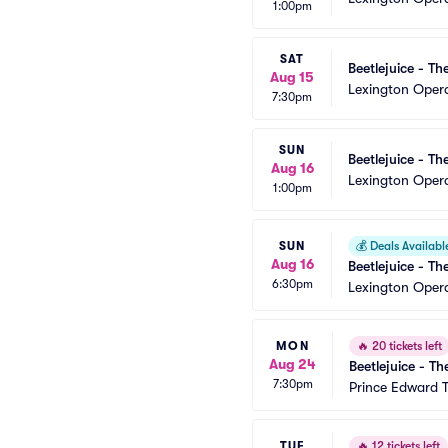
1:00pm
SAT
Beetlejuice - Th
Aug 15
Lexington Oper
7:30pm
SUN
Beetlejuice - Th
Aug 16
Lexington Oper
1:00pm
SUN
💰
Deals Availabl
Aug 16
Beetlejuice - Th
6:30pm
Lexington Oper
MON
🔥
20 tickets left
Aug 24
Beetlejuice - Th
7:30pm
Prince Edward 
TUE
🔥
12 tickets left