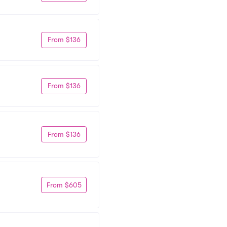
From $136
From $136
From $136
From $605