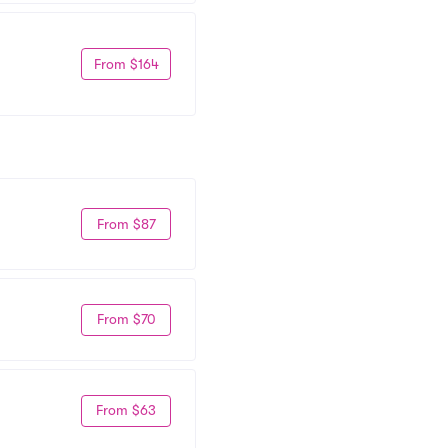
From $164
From $87
From $70
From $63