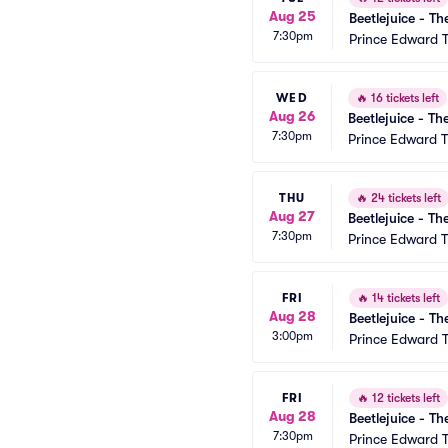
Aug 25
Beetlejuice - Th
7:30pm
Prince Edward 
WED
🔥
16 tickets left
Aug 26
Beetlejuice - Th
7:30pm
Prince Edward T
THU
🔥
24 tickets left
Aug 27
Beetlejuice - Th
7:30pm
Prince Edward T
FRI
🔥
14 tickets left
Aug 28
Beetlejuice - Th
3:00pm
Prince Edward 
FRI
🔥
12 tickets left
Aug 28
Beetlejuice - Th
7:30pm
Prince Edward 