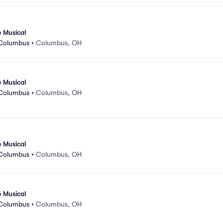
e Musical
 Columbus
•
Columbus, OH
e Musical
 Columbus
•
Columbus, OH
e Musical
 Columbus
•
Columbus, OH
e Musical
 Columbus
•
Columbus, OH