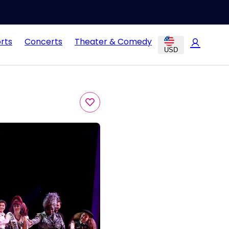
rts
Concerts
Theater & Comedy
USD