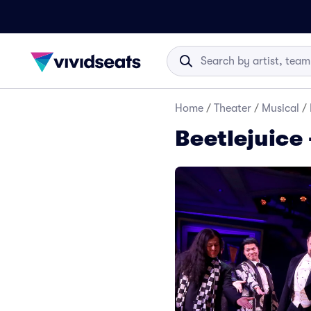
Home
/
Theater
/
Musical
/
Beetlejuice 