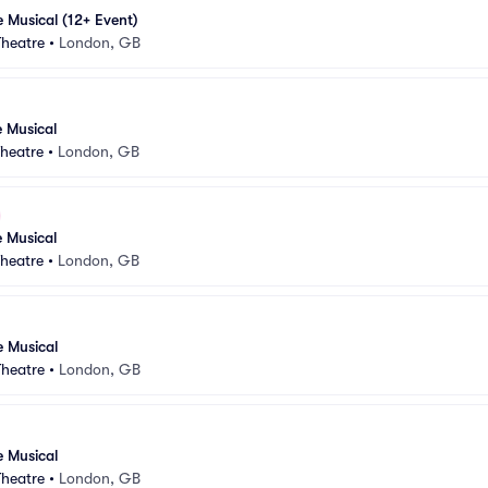
e Musical (12+ Event)
Theatre
•
London, GB
e Musical
heatre
•
London, GB
e Musical
heatre
•
London, GB
e Musical
Theatre
•
London, GB
e Musical
Theatre
•
London, GB