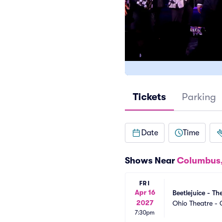
Tickets
Parking
Date
Time
Shows Near
Columbus
FRI
Apr 16
Beetlejuice - Th
2027
Ohio Theatre -
7:30pm