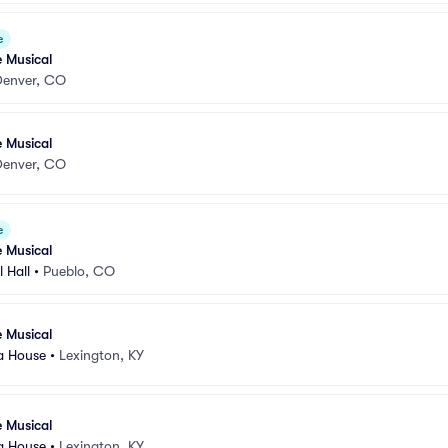
e
e Musical
Denver, CO
e Musical
Denver, CO
e
e Musical
 Hall
•
Pueblo, CO
e Musical
a House
•
Lexington, KY
e Musical
a House
•
Lexington, KY