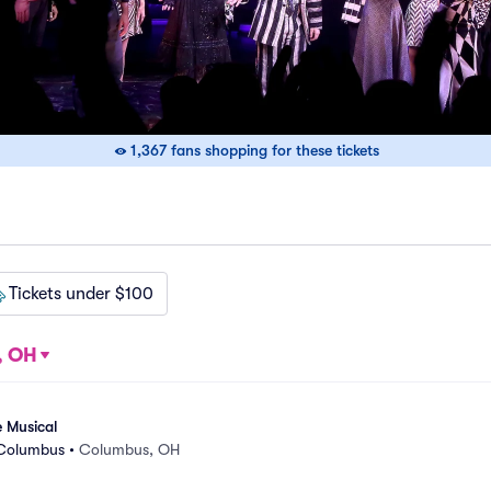
1,367 fans shopping for these tickets
Tickets under $100
, OH
e Musical
 Columbus
•
Columbus, OH