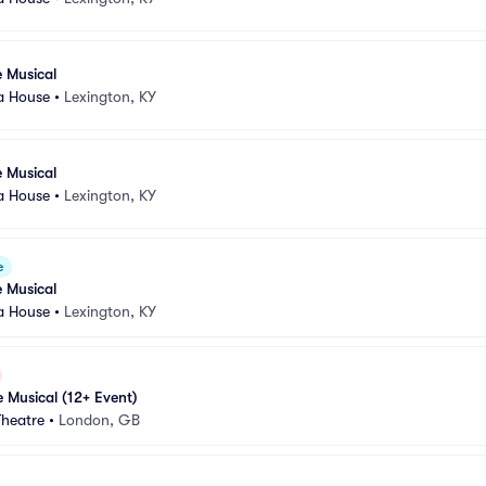
e Musical
a House
•
Lexington, KY
e Musical
a House
•
Lexington, KY
e
e Musical
a House
•
Lexington, KY
e Musical (12+ Event)
Theatre
•
London, GB