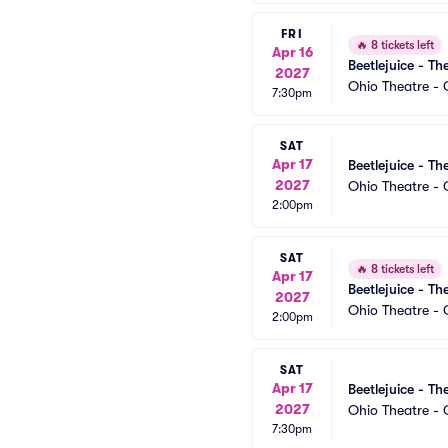
FRI
🔥
8 tickets left
Apr 16
Beetlejuice - Th
2027
Ohio Theatre -
7:30pm
SAT
Apr 17
Beetlejuice - Th
2027
Ohio Theatre -
2:00pm
SAT
🔥
8 tickets left
Apr 17
Beetlejuice - Th
2027
Ohio Theatre -
2:00pm
SAT
Apr 17
Beetlejuice - Th
2027
Ohio Theatre -
7:30pm