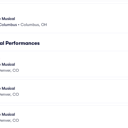
e Musical
 Columbus
•
Columbus, OH
cal Performances
e Musical
Denver, CO
e Musical
Denver, CO
e Musical
Denver, CO