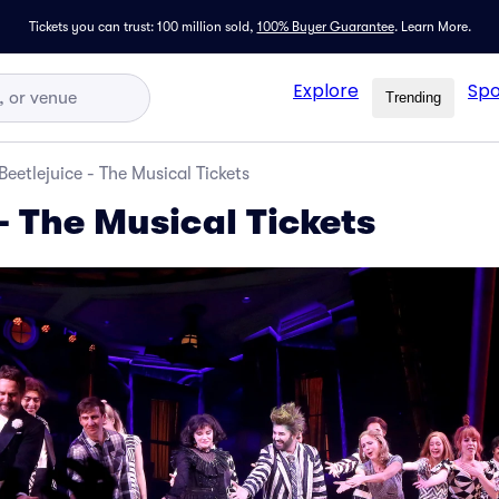
Tickets you can trust: 100 million sold,
100% Buyer Guarantee
.
Learn More.
Explore
Spo
Trending
Beetlejuice - The Musical Tickets
- The Musical Tickets