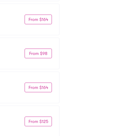
From $164
From $98
From $164
From $125