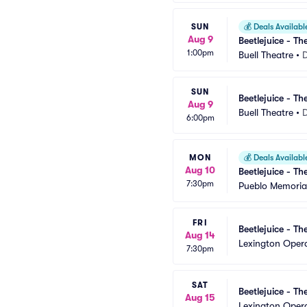
SUN
💰
Deals Availabl
Aug 9
Beetlejuice - Th
1:00pm
Buell Theatre
•
SUN
Beetlejuice - Th
Aug 9
Buell Theatre
•
6:00pm
MON
💰
Deals Availabl
Aug 10
Beetlejuice - Th
7:30pm
Pueblo Memorial
FRI
Beetlejuice - Th
Aug 14
Lexington Oper
7:30pm
SAT
Beetlejuice - Th
Aug 15
Lexington Oper