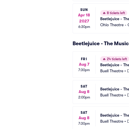
SUN
🔥
8 tickets left
Apr 18
Beetlejuice - Th
2027
Ohio Theatre -
6:30pm
Beetlejuice - The Musi
FRI
🔥
24 tickets left
Aug 7
Beetlejuice - Th
7:30pm
Buell Theatre
•
SAT
Beetlejuice - Th
Aug 8
Buell Theatre
•
2:00pm
SAT
Beetlejuice - Th
Aug 8
Buell Theatre
•
7:30pm