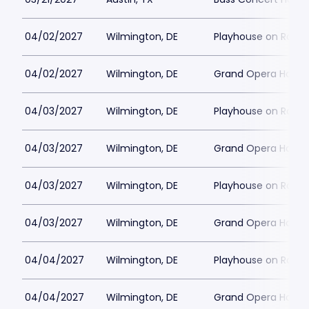
04/02/2027
Wilmington, DE
Playhouse on Rodne
04/02/2027
Wilmington, DE
Grand Opera House 
04/03/2027
Wilmington, DE
Playhouse on Rodne
04/03/2027
Wilmington, DE
Grand Opera House 
04/03/2027
Wilmington, DE
Playhouse on Rodne
04/03/2027
Wilmington, DE
Grand Opera House 
04/04/2027
Wilmington, DE
Playhouse on Rodne
04/04/2027
Wilmington, DE
Grand Opera House 