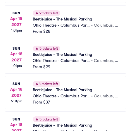
SUN
🔥
9 tickets left
Apr 18
Beetlejuice - The Musical Parking
2027
Ohio Theatre - Columbus Parki
•
Columbus, O
1:01pm
ng
From
$28
H
SUN
🔥
5 tickets left
Apr 18
Beetlejuice - The Musical Parking
2027
Ohio Theatre - Columbus Parki
•
Columbus, O
1:01pm
ng
From
$29
H
SUN
🔥
4 tickets left
Apr 18
Beetlejuice - The Musical Parking
2027
Ohio Theatre - Columbus Parki
•
Columbus, O
6:31pm
ng
From
$37
H
SUN
🔥
5 tickets left
Apr 18
Beetlejuice - The Musical Parking
2027