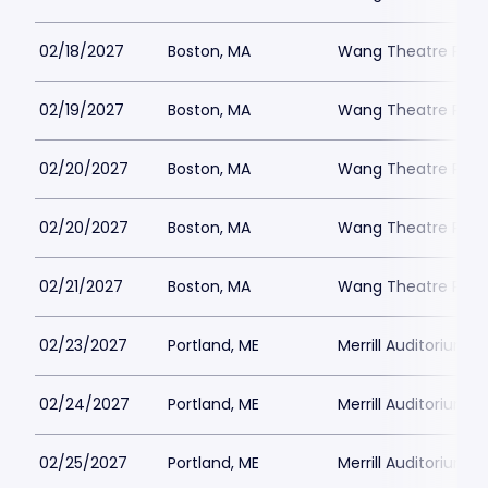
02/18/2027
Boston, MA
Wang Theatre Park
02/19/2027
Boston, MA
Wang Theatre Park
02/20/2027
Boston, MA
Wang Theatre Park
02/20/2027
Boston, MA
Wang Theatre Park
02/21/2027
Boston, MA
Wang Theatre Park
02/23/2027
Portland, ME
Merrill Auditorium P
02/24/2027
Portland, ME
Merrill Auditorium P
02/25/2027
Portland, ME
Merrill Auditorium P