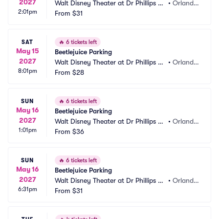
2027
Walt Disney Theater at Dr Phillips C
•
Orland
2:01pm
enter Parking
From
$31
o, FL
SAT
🔥
6 tickets left
May 15
Beetlejuice Parking
2027
Walt Disney Theater at Dr Phillips C
•
Orland
8:01pm
enter Parking
From
$28
o, FL
SUN
🔥
6 tickets left
May 16
Beetlejuice Parking
2027
Walt Disney Theater at Dr Phillips C
•
Orland
1:01pm
enter Parking
From
$36
o, FL
SUN
🔥
6 tickets left
May 16
Beetlejuice Parking
2027
Walt Disney Theater at Dr Phillips C
•
Orland
6:31pm
enter Parking
From
$31
o, FL