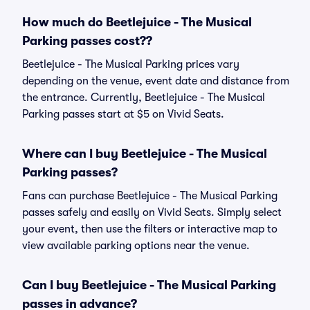
How much do Beetlejuice - The Musical
Parking passes cost??
Beetlejuice - The Musical Parking prices vary
depending on the venue, event date and distance from
the entrance. Currently, Beetlejuice - The Musical
Parking passes start at $5 on Vivid Seats.
Where can I buy Beetlejuice - The Musical
Parking passes?
Fans can purchase Beetlejuice - The Musical Parking
passes safely and easily on Vivid Seats. Simply select
your event, then use the filters or interactive map to
view available parking options near the venue.
Can I buy Beetlejuice - The Musical Parking
passes in advance?