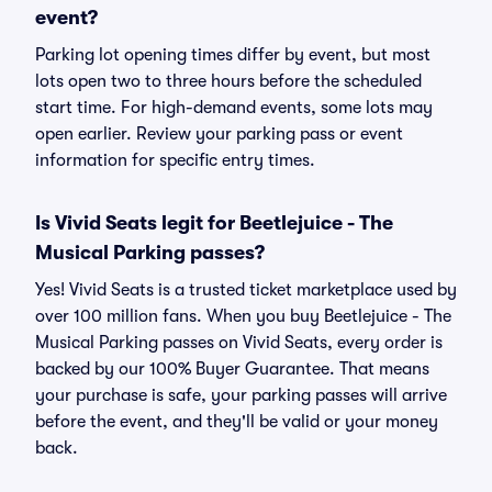
event?
Parking lot opening times differ by event, but most
lots open two to three hours before the scheduled
start time. For high-demand events, some lots may
open earlier. Review your parking pass or event
information for specific entry times.
Is Vivid Seats legit for Beetlejuice - The
Musical Parking passes?
Yes! Vivid Seats is a trusted ticket marketplace used by
over 100 million fans. When you buy Beetlejuice - The
Musical Parking passes on Vivid Seats, every order is
backed by our 100% Buyer Guarantee. That means
your purchase is safe, your parking passes will arrive
before the event, and they'll be valid or your money
back.