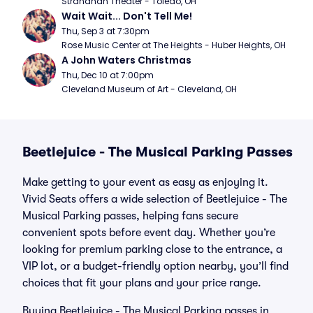
Stranahan Theater - Toledo, OH
Wait Wait... Don't Tell Me!
Thu, Sep 3 at 7:30pm
Rose Music Center at The Heights - Huber Heights, OH
A John Waters Christmas
Thu, Dec 10 at 7:00pm
Cleveland Museum of Art - Cleveland, OH
Beetlejuice - The Musical Parking Passes
Make getting to your event as easy as enjoying it.
Vivid Seats offers a wide selection of Beetlejuice - The
Musical Parking passes, helping fans secure
convenient spots before event day. Whether you’re
looking for premium parking close to the entrance, a
VIP lot, or a budget-friendly option nearby, you’ll find
choices that fit your plans and your price range.
Buying Beetlejuice - The Musical Parking passes in