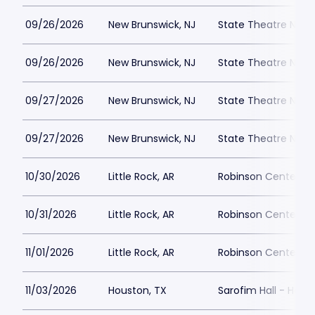
09/26/2026
New Brunswick, NJ
State Theatre New 
09/26/2026
New Brunswick, NJ
State Theatre New 
09/27/2026
New Brunswick, NJ
State Theatre New 
09/27/2026
New Brunswick, NJ
State Theatre New 
10/30/2026
Little Rock, AR
Robinson Center Pa
10/31/2026
Little Rock, AR
Robinson Center Pa
11/01/2026
Little Rock, AR
Robinson Center Pa
11/03/2026
Houston, TX
Sarofim Hall - Hobb