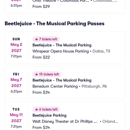
Ohio Theatre - Columbus Parki
•
Columbus, O
6:31pm
ng
From
$29
H
Beetlejuice - The Musical Parking Passes
SUN
🔥
7 tickets left
May 2
Beetlejuice - The Musical Parking
2027
Winspear Opera House Parking
•
Dallas, TX
7:01pm
From
$22
FRI
🔥
15 tickets left
May 7
Beetlejuice - The Musical Parking
2027
Benedum Center Parking
•
Pittsburgh, PA
6:31pm
From
$34
TUE
🔥
6 tickets left
May 11
Beetlejuice Parking
2027
Walt Disney Theater at Dr Phillips C
•
Orland
7:31pm
enter Parking
From
$34
o, FL