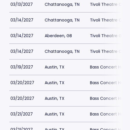
03/13/2027
Chattanooga, TN
Tivoli Theatre Cha
03/14/2027
Chattanooga, TN
Tivoli Theatre Cha
03/14/2027
Aberdeen, GB
Tivoli Theatre Great
03/14/2027
Chattanooga, TN
Tivoli Theatre Cha
03/19/2027
Austin, TX
Bass Concert Hall P
03/20/2027
Austin, TX
Bass Concert Hall P
03/20/2027
Austin, TX
Bass Concert Hall P
03/21/2027
Austin, TX
Bass Concert Hall P
03/21/2027
Austin, TX
Bass Concert Hall P