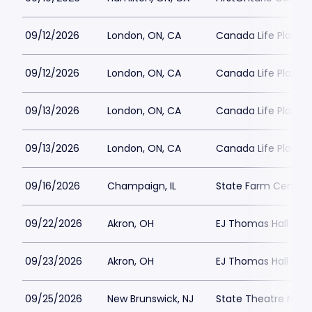
09/12/2026
London, ON, CA
Canada Life Place P
09/12/2026
London, ON, CA
Canada Life Place P
09/13/2026
London, ON, CA
Canada Life Place P
09/13/2026
London, ON, CA
Canada Life Place P
09/16/2026
Champaign, IL
State Farm Center 
09/22/2026
Akron, OH
EJ Thomas Hall Park
09/23/2026
Akron, OH
EJ Thomas Hall Park
09/25/2026
New Brunswick, NJ
State Theatre New 