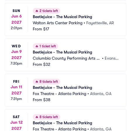
SUN
🔥
2 tickets left
Jun 6
Beetlejuice - The Musical Parking
2027
Walton Arts Center Parking
•
Fayetteville, AR
2:01pm
From
$17
WED
🔥
1 ticket left
Jun 9
Beetlejuice - The Musical Parking
2027
Columbia County Performing Arts C
•
Evans,
7:30pm
enter Parking
From
$32
 GA
FRI
🔥
8 tickets left
Jun 11
Beetlejuice - The Musical Parking
2027
Fox Theatre - Atlanta Parking
•
Atlanta, GA
7:31pm
From
$38
SAT
🔥
8 tickets left
Jun 12
Beetlejuice - The Musical Parking
2027
Fox Theatre - Atlanta Parking
•
Atlanta, GA