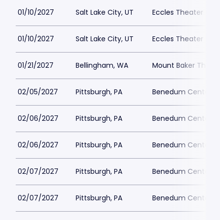
01/10/2027
Salt Lake City, UT
Eccles Theater - Sal
01/10/2027
Salt Lake City, UT
Eccles Theater - Sal
01/21/2027
Bellingham, WA
Mount Baker Theatr
02/05/2027
Pittsburgh, PA
Benedum Center Pa
02/06/2027
Pittsburgh, PA
Benedum Center Pa
02/06/2027
Pittsburgh, PA
Benedum Center Pa
02/07/2027
Pittsburgh, PA
Benedum Center Pa
02/07/2027
Pittsburgh, PA
Benedum Center Pa