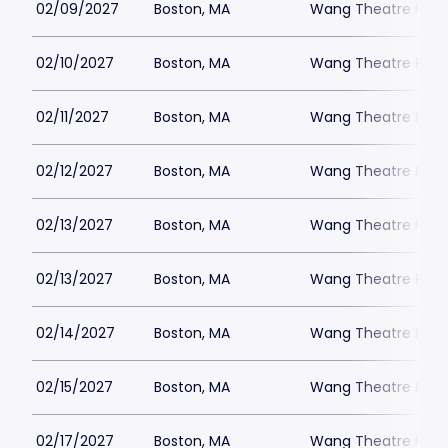
02/09/2027
Boston, MA
Wang Theatre Park
02/10/2027
Boston, MA
Wang Theatre Park
02/11/2027
Boston, MA
Wang Theatre Park
02/12/2027
Boston, MA
Wang Theatre Park
02/13/2027
Boston, MA
Wang Theatre Park
02/13/2027
Boston, MA
Wang Theatre Park
02/14/2027
Boston, MA
Wang Theatre Park
02/15/2027
Boston, MA
Wang Theatre Park
02/17/2027
Boston, MA
Wang Theatre Park