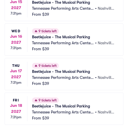
Jun 15
Beetlejuice - The Musical Parking
2027
Tennessee Performing Arts Center
•
Nashville,
7:31pm
 Parking
From
$39
 TN
WED
🔥
9 tickets left
Jun 16
Beetlejuice - The Musical Parking
2027
Tennessee Performing Arts Center
•
Nashville,
7:31pm
 Parking
From
$39
 TN
THU
🔥
9 tickets left
Jun 17
Beetlejuice - The Musical Parking
2027
Tennessee Performing Arts Center
•
Nashville,
7:31pm
 Parking
From
$39
 TN
FRI
🔥
9 tickets left
Jun 18
Beetlejuice - The Musical Parking
2027
Tennessee Performing Arts Center
•
Nashville,
7:31pm
 Parking
From
$39
 TN