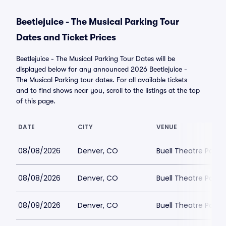
Beetlejuice - The Musical Parking Tour
Dates and Ticket Prices
Beetlejuice - The Musical Parking Tour Dates will be
displayed below for any announced 2026 Beetlejuice -
The Musical Parking tour dates. For all available tickets
and to find shows near you, scroll to the listings at the top
of this page.
DATE
CITY
VENUE
08/08/2026
Denver, CO
Buell Theatre Parki
08/08/2026
Denver, CO
Buell Theatre Parki
08/09/2026
Denver, CO
Buell Theatre Parki