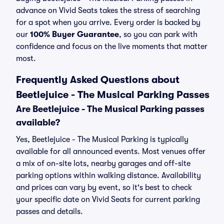
advance on Vivid Seats takes the stress of searching
for a spot when you arrive. Every order is backed by
our
100% Buyer Guarantee
, so you can park with
confidence and focus on the live moments that matter
most.
Frequently Asked Questions about
Beetlejuice - The Musical Parking Passes
Are Beetlejuice - The Musical Parking passes
available?
Yes, Beetlejuice - The Musical Parking is typically
available for all announced events. Most venues offer
a mix of on-site lots, nearby garages and off-site
parking options within walking distance. Availability
and prices can vary by event, so it's best to check
your specific date on Vivid Seats for current parking
passes and details.