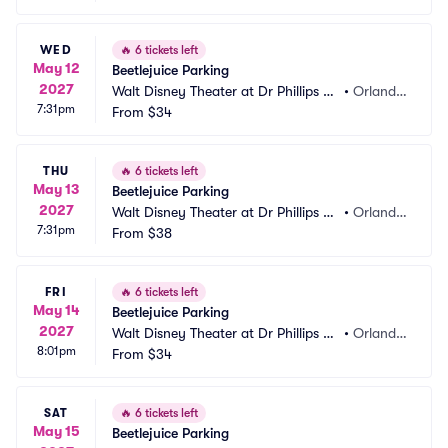
WED
🔥
6 tickets left
May 12
Beetlejuice Parking
2027
Walt Disney Theater at Dr Phillips C
•
Orland
7:31pm
enter Parking
From
$34
o, FL
THU
🔥
6 tickets left
May 13
Beetlejuice Parking
2027
Walt Disney Theater at Dr Phillips C
•
Orland
7:31pm
enter Parking
From
$38
o, FL
FRI
🔥
6 tickets left
May 14
Beetlejuice Parking
2027
Walt Disney Theater at Dr Phillips C
•
Orland
8:01pm
enter Parking
From
$34
o, FL
SAT
🔥
6 tickets left
May 15
Beetlejuice Parking