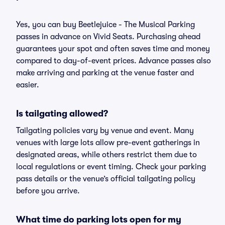
Yes, you can buy Beetlejuice - The Musical Parking
passes in advance on Vivid Seats. Purchasing ahead
guarantees your spot and often saves time and money
compared to day-of-event prices. Advance passes also
make arriving and parking at the venue faster and
easier.
Is tailgating allowed?
Tailgating policies vary by venue and event. Many
venues with large lots allow pre-event gatherings in
designated areas, while others restrict them due to
local regulations or event timing. Check your parking
pass details or the venue’s official tailgating policy
before you arrive.
What time do parking lots open for my