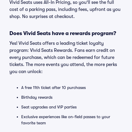
Vivid Seats uses All-In Pricing, so you'll see the full
cost of a parking pass, including fees, upfront as you
shop. No surprises at checkout.
Does Vivid Seats have a rewards program?
Yes! Vivid Seats offers a leading ticket loyalty
program: Vivid Seats Rewards. Fans earn credit on
every purchase, which can be redeemed for future
tickets. The more events you attend, the more perks
you can unlock:
A free 11th ticket after 10 purchases
Birthday rewards
Seat upgrades and VIP parties
Exclusive experiences like on-field passes to your
favorite team