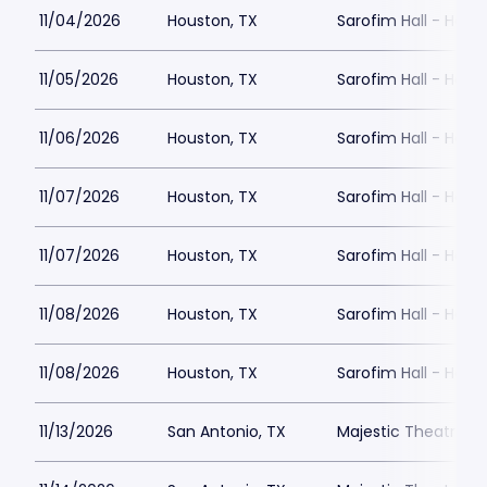
11/04/2026
Houston, TX
Sarofim Hall - Hobb
11/05/2026
Houston, TX
Sarofim Hall - Hobb
11/06/2026
Houston, TX
Sarofim Hall - Hobb
11/07/2026
Houston, TX
Sarofim Hall - Hobb
11/07/2026
Houston, TX
Sarofim Hall - Hobb
11/08/2026
Houston, TX
Sarofim Hall - Hobb
11/08/2026
Houston, TX
Sarofim Hall - Hobb
11/13/2026
San Antonio, TX
Majestic Theatre Sa