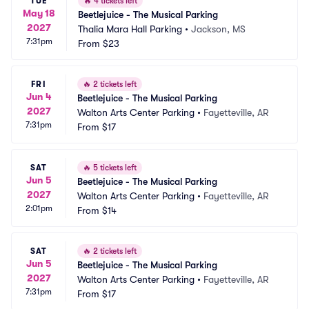
TUE
🔥
4 tickets left
May 18
Beetlejuice - The Musical Parking
2027
Thalia Mara Hall Parking
•
Jackson, MS
7:31pm
From
$23
FRI
🔥
2 tickets left
Jun 4
Beetlejuice - The Musical Parking
2027
Walton Arts Center Parking
•
Fayetteville, AR
7:31pm
From
$17
SAT
🔥
5 tickets left
Jun 5
Beetlejuice - The Musical Parking
2027
Walton Arts Center Parking
•
Fayetteville, AR
2:01pm
From
$14
SAT
🔥
2 tickets left
Jun 5
Beetlejuice - The Musical Parking
2027
Walton Arts Center Parking
•
Fayetteville, AR
7:31pm
From
$17