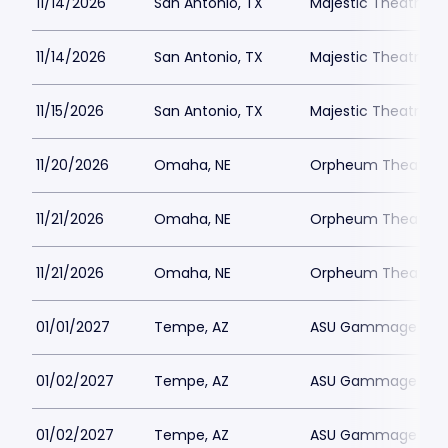
11/14/2026
San Antonio, TX
Majestic Theatre Sa
11/14/2026
San Antonio, TX
Majestic Theatre Sa
11/15/2026
San Antonio, TX
Majestic Theatre Sa
11/20/2026
Omaha, NE
Orpheum Theater 
11/21/2026
Omaha, NE
Orpheum Theater 
11/21/2026
Omaha, NE
Orpheum Theater 
01/01/2027
Tempe, AZ
ASU Gammage Park
01/02/2027
Tempe, AZ
ASU Gammage Park
01/02/2027
Tempe, AZ
ASU Gammage Park