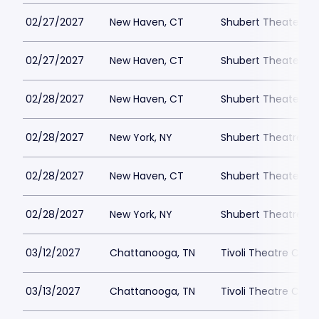
02/27/2027
New Haven, CT
Shubert Theater Ne
02/27/2027
New Haven, CT
Shubert Theater Ne
02/28/2027
New Haven, CT
Shubert Theater Ne
02/28/2027
New York, NY
Shubert Theatre-NY
02/28/2027
New Haven, CT
Shubert Theater Ne
02/28/2027
New York, NY
Shubert Theatre-NY
03/12/2027
Chattanooga, TN
Tivoli Theatre Cha
03/13/2027
Chattanooga, TN
Tivoli Theatre Cha