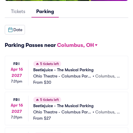
Tickets
Parking
Date
Parking Passes near
Columbus, OH
FRI
🔥
5 tickets left
Apr 16
Beetlejuice - The Musical Parking
2027
Ohio Theatre - Columbus Parki
•
Columbus, O
7:31pm
ng
From
$30
H
FRI
🔥
5 tickets left
Apr 16
Beetlejuice - The Musical Parking
2027
Ohio Theatre - Columbus Parki
•
Columbus, O
7:31pm
ng
From
$27
H