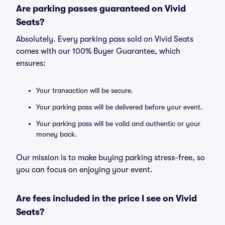
Are parking passes guaranteed on Vivid
Seats?
Absolutely. Every parking pass sold on Vivid Seats
comes with our 100% Buyer Guarantee, which
ensures:
Your transaction will be secure.
Your parking pass will be delivered before your event.
Your parking pass will be valid and authentic or your
money back.
Our mission is to make buying parking stress-free, so
you can focus on enjoying your event.
Are fees included in the price I see on Vivid
Seats?