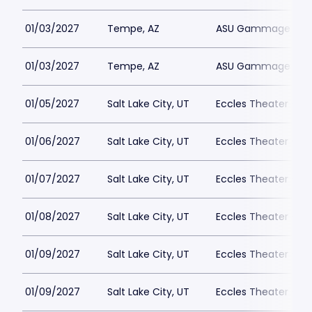
01/03/2027
Tempe, AZ
ASU Gammage Park
01/03/2027
Tempe, AZ
ASU Gammage Park
01/05/2027
Salt Lake City, UT
Eccles Theater - Sal
01/06/2027
Salt Lake City, UT
Eccles Theater - Sal
01/07/2027
Salt Lake City, UT
Eccles Theater - Sal
01/08/2027
Salt Lake City, UT
Eccles Theater - Sal
01/09/2027
Salt Lake City, UT
Eccles Theater - Sal
01/09/2027
Salt Lake City, UT
Eccles Theater - Sal