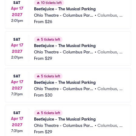
SAT
🔥
10 tickets left
Apr 17
Beetlejuice - The Musical Parking
2027
Ohio Theatre - Columbus Parki
•
Columbus, O
2:01pm
ng
From
$26
H
SAT
🔥
5 tickets left
Apr 17
Beetlejuice - The Musical Parking
2027
Ohio Theatre - Columbus Parki
•
Columbus, O
2:01pm
ng
From
$29
H
SAT
🔥
5 tickets left
Apr 17
Beetlejuice - The Musical Parking
2027
Ohio Theatre - Columbus Parki
•
Columbus, O
7:31pm
ng
From
$30
H
SAT
🔥
5 tickets left
Apr 17
Beetlejuice - The Musical Parking
2027
Ohio Theatre - Columbus Parki
•
Columbus, O
7:31pm
ng
From
$29
H