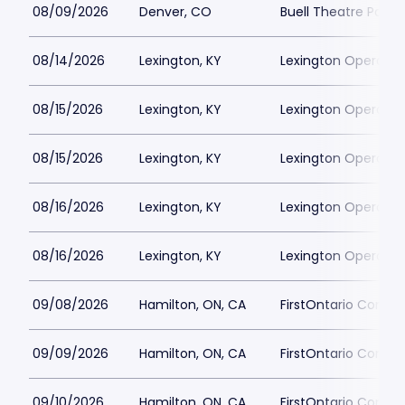
08/09/2026
Denver, CO
Buell Theatre Parki
08/14/2026
Lexington, KY
Lexington Opera Ho
08/15/2026
Lexington, KY
Lexington Opera Ho
08/15/2026
Lexington, KY
Lexington Opera Ho
08/16/2026
Lexington, KY
Lexington Opera Ho
08/16/2026
Lexington, KY
Lexington Opera Ho
09/08/2026
Hamilton, ON, CA
FirstOntario Concert
09/09/2026
Hamilton, ON, CA
FirstOntario Concert
09/10/2026
Hamilton, ON, CA
FirstOntario Concert