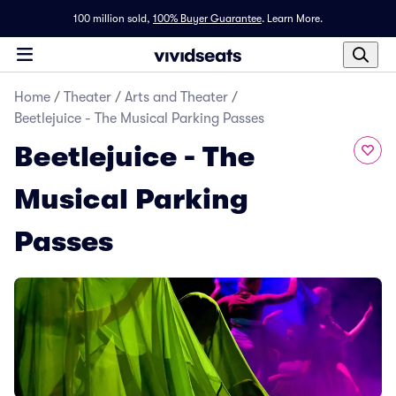
100 million sold,
100% Buyer Guarantee
.
Learn More.
Home
/
Theater
/
Arts and Theater
/
Beetlejuice - The Musical Parking Passes
Beetlejuice - The
Musical Parking
Passes