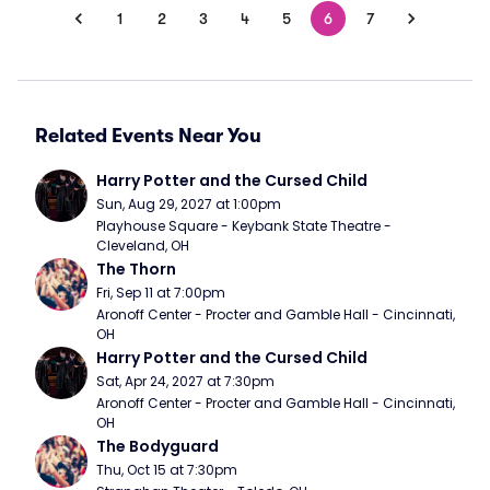
1
2
3
4
5
6
7
Related Events Near You
Harry Potter and the Cursed Child
Sun, Aug 29, 2027 at 1:00pm
Playhouse Square - Keybank State Theatre - 
Cleveland, OH
The Thorn
Fri, Sep 11 at 7:00pm
Aronoff Center - Procter and Gamble Hall - Cincinnati, 
OH
Harry Potter and the Cursed Child
Sat, Apr 24, 2027 at 7:30pm
Aronoff Center - Procter and Gamble Hall - Cincinnati, 
OH
The Bodyguard
Thu, Oct 15 at 7:30pm