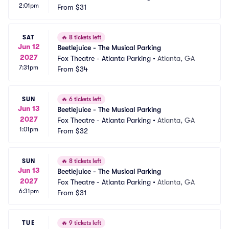
2:01pm
From
$31
SAT
🔥
8 tickets left
Jun 12
Beetlejuice - The Musical Parking
2027
Fox Theatre - Atlanta Parking
•
Atlanta, GA
7:31pm
From
$34
SUN
🔥
6 tickets left
Jun 13
Beetlejuice - The Musical Parking
2027
Fox Theatre - Atlanta Parking
•
Atlanta, GA
1:01pm
From
$32
SUN
🔥
8 tickets left
Jun 13
Beetlejuice - The Musical Parking
2027
Fox Theatre - Atlanta Parking
•
Atlanta, GA
6:31pm
From
$31
TUE
🔥
9 tickets left