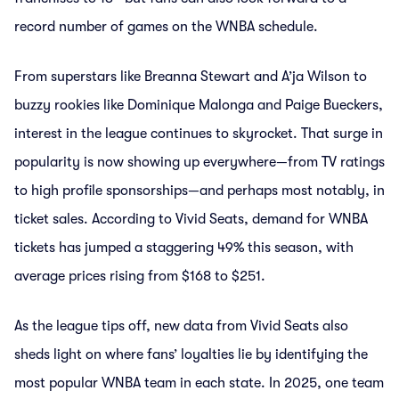
record number of games on the WNBA schedule.
From superstars like Breanna Stewart and A’ja Wilson to
buzzy rookies like Dominique Malonga and Paige Bueckers,
interest in the league continues to skyrocket. That surge in
popularity is now showing up everywhere—from TV ratings
to high profile sponsorships—and perhaps most notably, in
ticket sales. According to Vivid Seats, demand for WNBA
tickets has jumped a staggering 49% this season, with
average prices rising from $168 to $251.
As the league tips off, new data from Vivid Seats also
sheds light on where fans’ loyalties lie by identifying the
most popular WNBA team in each state. In 2025, one team