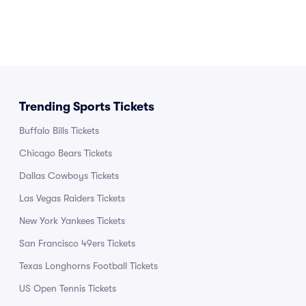
Trending Sports Tickets
Buffalo Bills Tickets
Chicago Bears Tickets
Dallas Cowboys Tickets
Las Vegas Raiders Tickets
New York Yankees Tickets
San Francisco 49ers Tickets
Texas Longhorns Football Tickets
US Open Tennis Tickets