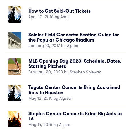
How to Get Sold-Out Tickets
April 20, 2016 by Amy
Soldier Field Concerts: Seating Guide for
the Popular Chicago Stadium
January 10, 2017 by Alyssa
MLB Opening Day 2023: Schedule, Dates,
Starting Pitchers
February 20, 2023 by Stephen Spiewak
Toyota Center Concerts Bring Acclaimed
Acts to Houston
May 12, 2015 by Alyssa
Staples Center Concerts Bring Big Acts to
LA
May 14, 2015 by Alyssa