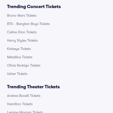
Trending Concert Tickets
Bruno Mars Tickets
BTS - Bangtan Boys Tickets
Celine Dion Tickets
Harry Styles Tickets
Katseye Tickets
Metallica Tickets
Olivia Rodrigo Tickets
Usher Tickets
Trending Theater Tickets
Andrea Bocelli Tickets
Hamilton Tickets
Leanne Morgan Tickets