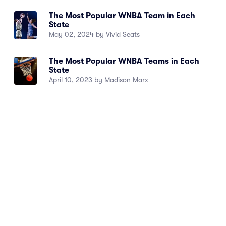
The Most Popular WNBA Team in Each
State
May 02, 2024 by Vivid Seats
The Most Popular WNBA Teams in Each
State
April 10, 2023 by Madison Marx