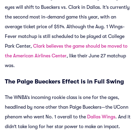
eyes will shift to Bueckers vs. Clark in Dallas. It’s currently
the second most in-demand game this year, with an
average ticket price of $514. Although the Aug. 1 Wings-
Fever matchup is still scheduled to be played at College
Park Center,
Clark believes the game should be moved to
the American Airlines Center
, like their June 27 matchup
was.
The Paige Bueckers Effect is in Full Swing
The WNBA’s incoming rookie class is one for the ages,
headlined by none other than Paige Bueckers—the UConn
phenom who went No. 1 overall to the
Dallas Wings
. And it
didn’t take long for her star power to make an impact.