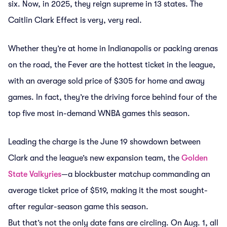
six. Now, in 2025, they reign supreme in 13 states. The
Caitlin Clark Effect is very, very real.
Whether they’re at home in Indianapolis or packing arenas
on the road, the Fever are the hottest ticket in the league,
with an average sold price of $305 for home and away
games. In fact, they’re the driving force behind four of the
top five most in-demand WNBA games this season.
Leading the charge is the June 19 showdown between
Clark and the league’s new expansion team, the
Golden
State Valkyries
—a blockbuster matchup commanding an
average ticket price of $519, making it the most sought-
after regular-season game this season.
But that’s not the only date fans are circling. On Aug. 1, all