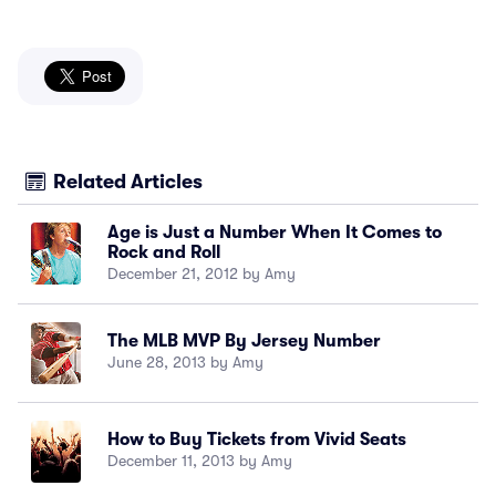
Related Articles
Age is Just a Number When It Comes to
Rock and Roll
December 21, 2012 by Amy
The MLB MVP By Jersey Number
June 28, 2013 by Amy
How to Buy Tickets from Vivid Seats
December 11, 2013 by Amy