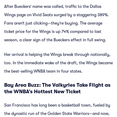
After Bueckers’ name was called, traffic to the Dallas
Wings page on Vivid Seats surged by a staggering 389%.
Fans aren’t just clicking—they’re buying. The average
ticket price for the Wings is up 74% compared to last
season, a clear sign of the Bueckers effect in full swing.
Her arrival is helping the Wings break through nationally,
too. In the immediate wake of the draft, the Wings became
the best-selling WNBA team in four states.
Bay Area Buzz: The Valkyries Take Flight as
the WNBA’s Hottest New Ticket
San Francisco has long been a basketball town, fueled by
the dynastic run of the Golden State Warriors—and now,