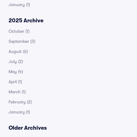
January
(1)
2025 Archive
October
(1)
September
(3)
August
(6)
July
(2)
May
(4)
April
(1)
March
(1)
February
(2)
January
(1)
Older Archives