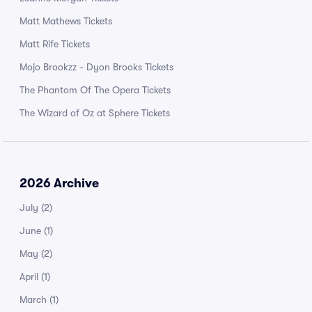
Matt Mathews Tickets
Matt Rife Tickets
Mojo Brookzz - Dyon Brooks Tickets
The Phantom Of The Opera Tickets
The Wizard of Oz at Sphere Tickets
2026 Archive
July
(2)
June
(1)
May
(2)
April
(1)
March
(1)