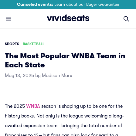
Canceled events:
Learn about our Buyer Guarantee
SPORTS
BASKETBALL
The Most Popular WNBA Team in
Each State
May 13, 2025 by Madison Marx
The 2025
WNBA
season is shaping up to be one for the
history books. Not only is the league welcoming a long-
awaited expansion team—bringing the total number of
franchises to 13—but fans can also look forward to a