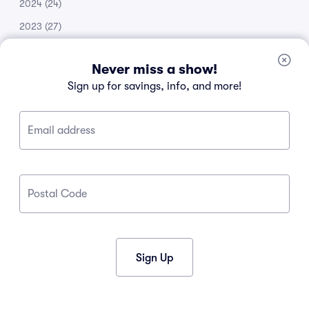
2024
(24)
2023
(27)
2022
(51)
Never miss a show!
2021
(14)
Sign up for savings, info, and more!
2020
(53)
2019
(20)
Email address
2018
(11)
2017
(30)
2016
(105)
Postal Code
2015
(34)
2013
(1)
2012
(1)
Sign Up