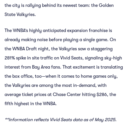
the city is rallying behind its newest team: the Golden
State Valkyries.
The WNBA’s highly anticipated expansion franchise is
already making noise before playing a single game. On
the WNBA Draft night, the Valkyries saw a staggering
281% spike in site traffic on Vivid Seats, signaling sky-high
interest from Bay Area fans. That excitement is translating
the box office, too—when it comes to home games only,
the Valkyries are among the most in-demand, with
average ticket prices at Chase Center hitting $286, the
fifth highest in the WNBA.
**Information reflects Vivid Seats data as of May 2025.