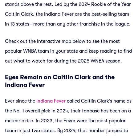
stands above the rest. Led by the 2024 Rookie of the Year
Caitlin Clark, the Indiana Fever are the best-selling team
in 13 states—more than any other franchise in the league.
Check out the interactive map below to see the most
popular WNBA team in your state and keep reading to find
out what to watch for during the 2025 WNBA season.
Eyes Remain on Caitlin Clark and the
Indiana Fever
Ever since the
Indiana Fever
called Caitlin Clark’s name as
the No. 1 overall pick in 2024, their fanbase has been on a
meteoric rise. In 2023, the Fever were the most popular
team in just two states. By 2024, that number jumped to