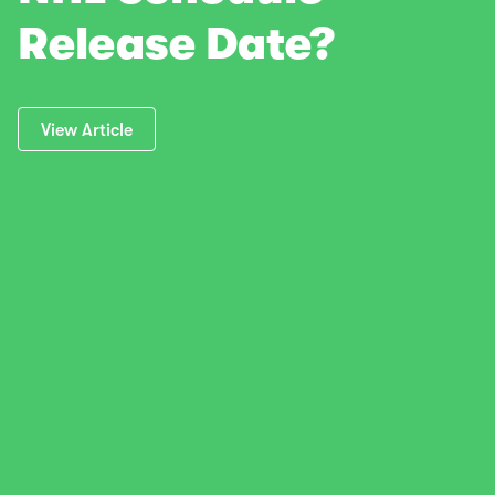
Release Date?
View Article