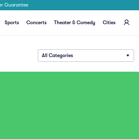
er Guarantee
Sports
Concerts
Theater & Comedy
Cities