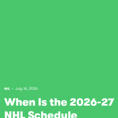
• July 16, 2026
NHL
When Is the 2026-27
NHL Schedule