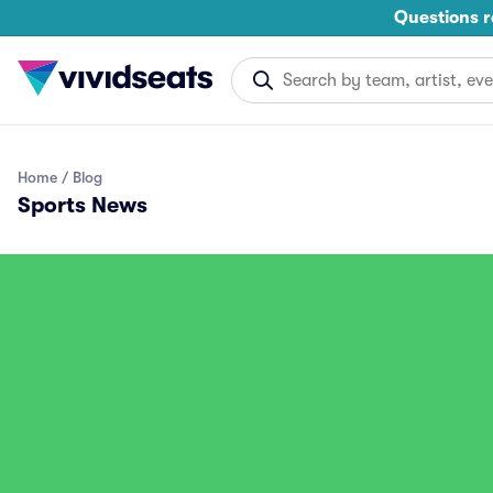
Questions r
Home
Blog
Sports News