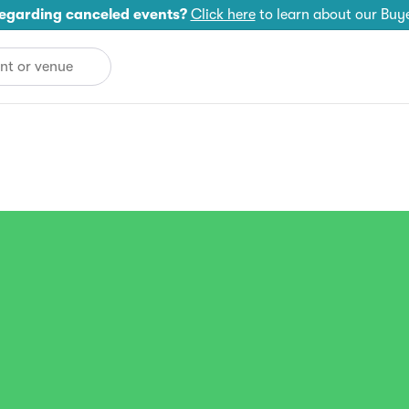
egarding canceled events?
Click here
to learn about our Buy