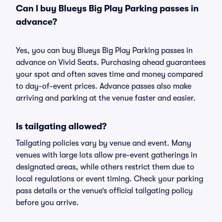
Can I buy Blueys Big Play Parking passes in
advance?
Yes, you can buy Blueys Big Play Parking passes in
advance on Vivid Seats. Purchasing ahead guarantees
your spot and often saves time and money compared
to day-of-event prices. Advance passes also make
arriving and parking at the venue faster and easier.
Is tailgating allowed?
Tailgating policies vary by venue and event. Many
venues with large lots allow pre-event gatherings in
designated areas, while others restrict them due to
local regulations or event timing. Check your parking
pass details or the venue’s official tailgating policy
before you arrive.