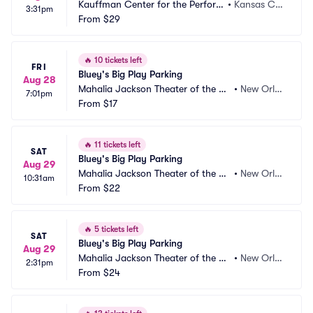
Kauffman Center for the Perform
•
Kansas Cit
3:31pm
ing Arts Parking
From
$29
y, MO
🔥
10 tickets left
FRI
Bluey's Big Play Parking
Aug 28
Mahalia Jackson Theater of the Pe
•
New Orle
7:01pm
rforming Arts Parking
From
$17
ans, LA
🔥
11 tickets left
SAT
Bluey's Big Play Parking
Aug 29
Mahalia Jackson Theater of the Pe
•
New Orle
10:31am
rforming Arts Parking
From
$22
ans, LA
🔥
5 tickets left
SAT
Bluey's Big Play Parking
Aug 29
Mahalia Jackson Theater of the Pe
•
New Orle
2:31pm
rforming Arts Parking
From
$24
ans, LA