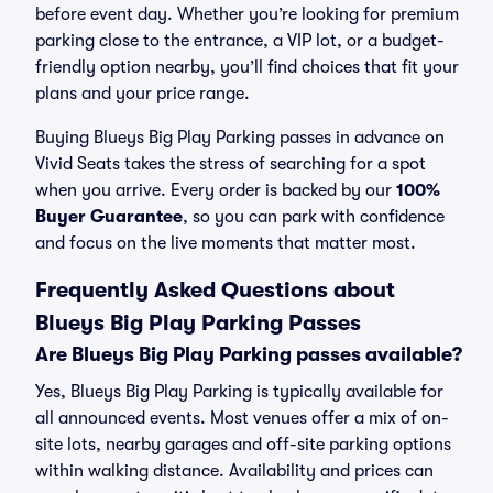
before event day. Whether you’re looking for premium
parking close to the entrance, a VIP lot, or a budget-
friendly option nearby, you’ll find choices that fit your
plans and your price range.
Buying Blueys Big Play Parking passes in advance on
Vivid Seats takes the stress of searching for a spot
when you arrive. Every order is backed by our
100%
Buyer Guarantee
, so you can park with confidence
and focus on the live moments that matter most.
Frequently Asked Questions about
Blueys Big Play Parking Passes
Are Blueys Big Play Parking passes available?
Yes, Blueys Big Play Parking is typically available for
all announced events. Most venues offer a mix of on-
site lots, nearby garages and off-site parking options
within walking distance. Availability and prices can