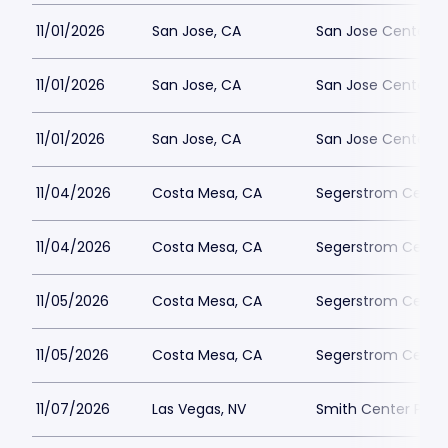
11/01/2026
San Jose, CA
San Jose Center fo
11/01/2026
San Jose, CA
San Jose Center fo
11/01/2026
San Jose, CA
San Jose Center fo
11/04/2026
Costa Mesa, CA
Segerstrom Center 
11/04/2026
Costa Mesa, CA
Segerstrom Center 
11/05/2026
Costa Mesa, CA
Segerstrom Center 
11/05/2026
Costa Mesa, CA
Segerstrom Center 
11/07/2026
Las Vegas, NV
Smith Center Park