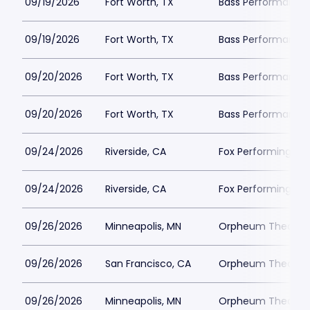
09/19/2026
Fort Worth, TX
Bass Performance H
09/19/2026
Fort Worth, TX
Bass Performance H
09/20/2026
Fort Worth, TX
Bass Performance H
09/20/2026
Fort Worth, TX
Bass Performance H
09/24/2026
Riverside, CA
Fox Performing Art
09/24/2026
Riverside, CA
Fox Performing Art
09/26/2026
Minneapolis, MN
Orpheum Theatre -
09/26/2026
San Francisco, CA
Orpheum Theatre -
09/26/2026
Minneapolis, MN
Orpheum Theatre -