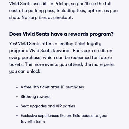
Vivid Seats uses All-In Pricing, so you'll see the full
cost of a parking pass, including fees, upfront as you
shop. No surprises at checkout.
Does Vivid Seats have a rewards program?
Yes! Vivid Seats offers a leading ticket loyalty
program: Vivid Seats Rewards. Fans earn credit on
every purchase, which can be redeemed for future
tickets. The more events you attend, the more perks
you can unlock:
A free 11th ticket after 10 purchases
Birthday rewards
Seat upgrades and VIP parties
Exclusive experiences like on-field passes to your
favorite team