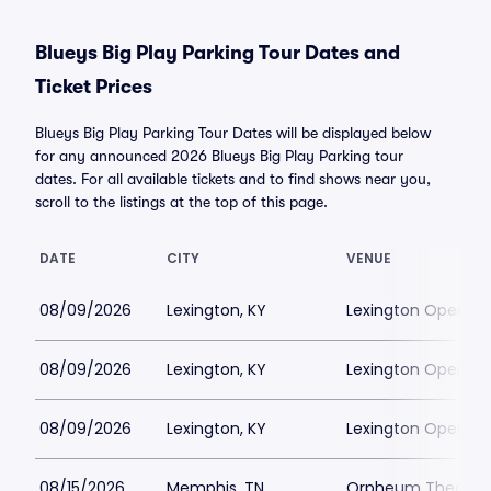
Blueys Big Play Parking Tour Dates and
Ticket Prices
Blueys Big Play Parking Tour Dates will be displayed below
for any announced 2026 Blueys Big Play Parking tour
dates. For all available tickets and to find shows near you,
scroll to the listings at the top of this page.
DATE
CITY
VENUE
08/09/2026
Lexington, KY
Lexington Opera H
08/09/2026
Lexington, KY
Lexington Opera H
08/09/2026
Lexington, KY
Lexington Opera H
08/15/2026
Memphis, TN
Orpheum Theatre 