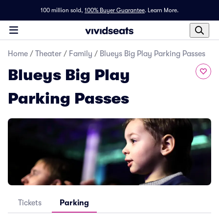
100 million sold,
100% Buyer Guarantee
.
Learn More.
Home
/
Theater
/
Family
/
Blueys Big Play Parking Passes
Blueys Big Play
Parking Passes
Tickets
Parking