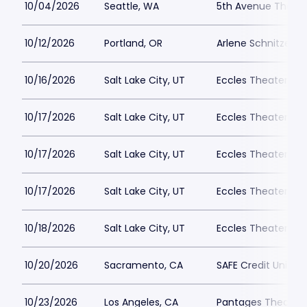
10/04/2026
Seattle, WA
5th Avenue Theatr
10/12/2026
Portland, OR
Arlene Schnitzer Co
10/16/2026
Salt Lake City, UT
Eccles Theater - Sa
10/17/2026
Salt Lake City, UT
Eccles Theater - Sa
10/17/2026
Salt Lake City, UT
Eccles Theater - Sa
10/17/2026
Salt Lake City, UT
Eccles Theater - Sa
10/18/2026
Salt Lake City, UT
Eccles Theater - Sa
10/20/2026
Sacramento, CA
SAFE Credit Union 
10/23/2026
Los Angeles, CA
Pantages Theatre 