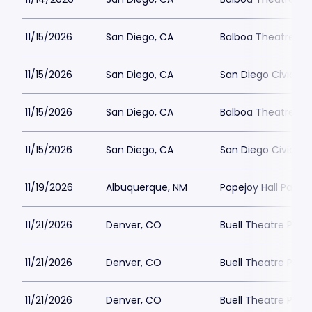
11/15/2026
San Diego, CA
Balboa Theatre - S
11/15/2026
San Diego, CA
San Diego Civic Th
11/15/2026
San Diego, CA
Balboa Theatre - S
11/15/2026
San Diego, CA
San Diego Civic Th
11/19/2026
Albuquerque, NM
Popejoy Hall Parkin
11/21/2026
Denver, CO
Buell Theatre Park
11/21/2026
Denver, CO
Buell Theatre Park
11/21/2026
Denver, CO
Buell Theatre Park