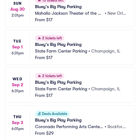
🔥
13 tickets left
SUN
Bluey's Big Play Parking
Aug 30
Mahalia Jackson Theater of the Pe
•
New Orle
2:01pm
rforming Arts Parking
From
$17
ans, LA
🔥
2 tickets left
TUE
Bluey's Big Play Parking
Sep 1
State Farm Center Parking
•
Champaign, IL
6:31pm
From
$17
🔥
2 tickets left
WED
Bluey's Big Play Parking
Sep 2
State Farm Center Parking
•
Champaign, IL
6:31pm
From
$17
💰
Deals Available
THU
Bluey's Big Play Parking
Sep 3
Coronado Performing Arts Center
•
Rockford, 
6:01pm
 Parking
From
$29
IL