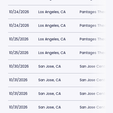
10/24/2026
Los Angeles, CA
Pantages Theatre 
10/24/2026
Los Angeles, CA
Pantages Theatre 
10/25/2026
Los Angeles, CA
Pantages Theatre 
10/25/2026
Los Angeles, CA
Pantages Theatre 
10/30/2026
San Jose, CA
San Jose Center fo
10/31/2026
San Jose, CA
San Jose Center fo
10/31/2026
San Jose, CA
San Jose Center fo
10/31/2026
San Jose, CA
San Jose Center fo