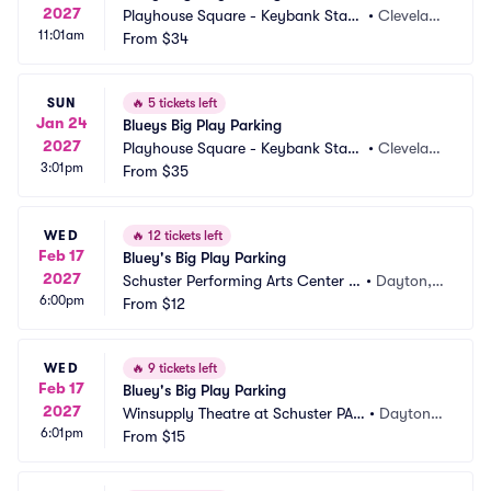
2027
Playhouse Square - Keybank State 
•
Clevelan
11:01am
Theatre Parking
From
$34
d, OH
SUN
🔥
5 tickets left
Jan 24
Blueys Big Play Parking
2027
Playhouse Square - Keybank State 
•
Clevelan
3:01pm
Theatre Parking
From
$35
d, OH
WED
🔥
12 tickets left
Feb 17
Bluey's Big Play Parking
2027
Schuster Performing Arts Center P
•
Dayton,
6:00pm
arking
From
$12
 OH
WED
🔥
9 tickets left
Feb 17
Bluey's Big Play Parking
2027
Winsupply Theatre at Schuster PAC 
•
Dayton,
6:01pm
Parking
From
$15
 OH