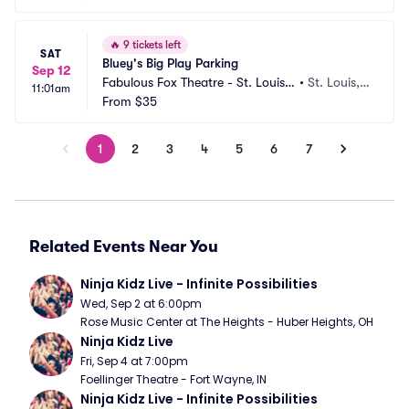
🔥
9 tickets left
SAT
Bluey's Big Play Parking
Sep 12
Fabulous Fox Theatre - St. Louis
•
St. Louis,
11:01am
 Parking
From
$35
 MO
1
2
3
4
5
6
7
Related Events Near You
Ninja Kidz Live - Infinite Possibilities
Wed, Sep 2 at 6:00pm
Rose Music Center at The Heights - Huber Heights, OH
Ninja Kidz Live
Fri, Sep 4 at 7:00pm
Foellinger Theatre - Fort Wayne, IN
Ninja Kidz Live - Infinite Possibilities