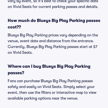
vary by event, so it's best to check your specific date
on Vivid Seats for current parking passes and details.
How much do Blueys Big Play Parking passes
cost??
Blueys Big Play Parking prices vary depending on the
venue, event date and distance from the entrance.
Currently, Blueys Big Play Parking passes start at $7
on Vivid Seats.
Where can I buy Blueys Big Play Parking
passes?
Fans can purchase Blueys Big Play Parking passes
safely and easily on Vivid Seats. Simply select your
event, then use the filters or interactive map to view
available parking options near the venue.