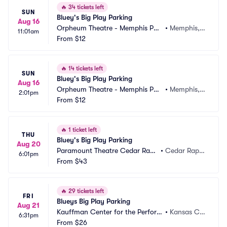
🔥
34 tickets left
SUN
Bluey's Big Play Parking
Aug 16
Orpheum Theatre - Memphis Par
•
Memphis, T
11:01am
king
From
$12
N
🔥
14 tickets left
SUN
Bluey's Big Play Parking
Aug 16
Orpheum Theatre - Memphis Par
•
Memphis, T
2:01pm
king
From
$12
N
🔥
1 ticket left
THU
Bluey's Big Play Parking
Aug 20
Paramount Theatre Cedar Rapi
•
Cedar Rapid
6:01pm
ds Parking
From
$43
s, IA
🔥
29 tickets left
FRI
Blueys Big Play Parking
Aug 21
Kauffman Center for the Perform
•
Kansas Cit
6:31pm
ing Arts Parking
From
$26
y, MO