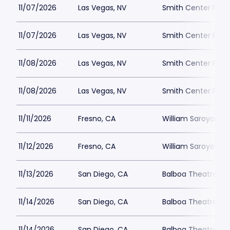
11/07/2026
Las Vegas, NV
Smith Center Park
11/07/2026
Las Vegas, NV
Smith Center Park
11/08/2026
Las Vegas, NV
Smith Center Park
11/08/2026
Las Vegas, NV
Smith Center Park
11/11/2026
Fresno, CA
William Saroyan T
11/12/2026
Fresno, CA
William Saroyan T
11/13/2026
San Diego, CA
Balboa Theatre - S
11/14/2026
San Diego, CA
Balboa Theatre - S
11/14/2026
San Diego, CA
Balboa Theatre - S