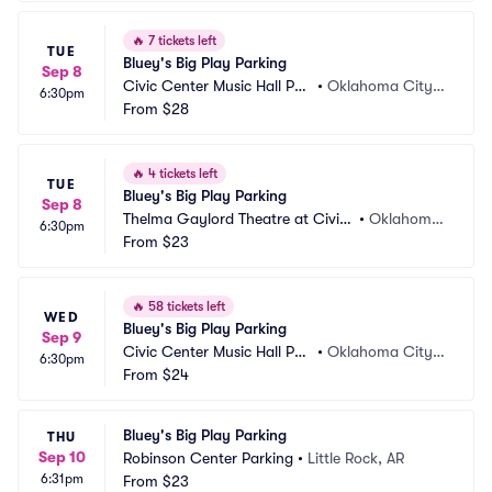
🔥
7 tickets left
TUE
Bluey's Big Play Parking
Sep 8
Civic Center Music Hall Par
•
Oklahoma City,
6:30pm
king
From
$28
 OK
🔥
4 tickets left
TUE
Bluey's Big Play Parking
Sep 8
Thelma Gaylord Theatre at Civic
•
Oklahoma
6:30pm
 Center Music Hall Parking
From
$23
 City, OK
🔥
58 tickets left
WED
Bluey's Big Play Parking
Sep 9
Civic Center Music Hall Par
•
Oklahoma City,
6:30pm
king
From
$24
 OK
Bluey's Big Play Parking
THU
Sep 10
Robinson Center Parking
•
Little Rock, AR
6:31pm
From
$23