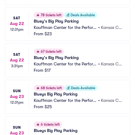
🔥
78 tickets left
💰
Deals Available
SAT
Bluey's Big Play Parking
Aug 22
Kauffman Center for the Perform
•
Kansas Cit
12:31pm
ing Arts Parking
From
$23
y, MO
🔥
67 tickets left
SAT
Bluey's Big Play Parking
Aug 22
Kauffman Center for the Perform
•
Kansas Cit
3:31pm
ing Arts Parking
From
$17
y, MO
🔥
68 tickets left
💰
Deals Available
SUN
Blueys Big Play Parking
Aug 23
Kauffman Center for the Perform
•
Kansas Cit
12:31pm
ing Arts Parking
From
$25
y, MO
🔥
6 tickets left
SUN
Blueys Big Play Parking
Aug 23