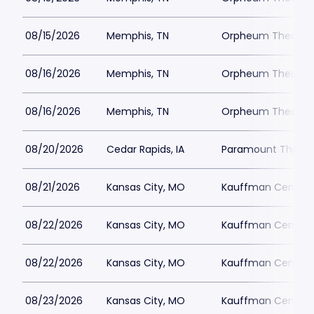
08/15/2026
Memphis, TN
Orpheum Theatre 
08/16/2026
Memphis, TN
Orpheum Theatre 
08/16/2026
Memphis, TN
Orpheum Theatre 
08/20/2026
Cedar Rapids, IA
Paramount Theatre
08/21/2026
Kansas City, MO
Kauffman Center fo
08/22/2026
Kansas City, MO
Kauffman Center fo
08/22/2026
Kansas City, MO
Kauffman Center fo
08/23/2026
Kansas City, MO
Kauffman Center fo