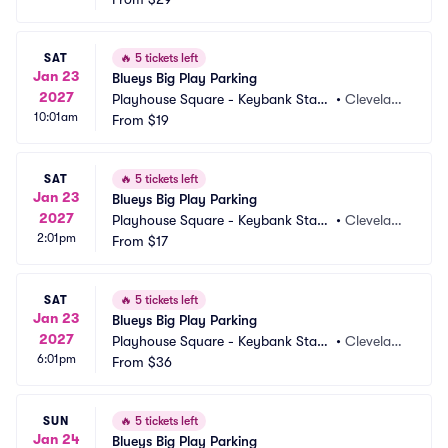
SAT
🔥
5 tickets left
Jan 23
Blueys Big Play Parking
2027
Playhouse Square - Keybank State 
•
Clevelan
10:01am
Theatre Parking
From
$19
d, OH
SAT
🔥
5 tickets left
Jan 23
Blueys Big Play Parking
2027
Playhouse Square - Keybank State 
•
Clevelan
2:01pm
Theatre Parking
From
$17
d, OH
SAT
🔥
5 tickets left
Jan 23
Blueys Big Play Parking
2027
Playhouse Square - Keybank State 
•
Clevelan
6:01pm
Theatre Parking
From
$36
d, OH
SUN
🔥
5 tickets left
Jan 24
Blueys Big Play Parking