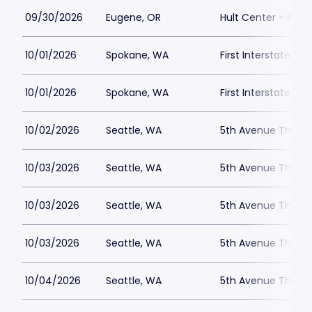
09/30/2026
Eugene, OR
Hult Center - Silva
10/01/2026
Spokane, WA
First Interstate Ce
10/01/2026
Spokane, WA
First Interstate Ce
10/02/2026
Seattle, WA
5th Avenue Theatr
10/03/2026
Seattle, WA
5th Avenue Theatr
10/03/2026
Seattle, WA
5th Avenue Theatr
10/03/2026
Seattle, WA
5th Avenue Theatr
10/04/2026
Seattle, WA
5th Avenue Theatr