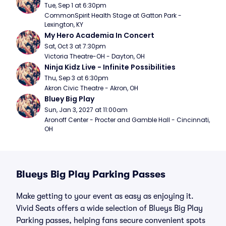
Tue, Sep 1 at 6:30pm
CommonSpirit Health Stage at Gatton Park - 
Lexington, KY
My Hero Academia In Concert
Sat, Oct 3 at 7:30pm
Victoria Theatre-OH - Dayton, OH
Ninja Kidz Live - Infinite Possibilities
Thu, Sep 3 at 6:30pm
Akron Civic Theatre - Akron, OH
Bluey Big Play
Sun, Jan 3, 2027 at 11:00am
Aronoff Center - Procter and Gamble Hall - Cincinnati, 
OH
Blueys Big Play Parking Passes
Make getting to your event as easy as enjoying it.
Vivid Seats offers a wide selection of Blueys Big Play
Parking passes, helping fans secure convenient spots