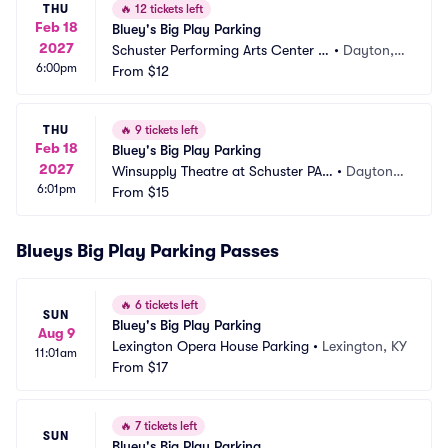
THU
🔥
12 tickets left
Feb 18
Bluey's Big Play Parking
2027
Schuster Performing Arts Center P
•
Dayton,
6:00pm
arking
From
$12
 OH
THU
🔥
9 tickets left
Feb 18
Bluey's Big Play Parking
2027
Winsupply Theatre at Schuster PAC 
•
Dayton,
6:01pm
Parking
From
$15
 OH
Blueys Big Play Parking Passes
🔥
6 tickets left
SUN
Bluey's Big Play Parking
Aug 9
Lexington Opera House Parking
•
Lexington, KY
11:01am
From
$17
🔥
7 tickets left
SUN
Bluey's Big Play Parking