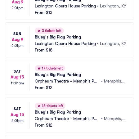
Aug 9
Lexington Opera House Parking
•
Lexington, KY
2:01pm
From
$13
🔥
3 tickets left
SUN
Bluey's Big Play Parking
Aug 9
Lexington Opera House Parking
•
Lexington, KY
6:01pm
From
$18
🔥
17 tickets left
SAT
Bluey's Big Play Parking
Aug 15
Orpheum Theatre - Memphis Par
•
Memphis, T
11:01am
king
From
$12
N
🔥
16 tickets left
SAT
Bluey's Big Play Parking
Aug 15
Orpheum Theatre - Memphis Par
•
Memphis, T
2:01pm
king
From
$12
N