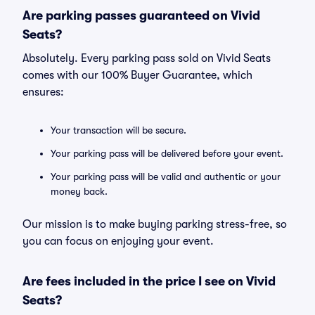
Are parking passes guaranteed on Vivid
Seats?
Absolutely. Every parking pass sold on Vivid Seats
comes with our 100% Buyer Guarantee, which
ensures:
Your transaction will be secure.
Your parking pass will be delivered before your event.
Your parking pass will be valid and authentic or your
money back.
Our mission is to make buying parking stress-free, so
you can focus on enjoying your event.
Are fees included in the price I see on Vivid
Seats?