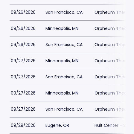
09/26/2026
San Francisco, CA
Orpheum Theatre -
09/26/2026
Minneapolis, MN
Orpheum Theatre -
09/26/2026
San Francisco, CA
Orpheum Theatre -
09/27/2026
Minneapolis, MN
Orpheum Theatre -
09/27/2026
San Francisco, CA
Orpheum Theatre -
09/27/2026
Minneapolis, MN
Orpheum Theatre -
09/27/2026
San Francisco, CA
Orpheum Theatre -
09/29/2026
Eugene, OR
Hult Center - Silva