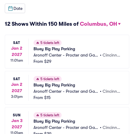
Date
12 Shows Within 150 Miles of
Columbus, OH
SAT
🔥
5 tickets left
Jan 2
Bluey Big Play Parking
2027
Aronoff Center - Procter and Gam
•
Cincinnat
11:01am
ble Hall Parking
From
$29
i, OH
SAT
🔥
5 tickets left
Jan 2
Bluey Big Play Parking
2027
Aronoff Center - Procter and Gam
•
Cincinnat
3:01pm
ble Hall Parking
From
$15
i, OH
SUN
🔥
5 tickets left
Jan 3
Bluey Big Play Parking
2027
Aronoff Center - Procter and Gam
•
Cincinnat
11:01am
ble Hall Parking
From
$29
i, OH