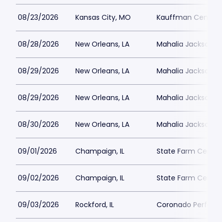
08/23/2026
Kansas City, MO
Kauffman Center fo
08/28/2026
New Orleans, LA
Mahalia Jackson Th
08/29/2026
New Orleans, LA
Mahalia Jackson Th
08/29/2026
New Orleans, LA
Mahalia Jackson Th
08/30/2026
New Orleans, LA
Mahalia Jackson Th
09/01/2026
Champaign, IL
State Farm Center
09/02/2026
Champaign, IL
State Farm Center
09/03/2026
Rockford, IL
Coronado Performi