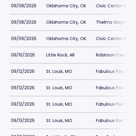
09/08/2026
Oklahoma City, OK
Civic Center Music 
09/08/2026
Oklahoma City, OK
Thelma Gaylord The
09/09/2026
Oklahoma City, OK
Civic Center Music 
09/10/2026
Little Rock, AR
Robinson Center P
09/12/2026
St. Louis, MO
Fabulous Fox Theatr
09/12/2026
St. Louis, MO
Fabulous Fox Theatr
09/12/2026
St. Louis, MO
Fabulous Fox Theatr
09/13/2026
St. Louis, MO
Fabulous Fox Theatr