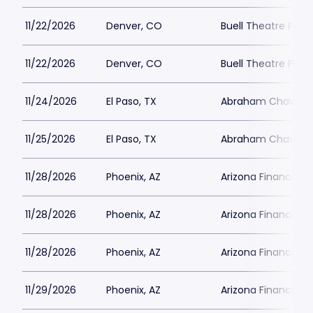
11/22/2026
Denver, CO
Buell Theatre Park
11/22/2026
Denver, CO
Buell Theatre Park
11/24/2026
El Paso, TX
Abraham Chavez T
11/25/2026
El Paso, TX
Abraham Chavez T
11/28/2026
Phoenix, AZ
Arizona Financial 
11/28/2026
Phoenix, AZ
Arizona Financial 
11/28/2026
Phoenix, AZ
Arizona Financial 
11/29/2026
Phoenix, AZ
Arizona Financial 