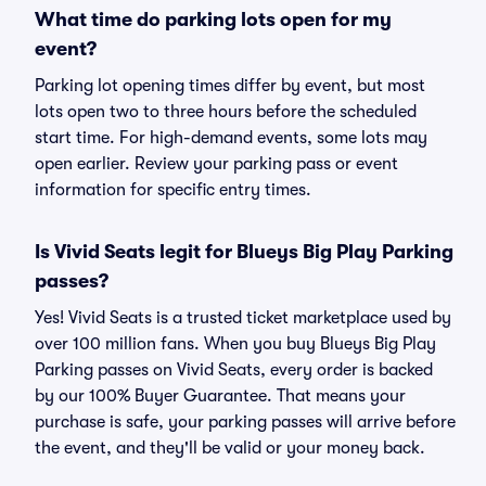
What time do parking lots open for my
event?
Parking lot opening times differ by event, but most
lots open two to three hours before the scheduled
start time. For high-demand events, some lots may
open earlier. Review your parking pass or event
information for specific entry times.
Is Vivid Seats legit for Blueys Big Play Parking
passes?
Yes! Vivid Seats is a trusted ticket marketplace used by
over 100 million fans. When you buy Blueys Big Play
Parking passes on Vivid Seats, every order is backed
by our 100% Buyer Guarantee. That means your
purchase is safe, your parking passes will arrive before
the event, and they'll be valid or your money back.